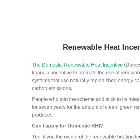
Renewable Heat Incen
The Domestic Renewable Heat Incentive
(Domest
financial incentive to promote the use of renewab
systems that use naturally replenished energy ca
carbon emissions.
People who join the scheme and stick to its rules
for seven years for the amount of clean, green r
produces.
Can I apply for Domestic RHI?
Yes, if you the owner of the renewable heating 