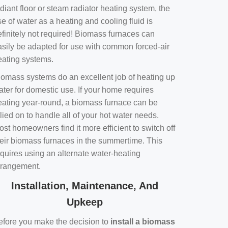
diant floor or steam radiator heating system, the
e of water as a heating and cooling fluid is
efinitely not required! Biomass furnaces can
asily be adapted for use with common forced-air
eating systems.
iomass systems do an excellent job of heating up
ater for domestic use. If your home requires
eating year-round, a biomass furnace can be
lied on to handle all of your hot water needs.
st homeowners find it more efficient to switch off
heir biomass furnaces in the summertime. This
equires using an alternate water-heating
rrangement.
Installation, Maintenance, And
Upkeep
efore you make the decision to
install a biomass