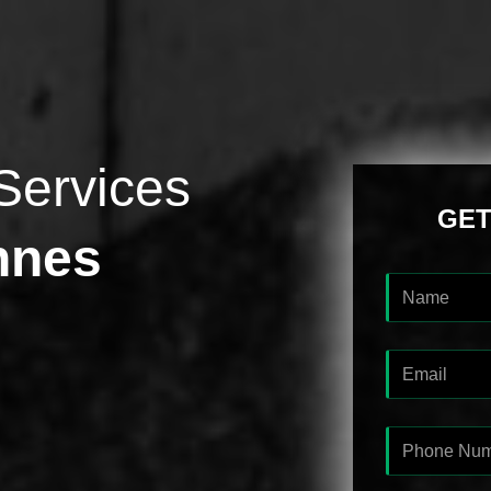
Services
GET
nnes