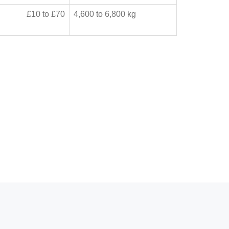
£10 to £70
4,600 to 6,800 kg