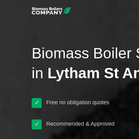
Biomass Boiler 
in
Lytham St A
Free no obligation quotes
Recommended & Approved