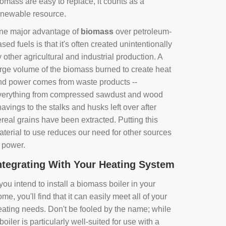
omass are easy to replace, it counts as a
enewable resource.
ne major advantage of
biomass
over petroleum-
sed fuels is that it's often created unintentionally
 other agricultural and industrial production. A
arge volume of the biomass burned to create heat
nd power comes from waste products --
verything from compressed sawdust and wood
avings to the stalks and husks left over after
real grains have been extracted. Putting this
aterial to use reduces our need for other sources
f power.
ntegrating With Your Heating System
 you intend to install a biomass boiler in your
me, you'll find that it can easily meet all of your
eating needs. Don't be fooled by the name; while
boiler is particularly well-suited for use with a