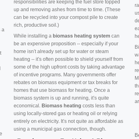
responsibilities are keeping the fuel store topped
ra
up and removing ashes from time to time. (These
us
can be recycled into your compost pile to create
d
rich, productive soil.)
e
s a
While installing a
biomass heating system
can
h
be an expensive proposition -- especially if your
B
home isn't already set up for water or steam
t
w
heating -- it's often possible to shield yourself from
h
some of the high upfront costs by taking advantage
d
re
of incentive programs. Many governments offer
Mo
rebates on biomass equipment or tax breaks for
t
homes that use biomass for heating. Once a
r
biomass system is up and running, it's quite
a
economical.
Biomass heating
costs less than
using locally-stored gas or heating oil or relying
entirely on electricity. It's not quite as affordable as
using a municipal gas connection, though.
e
B