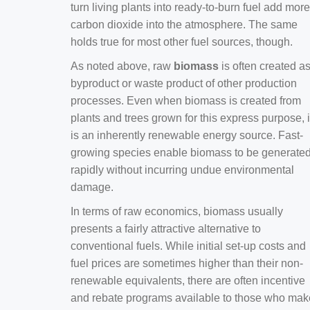
turn living plants into ready-to-burn fuel add more
carbon dioxide into the atmosphere. The same
holds true for most other fuel sources, though.
As noted above, raw
biomass
is often created a
byproduct or waste product of other production
processes. Even when biomass is created from
plants and trees grown for this express purpose, i
is an inherently renewable energy source. Fast-
growing species enable biomass to be generate
rapidly without incurring undue environmental
damage.
In terms of raw economics, biomass usually
presents a fairly attractive alternative to
conventional fuels. While initial set-up costs and
fuel prices are sometimes higher than their non-
renewable equivalents, there are often incentive
and rebate programs available to those who mak