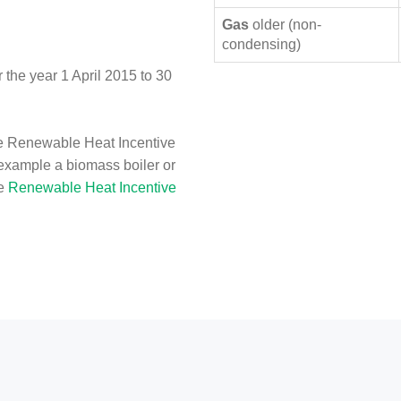
Gas
older (non-
condensing)
the year 1 April 2015 to 30
e Renewable Heat Incentive
 example a biomass boiler or
he
Renewable Heat Incentive