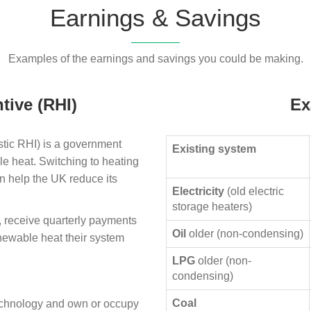
Earnings & Savings
Examples of the earnings and savings you could be making.
tive (RHI)
Ex
ic RHI) is a government
Existing system
le heat. Switching to heating
n help the UK reduce its
Electricity
(old electric
storage heaters)
, receive quarterly payments
Oil
older (non-condensing)
enewable heat their system
LPG
older (non-
condensing)
Coal
technology and own or occupy