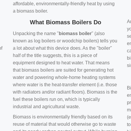
affordable, environmentally-friendly heat by using
a biomass boiler.
What Biomass Boilers Do
Ar
y
Unpacking the name "
biomass boiler
" (also
se
known as log boilers or woodchip boilers) tells you
en
of
a lot about what this device does. As the "boiler"
ca
half of the title suggests, this is a piece of
bi
equipment designed to heat water. That means
s
that biomass boilers are suited for generating hot
water and powering whole-home heating systems
where water is the heat-transfer element (i.e. those
B
with radiators and/or radiant floors). Biomass is the
e
fuel these boilers run on, which is typically
pr
industrial and agricultural waste.
m
Biomass is environmentally friendly based on its
(e
reuse of material that would otherwise go to waste
t