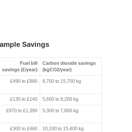
ample Savings
Fuel bill
Carbon dioxide savings
savings (£/year)
(kgCO2/year)
£490 to £880
9,700 to 15,700 kg
£130 to £140
5,600 to 8,200 kg
£970 to £1,390
5,300 to 7,800 kg
£300 to £460
10,100 to 15,400 kg