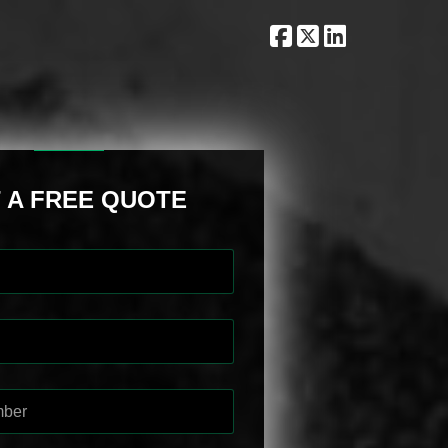
 A FREE QUOTE