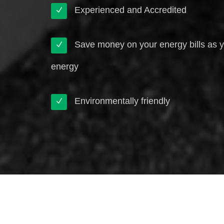
Experienced and Accredited
Save money on your energy bills as 
energy
Environmentally friendly