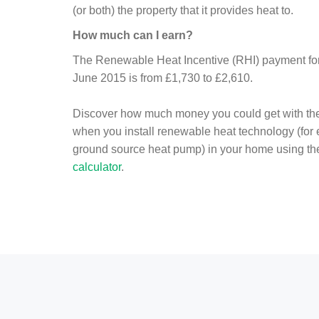
(or both) the property that it provides heat to.
How much can I earn?
The Renewable Heat Incentive (RHI) payment for 
June 2015 is from £1,730 to £2,610.
Discover how much money you could get with th
when you install renewable heat technology (for
ground source heat pump) in your home using t
calculator
.