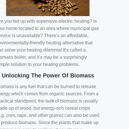
e you fed up with expensive electric heating? Is
our home located in an area where municipal gas
rvice is unavailable? There's an affordable,
vironmentally-friendly heating alternative that
n solve your heating dilemma! It's called a
omass boiler, and it's may be a surprisingly
imple solution to your heating problems.
Unlocking The Power Of Biomass
iomass is any fuel that can be burned to release
nergy which comes from organic sources. From a
actical standpoint, the bulk of biomass is usually
ade up of wood, but energy-rich cereal crops
.g. corn, rape, and other grains) can also be used
o produce biomass. Since the plants that make up