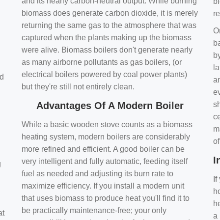
and its nearly carbon-neutral output. While burning
bi
biomass does generate carbon dioxide, it is merely
r
returning the same gas to the atmosphere that was
O
captured when the plants making up the biomass
ba
were alive. Biomass boilers don't generate nearly
by
as many airborne pollutants as gas boilers, (or
l
electrical boilers powered by coal power plants)
nd
a
but they're still not entirely clean.
e
Advantages Of A Modern Boiler
sh
ce
While a basic wooden stove counts as a biomass
m
heating system, modern boilers are considerably
o
more refined and efficient. A good boiler can be
I
very intelligent and fully automatic, feeding itself
g
fuel as needed and adjusting its burn rate to
If
maximize efficiency. If you install a modern unit
ho
that uses biomass to produce heat you'll find it to
h
be practically maintenance-free; your only
at
a 