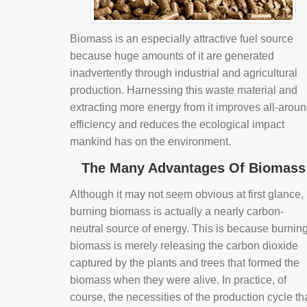
Biomass is an especially attractive fuel source
because huge amounts of it are generated
inadvertently through industrial and agricultural
production. Harnessing this waste material and
extracting more energy from it improves all-arou
efficiency and reduces the ecological impact
mankind has on the environment.
The Many Advantages Of Biomass
Although it may not seem obvious at first glance,
burning biomass is actually a nearly carbon-
neutral source of energy. This is because burnin
biomass is merely releasing the carbon dioxide
captured by the plants and trees that formed the
biomass when they were alive. In practice, of
course, the necessities of the production cycle th