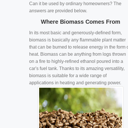
Can it be used by ordinary homeowners? The
answers are provided below.
Where Biomass Comes From
In its most basic and generously-defined form,
biomass is basically any flammable plant matter
that can be burned to release energy in the form 
heat. Biomass can be anything from logs thrown
on a fire to highly-refined ethanol poured into a
car's fuel tank. Thanks to its amazing versatility,
biomass is suitable for a wide range of
applications in heating and generating power.