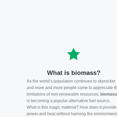
What is biomass?
As the world's population continues to skyrocket
and more and more people come to appreciate t
limitations of non-renewable resources,
biomas
is becoming a popular alternative fuel source.
What is this magic material? How does it provide
power and heat without harming the environmen