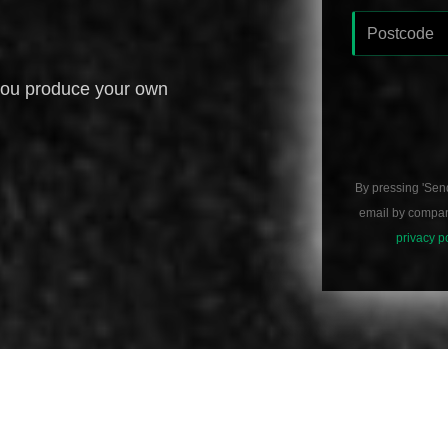
you produce your own
By pressing 'Sen
email by compani
privacy p