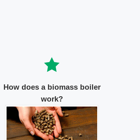
How does a biomass boiler
work?