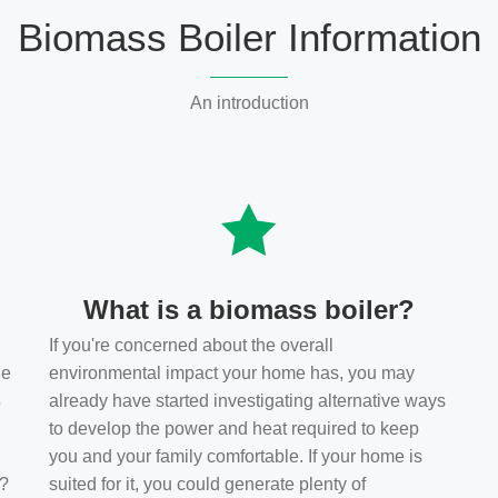
Biomass Boiler Information
An introduction
What is a biomass boiler?
If you're concerned about the overall
he
environmental impact your home has, you may
s
already have started investigating alternative ways
to develop the power and heat required to keep
you and your family comfortable. If your home is
t?
suited for it, you could generate plenty of