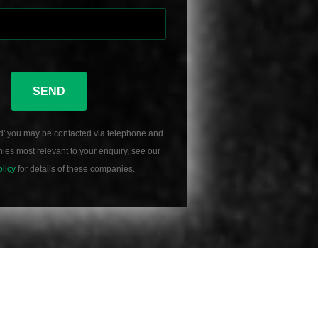
SEND
d' you may be contacted via telephone and
es most relevant to your enquiry, see our
olicy
for details of these companies.