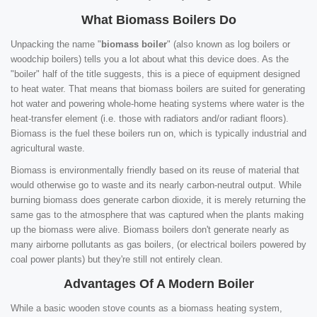
What Biomass Boilers Do
Unpacking the name "
biomass boiler
" (also known as log boilers or
woodchip boilers) tells you a lot about what this device does. As the
"boiler" half of the title suggests, this is a piece of equipment designed
to heat water. That means that biomass boilers are suited for generating
hot water and powering whole-home heating systems where water is the
heat-transfer element (i.e. those with radiators and/or radiant floors).
Biomass is the fuel these boilers run on, which is typically industrial and
agricultural waste.
Biomass is environmentally friendly based on its reuse of material that
would otherwise go to waste and its nearly carbon-neutral output. While
burning biomass does generate carbon dioxide, it is merely returning the
same gas to the atmosphere that was captured when the plants making
up the biomass were alive. Biomass boilers don't generate nearly as
many airborne pollutants as gas boilers, (or electrical boilers powered by
coal power plants) but they're still not entirely clean.
Advantages Of A Modern Boiler
While a basic wooden stove counts as a biomass heating system,