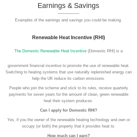
Earnings & Savings
Examples of the earnings and savings you could be making.
Renewable Heat Incentive (RHI)
The Domestic Renewable Heat Incentive
(Domestic RHI) is a
government financial incentive to promote the use of renewable heat.
Switching to heating systems that use naturally replenished energy can
help the UK reduce its carbon emissions.
People who join the scheme and stick to its rules, receive quarterly
payments for seven years for the amount of clean, green renewable
heat their system produces.
Can I apply for Domestic RHI?
Yes, if you the owner of the renewable heating technology and own or
occupy (or both) the property that it provides heat to.
How much can I earn?