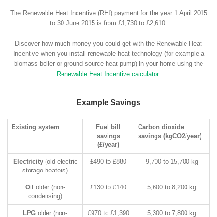
The Renewable Heat Incentive (RHI) payment for the year 1 April 2015
to 30 June 2015 is from £1,730 to £2,610.
Discover how much money you could get with the Renewable Heat
Incentive when you install renewable heat technology (for example a
biomass boiler or ground source heat pump) in your home using the
Renewable Heat Incentive calculator
.
Example Savings
Existing system
Fuel bill
Carbon dioxide
savings
savings (kgCO2/year)
(£/year)
Electricity
(old electric
£490 to £880
9,700 to 15,700 kg
storage heaters)
Oil
older (non-
£130 to £140
5,600 to 8,200 kg
condensing)
LPG
older (non-
£970 to £1,390
5,300 to 7,800 kg