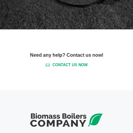
Need any help? Contact us now!
CONTACT US NOW