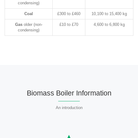
condensing)
Coal
£300 to £460
10,100 to 15,400 kg
Gas
older (non-
£10 to £70
4,600 to 6,800 kg
condensing)
Biomass Boiler Information
An introduction