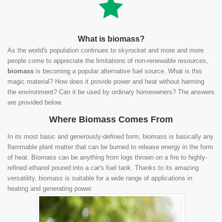
What is biomass?
As the world's population continues to skyrocket and more and more
people come to appreciate the limitations of non-renewable resources,
biomass
is becoming a popular alternative fuel source. What is this
magic material? How does it provide power and heat without harming
the environment? Can it be used by ordinary homeowners? The answers
are provided below.
Where Biomass Comes From
In its most basic and generously-defined form, biomass is basically any
flammable plant matter that can be burned to release energy in the form
of heat. Biomass can be anything from logs thrown on a fire to highly-
refined ethanol poured into a car's fuel tank. Thanks to its amazing
versatility, biomass is suitable for a wide range of applications in
heating and generating power.