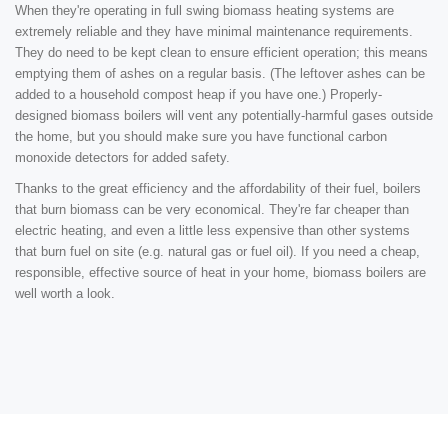
When they're operating in full swing biomass heating systems are
extremely reliable and they have minimal maintenance requirements.
They do need to be kept clean to ensure efficient operation; this means
emptying them of ashes on a regular basis. (The leftover ashes can be
added to a household compost heap if you have one.) Properly-
designed biomass boilers will vent any potentially-harmful gases outside
the home, but you should make sure you have functional carbon
monoxide detectors for added safety.
Thanks to the great efficiency and the affordability of their fuel, boilers
that burn biomass can be very economical. They're far cheaper than
electric heating, and even a little less expensive than other systems
that burn fuel on site (e.g. natural gas or fuel oil). If you need a cheap,
responsible, effective source of heat in your home, biomass boilers are
well worth a look.