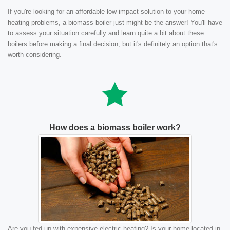
If you're looking for an affordable low-impact solution to your home
heating problems, a biomass boiler just might be the answer! You'll have
to assess your situation carefully and learn quite a bit about these
boilers before making a final decision, but it's definitely an option that's
worth considering.
How does a biomass boiler work?
Are you fed up with expensive electric heating? Is your home located in