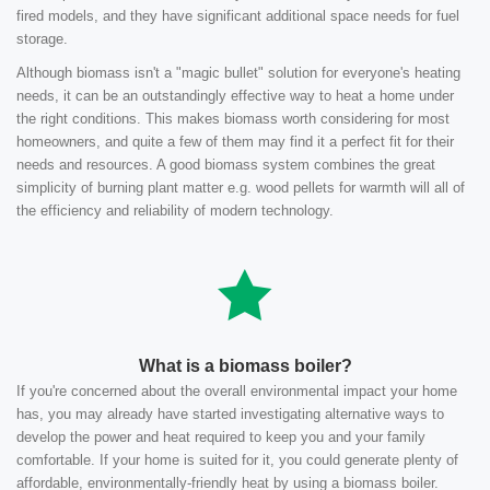
fired models, and they have significant additional space needs for fuel
storage.
Although biomass isn't a "magic bullet" solution for everyone's heating
needs, it can be an outstandingly effective way to heat a home under
the right conditions. This makes biomass worth considering for most
homeowners, and quite a few of them may find it a perfect fit for their
needs and resources. A good biomass system combines the great
simplicity of burning plant matter e.g. wood pellets for warmth will all of
the efficiency and reliability of modern technology.
What is a biomass boiler?
If you're concerned about the overall environmental impact your home
has, you may already have started investigating alternative ways to
develop the power and heat required to keep you and your family
comfortable. If your home is suited for it, you could generate plenty of
affordable, environmentally-friendly heat by using a biomass boiler.