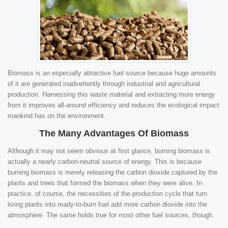
Biomass is an especially attractive fuel source because huge amounts
of it are generated inadvertently through industrial and agricultural
production. Harnessing this waste material and extracting more energy
from it improves all-around efficiency and reduces the ecological impact
mankind has on the environment.
The Many Advantages Of Biomass
Although it may not seem obvious at first glance, burning biomass is
actually a nearly carbon-neutral source of energy. This is because
burning biomass is merely releasing the carbon dioxide captured by the
plants and trees that formed the biomass when they were alive. In
practice, of course, the necessities of the production cycle that turn
living plants into ready-to-burn fuel add more carbon dioxide into the
atmosphere. The same holds true for most other fuel sources, though.