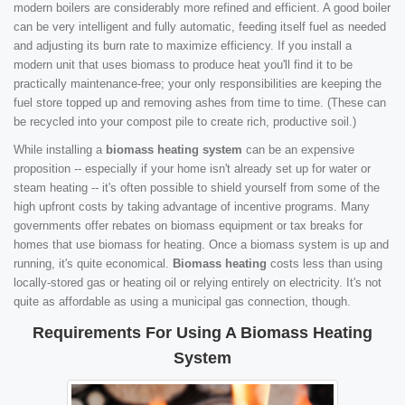
modern boilers are considerably more refined and efficient. A good boiler
can be very intelligent and fully automatic, feeding itself fuel as needed
and adjusting its burn rate to maximize efficiency. If you install a
modern unit that uses biomass to produce heat you'll find it to be
practically maintenance-free; your only responsibilities are keeping the
fuel store topped up and removing ashes from time to time. (These can
be recycled into your compost pile to create rich, productive soil.)
While installing a
biomass heating system
can be an expensive
proposition -- especially if your home isn't already set up for water or
steam heating -- it's often possible to shield yourself from some of the
high upfront costs by taking advantage of incentive programs. Many
governments offer rebates on biomass equipment or tax breaks for
homes that use biomass for heating. Once a biomass system is up and
running, it's quite economical.
Biomass heating
costs less than using
locally-stored gas or heating oil or relying entirely on electricity. It's not
quite as affordable as using a municipal gas connection, though.
Requirements For Using A Biomass Heating
System