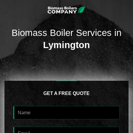
Biomass Boiler Services in
Lymington
GET A FREE QUOTE