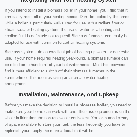
If you intend to install a biomass boiler in your home, you'll find that it
can easily meet all of your heating needs. Don't be fooled by the name;
while a boiler is particularly well-suited for use with a radiant floor or
steam radiator heating system, the use of water as a heating and
cooling fluid is definitely not required! Biomass furnaces can easily be
adapted for use with common forced-air heating systems.
Biomass systems do an excellent job of heating up water for domestic
use. If your home requires heating year-round, a biomass furnace can
be relied on to handle all of your hot water needs. Most homeowners
find it more efficient to switch off their biomass furnaces in the
summertime. This requires using an alternate water-heating
arrangement.
Installation, Maintenance, And Upkeep
Before you make the decision to
install a biomass boiler
, you need to
make sure your home can work with one. Biomass equipment is on the
whole bulkier than the non-renewable equivalent. You also need plenty
of space available to store your fuel; the less frequently you have to
replenish your supply the more affordable it will be.