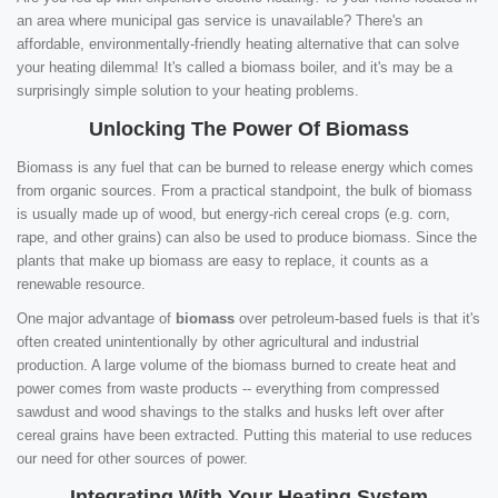
an area where municipal gas service is unavailable? There's an
affordable, environmentally-friendly heating alternative that can solve
your heating dilemma! It's called a biomass boiler, and it's may be a
surprisingly simple solution to your heating problems.
Unlocking The Power Of Biomass
Biomass is any fuel that can be burned to release energy which comes
from organic sources. From a practical standpoint, the bulk of biomass
is usually made up of wood, but energy-rich cereal crops (e.g. corn,
rape, and other grains) can also be used to produce biomass. Since the
plants that make up biomass are easy to replace, it counts as a
renewable resource.
One major advantage of
biomass
over petroleum-based fuels is that it's
often created unintentionally by other agricultural and industrial
production. A large volume of the biomass burned to create heat and
power comes from waste products -- everything from compressed
sawdust and wood shavings to the stalks and husks left over after
cereal grains have been extracted. Putting this material to use reduces
our need for other sources of power.
Integrating With Your Heating System