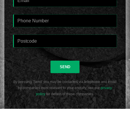
SEND
By pressing 'Send' you may be contacted via telephone and email
by companies most relevant to your enquiry, see our
privacy
policy
for details of these companies.