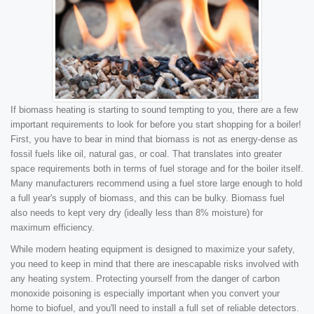
If biomass heating is starting to sound tempting to you, there are a few
important requirements to look for before you start shopping for a boiler!
First, you have to bear in mind that biomass is not as energy-dense as
fossil fuels like oil, natural gas, or coal. That translates into greater
space requirements both in terms of fuel storage and for the boiler itself.
Many manufacturers recommend using a fuel store large enough to hold
a full year's supply of biomass, and this can be bulky. Biomass fuel
also needs to kept very dry (ideally less than 8% moisture) for
maximum efficiency.
While modern heating equipment is designed to maximize your safety,
you need to keep in mind that there are inescapable risks involved with
any heating system. Protecting yourself from the danger of carbon
monoxide poisoning is especially important when you convert your
home to biofuel, and you'll need to install a full set of reliable detectors.