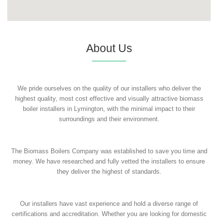
About Us
We pride ourselves on the quality of our installers who deliver the
highest quality, most cost effective and visually attractive biomass
boiler installers in Lymington, with the minimal impact to their
surroundings and their environment.
The Biomass Boilers Company was established to save you time and
money. We have researched and fully vetted the installers to ensure
they deliver the highest of standards.
Our installers have vast experience and hold a diverse range of
certifications and accreditation. Whether you are looking for domestic