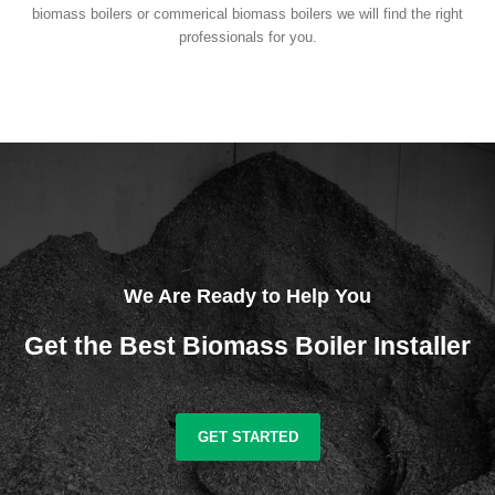
biomass boilers or commerical biomass boilers we will find the right
professionals for you.
We Are Ready to Help You
Get the Best Biomass Boiler Installer
GET STARTED