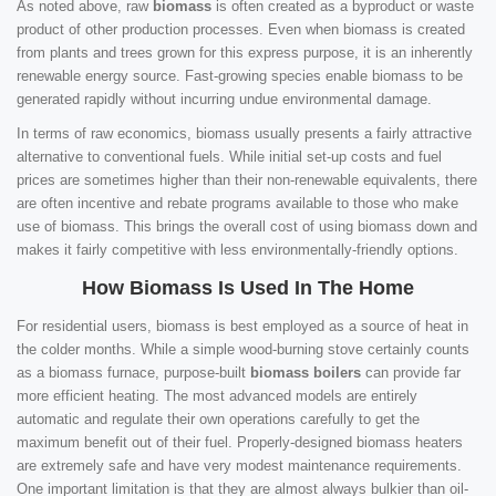
As noted above, raw
biomass
is often created as a byproduct or waste
product of other production processes. Even when biomass is created
from plants and trees grown for this express purpose, it is an inherently
renewable energy source. Fast-growing species enable biomass to be
generated rapidly without incurring undue environmental damage.
In terms of raw economics, biomass usually presents a fairly attractive
alternative to conventional fuels. While initial set-up costs and fuel
prices are sometimes higher than their non-renewable equivalents, there
are often incentive and rebate programs available to those who make
use of biomass. This brings the overall cost of using biomass down and
makes it fairly competitive with less environmentally-friendly options.
How Biomass Is Used In The Home
For residential users, biomass is best employed as a source of heat in
the colder months. While a simple wood-burning stove certainly counts
as a biomass furnace, purpose-built
biomass boilers
can provide far
more efficient heating. The most advanced models are entirely
automatic and regulate their own operations carefully to get the
maximum benefit out of their fuel. Properly-designed biomass heaters
are extremely safe and have very modest maintenance requirements.
One important limitation is that they are almost always bulkier than oil-