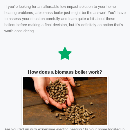
If you're looking for an affordable low-impact solution to your home
heating problems, a biomass boiler just might be the answer! You'll have
to assess your situation carefully and learn quite a bit about these
boilers before making a final decision, but it's definitely an option that's
worth considering.
How does a biomass boiler work?
Are you fed up with expensive electric heating? Is your home located in