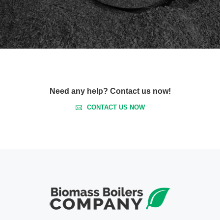
Need any help? Contact us now!
CONTACT US NOW