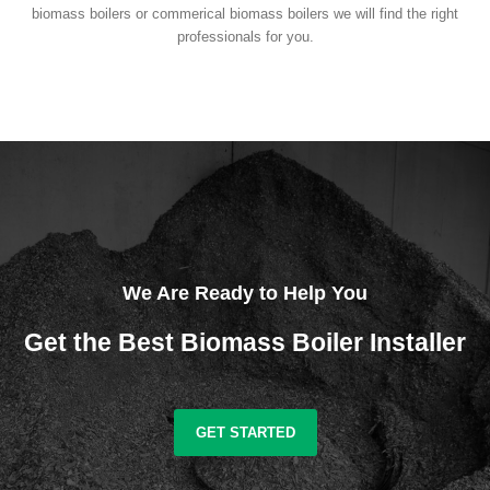
biomass boilers or commerical biomass boilers we will find the right
professionals for you.
We Are Ready to Help You
Get the Best Biomass Boiler Installer
GET STARTED