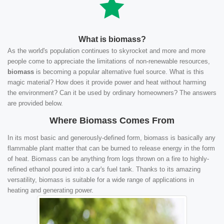
What is biomass?
As the world's population continues to skyrocket and more and more
people come to appreciate the limitations of non-renewable resources,
biomass
is becoming a popular alternative fuel source. What is this
magic material? How does it provide power and heat without harming
the environment? Can it be used by ordinary homeowners? The answers
are provided below.
Where Biomass Comes From
In its most basic and generously-defined form, biomass is basically any
flammable plant matter that can be burned to release energy in the form
of heat. Biomass can be anything from logs thrown on a fire to highly-
refined ethanol poured into a car's fuel tank. Thanks to its amazing
versatility, biomass is suitable for a wide range of applications in
heating and generating power.