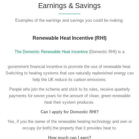
Earnings & Savings
Examples of the earnings and savings you could be making.
Renewable Heat Incentive (RHI)
The Domestic Renewable Heat Incentive
(Domestic RHI) is a
government financial incentive to promote the use of renewable heat.
Switching to heating systems that use naturally replenished energy can
help the UK reduce its carbon emissions.
People who join the scheme and stick to its rules, receive quarterly
payments for seven years for the amount of clean, green renewable
heat their system produces.
Can I apply for Domestic RHI?
Yes, if you the owner of the renewable heating technology and own or
occupy (or both) the property that it provides heat to.
How much can I earn?