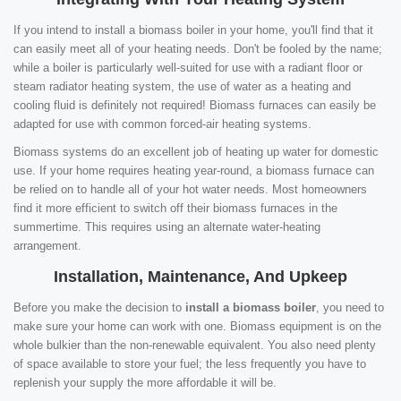
If you intend to install a biomass boiler in your home, you'll find that it
can easily meet all of your heating needs. Don't be fooled by the name;
while a boiler is particularly well-suited for use with a radiant floor or
steam radiator heating system, the use of water as a heating and
cooling fluid is definitely not required! Biomass furnaces can easily be
adapted for use with common forced-air heating systems.
Biomass systems do an excellent job of heating up water for domestic
use. If your home requires heating year-round, a biomass furnace can
be relied on to handle all of your hot water needs. Most homeowners
find it more efficient to switch off their biomass furnaces in the
summertime. This requires using an alternate water-heating
arrangement.
Installation, Maintenance, And Upkeep
Before you make the decision to
install a biomass boiler
, you need to
make sure your home can work with one. Biomass equipment is on the
whole bulkier than the non-renewable equivalent. You also need plenty
of space available to store your fuel; the less frequently you have to
replenish your supply the more affordable it will be.