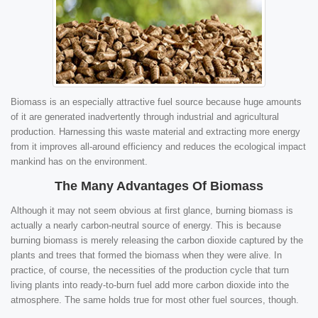
Biomass is an especially attractive fuel source because huge amounts
of it are generated inadvertently through industrial and agricultural
production. Harnessing this waste material and extracting more energy
from it improves all-around efficiency and reduces the ecological impact
mankind has on the environment.
The Many Advantages Of Biomass
Although it may not seem obvious at first glance, burning biomass is
actually a nearly carbon-neutral source of energy. This is because
burning biomass is merely releasing the carbon dioxide captured by the
plants and trees that formed the biomass when they were alive. In
practice, of course, the necessities of the production cycle that turn
living plants into ready-to-burn fuel add more carbon dioxide into the
atmosphere. The same holds true for most other fuel sources, though.