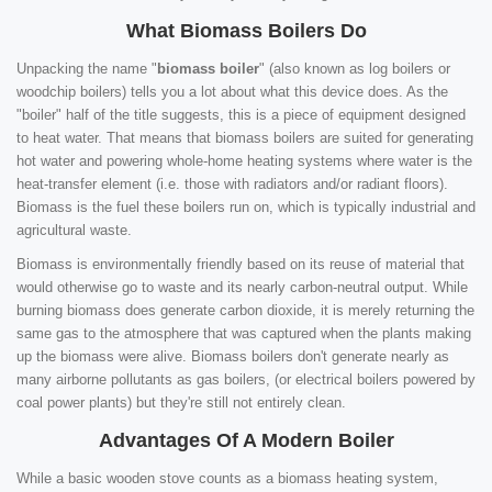
What Biomass Boilers Do
Unpacking the name "
biomass boiler
" (also known as log boilers or
woodchip boilers) tells you a lot about what this device does. As the
"boiler" half of the title suggests, this is a piece of equipment designed
to heat water. That means that biomass boilers are suited for generating
hot water and powering whole-home heating systems where water is the
heat-transfer element (i.e. those with radiators and/or radiant floors).
Biomass is the fuel these boilers run on, which is typically industrial and
agricultural waste.
Biomass is environmentally friendly based on its reuse of material that
would otherwise go to waste and its nearly carbon-neutral output. While
burning biomass does generate carbon dioxide, it is merely returning the
same gas to the atmosphere that was captured when the plants making
up the biomass were alive. Biomass boilers don't generate nearly as
many airborne pollutants as gas boilers, (or electrical boilers powered by
coal power plants) but they're still not entirely clean.
Advantages Of A Modern Boiler
While a basic wooden stove counts as a biomass heating system,