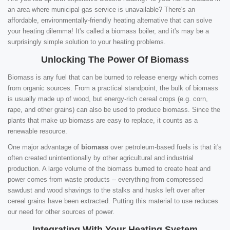
an area where municipal gas service is unavailable? There's an
affordable, environmentally-friendly heating alternative that can solve
your heating dilemma! It's called a biomass boiler, and it's may be a
surprisingly simple solution to your heating problems.
Unlocking The Power Of Biomass
Biomass is any fuel that can be burned to release energy which comes
from organic sources. From a practical standpoint, the bulk of biomass
is usually made up of wood, but energy-rich cereal crops (e.g. corn,
rape, and other grains) can also be used to produce biomass. Since the
plants that make up biomass are easy to replace, it counts as a
renewable resource.
One major advantage of
biomass
over petroleum-based fuels is that it's
often created unintentionally by other agricultural and industrial
production. A large volume of the biomass burned to create heat and
power comes from waste products -- everything from compressed
sawdust and wood shavings to the stalks and husks left over after
cereal grains have been extracted. Putting this material to use reduces
our need for other sources of power.
Integrating With Your Heating System