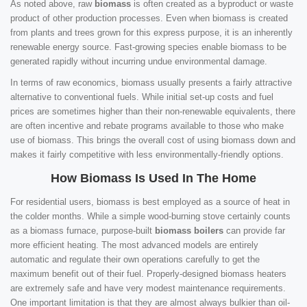
As noted above, raw
biomass
is often created as a byproduct or waste
product of other production processes. Even when biomass is created
from plants and trees grown for this express purpose, it is an inherently
renewable energy source. Fast-growing species enable biomass to be
generated rapidly without incurring undue environmental damage.
In terms of raw economics, biomass usually presents a fairly attractive
alternative to conventional fuels. While initial set-up costs and fuel
prices are sometimes higher than their non-renewable equivalents, there
are often incentive and rebate programs available to those who make
use of biomass. This brings the overall cost of using biomass down and
makes it fairly competitive with less environmentally-friendly options.
How Biomass Is Used In The Home
For residential users, biomass is best employed as a source of heat in
the colder months. While a simple wood-burning stove certainly counts
as a biomass furnace, purpose-built
biomass boilers
can provide far
more efficient heating. The most advanced models are entirely
automatic and regulate their own operations carefully to get the
maximum benefit out of their fuel. Properly-designed biomass heaters
are extremely safe and have very modest maintenance requirements.
One important limitation is that they are almost always bulkier than oil-