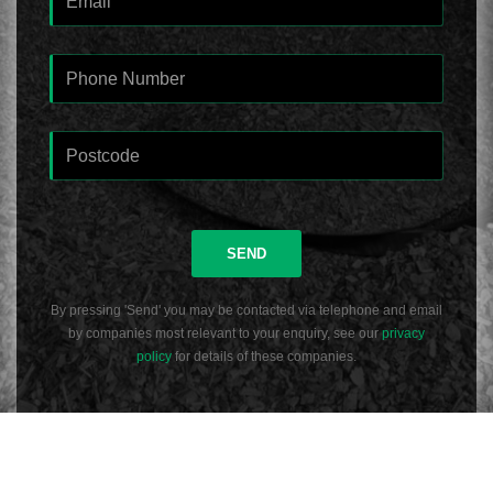
SEND
By pressing 'Send' you may be contacted via telephone and email
by companies most relevant to your enquiry, see our
privacy
policy
for details of these companies.