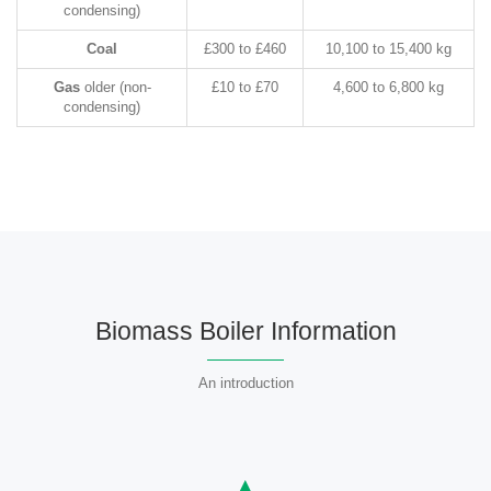
condensing)
Coal
£300 to £460
10,100 to 15,400 kg
Gas
older (non-
£10 to £70
4,600 to 6,800 kg
condensing)
Biomass Boiler Information
An introduction