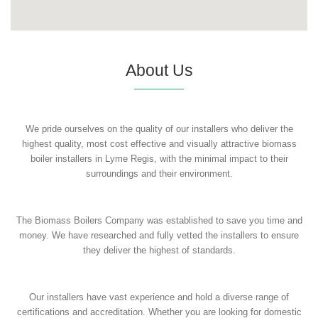
About Us
We pride ourselves on the quality of our installers who deliver the
highest quality, most cost effective and visually attractive biomass
boiler installers in Lyme Regis, with the minimal impact to their
surroundings and their environment.
The Biomass Boilers Company was established to save you time and
money. We have researched and fully vetted the installers to ensure
they deliver the highest of standards.
Our installers have vast experience and hold a diverse range of
certifications and accreditation. Whether you are looking for domestic