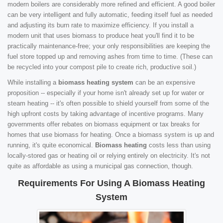
modern boilers are considerably more refined and efficient. A good boiler
can be very intelligent and fully automatic, feeding itself fuel as needed
and adjusting its burn rate to maximize efficiency. If you install a
modern unit that uses biomass to produce heat you'll find it to be
practically maintenance-free; your only responsibilities are keeping the
fuel store topped up and removing ashes from time to time. (These can
be recycled into your compost pile to create rich, productive soil.)
While installing a
biomass heating system
can be an expensive
proposition -- especially if your home isn't already set up for water or
steam heating -- it's often possible to shield yourself from some of the
high upfront costs by taking advantage of incentive programs. Many
governments offer rebates on biomass equipment or tax breaks for
homes that use biomass for heating. Once a biomass system is up and
running, it's quite economical.
Biomass heating
costs less than using
locally-stored gas or heating oil or relying entirely on electricity. It's not
quite as affordable as using a municipal gas connection, though.
Requirements For Using A Biomass Heating
System