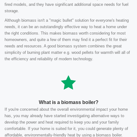
fired models, and they have significant additional space needs for fuel
storage.
Although biomass isn't a "magic bullet" solution for everyone's heating
needs, it can be an outstandingly effective way to heat a home under
the right conditions. This makes biomass worth considering for most
homeowners, and quite a few of them may find it a perfect fit for their
needs and resources. A good biomass system combines the great
simplicity of burning plant matter e.g. wood pellets for warmth will all of
the efficiency and reliability of modern technology.
What is a biomass boiler?
If you're concerned about the overall environmental impact your home
has, you may already have started investigating alternative ways to
develop the power and heat required to keep you and your family
comfortable. If your home is suited for it, you could generate plenty of
affordable, environmentally-friendly heat by using a biomass boiler.