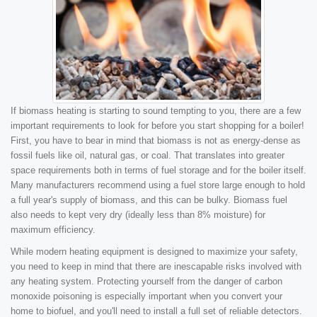
If biomass heating is starting to sound tempting to you, there are a few
important requirements to look for before you start shopping for a boiler!
First, you have to bear in mind that biomass is not as energy-dense as
fossil fuels like oil, natural gas, or coal. That translates into greater
space requirements both in terms of fuel storage and for the boiler itself.
Many manufacturers recommend using a fuel store large enough to hold
a full year's supply of biomass, and this can be bulky. Biomass fuel
also needs to kept very dry (ideally less than 8% moisture) for
maximum efficiency.
While modern heating equipment is designed to maximize your safety,
you need to keep in mind that there are inescapable risks involved with
any heating system. Protecting yourself from the danger of carbon
monoxide poisoning is especially important when you convert your
home to biofuel, and you'll need to install a full set of reliable detectors.