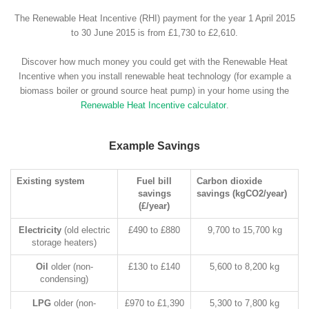
The Renewable Heat Incentive (RHI) payment for the year 1 April 2015
to 30 June 2015 is from £1,730 to £2,610.
Discover how much money you could get with the Renewable Heat
Incentive when you install renewable heat technology (for example a
biomass boiler or ground source heat pump) in your home using the
Renewable Heat Incentive calculator
.
Example Savings
Existing system
Fuel bill
Carbon dioxide
savings
savings (kgCO2/year)
(£/year)
Electricity
(old electric
£490 to £880
9,700 to 15,700 kg
storage heaters)
Oil
older (non-
£130 to £140
5,600 to 8,200 kg
condensing)
LPG
older (non-
£970 to £1,390
5,300 to 7,800 kg