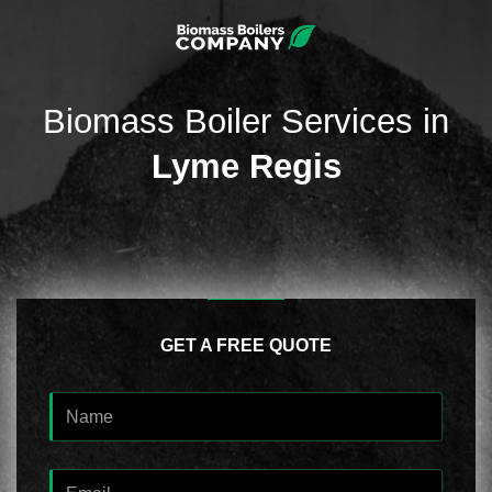
Biomass Boiler Services in
Lyme Regis
GET A FREE QUOTE