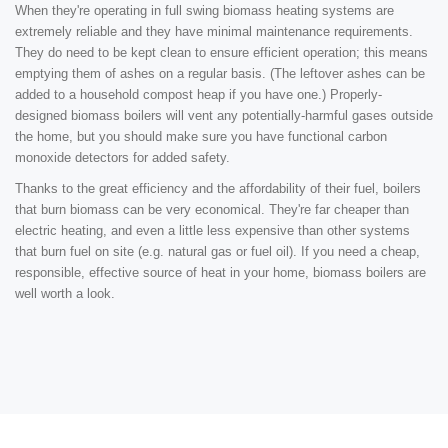
When they're operating in full swing biomass heating systems are
extremely reliable and they have minimal maintenance requirements.
They do need to be kept clean to ensure efficient operation; this means
emptying them of ashes on a regular basis. (The leftover ashes can be
added to a household compost heap if you have one.) Properly-
designed biomass boilers will vent any potentially-harmful gases outside
the home, but you should make sure you have functional carbon
monoxide detectors for added safety.
Thanks to the great efficiency and the affordability of their fuel, boilers
that burn biomass can be very economical. They're far cheaper than
electric heating, and even a little less expensive than other systems
that burn fuel on site (e.g. natural gas or fuel oil). If you need a cheap,
responsible, effective source of heat in your home, biomass boilers are
well worth a look.