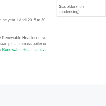
Gas
older (non-
condensing)
the year 1 April 2015 to 30
e Renewable Heat Incentive
 example a biomass boiler or
he
Renewable Heat Incentive