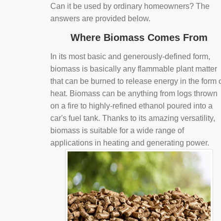
Can it be used by ordinary homeowners? The
answers are provided below.
Where Biomass Comes From
In its most basic and generously-defined form,
biomass is basically any flammable plant matter
that can be burned to release energy in the form 
heat. Biomass can be anything from logs thrown
on a fire to highly-refined ethanol poured into a
car's fuel tank. Thanks to its amazing versatility,
biomass is suitable for a wide range of
applications in heating and generating power.