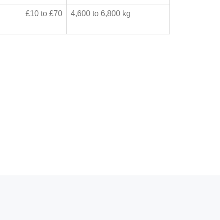
£10 to £70
4,600 to 6,800 kg