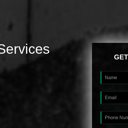
Services
GET