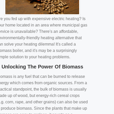
e you fed up with expensive electric heating? Is
our home located in an area where municipal gas
rvice is unavailable? There's an affordable,
vironmentally-friendly heating alternative that
n solve your heating dilemma! It's called a
omass boiler, and it's may be a surprisingly
imple solution to your heating problems.
Unlocking The Power Of Biomass
iomass is any fuel that can be burned to release
nergy which comes from organic sources. From a
actical standpoint, the bulk of biomass is usually
ade up of wood, but energy-rich cereal crops
.g. corn, rape, and other grains) can also be used
o produce biomass. Since the plants that make up