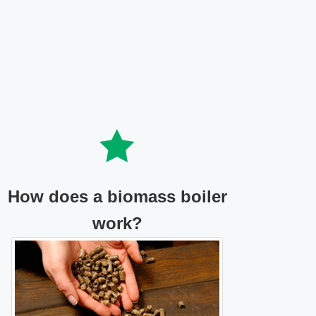
How does a biomass boiler
work?