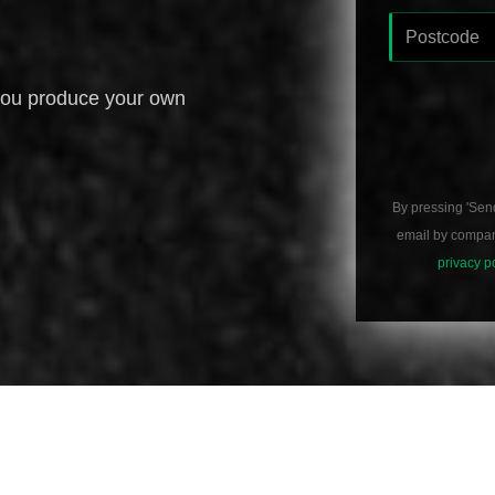
you produce your own
By pressing 'Sen
email by compani
privacy p