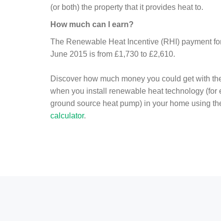
(or both) the property that it provides heat to.
How much can I earn?
The Renewable Heat Incentive (RHI) payment for 
June 2015 is from £1,730 to £2,610.
Discover how much money you could get with th
when you install renewable heat technology (for
ground source heat pump) in your home using t
calculator
.