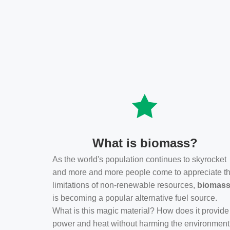
What is biomass?
As the world's population continues to skyrocket
and more and more people come to appreciate t
limitations of non-renewable resources,
biomas
is becoming a popular alternative fuel source.
What is this magic material? How does it provide
power and heat without harming the environmen