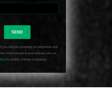
SEND
d' you may be contacted via telephone and
es most relevant to your enquiry, see our
olicy
for details of these companies.