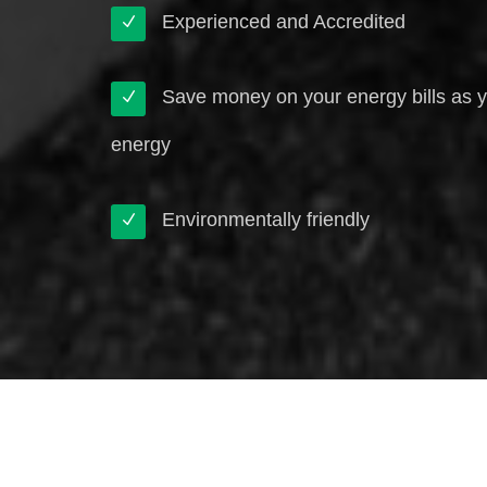
Experienced and Accredited
Save money on your energy bills as 
energy
Environmentally friendly