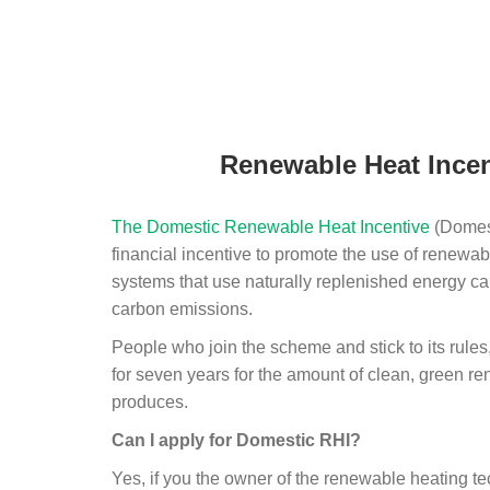
Renewable Heat Incen
The Domestic Renewable Heat Incentive
(Domest
financial incentive to promote the use of renewab
systems that use naturally replenished energy ca
carbon emissions.
People who join the scheme and stick to its rules
for seven years for the amount of clean, green r
produces.
Can I apply for Domestic RHI?
Yes, if you the owner of the renewable heating 