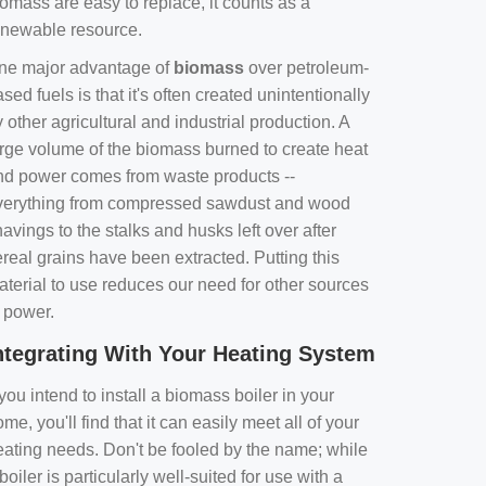
omass are easy to replace, it counts as a
enewable resource.
ne major advantage of
biomass
over petroleum-
sed fuels is that it's often created unintentionally
 other agricultural and industrial production. A
arge volume of the biomass burned to create heat
nd power comes from waste products --
verything from compressed sawdust and wood
avings to the stalks and husks left over after
real grains have been extracted. Putting this
aterial to use reduces our need for other sources
f power.
ntegrating With Your Heating System
 you intend to install a biomass boiler in your
me, you'll find that it can easily meet all of your
eating needs. Don't be fooled by the name; while
boiler is particularly well-suited for use with a