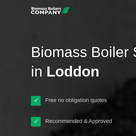
Biomass Boiler 
in
Loddon
Free no obligation quotes
Recommended & Approved