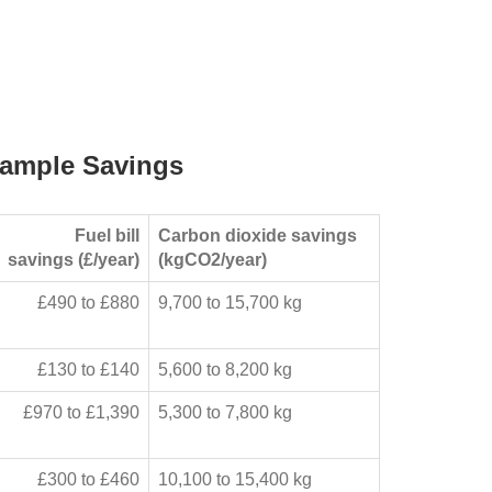
ample Savings
Fuel bill
Carbon dioxide savings
savings (£/year)
(kgCO2/year)
£490 to £880
9,700 to 15,700 kg
£130 to £140
5,600 to 8,200 kg
£970 to £1,390
5,300 to 7,800 kg
£300 to £460
10,100 to 15,400 kg