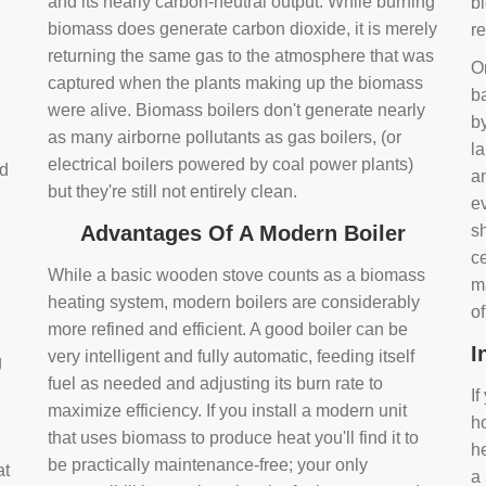
and its nearly carbon-neutral output. While burning
bi
biomass does generate carbon dioxide, it is merely
r
returning the same gas to the atmosphere that was
O
captured when the plants making up the biomass
ba
were alive. Biomass boilers don't generate nearly
by
as many airborne pollutants as gas boilers, (or
l
electrical boilers powered by coal power plants)
nd
a
but they're still not entirely clean.
e
Advantages Of A Modern Boiler
sh
ce
While a basic wooden stove counts as a biomass
m
heating system, modern boilers are considerably
o
more refined and efficient. A good boiler can be
I
very intelligent and fully automatic, feeding itself
g
fuel as needed and adjusting its burn rate to
If
maximize efficiency. If you install a modern unit
ho
that uses biomass to produce heat you'll find it to
h
be practically maintenance-free; your only
at
a 