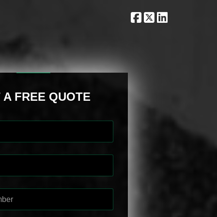
 A FREE QUOTE