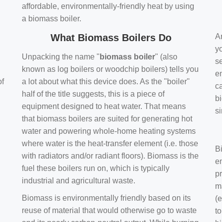
affordable, environmentally-friendly heat by using
a biomass boiler.
What Biomass Boilers Do
Ar
y
Unpacking the name "
biomass boiler
" (also
se
known as log boilers or woodchip boilers) tells you
en
of
a lot about what this device does. As the "boiler"
ca
half of the title suggests, this is a piece of
bi
equipment designed to heat water. That means
s
that biomass boilers are suited for generating hot
water and powering whole-home heating systems
where water is the heat-transfer element (i.e. those
B
with radiators and/or radiant floors). Biomass is the
e
fuel these boilers run on, which is typically
pr
industrial and agricultural waste.
m
Biomass is environmentally friendly based on its
(e
reuse of material that would otherwise go to waste
t