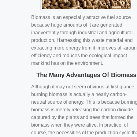
Biomass is an especially attractive fuel source
because huge amounts of it are generated
inadvertently through industrial and agricultural
production. Harnessing this waste material and
extracting more energy from it improves all-arou
efficiency and reduces the ecological impact
mankind has on the environment.
The Many Advantages Of Biomass
Although it may not seem obvious at first glance,
burning biomass is actually a nearly carbon-
neutral source of energy. This is because burnin
biomass is merely releasing the carbon dioxide
captured by the plants and trees that formed the
biomass when they were alive. In practice, of
course, the necessities of the production cycle th