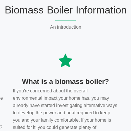
Biomass Boiler Information
An introduction
What is a biomass boiler?
If you're concerned about the overall
he
environmental impact your home has, you may
s
already have started investigating alternative ways
to develop the power and heat required to keep
you and your family comfortable. If your home is
t?
suited for it, you could generate plenty of