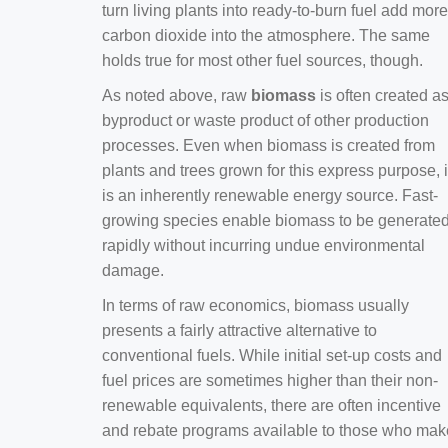
turn living plants into ready-to-burn fuel add more
carbon dioxide into the atmosphere. The same
holds true for most other fuel sources, though.
As noted above, raw
biomass
is often created a
byproduct or waste product of other production
processes. Even when biomass is created from
plants and trees grown for this express purpose, i
is an inherently renewable energy source. Fast-
growing species enable biomass to be generate
rapidly without incurring undue environmental
damage.
In terms of raw economics, biomass usually
presents a fairly attractive alternative to
conventional fuels. While initial set-up costs and
fuel prices are sometimes higher than their non-
renewable equivalents, there are often incentive
and rebate programs available to those who mak