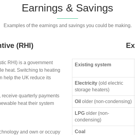
Earnings & Savings
Examples of the earnings and savings you could be making.
tive (RHI)
Ex
ic RHI) is a government
Existing system
le heat. Switching to heating
n help the UK reduce its
Electricity
(old electric
storage heaters)
, receive quarterly payments
Oil
older (non-condensing)
enewable heat their system
LPG
older (non-
condensing)
Coal
technology and own or occupy