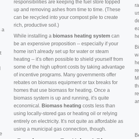
responsibilities are keeping the fuel store topped
ra
up and removing ashes from time to time. (These
us
can be recycled into your compost pile to create
d
rich, productive soil.)
e
s a
While installing a
biomass heating system
can
h
be an expensive proposition -- especially if your
B
home isn't already set up for water or steam
t
w
heating -- it's often possible to shield yourself from
h
some of the high upfront costs by taking advantage
d
re
of incentive programs. Many governments offer
Mo
rebates on biomass equipment or tax breaks for
t
homes that use biomass for heating. Once a
r
biomass system is up and running, it's quite
a
economical.
Biomass heating
costs less than
using locally-stored gas or heating oil or relying
entirely on electricity. It's not quite as affordable as
using a municipal gas connection, though.
e
B