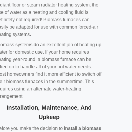
diant floor or steam radiator heating system, the
e of water as a heating and cooling fluid is
efinitely not required! Biomass furnaces can
asily be adapted for use with common forced-air
eating systems.
iomass systems do an excellent job of heating up
ater for domestic use. If your home requires
eating year-round, a biomass furnace can be
lied on to handle all of your hot water needs.
st homeowners find it more efficient to switch off
heir biomass furnaces in the summertime. This
equires using an alternate water-heating
rrangement.
Installation, Maintenance, And
Upkeep
efore you make the decision to
install a biomass