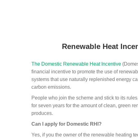
Renewable Heat Incen
The Domestic Renewable Heat Incentive
(Domest
financial incentive to promote the use of renewab
systems that use naturally replenished energy ca
carbon emissions.
People who join the scheme and stick to its rules
for seven years for the amount of clean, green r
produces.
Can I apply for Domestic RHI?
Yes, if you the owner of the renewable heating 