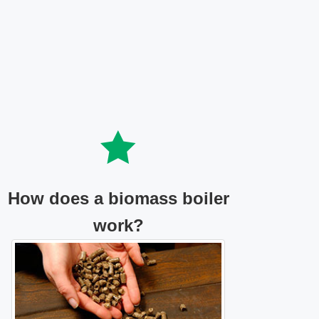
How does a biomass boiler
work?