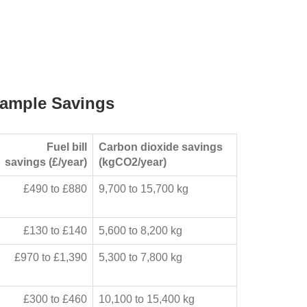
ample Savings
Fuel bill
Carbon dioxide savings
savings (£/year)
(kgCO2/year)
£490 to £880
9,700 to 15,700 kg
£130 to £140
5,600 to 8,200 kg
£970 to £1,390
5,300 to 7,800 kg
£300 to £460
10,100 to 15,400 kg