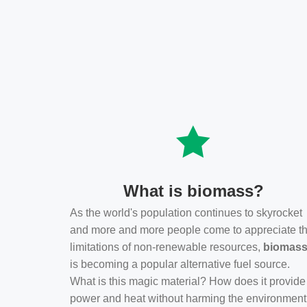
What is biomass?
As the world's population continues to skyrocket
and more and more people come to appreciate t
limitations of non-renewable resources,
biomas
is becoming a popular alternative fuel source.
What is this magic material? How does it provide
power and heat without harming the environmen