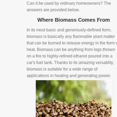
Can it be used by ordinary homeowners? The
answers are provided below.
Where Biomass Comes From
In its most basic and generously-defined form,
biomass is basically any flammable plant matter
that can be burned to release energy in the form 
heat. Biomass can be anything from logs thrown
on a fire to highly-refined ethanol poured into a
car's fuel tank. Thanks to its amazing versatility,
biomass is suitable for a wide range of
applications in heating and generating power.