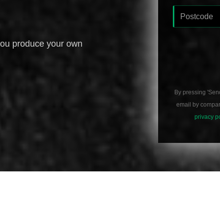
you produce your own
By pressing 'Sen
email by compani
privacy p