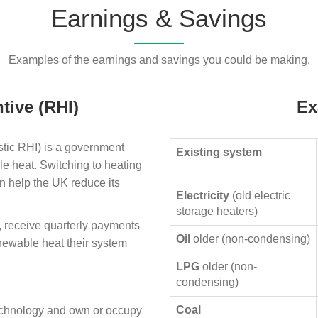
Earnings & Savings
Examples of the earnings and savings you could be making.
tive (RHI)
Ex
ic RHI) is a government
Existing system
le heat. Switching to heating
n help the UK reduce its
Electricity
(old electric
storage heaters)
, receive quarterly payments
Oil
older (non-condensing)
enewable heat their system
LPG
older (non-
condensing)
Coal
technology and own or occupy