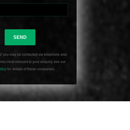
SEND
d' you may be contacted via telephone and
es most relevant to your enquiry, see our
olicy
for details of these companies.