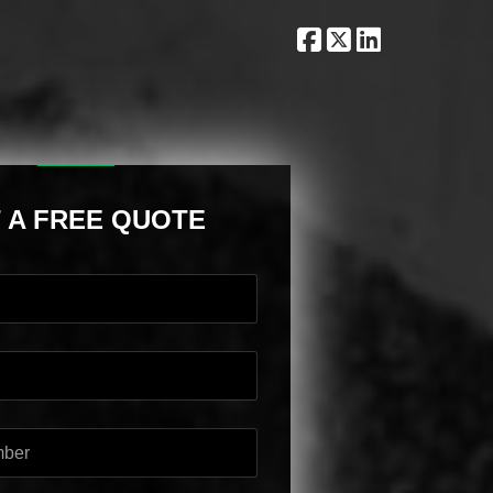
 A FREE QUOTE