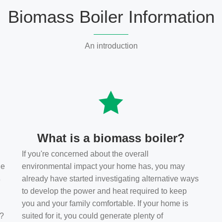
Biomass Boiler Information
An introduction
What is a biomass boiler?
If you're concerned about the overall
he
environmental impact your home has, you may
s
already have started investigating alternative ways
to develop the power and heat required to keep
you and your family comfortable. If your home is
t?
suited for it, you could generate plenty of