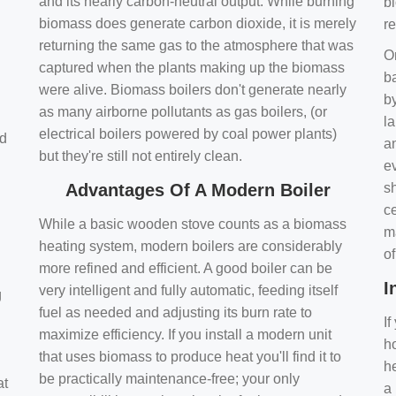
and its nearly carbon-neutral output. While burning
bi
biomass does generate carbon dioxide, it is merely
r
returning the same gas to the atmosphere that was
O
captured when the plants making up the biomass
ba
were alive. Biomass boilers don't generate nearly
by
as many airborne pollutants as gas boilers, (or
l
electrical boilers powered by coal power plants)
nd
a
but they're still not entirely clean.
e
Advantages Of A Modern Boiler
sh
ce
While a basic wooden stove counts as a biomass
m
heating system, modern boilers are considerably
o
more refined and efficient. A good boiler can be
I
very intelligent and fully automatic, feeding itself
g
fuel as needed and adjusting its burn rate to
If
maximize efficiency. If you install a modern unit
ho
that uses biomass to produce heat you'll find it to
h
be practically maintenance-free; your only
at
a 