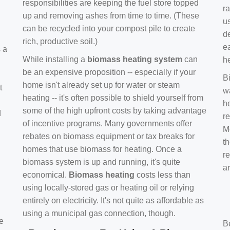
responsibilities are keeping the fuel store topped
ra
up and removing ashes from time to time. (These
us
can be recycled into your compost pile to create
d
rich, productive soil.)
e
s a
While installing a
biomass heating system
can
h
be an expensive proposition -- especially if your
B
home isn't already set up for water or steam
t
w
heating -- it's often possible to shield yourself from
h
some of the high upfront costs by taking advantage
d
re
of incentive programs. Many governments offer
Mo
rebates on biomass equipment or tax breaks for
t
homes that use biomass for heating. Once a
r
biomass system is up and running, it's quite
a
economical.
Biomass heating
costs less than
using locally-stored gas or heating oil or relying
entirely on electricity. It's not quite as affordable as
using a municipal gas connection, though.
e
B