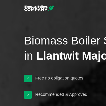
Biomass Boiler 
in
Llantwit Maj
Free no obligation quotes
Recommended & Approved