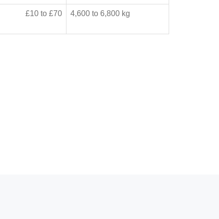
£10 to £70
4,600 to 6,800 kg