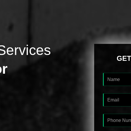
Services
GET
or