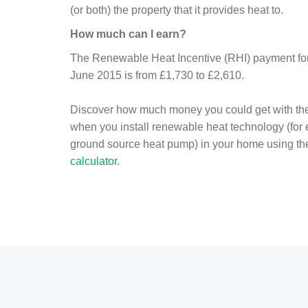
(or both) the property that it provides heat to.
How much can I earn?
The Renewable Heat Incentive (RHI) payment for 
June 2015 is from £1,730 to £2,610.
Discover how much money you could get with th
when you install renewable heat technology (for
ground source heat pump) in your home using t
calculator
.