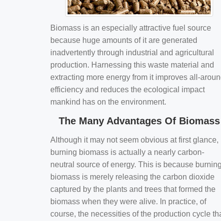
Biomass is an especially attractive fuel source
because huge amounts of it are generated
inadvertently through industrial and agricultural
production. Harnessing this waste material and
extracting more energy from it improves all-arou
efficiency and reduces the ecological impact
mankind has on the environment.
The Many Advantages Of Biomass
Although it may not seem obvious at first glance,
burning biomass is actually a nearly carbon-
neutral source of energy. This is because burnin
biomass is merely releasing the carbon dioxide
captured by the plants and trees that formed the
biomass when they were alive. In practice, of
course, the necessities of the production cycle th