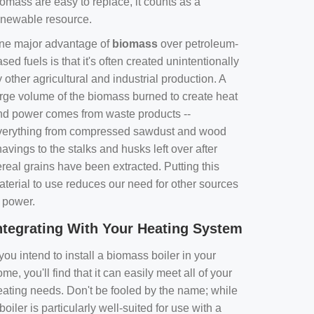
omass are easy to replace, it counts as a
enewable resource.
ne major advantage of
biomass
over petroleum-
sed fuels is that it's often created unintentionally
 other agricultural and industrial production. A
arge volume of the biomass burned to create heat
nd power comes from waste products --
verything from compressed sawdust and wood
avings to the stalks and husks left over after
real grains have been extracted. Putting this
aterial to use reduces our need for other sources
f power.
ntegrating With Your Heating System
 you intend to install a biomass boiler in your
me, you'll find that it can easily meet all of your
eating needs. Don't be fooled by the name; while
boiler is particularly well-suited for use with a