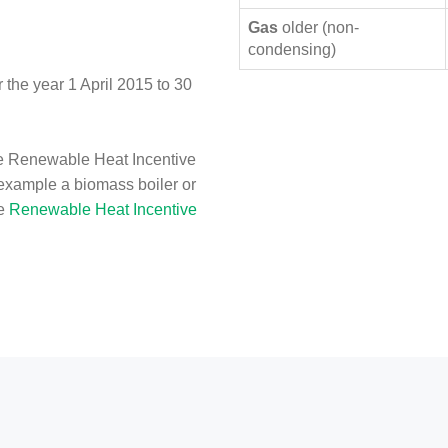
Gas
older (non-
condensing)
the year 1 April 2015 to 30
e Renewable Heat Incentive
 example a biomass boiler or
he
Renewable Heat Incentive