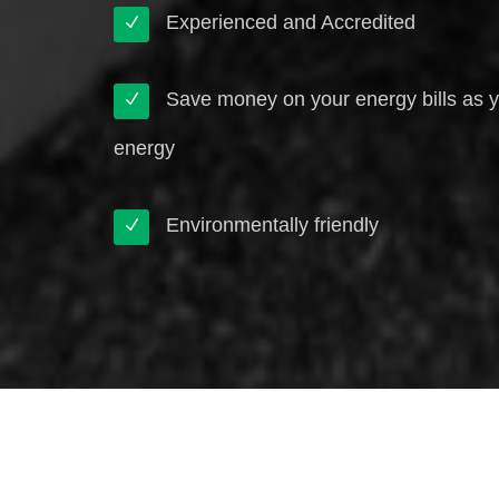
Experienced and Accredited
Save money on your energy bills as 
energy
Environmentally friendly