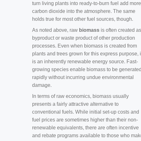
turn living plants into ready-to-burn fuel add more
carbon dioxide into the atmosphere. The same
holds true for most other fuel sources, though.
As noted above, raw
biomass
is often created a
byproduct or waste product of other production
processes. Even when biomass is created from
plants and trees grown for this express purpose, i
is an inherently renewable energy source. Fast-
growing species enable biomass to be generate
rapidly without incurring undue environmental
damage.
In terms of raw economics, biomass usually
presents a fairly attractive alternative to
conventional fuels. While initial set-up costs and
fuel prices are sometimes higher than their non-
renewable equivalents, there are often incentive
and rebate programs available to those who mak