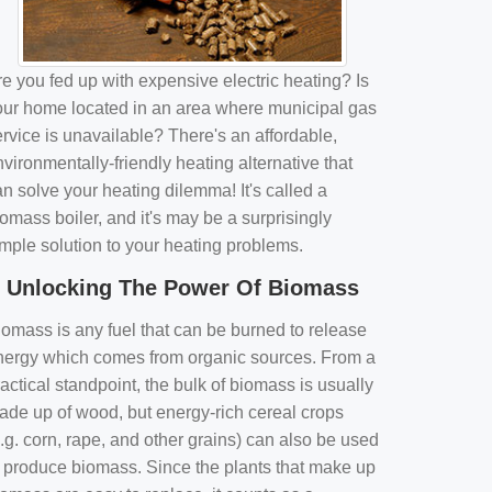
e you fed up with expensive electric heating? Is
our home located in an area where municipal gas
rvice is unavailable? There's an affordable,
vironmentally-friendly heating alternative that
n solve your heating dilemma! It's called a
omass boiler, and it's may be a surprisingly
imple solution to your heating problems.
Unlocking The Power Of Biomass
iomass is any fuel that can be burned to release
nergy which comes from organic sources. From a
actical standpoint, the bulk of biomass is usually
ade up of wood, but energy-rich cereal crops
.g. corn, rape, and other grains) can also be used
o produce biomass. Since the plants that make up