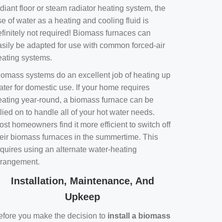
diant floor or steam radiator heating system, the
e of water as a heating and cooling fluid is
efinitely not required! Biomass furnaces can
asily be adapted for use with common forced-air
eating systems.
iomass systems do an excellent job of heating up
ater for domestic use. If your home requires
eating year-round, a biomass furnace can be
lied on to handle all of your hot water needs.
st homeowners find it more efficient to switch off
heir biomass furnaces in the summertime. This
equires using an alternate water-heating
rrangement.
Installation, Maintenance, And
Upkeep
efore you make the decision to
install a biomass