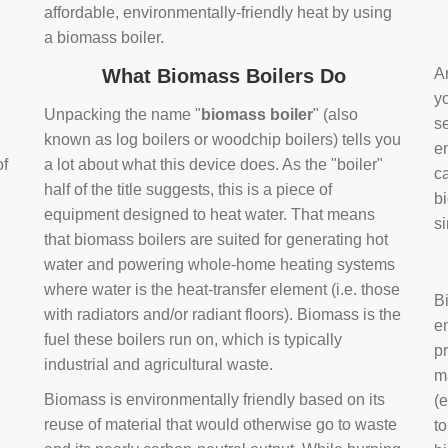
affordable, environmentally-friendly heat by using
a biomass boiler.
What Biomass Boilers Do
Ar
y
Unpacking the name "
biomass boiler
" (also
se
known as log boilers or woodchip boilers) tells you
en
of
a lot about what this device does. As the "boiler"
ca
half of the title suggests, this is a piece of
bi
equipment designed to heat water. That means
s
that biomass boilers are suited for generating hot
water and powering whole-home heating systems
where water is the heat-transfer element (i.e. those
B
with radiators and/or radiant floors). Biomass is the
e
fuel these boilers run on, which is typically
pr
industrial and agricultural waste.
m
Biomass is environmentally friendly based on its
(e
reuse of material that would otherwise go to waste
t