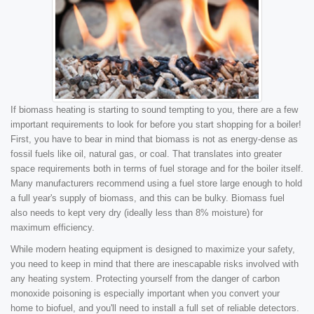
If biomass heating is starting to sound tempting to you, there are a few
important requirements to look for before you start shopping for a boiler!
First, you have to bear in mind that biomass is not as energy-dense as
fossil fuels like oil, natural gas, or coal. That translates into greater
space requirements both in terms of fuel storage and for the boiler itself.
Many manufacturers recommend using a fuel store large enough to hold
a full year's supply of biomass, and this can be bulky. Biomass fuel
also needs to kept very dry (ideally less than 8% moisture) for
maximum efficiency.
While modern heating equipment is designed to maximize your safety,
you need to keep in mind that there are inescapable risks involved with
any heating system. Protecting yourself from the danger of carbon
monoxide poisoning is especially important when you convert your
home to biofuel, and you'll need to install a full set of reliable detectors.