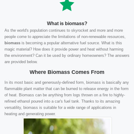
What is biomass?
As the world's population continues to skyrocket and more and more
people come to appreciate the limitations of non-renewable resources,
biomass
is becoming a popular alternative fuel source. What is this
magic material? How does it provide power and heat without harming
the environment? Can it be used by ordinary homeowners? The answers
are provided below.
Where Biomass Comes From
In its most basic and generously-defined form, biomass is basically any
flammable plant matter that can be burned to release energy in the form
of heat. Biomass can be anything from logs thrown on a fire to highly-
refined ethanol poured into a car's fuel tank. Thanks to its amazing
versatility, biomass is suitable for a wide range of applications in
heating and generating power.