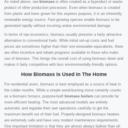
As noted above, raw
biomass
is often created as a byproduct or waste
product of other production processes. Even when biomass is created
from plants and trees grown for this express purpose, it is an inherently
renewable energy source. Fast-growing species enable biomass to be
generated rapidly without incurring undue environmental damage.
In terms of raw economics, biomass usually presents a fairly attractive
alternative to conventional fuels. While initial set-up costs and fuel
prices are sometimes higher than their non-renewable equivalents, there
are often incentive and rebate programs available to those who make
use of biomass. This brings the overall cost of using biomass down and
makes it fairly competitive with less environmentally-friendly options.
How Biomass Is Used In The Home
For residential users, biomass is best employed as a source of heat in
the colder months. While a simple wood-burning stove certainly counts
as a biomass furnace, purpose-built
biomass boilers
can provide far
more efficient heating. The most advanced models are entirely
automatic and regulate their own operations carefully to get the
maximum benefit out of their fuel. Properly-designed biomass heaters
are extremely safe and have very modest maintenance requirements.
One important limitation is that they are almost always bulkier than oil-