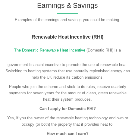
Earnings & Savings
Examples of the earnings and savings you could be making.
Renewable Heat Incentive (RHI)
The Domestic Renewable Heat Incentive
(Domestic RHI) is a
government financial incentive to promote the use of renewable heat.
Switching to heating systems that use naturally replenished energy can
help the UK reduce its carbon emissions.
People who join the scheme and stick to its rules, receive quarterly
payments for seven years for the amount of clean, green renewable
heat their system produces.
Can I apply for Domestic RHI?
Yes, if you the owner of the renewable heating technology and own or
occupy (or both) the property that it provides heat to.
How much can I earn?