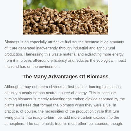
Biomass is an especially attractive fuel source because huge amounts
of it are generated inadvertently through industrial and agricultural
production. Harnessing this waste material and extracting more energy
from it improves all-around efficiency and reduces the ecological impact
mankind has on the environment.
The Many Advantages Of Biomass
Although it may not seem obvious at first glance, burning biomass is
actually a nearly carbon-neutral source of energy. This is because
burning biomass is merely releasing the carbon dioxide captured by the
plants and trees that formed the biomass when they were alive. In
practice, of course, the necessities of the production cycle that turn
living plants into ready-to-burn fuel add more carbon dioxide into the
atmosphere. The same holds true for most other fuel sources, though.