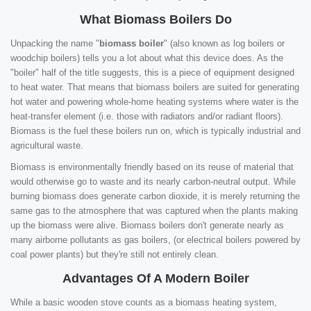
What Biomass Boilers Do
Unpacking the name "
biomass boiler
" (also known as log boilers or
woodchip boilers) tells you a lot about what this device does. As the
"boiler" half of the title suggests, this is a piece of equipment designed
to heat water. That means that biomass boilers are suited for generating
hot water and powering whole-home heating systems where water is the
heat-transfer element (i.e. those with radiators and/or radiant floors).
Biomass is the fuel these boilers run on, which is typically industrial and
agricultural waste.
Biomass is environmentally friendly based on its reuse of material that
would otherwise go to waste and its nearly carbon-neutral output. While
burning biomass does generate carbon dioxide, it is merely returning the
same gas to the atmosphere that was captured when the plants making
up the biomass were alive. Biomass boilers don't generate nearly as
many airborne pollutants as gas boilers, (or electrical boilers powered by
coal power plants) but they're still not entirely clean.
Advantages Of A Modern Boiler
While a basic wooden stove counts as a biomass heating system,