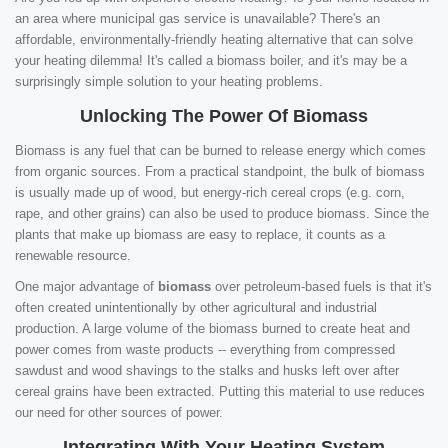
an area where municipal gas service is unavailable? There's an
affordable, environmentally-friendly heating alternative that can solve
your heating dilemma! It's called a biomass boiler, and it's may be a
surprisingly simple solution to your heating problems.
Unlocking The Power Of Biomass
Biomass is any fuel that can be burned to release energy which comes
from organic sources. From a practical standpoint, the bulk of biomass
is usually made up of wood, but energy-rich cereal crops (e.g. corn,
rape, and other grains) can also be used to produce biomass. Since the
plants that make up biomass are easy to replace, it counts as a
renewable resource.
One major advantage of
biomass
over petroleum-based fuels is that it's
often created unintentionally by other agricultural and industrial
production. A large volume of the biomass burned to create heat and
power comes from waste products -- everything from compressed
sawdust and wood shavings to the stalks and husks left over after
cereal grains have been extracted. Putting this material to use reduces
our need for other sources of power.
Integrating With Your Heating System