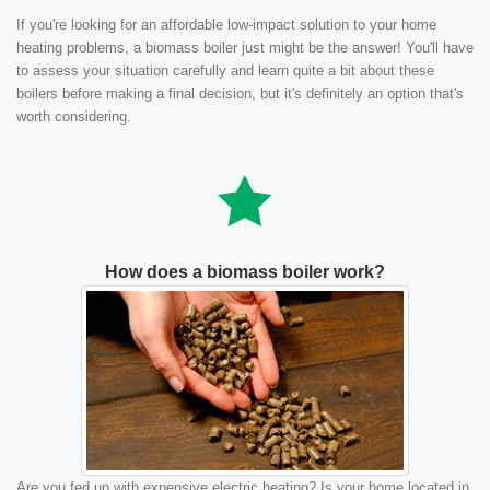
If you're looking for an affordable low-impact solution to your home
heating problems, a biomass boiler just might be the answer! You'll have
to assess your situation carefully and learn quite a bit about these
boilers before making a final decision, but it's definitely an option that's
worth considering.
How does a biomass boiler work?
Are you fed up with expensive electric heating? Is your home located in