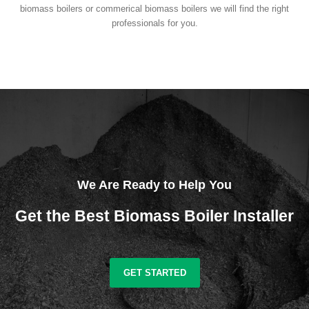
biomass boilers or commerical biomass boilers we will find the right
professionals for you.
We Are Ready to Help You
Get the Best Biomass Boiler Installer
GET STARTED