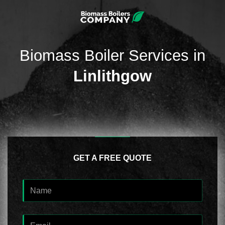
Biomass Boiler Services in
Linlithgow
GET A FREE QUOTE