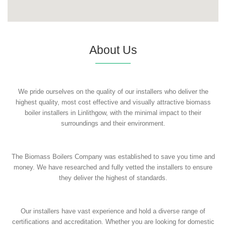
About Us
We pride ourselves on the quality of our installers who deliver the
highest quality, most cost effective and visually attractive biomass
boiler installers in Linlithgow, with the minimal impact to their
surroundings and their environment.
The Biomass Boilers Company was established to save you time and
money. We have researched and fully vetted the installers to ensure
they deliver the highest of standards.
Our installers have vast experience and hold a diverse range of
certifications and accreditation. Whether you are looking for domestic