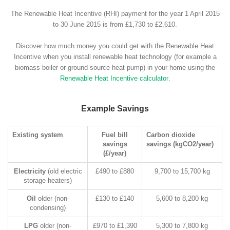
The Renewable Heat Incentive (RHI) payment for the year 1 April 2015
to 30 June 2015 is from £1,730 to £2,610.
Discover how much money you could get with the Renewable Heat
Incentive when you install renewable heat technology (for example a
biomass boiler or ground source heat pump) in your home using the
Renewable Heat Incentive calculator
.
Example Savings
Existing system
Fuel bill
Carbon dioxide
savings
savings (kgCO2/year)
(£/year)
Electricity
(old electric
£490 to £880
9,700 to 15,700 kg
storage heaters)
Oil
older (non-
£130 to £140
5,600 to 8,200 kg
condensing)
LPG
older (non-
£970 to £1,390
5,300 to 7,800 kg