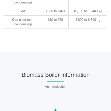
condensing)
Coal
£300 to £460
10,100 to 15,400 kg
Gas
older (non-
£10 to £70
4,600 to 6,800 kg
condensing)
Biomass Boiler Information
An introduction