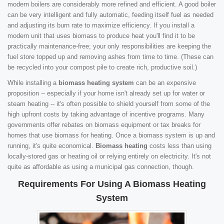
modern boilers are considerably more refined and efficient. A good boiler
can be very intelligent and fully automatic, feeding itself fuel as needed
and adjusting its burn rate to maximize efficiency. If you install a
modern unit that uses biomass to produce heat you'll find it to be
practically maintenance-free; your only responsibilities are keeping the
fuel store topped up and removing ashes from time to time. (These can
be recycled into your compost pile to create rich, productive soil.)
While installing a
biomass heating system
can be an expensive
proposition -- especially if your home isn't already set up for water or
steam heating -- it's often possible to shield yourself from some of the
high upfront costs by taking advantage of incentive programs. Many
governments offer rebates on biomass equipment or tax breaks for
homes that use biomass for heating. Once a biomass system is up and
running, it's quite economical.
Biomass heating
costs less than using
locally-stored gas or heating oil or relying entirely on electricity. It's not
quite as affordable as using a municipal gas connection, though.
Requirements For Using A Biomass Heating
System