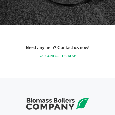
Need any help? Contact us now!
CONTACT US NOW