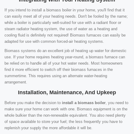
If you intend to install a biomass boiler in your home, you'll find that it
can easily meet all of your heating needs. Don't be fooled by the name;
while a boiler is particularly well-suited for use with a radiant floor or
steam radiator heating system, the use of water as a heating and
cooling fluid is definitely not required! Biomass furnaces can easily be
adapted for use with common forced-air heating systems.
Biomass systems do an excellent job of heating up water for domestic
use. If your home requires heating year-round, a biomass furnace can
be relied on to handle all of your hot water needs. Most homeowners
find it more efficient to switch off their biomass furnaces in the
summertime. This requires using an alternate water-heating
arrangement.
Installation, Maintenance, And Upkeep
Before you make the decision to
install a biomass boiler
, you need to
make sure your home can work with one. Biomass equipment is on the
whole bulkier than the non-renewable equivalent. You also need plenty
of space available to store your fuel; the less frequently you have to
replenish your supply the more affordable it will be.