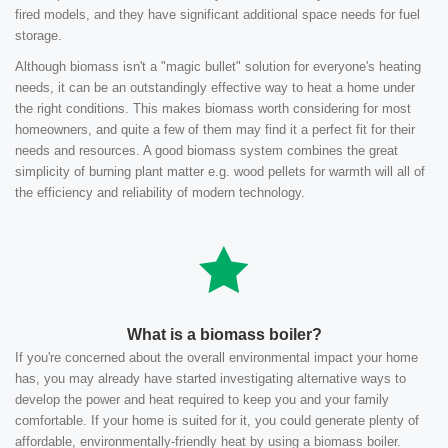
fired models, and they have significant additional space needs for fuel
storage.
Although biomass isn't a "magic bullet" solution for everyone's heating
needs, it can be an outstandingly effective way to heat a home under
the right conditions. This makes biomass worth considering for most
homeowners, and quite a few of them may find it a perfect fit for their
needs and resources. A good biomass system combines the great
simplicity of burning plant matter e.g. wood pellets for warmth will all of
the efficiency and reliability of modern technology.
What is a biomass boiler?
If you're concerned about the overall environmental impact your home
has, you may already have started investigating alternative ways to
develop the power and heat required to keep you and your family
comfortable. If your home is suited for it, you could generate plenty of
affordable, environmentally-friendly heat by using a biomass boiler.