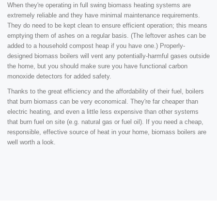
When they're operating in full swing biomass heating systems are
extremely reliable and they have minimal maintenance requirements.
They do need to be kept clean to ensure efficient operation; this means
emptying them of ashes on a regular basis. (The leftover ashes can be
added to a household compost heap if you have one.) Properly-
designed biomass boilers will vent any potentially-harmful gases outside
the home, but you should make sure you have functional carbon
monoxide detectors for added safety.
Thanks to the great efficiency and the affordability of their fuel, boilers
that burn biomass can be very economical. They're far cheaper than
electric heating, and even a little less expensive than other systems
that burn fuel on site (e.g. natural gas or fuel oil). If you need a cheap,
responsible, effective source of heat in your home, biomass boilers are
well worth a look.