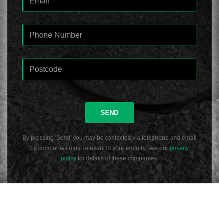
SEND
By pressing 'Send' you may be contacted via telephone and email
by companies most relevant to your enquiry, see our
privacy
policy
for details of these companies.