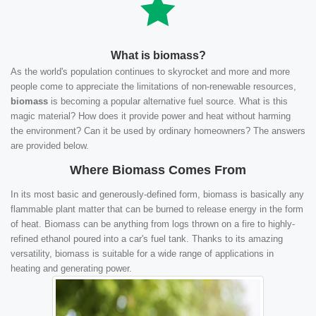
What is biomass?
As the world's population continues to skyrocket and more and more
people come to appreciate the limitations of non-renewable resources,
biomass
is becoming a popular alternative fuel source. What is this
magic material? How does it provide power and heat without harming
the environment? Can it be used by ordinary homeowners? The answers
are provided below.
Where Biomass Comes From
In its most basic and generously-defined form, biomass is basically any
flammable plant matter that can be burned to release energy in the form
of heat. Biomass can be anything from logs thrown on a fire to highly-
refined ethanol poured into a car's fuel tank. Thanks to its amazing
versatility, biomass is suitable for a wide range of applications in
heating and generating power.