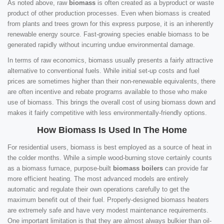
As noted above, raw
biomass
is often created as a byproduct or waste
product of other production processes. Even when biomass is created
from plants and trees grown for this express purpose, it is an inherently
renewable energy source. Fast-growing species enable biomass to be
generated rapidly without incurring undue environmental damage.
In terms of raw economics, biomass usually presents a fairly attractive
alternative to conventional fuels. While initial set-up costs and fuel
prices are sometimes higher than their non-renewable equivalents, there
are often incentive and rebate programs available to those who make
use of biomass. This brings the overall cost of using biomass down and
makes it fairly competitive with less environmentally-friendly options.
How Biomass Is Used In The Home
For residential users, biomass is best employed as a source of heat in
the colder months. While a simple wood-burning stove certainly counts
as a biomass furnace, purpose-built
biomass boilers
can provide far
more efficient heating. The most advanced models are entirely
automatic and regulate their own operations carefully to get the
maximum benefit out of their fuel. Properly-designed biomass heaters
are extremely safe and have very modest maintenance requirements.
One important limitation is that they are almost always bulkier than oil-