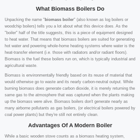
What Biomass Boilers Do
Unpacking the name "
biomass boiler
" (also known as log boilers or
woodchip boilers) tells you a lot about what this device does. As the
"boiler" half of the title suggests, this is a piece of equipment designed
to heat water. That means that biomass boilers are suited for generating
hot water and powering whole-home heating systems where water is the
heat-transfer element (i.e. those with radiators and/or radiant floors).
Biomass is the fuel these boilers run on, which is typically industrial and
agricultural waste.
Biomass is environmentally friendly based on its reuse of material that
would otherwise go to waste and its nearly carbon-neutral output. While
burning biomass does generate carbon dioxide, it is merely returning the
same gas to the atmosphere that was captured when the plants making
up the biomass were alive. Biomass boilers don't generate nearly as
many airborne pollutants as gas boilers, (or electrical boilers powered by
coal power plants) but they're still not entirely clean.
Advantages Of A Modern Boiler
While a basic wooden stove counts as a biomass heating system,