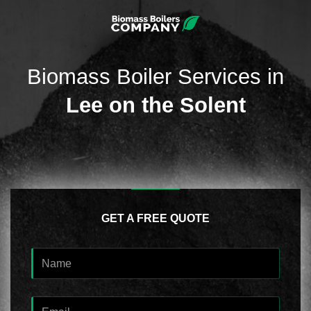
Biomass Boiler Services in
Lee on the Solent
GET A FREE QUOTE