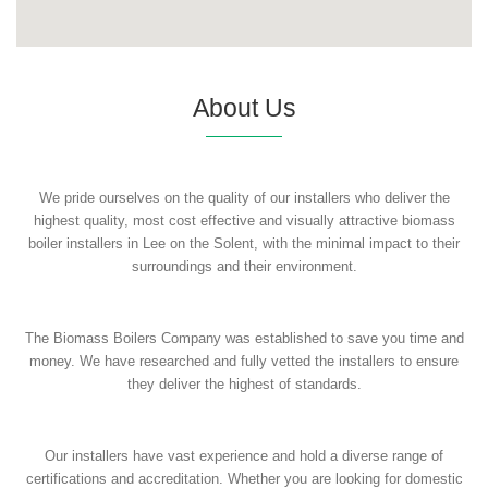
About Us
We pride ourselves on the quality of our installers who deliver the
highest quality, most cost effective and visually attractive biomass
boiler installers in Lee on the Solent, with the minimal impact to their
surroundings and their environment.
The Biomass Boilers Company was established to save you time and
money. We have researched and fully vetted the installers to ensure
they deliver the highest of standards.
Our installers have vast experience and hold a diverse range of
certifications and accreditation. Whether you are looking for domestic