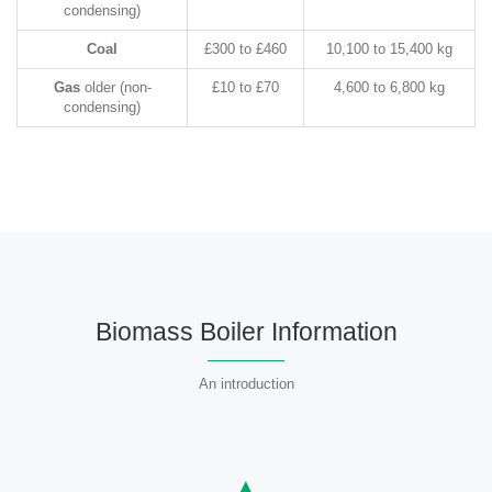
condensing)
Coal
£300 to £460
10,100 to 15,400 kg
Gas
older (non-
£10 to £70
4,600 to 6,800 kg
condensing)
Biomass Boiler Information
An introduction