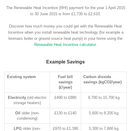
The Renewable Heat Incentive (RHI) payment for the year 1 April 2015
to 30 June 2015 is from £1,730 to £2,610.
Discover how much money you could get with the Renewable Heat
Incentive when you install renewable heat technology (for example a
biomass boiler or ground source heat pump) in your home using the
Renewable Heat Incentive calculator
.
Example Savings
Existing system
Fuel bill
Carbon dioxide
savings
savings (kgCO2/year)
(£/year)
Electricity
(old electric
£490 to £880
9,700 to 15,700 kg
storage heaters)
Oil
older (non-
£130 to £140
5,600 to 8,200 kg
condensing)
LPG
older (non-
£970 to £1,390
5,300 to 7,800 kg