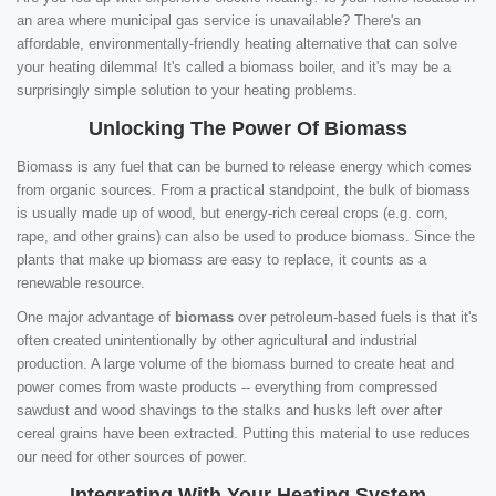
an area where municipal gas service is unavailable? There's an
affordable, environmentally-friendly heating alternative that can solve
your heating dilemma! It's called a biomass boiler, and it's may be a
surprisingly simple solution to your heating problems.
Unlocking The Power Of Biomass
Biomass is any fuel that can be burned to release energy which comes
from organic sources. From a practical standpoint, the bulk of biomass
is usually made up of wood, but energy-rich cereal crops (e.g. corn,
rape, and other grains) can also be used to produce biomass. Since the
plants that make up biomass are easy to replace, it counts as a
renewable resource.
One major advantage of
biomass
over petroleum-based fuels is that it's
often created unintentionally by other agricultural and industrial
production. A large volume of the biomass burned to create heat and
power comes from waste products -- everything from compressed
sawdust and wood shavings to the stalks and husks left over after
cereal grains have been extracted. Putting this material to use reduces
our need for other sources of power.
Integrating With Your Heating System