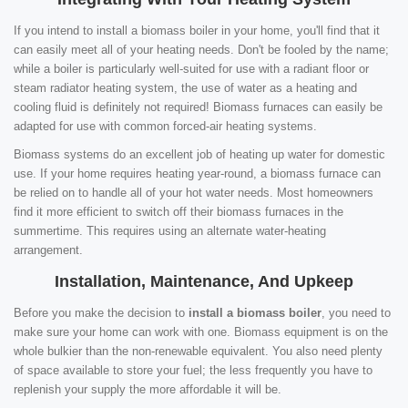
If you intend to install a biomass boiler in your home, you'll find that it
can easily meet all of your heating needs. Don't be fooled by the name;
while a boiler is particularly well-suited for use with a radiant floor or
steam radiator heating system, the use of water as a heating and
cooling fluid is definitely not required! Biomass furnaces can easily be
adapted for use with common forced-air heating systems.
Biomass systems do an excellent job of heating up water for domestic
use. If your home requires heating year-round, a biomass furnace can
be relied on to handle all of your hot water needs. Most homeowners
find it more efficient to switch off their biomass furnaces in the
summertime. This requires using an alternate water-heating
arrangement.
Installation, Maintenance, And Upkeep
Before you make the decision to
install a biomass boiler
, you need to
make sure your home can work with one. Biomass equipment is on the
whole bulkier than the non-renewable equivalent. You also need plenty
of space available to store your fuel; the less frequently you have to
replenish your supply the more affordable it will be.