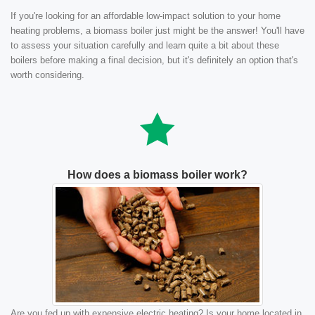
If you're looking for an affordable low-impact solution to your home
heating problems, a biomass boiler just might be the answer! You'll have
to assess your situation carefully and learn quite a bit about these
boilers before making a final decision, but it's definitely an option that's
worth considering.
How does a biomass boiler work?
Are you fed up with expensive electric heating? Is your home located in