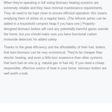
When they're operating in full swing biomass heating systems are
extremely reliable and they have minimal maintenance requirements.
They do need to be kept clean to ensure efficient operation; this means
emptying them of ashes on a regular basis. (The leftover ashes can be
added to a household compost heap if you have one.) Properly-
designed biomass boilers will vent any potentially-harmful gases outside
the home, but you should make sure you have functional carbon
monoxide detectors for added safety.
Thanks to the great efficiency and the affordability of their fuel, boilers
that burn biomass can be very economical. They're far cheaper than
electric heating, and even a little less expensive than other systems
that burn fuel on site (e.g. natural gas or fuel oil). If you need a cheap,
responsible, effective source of heat in your home, biomass boilers are
well worth a look.