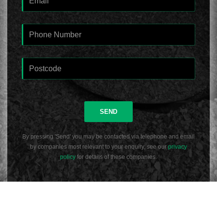
SEND
By pressing 'Send' you may be contacted via telephone and email
by companies most relevant to your enquiry, see our
privacy
policy
for details of these companies.