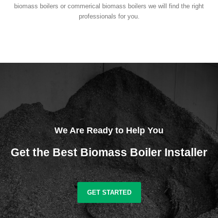
biomass boilers or commerical biomass boilers we will find the right
professionals for you.
We Are Ready to Help You
Get the Best Biomass Boiler Installer
GET STARTED