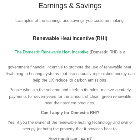
Earnings & Savings
Examples of the earnings and savings you could be making.
Renewable Heat Incentive (RHI)
The Domestic Renewable Heat Incentive
(Domestic RHI) is a
government financial incentive to promote the use of renewable heat.
Switching to heating systems that use naturally replenished energy can
help the UK reduce its carbon emissions.
People who join the scheme and stick to its rules, receive quarterly
payments for seven years for the amount of clean, green renewable
heat their system produces.
Can I apply for Domestic RHI?
Yes, if you the owner of the renewable heating technology and own or
occupy (or both) the property that it provides heat to.
How much can I earn?