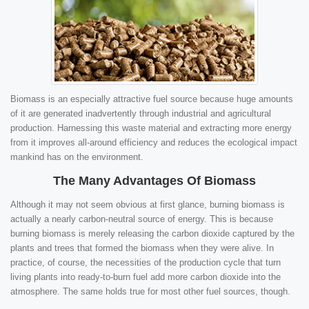
Biomass is an especially attractive fuel source because huge amounts
of it are generated inadvertently through industrial and agricultural
production. Harnessing this waste material and extracting more energy
from it improves all-around efficiency and reduces the ecological impact
mankind has on the environment.
The Many Advantages Of Biomass
Although it may not seem obvious at first glance, burning biomass is
actually a nearly carbon-neutral source of energy. This is because
burning biomass is merely releasing the carbon dioxide captured by the
plants and trees that formed the biomass when they were alive. In
practice, of course, the necessities of the production cycle that turn
living plants into ready-to-burn fuel add more carbon dioxide into the
atmosphere. The same holds true for most other fuel sources, though.