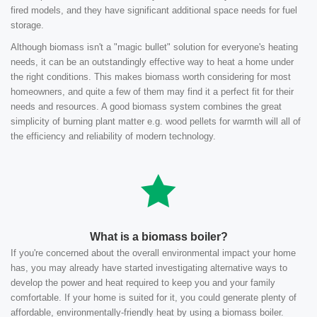
fired models, and they have significant additional space needs for fuel
storage.
Although biomass isn't a "magic bullet" solution for everyone's heating
needs, it can be an outstandingly effective way to heat a home under
the right conditions. This makes biomass worth considering for most
homeowners, and quite a few of them may find it a perfect fit for their
needs and resources. A good biomass system combines the great
simplicity of burning plant matter e.g. wood pellets for warmth will all of
the efficiency and reliability of modern technology.
What is a biomass boiler?
If you're concerned about the overall environmental impact your home
has, you may already have started investigating alternative ways to
develop the power and heat required to keep you and your family
comfortable. If your home is suited for it, you could generate plenty of
affordable, environmentally-friendly heat by using a biomass boiler.