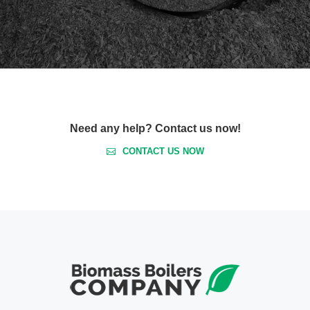
Need any help? Contact us now!
CONTACT US NOW