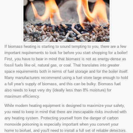
If biomass heating is starting to sound tempting to you, there are a few
important requirements to look for before you start shopping for a boiler!
First, you have to bear in mind that biomass is not as energy-dense as
fossil fuels like oil, natural gas, or coal. That translates into greater
space requirements both in terms of fuel storage and for the boiler itself.
Many manufacturers recommend using a fuel store large enough to hold
a full year's supply of biomass, and this can be bulky. Biomass fuel
also needs to kept very dry (ideally less than 8% moisture) for
maximum efficiency.
While modern heating equipment is designed to maximize your safety,
you need to keep in mind that there are inescapable risks involved with
any heating system. Protecting yourself from the danger of carbon
monoxide poisoning is especially important when you convert your
home to biofuel, and you'll need to install a full set of reliable detectors.