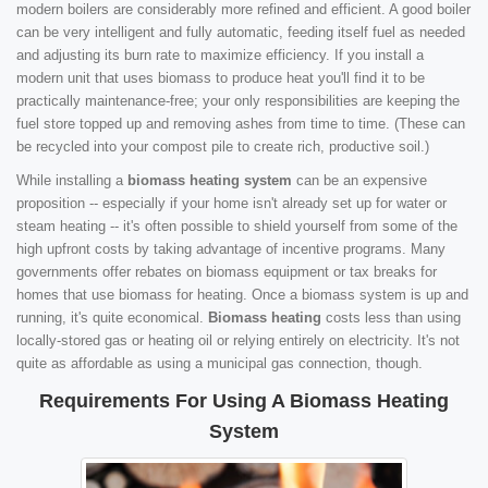
modern boilers are considerably more refined and efficient. A good boiler
can be very intelligent and fully automatic, feeding itself fuel as needed
and adjusting its burn rate to maximize efficiency. If you install a
modern unit that uses biomass to produce heat you'll find it to be
practically maintenance-free; your only responsibilities are keeping the
fuel store topped up and removing ashes from time to time. (These can
be recycled into your compost pile to create rich, productive soil.)
While installing a
biomass heating system
can be an expensive
proposition -- especially if your home isn't already set up for water or
steam heating -- it's often possible to shield yourself from some of the
high upfront costs by taking advantage of incentive programs. Many
governments offer rebates on biomass equipment or tax breaks for
homes that use biomass for heating. Once a biomass system is up and
running, it's quite economical.
Biomass heating
costs less than using
locally-stored gas or heating oil or relying entirely on electricity. It's not
quite as affordable as using a municipal gas connection, though.
Requirements For Using A Biomass Heating
System