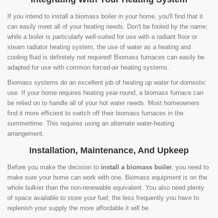
If you intend to install a biomass boiler in your home, you'll find that it
can easily meet all of your heating needs. Don't be fooled by the name;
while a boiler is particularly well-suited for use with a radiant floor or
steam radiator heating system, the use of water as a heating and
cooling fluid is definitely not required! Biomass furnaces can easily be
adapted for use with common forced-air heating systems.
Biomass systems do an excellent job of heating up water for domestic
use. If your home requires heating year-round, a biomass furnace can
be relied on to handle all of your hot water needs. Most homeowners
find it more efficient to switch off their biomass furnaces in the
summertime. This requires using an alternate water-heating
arrangement.
Installation, Maintenance, And Upkeep
Before you make the decision to
install a biomass boiler
, you need to
make sure your home can work with one. Biomass equipment is on the
whole bulkier than the non-renewable equivalent. You also need plenty
of space available to store your fuel; the less frequently you have to
replenish your supply the more affordable it will be.