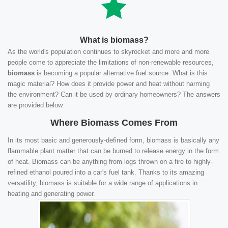
What is biomass?
As the world's population continues to skyrocket and more and more
people come to appreciate the limitations of non-renewable resources,
biomass
is becoming a popular alternative fuel source. What is this
magic material? How does it provide power and heat without harming
the environment? Can it be used by ordinary homeowners? The answers
are provided below.
Where Biomass Comes From
In its most basic and generously-defined form, biomass is basically any
flammable plant matter that can be burned to release energy in the form
of heat. Biomass can be anything from logs thrown on a fire to highly-
refined ethanol poured into a car's fuel tank. Thanks to its amazing
versatility, biomass is suitable for a wide range of applications in
heating and generating power.