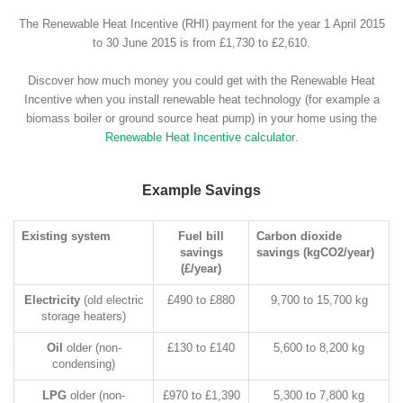
The Renewable Heat Incentive (RHI) payment for the year 1 April 2015
to 30 June 2015 is from £1,730 to £2,610.
Discover how much money you could get with the Renewable Heat
Incentive when you install renewable heat technology (for example a
biomass boiler or ground source heat pump) in your home using the
Renewable Heat Incentive calculator
.
Example Savings
Existing system
Fuel bill
Carbon dioxide
savings
savings (kgCO2/year)
(£/year)
Electricity
(old electric
£490 to £880
9,700 to 15,700 kg
storage heaters)
Oil
older (non-
£130 to £140
5,600 to 8,200 kg
condensing)
LPG
older (non-
£970 to £1,390
5,300 to 7,800 kg