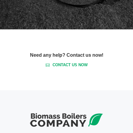
Need any help? Contact us now!
CONTACT US NOW