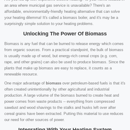
an area where municipal gas service is unavailable? There's an
affordable, environmentally-friendly heating alternative that can solve
your heating dilemma! It's called a biomass boiler, and it's may be a
surprisingly simple solution to your heating problems.
Unlocking The Power Of Biomass
Biomass is any fuel that can be burned to release energy which comes
from organic sources. From a practical standpoint, the bulk of biomass
is usually made up of wood, but energy-rich cereal crops (e.g. corn,
rape, and other grains) can also be used to produce biomass. Since the
plants that make up biomass are easy to replace, it counts as a
renewable resource.
One major advantage of
biomass
over petroleum-based fuels is that it's
often created unintentionally by other agricultural and industrial
production. A large volume of the biomass burned to create heat and
power comes from waste products -- everything from compressed
sawdust and wood shavings to the stalks and husks left over after
cereal grains have been extracted. Putting this material to use reduces
our need for other sources of power.
Integrating With Your Heating System