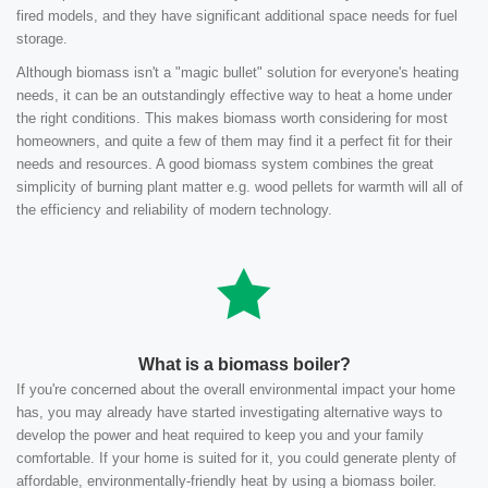
fired models, and they have significant additional space needs for fuel
storage.
Although biomass isn't a "magic bullet" solution for everyone's heating
needs, it can be an outstandingly effective way to heat a home under
the right conditions. This makes biomass worth considering for most
homeowners, and quite a few of them may find it a perfect fit for their
needs and resources. A good biomass system combines the great
simplicity of burning plant matter e.g. wood pellets for warmth will all of
the efficiency and reliability of modern technology.
What is a biomass boiler?
If you're concerned about the overall environmental impact your home
has, you may already have started investigating alternative ways to
develop the power and heat required to keep you and your family
comfortable. If your home is suited for it, you could generate plenty of
affordable, environmentally-friendly heat by using a biomass boiler.