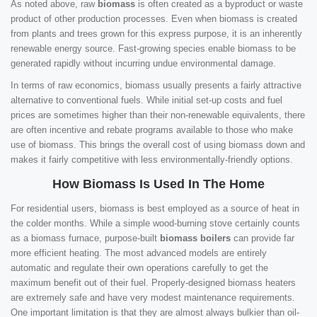
As noted above, raw
biomass
is often created as a byproduct or waste
product of other production processes. Even when biomass is created
from plants and trees grown for this express purpose, it is an inherently
renewable energy source. Fast-growing species enable biomass to be
generated rapidly without incurring undue environmental damage.
In terms of raw economics, biomass usually presents a fairly attractive
alternative to conventional fuels. While initial set-up costs and fuel
prices are sometimes higher than their non-renewable equivalents, there
are often incentive and rebate programs available to those who make
use of biomass. This brings the overall cost of using biomass down and
makes it fairly competitive with less environmentally-friendly options.
How Biomass Is Used In The Home
For residential users, biomass is best employed as a source of heat in
the colder months. While a simple wood-burning stove certainly counts
as a biomass furnace, purpose-built
biomass boilers
can provide far
more efficient heating. The most advanced models are entirely
automatic and regulate their own operations carefully to get the
maximum benefit out of their fuel. Properly-designed biomass heaters
are extremely safe and have very modest maintenance requirements.
One important limitation is that they are almost always bulkier than oil-