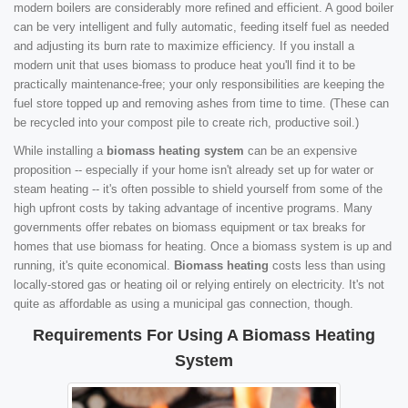
modern boilers are considerably more refined and efficient. A good boiler
can be very intelligent and fully automatic, feeding itself fuel as needed
and adjusting its burn rate to maximize efficiency. If you install a
modern unit that uses biomass to produce heat you'll find it to be
practically maintenance-free; your only responsibilities are keeping the
fuel store topped up and removing ashes from time to time. (These can
be recycled into your compost pile to create rich, productive soil.)
While installing a
biomass heating system
can be an expensive
proposition -- especially if your home isn't already set up for water or
steam heating -- it's often possible to shield yourself from some of the
high upfront costs by taking advantage of incentive programs. Many
governments offer rebates on biomass equipment or tax breaks for
homes that use biomass for heating. Once a biomass system is up and
running, it's quite economical.
Biomass heating
costs less than using
locally-stored gas or heating oil or relying entirely on electricity. It's not
quite as affordable as using a municipal gas connection, though.
Requirements For Using A Biomass Heating
System