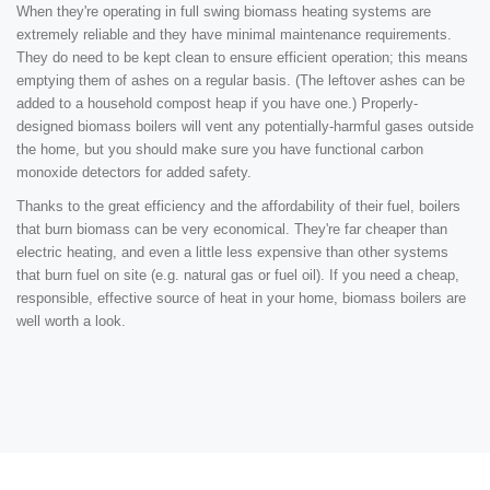
When they're operating in full swing biomass heating systems are
extremely reliable and they have minimal maintenance requirements.
They do need to be kept clean to ensure efficient operation; this means
emptying them of ashes on a regular basis. (The leftover ashes can be
added to a household compost heap if you have one.) Properly-
designed biomass boilers will vent any potentially-harmful gases outside
the home, but you should make sure you have functional carbon
monoxide detectors for added safety.
Thanks to the great efficiency and the affordability of their fuel, boilers
that burn biomass can be very economical. They're far cheaper than
electric heating, and even a little less expensive than other systems
that burn fuel on site (e.g. natural gas or fuel oil). If you need a cheap,
responsible, effective source of heat in your home, biomass boilers are
well worth a look.