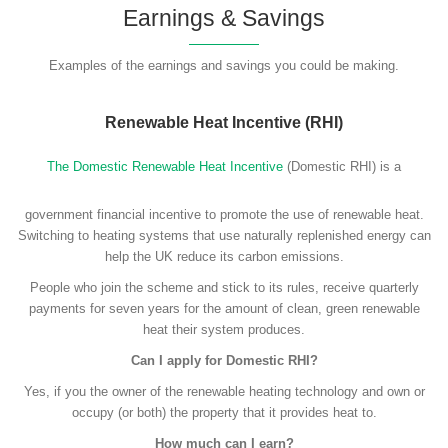
Earnings & Savings
Examples of the earnings and savings you could be making.
Renewable Heat Incentive (RHI)
The Domestic Renewable Heat Incentive
(Domestic RHI) is a
government financial incentive to promote the use of renewable heat.
Switching to heating systems that use naturally replenished energy can
help the UK reduce its carbon emissions.
People who join the scheme and stick to its rules, receive quarterly
payments for seven years for the amount of clean, green renewable
heat their system produces.
Can I apply for Domestic RHI?
Yes, if you the owner of the renewable heating technology and own or
occupy (or both) the property that it provides heat to.
How much can I earn?