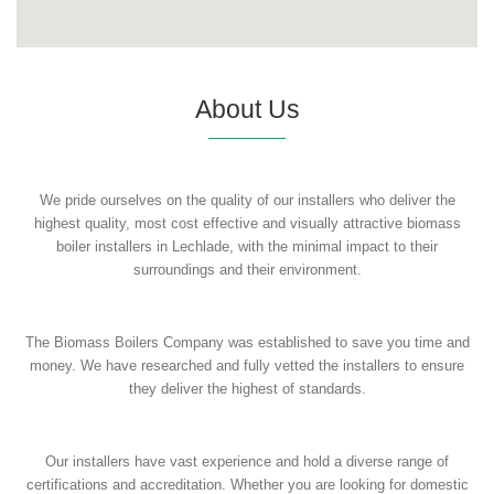
About Us
We pride ourselves on the quality of our installers who deliver the
highest quality, most cost effective and visually attractive biomass
boiler installers in Lechlade, with the minimal impact to their
surroundings and their environment.
The Biomass Boilers Company was established to save you time and
money. We have researched and fully vetted the installers to ensure
they deliver the highest of standards.
Our installers have vast experience and hold a diverse range of
certifications and accreditation. Whether you are looking for domestic