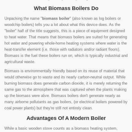
What Biomass Boilers Do
Unpacking the name "
biomass boiler
" (also known as log boilers or
woodchip boilers) tells you a lot about what this device does. As the
"boiler" half of the title suggests, this is a piece of equipment designed
to heat water. That means that biomass boilers are suited for generating
hot water and powering whole-home heating systems where water is the
heat-transfer element (i.e. those with radiators and/or radiant floors).
Biomass is the fuel these boilers run on, which is typically industrial and
agricultural waste.
Biomass is environmentally friendly based on its reuse of material that
would otherwise go to waste and its nearly carbon-neutral output. While
burning biomass does generate carbon dioxide, it is merely returning the
same gas to the atmosphere that was captured when the plants making
up the biomass were alive. Biomass boilers don't generate nearly as
many airborne pollutants as gas boilers, (or electrical boilers powered by
coal power plants) but they're still not entirely clean.
Advantages Of A Modern Boiler
While a basic wooden stove counts as a biomass heating system,