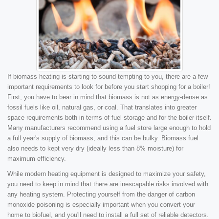
If biomass heating is starting to sound tempting to you, there are a few
important requirements to look for before you start shopping for a boiler!
First, you have to bear in mind that biomass is not as energy-dense as
fossil fuels like oil, natural gas, or coal. That translates into greater
space requirements both in terms of fuel storage and for the boiler itself.
Many manufacturers recommend using a fuel store large enough to hold
a full year's supply of biomass, and this can be bulky. Biomass fuel
also needs to kept very dry (ideally less than 8% moisture) for
maximum efficiency.
While modern heating equipment is designed to maximize your safety,
you need to keep in mind that there are inescapable risks involved with
any heating system. Protecting yourself from the danger of carbon
monoxide poisoning is especially important when you convert your
home to biofuel, and you'll need to install a full set of reliable detectors.