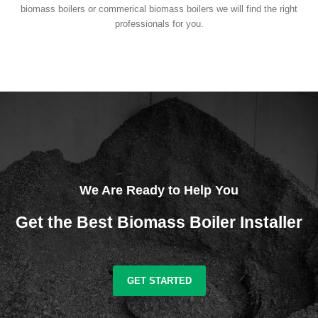
biomass boilers or commerical biomass boilers we will find the right
professionals for you.
We Are Ready to Help You
Get the Best Biomass Boiler Installer
GET STARTED