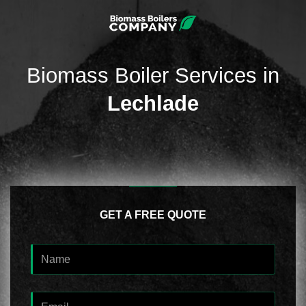
Biomass Boiler Services in
Lechlade
GET A FREE QUOTE