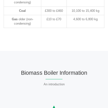
condensing)
Coal
£300 to £460
10,100 to 15,400 kg
Gas
older (non-
£10 to £70
4,600 to 6,800 kg
condensing)
Biomass Boiler Information
An introduction