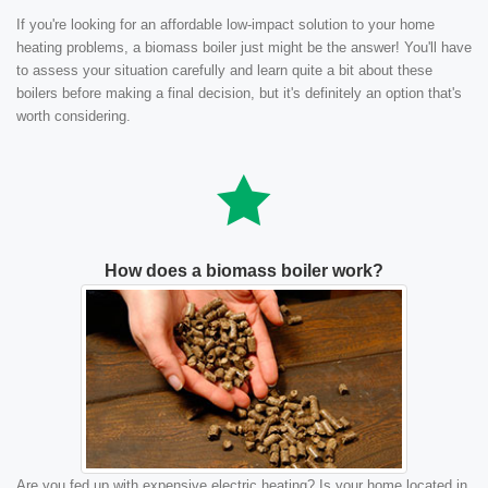
If you're looking for an affordable low-impact solution to your home
heating problems, a biomass boiler just might be the answer! You'll have
to assess your situation carefully and learn quite a bit about these
boilers before making a final decision, but it's definitely an option that's
worth considering.
How does a biomass boiler work?
Are you fed up with expensive electric heating? Is your home located in