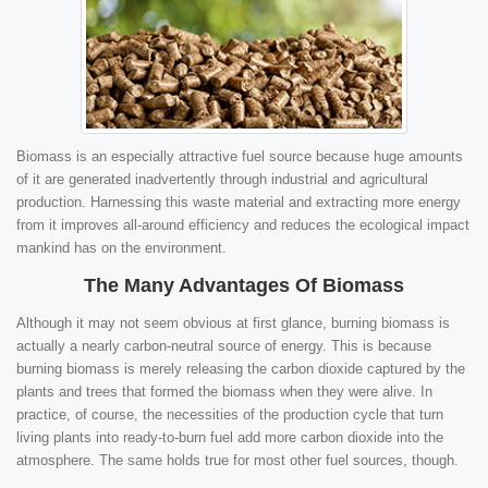
Biomass is an especially attractive fuel source because huge amounts
of it are generated inadvertently through industrial and agricultural
production. Harnessing this waste material and extracting more energy
from it improves all-around efficiency and reduces the ecological impact
mankind has on the environment.
The Many Advantages Of Biomass
Although it may not seem obvious at first glance, burning biomass is
actually a nearly carbon-neutral source of energy. This is because
burning biomass is merely releasing the carbon dioxide captured by the
plants and trees that formed the biomass when they were alive. In
practice, of course, the necessities of the production cycle that turn
living plants into ready-to-burn fuel add more carbon dioxide into the
atmosphere. The same holds true for most other fuel sources, though.