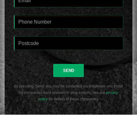
SEND
By pressing 'Send' you may be contacted via telephone and email
by companies most relevant to your enquiry, see our
privacy
policy
for details of these companies.