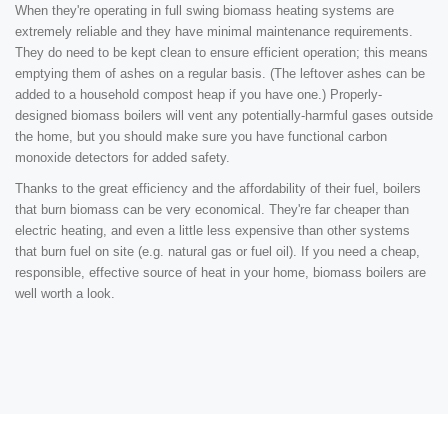
When they're operating in full swing biomass heating systems are
extremely reliable and they have minimal maintenance requirements.
They do need to be kept clean to ensure efficient operation; this means
emptying them of ashes on a regular basis. (The leftover ashes can be
added to a household compost heap if you have one.) Properly-
designed biomass boilers will vent any potentially-harmful gases outside
the home, but you should make sure you have functional carbon
monoxide detectors for added safety.
Thanks to the great efficiency and the affordability of their fuel, boilers
that burn biomass can be very economical. They're far cheaper than
electric heating, and even a little less expensive than other systems
that burn fuel on site (e.g. natural gas or fuel oil). If you need a cheap,
responsible, effective source of heat in your home, biomass boilers are
well worth a look.