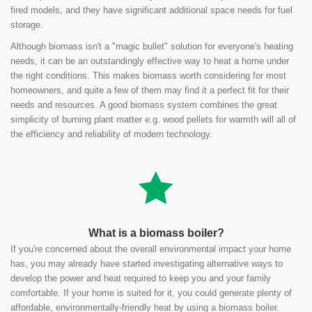
fired models, and they have significant additional space needs for fuel
storage.
Although biomass isn't a "magic bullet" solution for everyone's heating
needs, it can be an outstandingly effective way to heat a home under
the right conditions. This makes biomass worth considering for most
homeowners, and quite a few of them may find it a perfect fit for their
needs and resources. A good biomass system combines the great
simplicity of burning plant matter e.g. wood pellets for warmth will all of
the efficiency and reliability of modern technology.
What is a biomass boiler?
If you're concerned about the overall environmental impact your home
has, you may already have started investigating alternative ways to
develop the power and heat required to keep you and your family
comfortable. If your home is suited for it, you could generate plenty of
affordable, environmentally-friendly heat by using a biomass boiler.