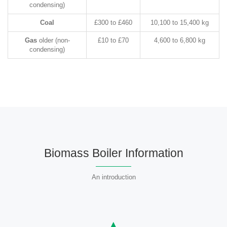
condensing)
Coal
£300 to £460
10,100 to 15,400 kg
Gas
older (non-
£10 to £70
4,600 to 6,800 kg
condensing)
Biomass Boiler Information
An introduction