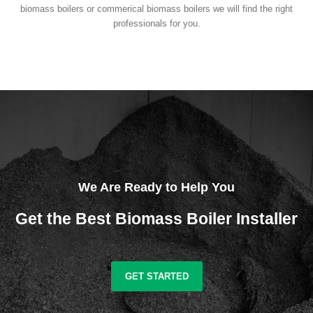
biomass boilers or commerical biomass boilers we will find the right
professionals for you.
We Are Ready to Help You
Get the Best Biomass Boiler Installer
GET STARTED