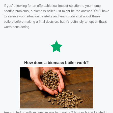
If you're looking for an affordable low-impact solution to your home
heating problems, a biomass boiler just might be the answer! You'll have
to assess your situation carefully and learn quite a bit about these
boilers before making a final decision, but it's definitely an option that's
worth considering.
How does a biomass boiler work?
Are you fed up with expensive electric heating? Is your home located in