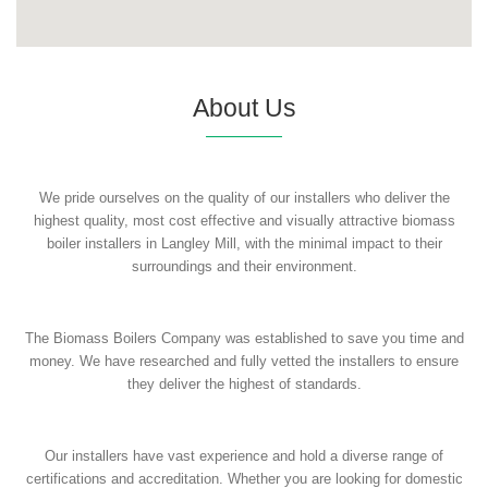
About Us
We pride ourselves on the quality of our installers who deliver the
highest quality, most cost effective and visually attractive biomass
boiler installers in Langley Mill, with the minimal impact to their
surroundings and their environment.
The Biomass Boilers Company was established to save you time and
money. We have researched and fully vetted the installers to ensure
they deliver the highest of standards.
Our installers have vast experience and hold a diverse range of
certifications and accreditation. Whether you are looking for domestic