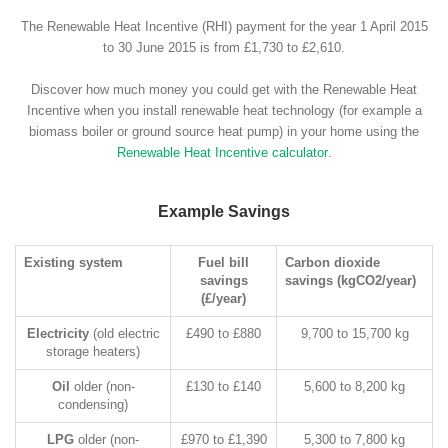
The Renewable Heat Incentive (RHI) payment for the year 1 April 2015
to 30 June 2015 is from £1,730 to £2,610.
Discover how much money you could get with the Renewable Heat
Incentive when you install renewable heat technology (for example a
biomass boiler or ground source heat pump) in your home using the
Renewable Heat Incentive calculator
.
Example Savings
Existing system
Fuel bill
Carbon dioxide
savings
savings (kgCO2/year)
(£/year)
Electricity
(old electric
£490 to £880
9,700 to 15,700 kg
storage heaters)
Oil
older (non-
£130 to £140
5,600 to 8,200 kg
condensing)
LPG
older (non-
£970 to £1,390
5,300 to 7,800 kg