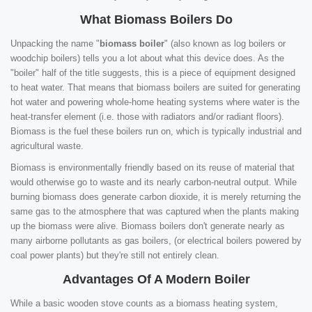
What Biomass Boilers Do
Unpacking the name "
biomass boiler
" (also known as log boilers or
woodchip boilers) tells you a lot about what this device does. As the
"boiler" half of the title suggests, this is a piece of equipment designed
to heat water. That means that biomass boilers are suited for generating
hot water and powering whole-home heating systems where water is the
heat-transfer element (i.e. those with radiators and/or radiant floors).
Biomass is the fuel these boilers run on, which is typically industrial and
agricultural waste.
Biomass is environmentally friendly based on its reuse of material that
would otherwise go to waste and its nearly carbon-neutral output. While
burning biomass does generate carbon dioxide, it is merely returning the
same gas to the atmosphere that was captured when the plants making
up the biomass were alive. Biomass boilers don't generate nearly as
many airborne pollutants as gas boilers, (or electrical boilers powered by
coal power plants) but they're still not entirely clean.
Advantages Of A Modern Boiler
While a basic wooden stove counts as a biomass heating system,