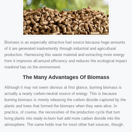
Biomass is an especially attractive fuel source because huge amounts
of it are generated inadvertently through industrial and agricultural
production. Harnessing this waste material and extracting more energy
from it improves all-around efficiency and reduces the ecological impact
mankind has on the environment.
The Many Advantages Of Biomass
Although it may not seem obvious at first glance, burning biomass is
actually a nearly carbon-neutral source of energy. This is because
burning biomass is merely releasing the carbon dioxide captured by the
plants and trees that formed the biomass when they were alive. In
practice, of course, the necessities of the production cycle that turn
living plants into ready-to-burn fuel add more carbon dioxide into the
atmosphere. The same holds true for most other fuel sources, though.