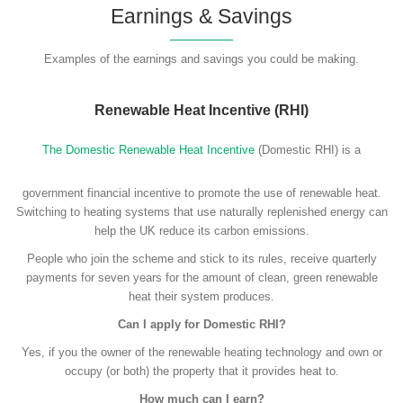
Earnings & Savings
Examples of the earnings and savings you could be making.
Renewable Heat Incentive (RHI)
The Domestic Renewable Heat Incentive
(Domestic RHI) is a
government financial incentive to promote the use of renewable heat.
Switching to heating systems that use naturally replenished energy can
help the UK reduce its carbon emissions.
People who join the scheme and stick to its rules, receive quarterly
payments for seven years for the amount of clean, green renewable
heat their system produces.
Can I apply for Domestic RHI?
Yes, if you the owner of the renewable heating technology and own or
occupy (or both) the property that it provides heat to.
How much can I earn?