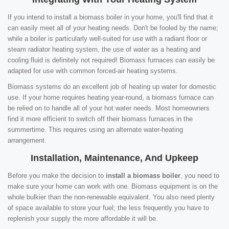
If you intend to install a biomass boiler in your home, you'll find that it
can easily meet all of your heating needs. Don't be fooled by the name;
while a boiler is particularly well-suited for use with a radiant floor or
steam radiator heating system, the use of water as a heating and
cooling fluid is definitely not required! Biomass furnaces can easily be
adapted for use with common forced-air heating systems.
Biomass systems do an excellent job of heating up water for domestic
use. If your home requires heating year-round, a biomass furnace can
be relied on to handle all of your hot water needs. Most homeowners
find it more efficient to switch off their biomass furnaces in the
summertime. This requires using an alternate water-heating
arrangement.
Installation, Maintenance, And Upkeep
Before you make the decision to
install a biomass boiler
, you need to
make sure your home can work with one. Biomass equipment is on the
whole bulkier than the non-renewable equivalent. You also need plenty
of space available to store your fuel; the less frequently you have to
replenish your supply the more affordable it will be.