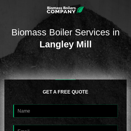
Biomass Boiler Services in
Langley Mill
GET A FREE QUOTE