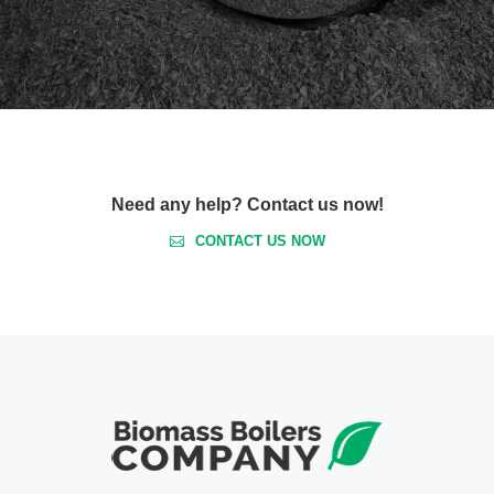
Need any help? Contact us now!
CONTACT US NOW