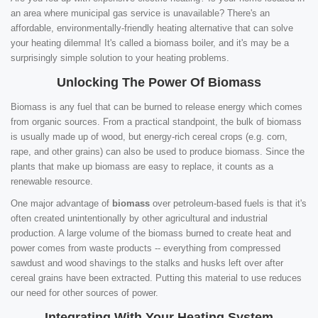
an area where municipal gas service is unavailable? There's an
affordable, environmentally-friendly heating alternative that can solve
your heating dilemma! It's called a biomass boiler, and it's may be a
surprisingly simple solution to your heating problems.
Unlocking The Power Of Biomass
Biomass is any fuel that can be burned to release energy which comes
from organic sources. From a practical standpoint, the bulk of biomass
is usually made up of wood, but energy-rich cereal crops (e.g. corn,
rape, and other grains) can also be used to produce biomass. Since the
plants that make up biomass are easy to replace, it counts as a
renewable resource.
One major advantage of
biomass
over petroleum-based fuels is that it's
often created unintentionally by other agricultural and industrial
production. A large volume of the biomass burned to create heat and
power comes from waste products -- everything from compressed
sawdust and wood shavings to the stalks and husks left over after
cereal grains have been extracted. Putting this material to use reduces
our need for other sources of power.
Integrating With Your Heating System