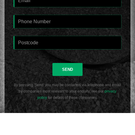
SEND
By pressing 'Send' you may be contacted via telephone and email
by companies most relevant to your enquiry, see our
privacy
policy
for details of these companies.