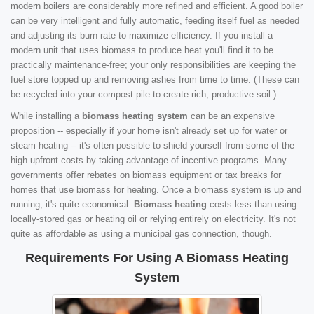
modern boilers are considerably more refined and efficient. A good boiler
can be very intelligent and fully automatic, feeding itself fuel as needed
and adjusting its burn rate to maximize efficiency. If you install a
modern unit that uses biomass to produce heat you'll find it to be
practically maintenance-free; your only responsibilities are keeping the
fuel store topped up and removing ashes from time to time. (These can
be recycled into your compost pile to create rich, productive soil.)
While installing a
biomass heating system
can be an expensive
proposition -- especially if your home isn't already set up for water or
steam heating -- it's often possible to shield yourself from some of the
high upfront costs by taking advantage of incentive programs. Many
governments offer rebates on biomass equipment or tax breaks for
homes that use biomass for heating. Once a biomass system is up and
running, it's quite economical.
Biomass heating
costs less than using
locally-stored gas or heating oil or relying entirely on electricity. It's not
quite as affordable as using a municipal gas connection, though.
Requirements For Using A Biomass Heating
System