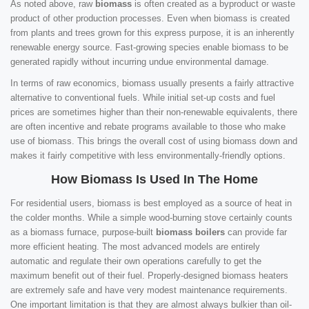
As noted above, raw
biomass
is often created as a byproduct or waste
product of other production processes. Even when biomass is created
from plants and trees grown for this express purpose, it is an inherently
renewable energy source. Fast-growing species enable biomass to be
generated rapidly without incurring undue environmental damage.
In terms of raw economics, biomass usually presents a fairly attractive
alternative to conventional fuels. While initial set-up costs and fuel
prices are sometimes higher than their non-renewable equivalents, there
are often incentive and rebate programs available to those who make
use of biomass. This brings the overall cost of using biomass down and
makes it fairly competitive with less environmentally-friendly options.
How Biomass Is Used In The Home
For residential users, biomass is best employed as a source of heat in
the colder months. While a simple wood-burning stove certainly counts
as a biomass furnace, purpose-built
biomass boilers
can provide far
more efficient heating. The most advanced models are entirely
automatic and regulate their own operations carefully to get the
maximum benefit out of their fuel. Properly-designed biomass heaters
are extremely safe and have very modest maintenance requirements.
One important limitation is that they are almost always bulkier than oil-