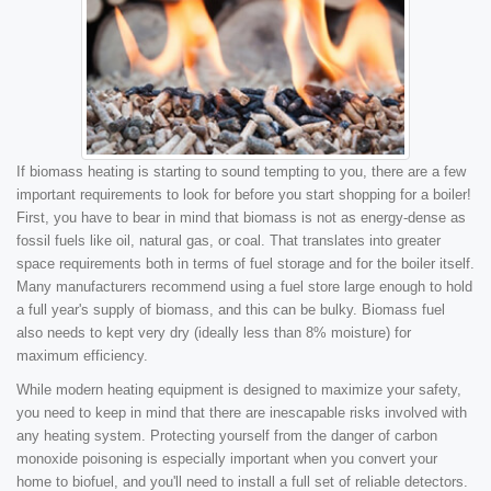
If biomass heating is starting to sound tempting to you, there are a few
important requirements to look for before you start shopping for a boiler!
First, you have to bear in mind that biomass is not as energy-dense as
fossil fuels like oil, natural gas, or coal. That translates into greater
space requirements both in terms of fuel storage and for the boiler itself.
Many manufacturers recommend using a fuel store large enough to hold
a full year's supply of biomass, and this can be bulky. Biomass fuel
also needs to kept very dry (ideally less than 8% moisture) for
maximum efficiency.
While modern heating equipment is designed to maximize your safety,
you need to keep in mind that there are inescapable risks involved with
any heating system. Protecting yourself from the danger of carbon
monoxide poisoning is especially important when you convert your
home to biofuel, and you'll need to install a full set of reliable detectors.