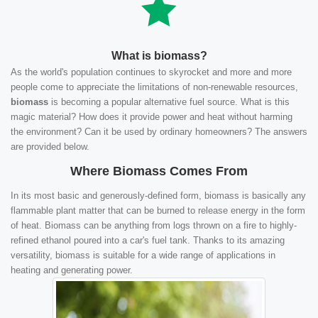
What is biomass?
As the world's population continues to skyrocket and more and more
people come to appreciate the limitations of non-renewable resources,
biomass
is becoming a popular alternative fuel source. What is this
magic material? How does it provide power and heat without harming
the environment? Can it be used by ordinary homeowners? The answers
are provided below.
Where Biomass Comes From
In its most basic and generously-defined form, biomass is basically any
flammable plant matter that can be burned to release energy in the form
of heat. Biomass can be anything from logs thrown on a fire to highly-
refined ethanol poured into a car's fuel tank. Thanks to its amazing
versatility, biomass is suitable for a wide range of applications in
heating and generating power.