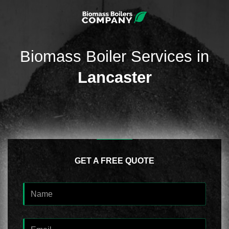
Biomass Boiler Services in
Lancaster
GET A FREE QUOTE