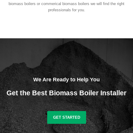
biomass boilers or commerical biomass boilers we will find the right
professionals for you.
We Are Ready to Help You
Get the Best Biomass Boiler Installer
GET STARTED