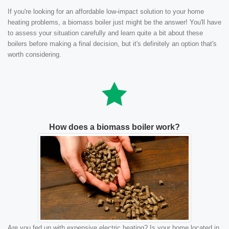
If you're looking for an affordable low-impact solution to your home
heating problems, a biomass boiler just might be the answer! You'll have
to assess your situation carefully and learn quite a bit about these
boilers before making a final decision, but it's definitely an option that's
worth considering.
How does a biomass boiler work?
Are you fed up with expensive electric heating? Is your home located in