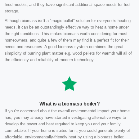
fired models, and they have significant additional space needs for fuel
storage.
Although biomass isn't a "magic bullet" solution for everyone's heating
needs, it can be an outstandingly effective way to heat a home under
the right conditions. This makes biomass worth considering for most
homeowners, and quite a few of them may find it a perfect fit for their
needs and resources. A good biomass system combines the great
simplicity of burning plant matter e.g. wood pellets for warmth will all of
the efficiency and reliability of modern technology.
What is a biomass boiler?
If you're concerned about the overall environmental impact your home
has, you may already have started investigating alternative ways to
develop the power and heat required to keep you and your family
comfortable. If your home is suited for it, you could generate plenty of
affordable, environmentally-friendly heat by using a biomass boiler.