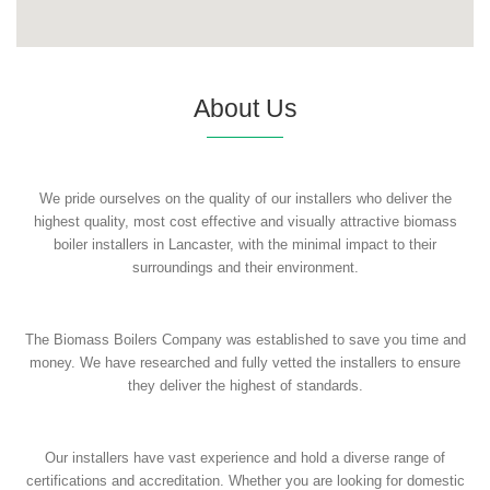
About Us
We pride ourselves on the quality of our installers who deliver the
highest quality, most cost effective and visually attractive biomass
boiler installers in Lancaster, with the minimal impact to their
surroundings and their environment.
The Biomass Boilers Company was established to save you time and
money. We have researched and fully vetted the installers to ensure
they deliver the highest of standards.
Our installers have vast experience and hold a diverse range of
certifications and accreditation. Whether you are looking for domestic