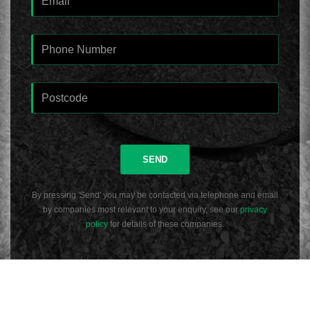
SEND
By pressing 'Send' you may be contacted via telephone and email
by companies most relevant to your enquiry, see our
privacy
policy
for details of these companies.