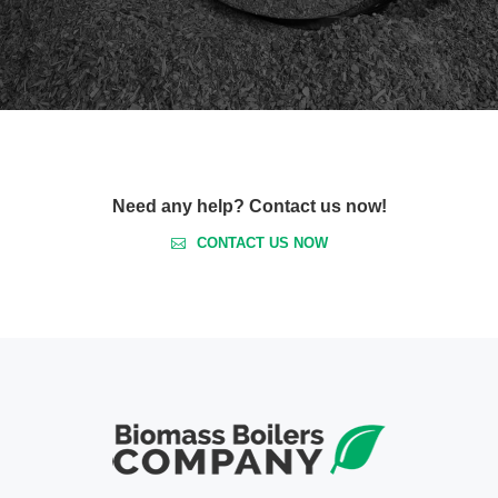
Need any help? Contact us now!
CONTACT US NOW