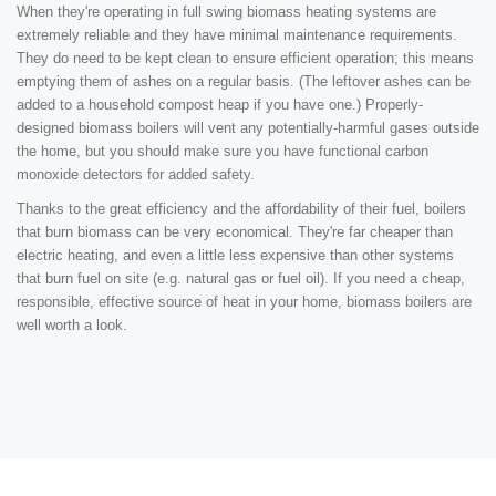
When they're operating in full swing biomass heating systems are
extremely reliable and they have minimal maintenance requirements.
They do need to be kept clean to ensure efficient operation; this means
emptying them of ashes on a regular basis. (The leftover ashes can be
added to a household compost heap if you have one.) Properly-
designed biomass boilers will vent any potentially-harmful gases outside
the home, but you should make sure you have functional carbon
monoxide detectors for added safety.
Thanks to the great efficiency and the affordability of their fuel, boilers
that burn biomass can be very economical. They're far cheaper than
electric heating, and even a little less expensive than other systems
that burn fuel on site (e.g. natural gas or fuel oil). If you need a cheap,
responsible, effective source of heat in your home, biomass boilers are
well worth a look.