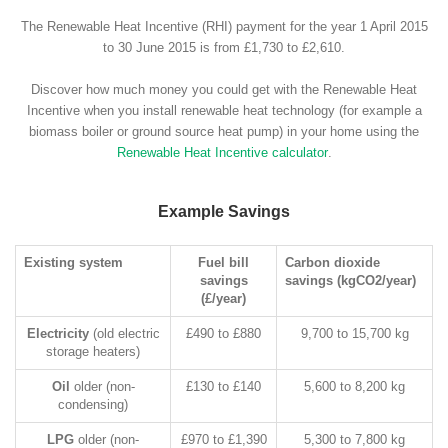
The Renewable Heat Incentive (RHI) payment for the year 1 April 2015
to 30 June 2015 is from £1,730 to £2,610.
Discover how much money you could get with the Renewable Heat
Incentive when you install renewable heat technology (for example a
biomass boiler or ground source heat pump) in your home using the
Renewable Heat Incentive calculator
.
Example Savings
Existing system
Fuel bill
Carbon dioxide
savings
savings (kgCO2/year)
(£/year)
Electricity
(old electric
£490 to £880
9,700 to 15,700 kg
storage heaters)
Oil
older (non-
£130 to £140
5,600 to 8,200 kg
condensing)
LPG
older (non-
£970 to £1,390
5,300 to 7,800 kg