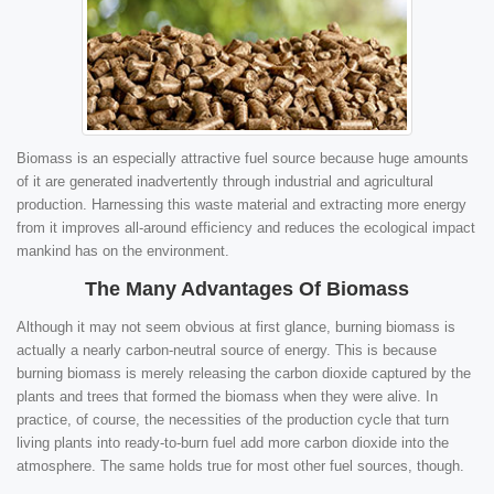
Biomass is an especially attractive fuel source because huge amounts
of it are generated inadvertently through industrial and agricultural
production. Harnessing this waste material and extracting more energy
from it improves all-around efficiency and reduces the ecological impact
mankind has on the environment.
The Many Advantages Of Biomass
Although it may not seem obvious at first glance, burning biomass is
actually a nearly carbon-neutral source of energy. This is because
burning biomass is merely releasing the carbon dioxide captured by the
plants and trees that formed the biomass when they were alive. In
practice, of course, the necessities of the production cycle that turn
living plants into ready-to-burn fuel add more carbon dioxide into the
atmosphere. The same holds true for most other fuel sources, though.