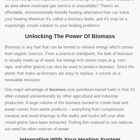
an area where municipal gas service is unavailable? There's an
affordable, environmentally-friendly heating alternative that can solve
your heating dilemma! It's called a biomass boiler, and it's may be a
surprisingly simple solution to your heating problems.
Unlocking The Power Of Biomass
Biomass is any fuel that can be burned to release energy which comes
from organic sources. From a practical standpoint, the bulk of biomass
is usually made up of wood, but energy-rich cereal crops (e.g. corn,
rape, and other grains) can also be used to produce biomass. Since the
plants that make up biomass are easy to replace, it counts as a
renewable resource.
One major advantage of
biomass
over petroleum-based fuels is that it's
often created unintentionally by other agricultural and industrial
production. A large volume of the biomass burned to create heat and
power comes from waste products -- everything from compressed
sawdust and wood shavings to the stalks and husks left over after
cereal grains have been extracted. Putting this material to use reduces
our need for other sources of power.
Integrating With Your Heating System