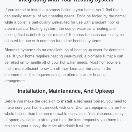
If you intend to install a biomass boiler in your home, you'll find that it
can easily meet all of your heating needs. Don't be fooled by the name;
while a boiler is particularly well-suited for use with a radiant floor or
steam radiator heating system, the use of water as a heating and
cooling fluid is definitely not required! Biomass furnaces can easily be
adapted for use with common forced-air heating systems.
Biomass systems do an excellent job of heating up water for domestic
use. If your home requires heating year-round, a biomass furnace can
be relied on to handle all of your hot water needs. Most homeowners
find it more efficient to switch off their biomass furnaces in the
summertime. This requires using an alternate water-heating
arrangement.
Installation, Maintenance, And Upkeep
Before you make the decision to
install a biomass boiler
, you need to
make sure your home can work with one. Biomass equipment is on the
whole bulkier than the non-renewable equivalent. You also need plenty
of space available to store your fuel; the less frequently you have to
replenish your supply the more affordable it will be.