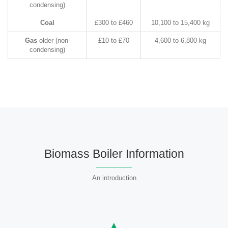
condensing)
Coal
£300 to £460
10,100 to 15,400 kg
Gas
older (non-
£10 to £70
4,600 to 6,800 kg
condensing)
Biomass Boiler Information
An introduction