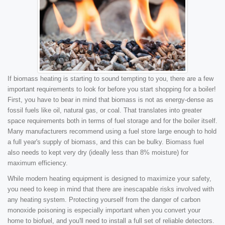
If biomass heating is starting to sound tempting to you, there are a few
important requirements to look for before you start shopping for a boiler!
First, you have to bear in mind that biomass is not as energy-dense as
fossil fuels like oil, natural gas, or coal. That translates into greater
space requirements both in terms of fuel storage and for the boiler itself.
Many manufacturers recommend using a fuel store large enough to hold
a full year's supply of biomass, and this can be bulky. Biomass fuel
also needs to kept very dry (ideally less than 8% moisture) for
maximum efficiency.
While modern heating equipment is designed to maximize your safety,
you need to keep in mind that there are inescapable risks involved with
any heating system. Protecting yourself from the danger of carbon
monoxide poisoning is especially important when you convert your
home to biofuel, and you'll need to install a full set of reliable detectors.