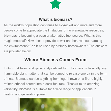
What is biomass?
As the world's population continues to skyrocket and more and more
people come to appreciate the limitations of non-renewable resources,
biomass
is becoming a popular alternative fuel source. What is this
magic material? How does it provide power and heat without harming
the environment? Can it be used by ordinary homeowners? The answers
are provided below.
Where Biomass Comes From
In its most basic and generously-defined form, biomass is basically any
flammable plant matter that can be burned to release energy in the form
of heat. Biomass can be anything from logs thrown on a fire to highly-
refined ethanol poured into a car's fuel tank. Thanks to its amazing
versatility, biomass is suitable for a wide range of applications in
heating and generating power.