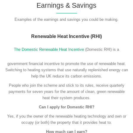
Earnings & Savings
Examples of the earnings and savings you could be making.
Renewable Heat Incentive (RHI)
The Domestic Renewable Heat Incentive
(Domestic RHI) is a
government financial incentive to promote the use of renewable heat.
Switching to heating systems that use naturally replenished energy can
help the UK reduce its carbon emissions.
People who join the scheme and stick to its rules, receive quarterly
payments for seven years for the amount of clean, green renewable
heat their system produces.
Can I apply for Domestic RHI?
Yes, if you the owner of the renewable heating technology and own or
occupy (or both) the property that it provides heat to.
How much can I earn?