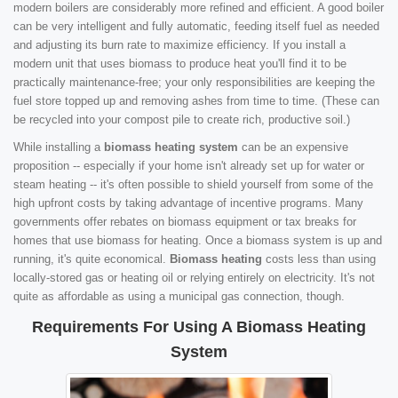
modern boilers are considerably more refined and efficient. A good boiler
can be very intelligent and fully automatic, feeding itself fuel as needed
and adjusting its burn rate to maximize efficiency. If you install a
modern unit that uses biomass to produce heat you'll find it to be
practically maintenance-free; your only responsibilities are keeping the
fuel store topped up and removing ashes from time to time. (These can
be recycled into your compost pile to create rich, productive soil.)
While installing a
biomass heating system
can be an expensive
proposition -- especially if your home isn't already set up for water or
steam heating -- it's often possible to shield yourself from some of the
high upfront costs by taking advantage of incentive programs. Many
governments offer rebates on biomass equipment or tax breaks for
homes that use biomass for heating. Once a biomass system is up and
running, it's quite economical.
Biomass heating
costs less than using
locally-stored gas or heating oil or relying entirely on electricity. It's not
quite as affordable as using a municipal gas connection, though.
Requirements For Using A Biomass Heating
System