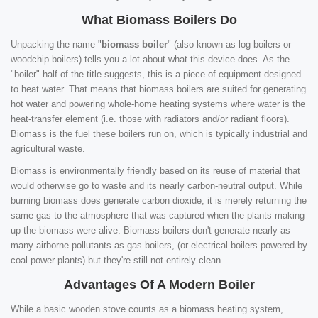
What Biomass Boilers Do
Unpacking the name "
biomass boiler
" (also known as log boilers or
woodchip boilers) tells you a lot about what this device does. As the
"boiler" half of the title suggests, this is a piece of equipment designed
to heat water. That means that biomass boilers are suited for generating
hot water and powering whole-home heating systems where water is the
heat-transfer element (i.e. those with radiators and/or radiant floors).
Biomass is the fuel these boilers run on, which is typically industrial and
agricultural waste.
Biomass is environmentally friendly based on its reuse of material that
would otherwise go to waste and its nearly carbon-neutral output. While
burning biomass does generate carbon dioxide, it is merely returning the
same gas to the atmosphere that was captured when the plants making
up the biomass were alive. Biomass boilers don't generate nearly as
many airborne pollutants as gas boilers, (or electrical boilers powered by
coal power plants) but they're still not entirely clean.
Advantages Of A Modern Boiler
While a basic wooden stove counts as a biomass heating system,