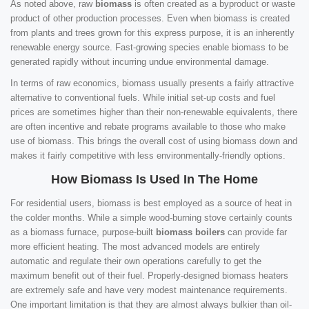
As noted above, raw
biomass
is often created as a byproduct or waste
product of other production processes. Even when biomass is created
from plants and trees grown for this express purpose, it is an inherently
renewable energy source. Fast-growing species enable biomass to be
generated rapidly without incurring undue environmental damage.
In terms of raw economics, biomass usually presents a fairly attractive
alternative to conventional fuels. While initial set-up costs and fuel
prices are sometimes higher than their non-renewable equivalents, there
are often incentive and rebate programs available to those who make
use of biomass. This brings the overall cost of using biomass down and
makes it fairly competitive with less environmentally-friendly options.
How Biomass Is Used In The Home
For residential users, biomass is best employed as a source of heat in
the colder months. While a simple wood-burning stove certainly counts
as a biomass furnace, purpose-built
biomass boilers
can provide far
more efficient heating. The most advanced models are entirely
automatic and regulate their own operations carefully to get the
maximum benefit out of their fuel. Properly-designed biomass heaters
are extremely safe and have very modest maintenance requirements.
One important limitation is that they are almost always bulkier than oil-