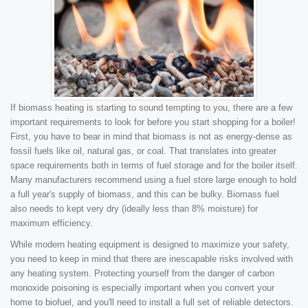
If biomass heating is starting to sound tempting to you, there are a few
important requirements to look for before you start shopping for a boiler!
First, you have to bear in mind that biomass is not as energy-dense as
fossil fuels like oil, natural gas, or coal. That translates into greater
space requirements both in terms of fuel storage and for the boiler itself.
Many manufacturers recommend using a fuel store large enough to hold
a full year's supply of biomass, and this can be bulky. Biomass fuel
also needs to kept very dry (ideally less than 8% moisture) for
maximum efficiency.
While modern heating equipment is designed to maximize your safety,
you need to keep in mind that there are inescapable risks involved with
any heating system. Protecting yourself from the danger of carbon
monoxide poisoning is especially important when you convert your
home to biofuel, and you'll need to install a full set of reliable detectors.