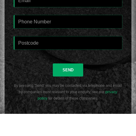
SEND
By pressing 'Send' you may be contacted via telephone and email
by companies most relevant to your enquiry, see our
privacy
policy
for details of these companies.