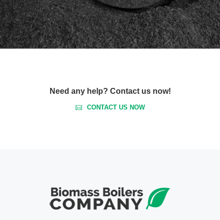
Need any help? Contact us now!
CONTACT US NOW