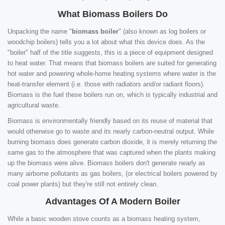
What Biomass Boilers Do
Unpacking the name "
biomass boiler
" (also known as log boilers or
woodchip boilers) tells you a lot about what this device does. As the
"boiler" half of the title suggests, this is a piece of equipment designed
to heat water. That means that biomass boilers are suited for generating
hot water and powering whole-home heating systems where water is the
heat-transfer element (i.e. those with radiators and/or radiant floors).
Biomass is the fuel these boilers run on, which is typically industrial and
agricultural waste.
Biomass is environmentally friendly based on its reuse of material that
would otherwise go to waste and its nearly carbon-neutral output. While
burning biomass does generate carbon dioxide, it is merely returning the
same gas to the atmosphere that was captured when the plants making
up the biomass were alive. Biomass boilers don't generate nearly as
many airborne pollutants as gas boilers, (or electrical boilers powered by
coal power plants) but they're still not entirely clean.
Advantages Of A Modern Boiler
While a basic wooden stove counts as a biomass heating system,