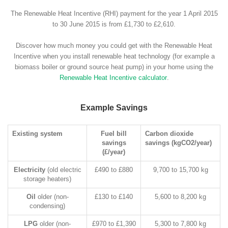
The Renewable Heat Incentive (RHI) payment for the year 1 April 2015
to 30 June 2015 is from £1,730 to £2,610.
Discover how much money you could get with the Renewable Heat
Incentive when you install renewable heat technology (for example a
biomass boiler or ground source heat pump) in your home using the
Renewable Heat Incentive calculator
.
Example Savings
Existing system
Fuel bill
Carbon dioxide
savings
savings (kgCO2/year)
(£/year)
Electricity
(old electric
£490 to £880
9,700 to 15,700 kg
storage heaters)
Oil
older (non-
£130 to £140
5,600 to 8,200 kg
condensing)
LPG
older (non-
£970 to £1,390
5,300 to 7,800 kg