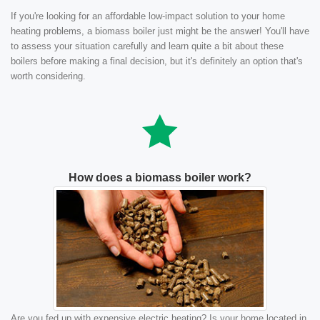
If you're looking for an affordable low-impact solution to your home
heating problems, a biomass boiler just might be the answer! You'll have
to assess your situation carefully and learn quite a bit about these
boilers before making a final decision, but it's definitely an option that's
worth considering.
How does a biomass boiler work?
Are you fed up with expensive electric heating? Is your home located in