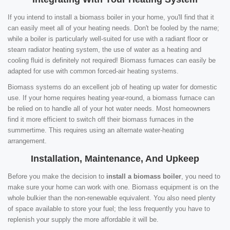
If you intend to install a biomass boiler in your home, you'll find that it
can easily meet all of your heating needs. Don't be fooled by the name;
while a boiler is particularly well-suited for use with a radiant floor or
steam radiator heating system, the use of water as a heating and
cooling fluid is definitely not required! Biomass furnaces can easily be
adapted for use with common forced-air heating systems.
Biomass systems do an excellent job of heating up water for domestic
use. If your home requires heating year-round, a biomass furnace can
be relied on to handle all of your hot water needs. Most homeowners
find it more efficient to switch off their biomass furnaces in the
summertime. This requires using an alternate water-heating
arrangement.
Installation, Maintenance, And Upkeep
Before you make the decision to
install a biomass boiler
, you need to
make sure your home can work with one. Biomass equipment is on the
whole bulkier than the non-renewable equivalent. You also need plenty
of space available to store your fuel; the less frequently you have to
replenish your supply the more affordable it will be.