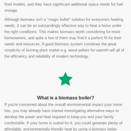
fired models, and they have significant additional space needs for fuel
storage.
Although biomass isn't a "magic bullet" solution for everyone's heating
needs, it can be an outstandingly effective way to heat a home under
the right conditions. This makes biomass worth considering for most
homeowners, and quite a few of them may find it a perfect fit for their
needs and resources. A good biomass system combines the great
simplicity of burning plant matter e.g. wood pellets for warmth will all of
the efficiency and reliability of modern technology.
What is a biomass boiler?
If you're concerned about the overall environmental impact your home
has, you may already have started investigating alternative ways to
develop the power and heat required to keep you and your family
comfortable. If your home is suited for it, you could generate plenty of
affordable, environmentally-friendly heat by using a biomass boiler.