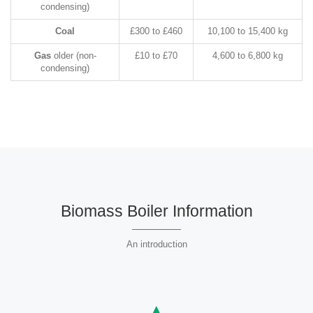
condensing)
Coal
£300 to £460
10,100 to 15,400 kg
Gas
older (non-
£10 to £70
4,600 to 6,800 kg
condensing)
Biomass Boiler Information
An introduction