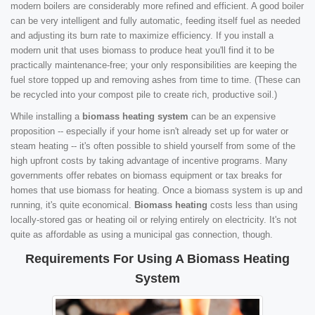
modern boilers are considerably more refined and efficient. A good boiler
can be very intelligent and fully automatic, feeding itself fuel as needed
and adjusting its burn rate to maximize efficiency. If you install a
modern unit that uses biomass to produce heat you'll find it to be
practically maintenance-free; your only responsibilities are keeping the
fuel store topped up and removing ashes from time to time. (These can
be recycled into your compost pile to create rich, productive soil.)
While installing a
biomass heating system
can be an expensive
proposition -- especially if your home isn't already set up for water or
steam heating -- it's often possible to shield yourself from some of the
high upfront costs by taking advantage of incentive programs. Many
governments offer rebates on biomass equipment or tax breaks for
homes that use biomass for heating. Once a biomass system is up and
running, it's quite economical.
Biomass heating
costs less than using
locally-stored gas or heating oil or relying entirely on electricity. It's not
quite as affordable as using a municipal gas connection, though.
Requirements For Using A Biomass Heating
System