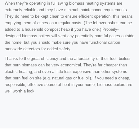
When they're operating in full swing biomass heating systems are
extremely reliable and they have minimal maintenance requirements.
They do need to be kept clean to ensure efficient operation; this means
emptying them of ashes on a regular basis. (The leftover ashes can be
added to a household compost heap if you have one.) Properly-
designed biomass boilers will vent any potentially-harmful gases outside
the home, but you should make sure you have functional carbon
monoxide detectors for added safety.
Thanks to the great efficiency and the affordability of their fuel, boilers
that burn biomass can be very economical. They're far cheaper than
electric heating, and even a little less expensive than other systems
that burn fuel on site (e.g. natural gas or fuel oil). If you need a cheap,
responsible, effective source of heat in your home, biomass boilers are
well worth a look.