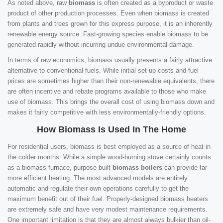
As noted above, raw
biomass
is often created as a byproduct or waste
product of other production processes. Even when biomass is created
from plants and trees grown for this express purpose, it is an inherently
renewable energy source. Fast-growing species enable biomass to be
generated rapidly without incurring undue environmental damage.
In terms of raw economics, biomass usually presents a fairly attractive
alternative to conventional fuels. While initial set-up costs and fuel
prices are sometimes higher than their non-renewable equivalents, there
are often incentive and rebate programs available to those who make
use of biomass. This brings the overall cost of using biomass down and
makes it fairly competitive with less environmentally-friendly options.
How Biomass Is Used In The Home
For residential users, biomass is best employed as a source of heat in
the colder months. While a simple wood-burning stove certainly counts
as a biomass furnace, purpose-built
biomass boilers
can provide far
more efficient heating. The most advanced models are entirely
automatic and regulate their own operations carefully to get the
maximum benefit out of their fuel. Properly-designed biomass heaters
are extremely safe and have very modest maintenance requirements.
One important limitation is that they are almost always bulkier than oil-