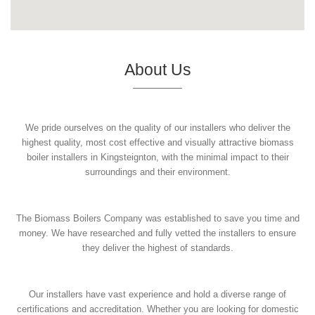
About Us
We pride ourselves on the quality of our installers who deliver the
highest quality, most cost effective and visually attractive biomass
boiler installers in Kingsteignton, with the minimal impact to their
surroundings and their environment.
The Biomass Boilers Company was established to save you time and
money. We have researched and fully vetted the installers to ensure
they deliver the highest of standards.
Our installers have vast experience and hold a diverse range of
certifications and accreditation. Whether you are looking for domestic