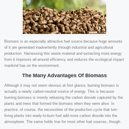
Biomass is an especially attractive fuel source because huge amounts
of it are generated inadvertently through industrial and agricultural
production. Harnessing this waste material and extracting more energy
from it improves all-around efficiency and reduces the ecological impact
mankind has on the environment.
The Many Advantages Of Biomass
Although it may not seem obvious at first glance, burning biomass is
actually a nearly carbon-neutral source of energy. This is because
burning biomass is merely releasing the carbon dioxide captured by the
plants and trees that formed the biomass when they were alive. In
practice, of course, the necessities of the production cycle that turn
living plants into ready-to-burn fuel add more carbon dioxide into the
atmosphere. The same holds true for most other fuel sources, though.