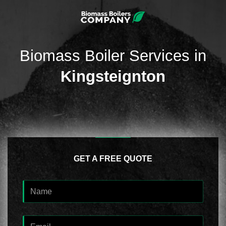
Biomass Boiler Services in
Kingsteignton
GET A FREE QUOTE