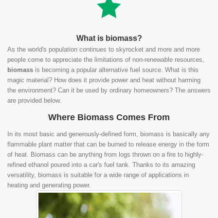
What is biomass?
As the world's population continues to skyrocket and more and more
people come to appreciate the limitations of non-renewable resources,
biomass
is becoming a popular alternative fuel source. What is this
magic material? How does it provide power and heat without harming
the environment? Can it be used by ordinary homeowners? The answers
are provided below.
Where Biomass Comes From
In its most basic and generously-defined form, biomass is basically any
flammable plant matter that can be burned to release energy in the form
of heat. Biomass can be anything from logs thrown on a fire to highly-
refined ethanol poured into a car's fuel tank. Thanks to its amazing
versatility, biomass is suitable for a wide range of applications in
heating and generating power.