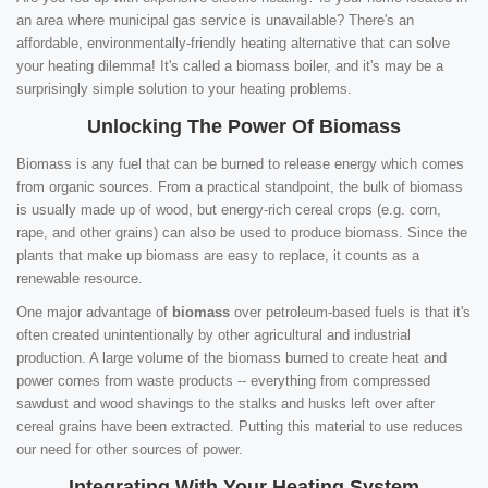
an area where municipal gas service is unavailable? There's an
affordable, environmentally-friendly heating alternative that can solve
your heating dilemma! It's called a biomass boiler, and it's may be a
surprisingly simple solution to your heating problems.
Unlocking The Power Of Biomass
Biomass is any fuel that can be burned to release energy which comes
from organic sources. From a practical standpoint, the bulk of biomass
is usually made up of wood, but energy-rich cereal crops (e.g. corn,
rape, and other grains) can also be used to produce biomass. Since the
plants that make up biomass are easy to replace, it counts as a
renewable resource.
One major advantage of
biomass
over petroleum-based fuels is that it's
often created unintentionally by other agricultural and industrial
production. A large volume of the biomass burned to create heat and
power comes from waste products -- everything from compressed
sawdust and wood shavings to the stalks and husks left over after
cereal grains have been extracted. Putting this material to use reduces
our need for other sources of power.
Integrating With Your Heating System