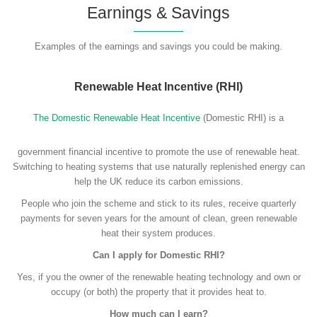
Earnings & Savings
Examples of the earnings and savings you could be making.
Renewable Heat Incentive (RHI)
The Domestic Renewable Heat Incentive
(Domestic RHI) is a
government financial incentive to promote the use of renewable heat.
Switching to heating systems that use naturally replenished energy can
help the UK reduce its carbon emissions.
People who join the scheme and stick to its rules, receive quarterly
payments for seven years for the amount of clean, green renewable
heat their system produces.
Can I apply for Domestic RHI?
Yes, if you the owner of the renewable heating technology and own or
occupy (or both) the property that it provides heat to.
How much can I earn?