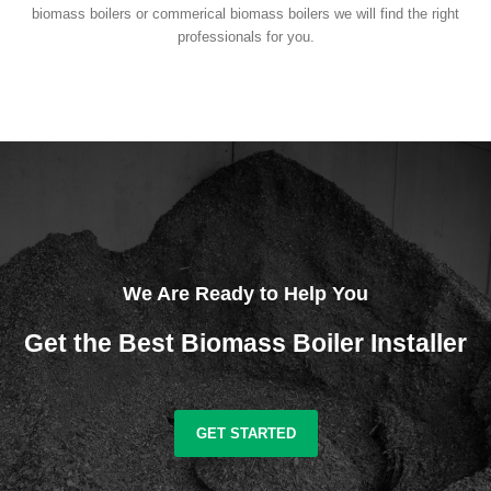
biomass boilers or commerical biomass boilers we will find the right
professionals for you.
We Are Ready to Help You
Get the Best Biomass Boiler Installer
GET STARTED