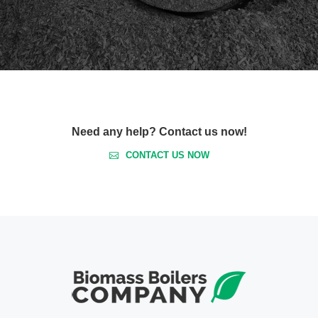
Need any help? Contact us now!
CONTACT US NOW