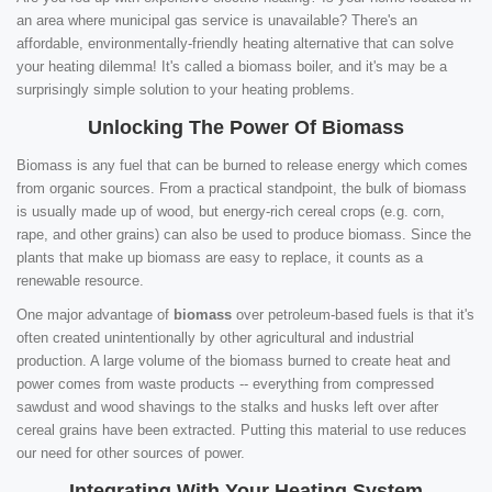
an area where municipal gas service is unavailable? There's an
affordable, environmentally-friendly heating alternative that can solve
your heating dilemma! It's called a biomass boiler, and it's may be a
surprisingly simple solution to your heating problems.
Unlocking The Power Of Biomass
Biomass is any fuel that can be burned to release energy which comes
from organic sources. From a practical standpoint, the bulk of biomass
is usually made up of wood, but energy-rich cereal crops (e.g. corn,
rape, and other grains) can also be used to produce biomass. Since the
plants that make up biomass are easy to replace, it counts as a
renewable resource.
One major advantage of
biomass
over petroleum-based fuels is that it's
often created unintentionally by other agricultural and industrial
production. A large volume of the biomass burned to create heat and
power comes from waste products -- everything from compressed
sawdust and wood shavings to the stalks and husks left over after
cereal grains have been extracted. Putting this material to use reduces
our need for other sources of power.
Integrating With Your Heating System