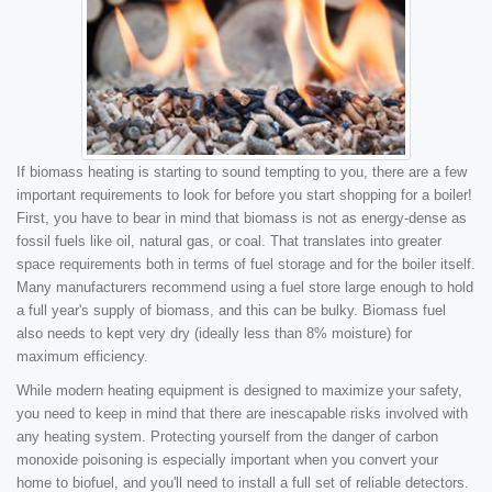
If biomass heating is starting to sound tempting to you, there are a few
important requirements to look for before you start shopping for a boiler!
First, you have to bear in mind that biomass is not as energy-dense as
fossil fuels like oil, natural gas, or coal. That translates into greater
space requirements both in terms of fuel storage and for the boiler itself.
Many manufacturers recommend using a fuel store large enough to hold
a full year's supply of biomass, and this can be bulky. Biomass fuel
also needs to kept very dry (ideally less than 8% moisture) for
maximum efficiency.
While modern heating equipment is designed to maximize your safety,
you need to keep in mind that there are inescapable risks involved with
any heating system. Protecting yourself from the danger of carbon
monoxide poisoning is especially important when you convert your
home to biofuel, and you'll need to install a full set of reliable detectors.