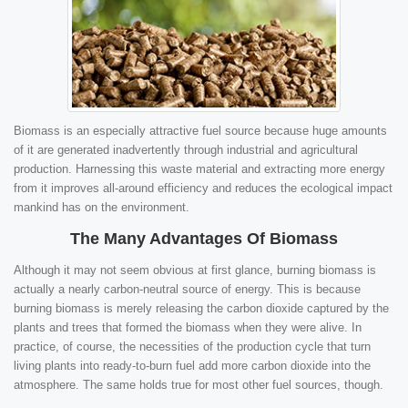
Biomass is an especially attractive fuel source because huge amounts
of it are generated inadvertently through industrial and agricultural
production. Harnessing this waste material and extracting more energy
from it improves all-around efficiency and reduces the ecological impact
mankind has on the environment.
The Many Advantages Of Biomass
Although it may not seem obvious at first glance, burning biomass is
actually a nearly carbon-neutral source of energy. This is because
burning biomass is merely releasing the carbon dioxide captured by the
plants and trees that formed the biomass when they were alive. In
practice, of course, the necessities of the production cycle that turn
living plants into ready-to-burn fuel add more carbon dioxide into the
atmosphere. The same holds true for most other fuel sources, though.