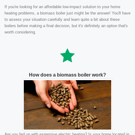
If you're looking for an affordable low-impact solution to your home
heating problems, a biomass boiler just might be the answer! You'll have
to assess your situation carefully and learn quite a bit about these
boilers before making a final decision, but it's definitely an option that's
worth considering.
How does a biomass boiler work?
Are you fed up with expensive electric heating? Is your home located in