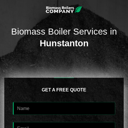
Biomass Boiler Services in
Hunstanton
GET A FREE QUOTE