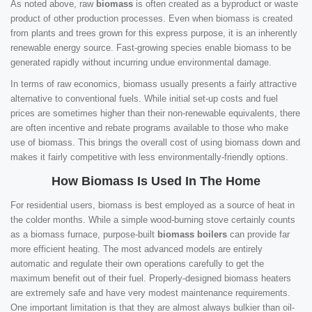
As noted above, raw
biomass
is often created as a byproduct or waste
product of other production processes. Even when biomass is created
from plants and trees grown for this express purpose, it is an inherently
renewable energy source. Fast-growing species enable biomass to be
generated rapidly without incurring undue environmental damage.
In terms of raw economics, biomass usually presents a fairly attractive
alternative to conventional fuels. While initial set-up costs and fuel
prices are sometimes higher than their non-renewable equivalents, there
are often incentive and rebate programs available to those who make
use of biomass. This brings the overall cost of using biomass down and
makes it fairly competitive with less environmentally-friendly options.
How Biomass Is Used In The Home
For residential users, biomass is best employed as a source of heat in
the colder months. While a simple wood-burning stove certainly counts
as a biomass furnace, purpose-built
biomass boilers
can provide far
more efficient heating. The most advanced models are entirely
automatic and regulate their own operations carefully to get the
maximum benefit out of their fuel. Properly-designed biomass heaters
are extremely safe and have very modest maintenance requirements.
One important limitation is that they are almost always bulkier than oil-