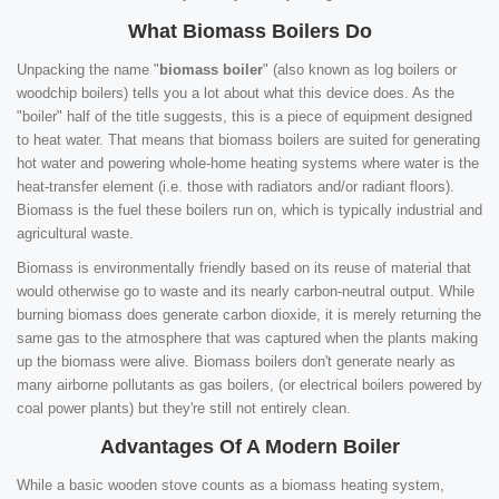
What Biomass Boilers Do
Unpacking the name "
biomass boiler
" (also known as log boilers or
woodchip boilers) tells you a lot about what this device does. As the
"boiler" half of the title suggests, this is a piece of equipment designed
to heat water. That means that biomass boilers are suited for generating
hot water and powering whole-home heating systems where water is the
heat-transfer element (i.e. those with radiators and/or radiant floors).
Biomass is the fuel these boilers run on, which is typically industrial and
agricultural waste.
Biomass is environmentally friendly based on its reuse of material that
would otherwise go to waste and its nearly carbon-neutral output. While
burning biomass does generate carbon dioxide, it is merely returning the
same gas to the atmosphere that was captured when the plants making
up the biomass were alive. Biomass boilers don't generate nearly as
many airborne pollutants as gas boilers, (or electrical boilers powered by
coal power plants) but they're still not entirely clean.
Advantages Of A Modern Boiler
While a basic wooden stove counts as a biomass heating system,