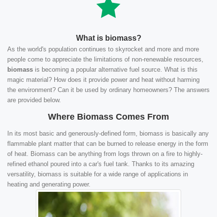
What is biomass?
As the world's population continues to skyrocket and more and more
people come to appreciate the limitations of non-renewable resources,
biomass
is becoming a popular alternative fuel source. What is this
magic material? How does it provide power and heat without harming
the environment? Can it be used by ordinary homeowners? The answers
are provided below.
Where Biomass Comes From
In its most basic and generously-defined form, biomass is basically any
flammable plant matter that can be burned to release energy in the form
of heat. Biomass can be anything from logs thrown on a fire to highly-
refined ethanol poured into a car's fuel tank. Thanks to its amazing
versatility, biomass is suitable for a wide range of applications in
heating and generating power.