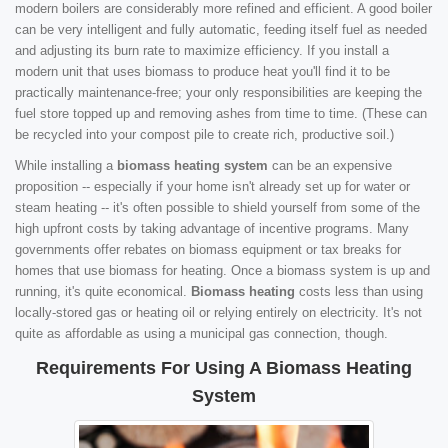
modern boilers are considerably more refined and efficient. A good boiler
can be very intelligent and fully automatic, feeding itself fuel as needed
and adjusting its burn rate to maximize efficiency. If you install a
modern unit that uses biomass to produce heat you'll find it to be
practically maintenance-free; your only responsibilities are keeping the
fuel store topped up and removing ashes from time to time. (These can
be recycled into your compost pile to create rich, productive soil.)
While installing a
biomass heating system
can be an expensive
proposition -- especially if your home isn't already set up for water or
steam heating -- it's often possible to shield yourself from some of the
high upfront costs by taking advantage of incentive programs. Many
governments offer rebates on biomass equipment or tax breaks for
homes that use biomass for heating. Once a biomass system is up and
running, it's quite economical.
Biomass heating
costs less than using
locally-stored gas or heating oil or relying entirely on electricity. It's not
quite as affordable as using a municipal gas connection, though.
Requirements For Using A Biomass Heating
System