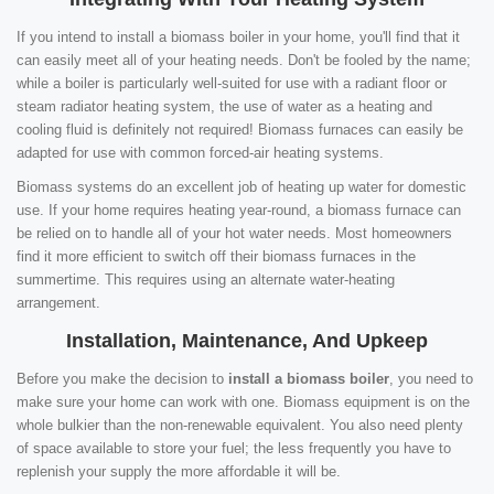
If you intend to install a biomass boiler in your home, you'll find that it
can easily meet all of your heating needs. Don't be fooled by the name;
while a boiler is particularly well-suited for use with a radiant floor or
steam radiator heating system, the use of water as a heating and
cooling fluid is definitely not required! Biomass furnaces can easily be
adapted for use with common forced-air heating systems.
Biomass systems do an excellent job of heating up water for domestic
use. If your home requires heating year-round, a biomass furnace can
be relied on to handle all of your hot water needs. Most homeowners
find it more efficient to switch off their biomass furnaces in the
summertime. This requires using an alternate water-heating
arrangement.
Installation, Maintenance, And Upkeep
Before you make the decision to
install a biomass boiler
, you need to
make sure your home can work with one. Biomass equipment is on the
whole bulkier than the non-renewable equivalent. You also need plenty
of space available to store your fuel; the less frequently you have to
replenish your supply the more affordable it will be.