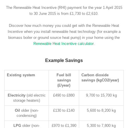
The Renewable Heat Incentive (RHI) payment for the year 1 April 2015
to 30 June 2015 is from £1,730 to £2,610.
Discover how much money you could get with the Renewable Heat
Incentive when you install renewable heat technology (for example a
biomass boiler or ground source heat pump) in your home using the
Renewable Heat Incentive calculator
.
Example Savings
Existing system
Fuel bill
Carbon dioxide
savings
savings (kgCO2/year)
(£/year)
Electricity
(old electric
£490 to £880
9,700 to 15,700 kg
storage heaters)
Oil
older (non-
£130 to £140
5,600 to 8,200 kg
condensing)
LPG
older (non-
£970 to £1,390
5,300 to 7,800 kg