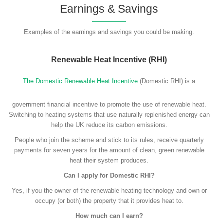
Earnings & Savings
Examples of the earnings and savings you could be making.
Renewable Heat Incentive (RHI)
The Domestic Renewable Heat Incentive
(Domestic RHI) is a
government financial incentive to promote the use of renewable heat.
Switching to heating systems that use naturally replenished energy can
help the UK reduce its carbon emissions.
People who join the scheme and stick to its rules, receive quarterly
payments for seven years for the amount of clean, green renewable
heat their system produces.
Can I apply for Domestic RHI?
Yes, if you the owner of the renewable heating technology and own or
occupy (or both) the property that it provides heat to.
How much can I earn?