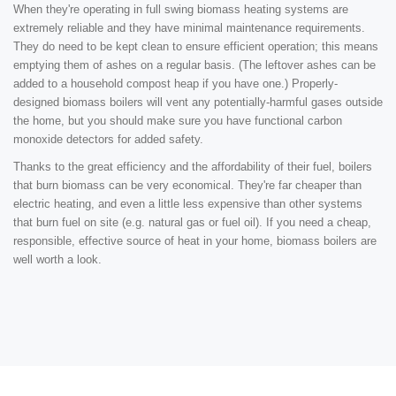
When they're operating in full swing biomass heating systems are
extremely reliable and they have minimal maintenance requirements.
They do need to be kept clean to ensure efficient operation; this means
emptying them of ashes on a regular basis. (The leftover ashes can be
added to a household compost heap if you have one.) Properly-
designed biomass boilers will vent any potentially-harmful gases outside
the home, but you should make sure you have functional carbon
monoxide detectors for added safety.
Thanks to the great efficiency and the affordability of their fuel, boilers
that burn biomass can be very economical. They're far cheaper than
electric heating, and even a little less expensive than other systems
that burn fuel on site (e.g. natural gas or fuel oil). If you need a cheap,
responsible, effective source of heat in your home, biomass boilers are
well worth a look.