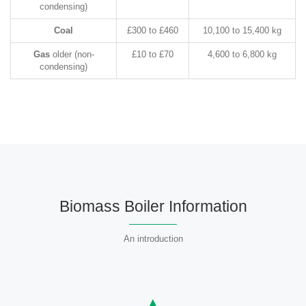
condensing)
Coal
£300 to £460
10,100 to 15,400 kg
Gas
older (non-
£10 to £70
4,600 to 6,800 kg
condensing)
Biomass Boiler Information
An introduction