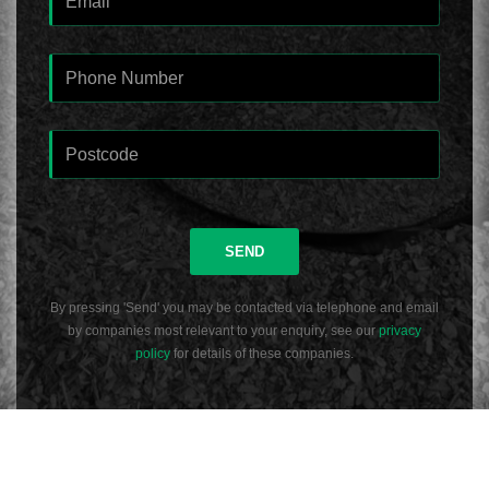
SEND
By pressing 'Send' you may be contacted via telephone and email
by companies most relevant to your enquiry, see our
privacy
policy
for details of these companies.