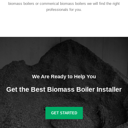
biomass boilers or commerical biomass boilers we will find the right
professionals for you.
We Are Ready to Help You
Get the Best Biomass Boiler Installer
GET STARTED