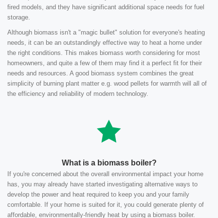
fired models, and they have significant additional space needs for fuel
storage.
Although biomass isn't a "magic bullet" solution for everyone's heating
needs, it can be an outstandingly effective way to heat a home under
the right conditions. This makes biomass worth considering for most
homeowners, and quite a few of them may find it a perfect fit for their
needs and resources. A good biomass system combines the great
simplicity of burning plant matter e.g. wood pellets for warmth will all of
the efficiency and reliability of modern technology.
What is a biomass boiler?
If you're concerned about the overall environmental impact your home
has, you may already have started investigating alternative ways to
develop the power and heat required to keep you and your family
comfortable. If your home is suited for it, you could generate plenty of
affordable, environmentally-friendly heat by using a biomass boiler.