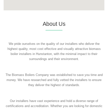
About Us
We pride ourselves on the quality of our installers who deliver the
highest quality, most cost effective and visually attractive biomass
boiler installers in Hunstanton, with the minimal impact to their
surroundings and their environment.
The Biomass Boilers Company was established to save you time and
money. We have researched and fully vetted the installers to ensure
they deliver the highest of standards.
Our installers have vast experience and hold a diverse range of
certifications and accreditation. Whether you are looking for domestic