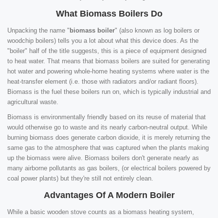
What Biomass Boilers Do
Unpacking the name "
biomass boiler
" (also known as log boilers or
woodchip boilers) tells you a lot about what this device does. As the
"boiler" half of the title suggests, this is a piece of equipment designed
to heat water. That means that biomass boilers are suited for generating
hot water and powering whole-home heating systems where water is the
heat-transfer element (i.e. those with radiators and/or radiant floors).
Biomass is the fuel these boilers run on, which is typically industrial and
agricultural waste.
Biomass is environmentally friendly based on its reuse of material that
would otherwise go to waste and its nearly carbon-neutral output. While
burning biomass does generate carbon dioxide, it is merely returning the
same gas to the atmosphere that was captured when the plants making
up the biomass were alive. Biomass boilers don't generate nearly as
many airborne pollutants as gas boilers, (or electrical boilers powered by
coal power plants) but they're still not entirely clean.
Advantages Of A Modern Boiler
While a basic wooden stove counts as a biomass heating system,