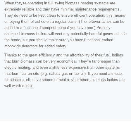
When they're operating in full swing biomass heating systems are
extremely reliable and they have minimal maintenance requirements.
They do need to be kept clean to ensure efficient operation; this means
emptying them of ashes on a regular basis. (The leftover ashes can be
added to a household compost heap if you have one.) Properly-
designed biomass boilers will vent any potentially-harmful gases outside
the home, but you should make sure you have functional carbon
monoxide detectors for added safety.
Thanks to the great efficiency and the affordability of their fuel, boilers
that burn biomass can be very economical. They're far cheaper than
electric heating, and even a little less expensive than other systems
that burn fuel on site (e.g. natural gas or fuel oil). If you need a cheap,
responsible, effective source of heat in your home, biomass boilers are
well worth a look.