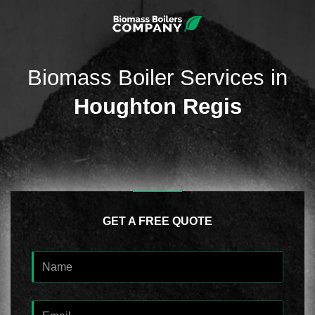
Biomass Boiler Services in
Houghton Regis
GET A FREE QUOTE