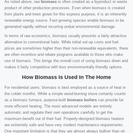
As noted above, raw
biomass
is often created as a byproduct or waste
product of other production processes. Even when biomass is created
from plants and trees grown for this express purpose, it is an inherently
renewable energy source. Fast-growing species enable biomass to be
generated rapidly without incurring undue environmental damage.
In terms of raw economics, biomass usually presents a fairly attractive
alternative to conventional fuels. While initial set-up costs and fuel
prices are sometimes higher than their non-renewable equivalents, there
are often incentive and rebate programs available to those who make
use of biomass. This brings the overall cost of using biomass down and
makes it fairly competitive with less environmentally-friendly options.
How Biomass Is Used In The Home
For residential users, biomass is best employed as a source of heat in
the colder months. While a simple wood-burning stove certainly counts
as a biomass furnace, purpose-built
biomass boilers
can provide far
more efficient heating. The most advanced models are entirely
automatic and regulate their own operations carefully to get the
maximum benefit out of their fuel. Properly-designed biomass heaters
are extremely safe and have very modest maintenance requirements.
One important limitation is that they are almost always bulkier than oil-