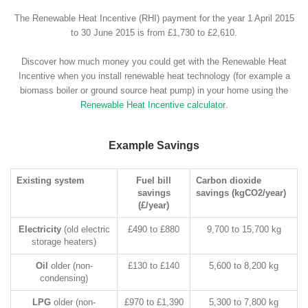
The Renewable Heat Incentive (RHI) payment for the year 1 April 2015
to 30 June 2015 is from £1,730 to £2,610.
Discover how much money you could get with the Renewable Heat
Incentive when you install renewable heat technology (for example a
biomass boiler or ground source heat pump) in your home using the
Renewable Heat Incentive calculator
.
Example Savings
Existing system
Fuel bill
Carbon dioxide
savings
savings (kgCO2/year)
(£/year)
Electricity
(old electric
£490 to £880
9,700 to 15,700 kg
storage heaters)
Oil
older (non-
£130 to £140
5,600 to 8,200 kg
condensing)
LPG
older (non-
£970 to £1,390
5,300 to 7,800 kg