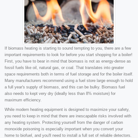
If biomass heating is starting to sound tempting to you, there are a few
important requirements to look for before you start shopping for a boiler!
First, you have to bear in mind that biomass is not as energy-dense as
fossil fuels like oil, natural gas, or coal. That translates into greater
space requirements both in terms of fuel storage and for the boiler itself.
Many manufacturers recommend using a fuel store large enough to hold
a full year's supply of biomass, and this can be bulky. Biomass fuel
also needs to kept very dry (ideally less than 8% moisture) for
maximum efficiency.
While modern heating equipment is designed to maximize your safety,
you need to keep in mind that there are inescapable risks involved with
any heating system. Protecting yourself from the danger of carbon
monoxide poisoning is especially important when you convert your
home to biofuel, and you'll need to install a full set of reliable detectors.