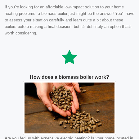
If you're looking for an affordable low-impact solution to your home
heating problems, a biomass boiler just might be the answer! You'll have
to assess your situation carefully and learn quite a bit about these
boilers before making a final decision, but it's definitely an option that's
worth considering.
How does a biomass boiler work?
Are you fed up with expensive electric heating? Is your home located in