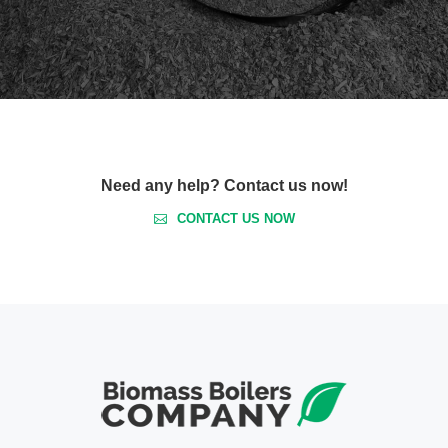
Need any help? Contact us now!
CONTACT US NOW