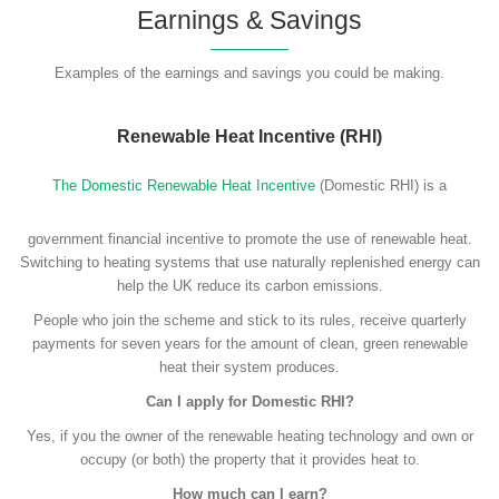
Earnings & Savings
Examples of the earnings and savings you could be making.
Renewable Heat Incentive (RHI)
The Domestic Renewable Heat Incentive
(Domestic RHI) is a
government financial incentive to promote the use of renewable heat.
Switching to heating systems that use naturally replenished energy can
help the UK reduce its carbon emissions.
People who join the scheme and stick to its rules, receive quarterly
payments for seven years for the amount of clean, green renewable
heat their system produces.
Can I apply for Domestic RHI?
Yes, if you the owner of the renewable heating technology and own or
occupy (or both) the property that it provides heat to.
How much can I earn?