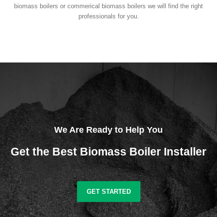
biomass boilers or commerical biomass boilers we will find the right
professionals for you.
We Are Ready to Help You
Get the Best Biomass Boiler Installer
GET STARTED