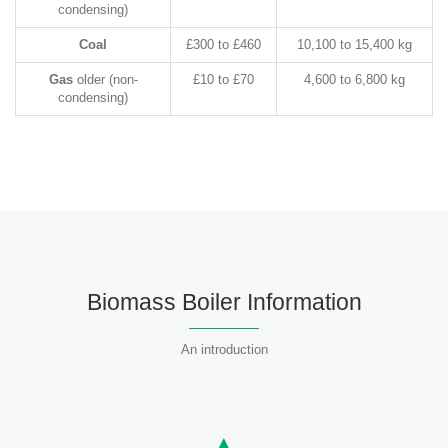
condensing)
Coal
£300 to £460
10,100 to 15,400 kg
Gas
older (non-
£10 to £70
4,600 to 6,800 kg
condensing)
Biomass Boiler Information
An introduction