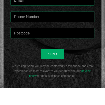
SEND
By pressing 'Send' you may be contacted via telephone and email
by companies most relevant to your enquiry, see our
privacy
policy
for details of these companies.