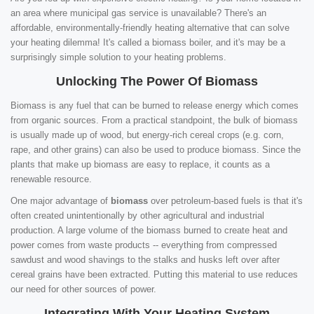
an area where municipal gas service is unavailable? There's an
affordable, environmentally-friendly heating alternative that can solve
your heating dilemma! It's called a biomass boiler, and it's may be a
surprisingly simple solution to your heating problems.
Unlocking The Power Of Biomass
Biomass is any fuel that can be burned to release energy which comes
from organic sources. From a practical standpoint, the bulk of biomass
is usually made up of wood, but energy-rich cereal crops (e.g. corn,
rape, and other grains) can also be used to produce biomass. Since the
plants that make up biomass are easy to replace, it counts as a
renewable resource.
One major advantage of
biomass
over petroleum-based fuels is that it's
often created unintentionally by other agricultural and industrial
production. A large volume of the biomass burned to create heat and
power comes from waste products -- everything from compressed
sawdust and wood shavings to the stalks and husks left over after
cereal grains have been extracted. Putting this material to use reduces
our need for other sources of power.
Integrating With Your Heating System