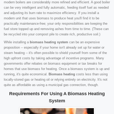
modern boilers are considerably more refined and efficient. A good boiler
can be very intelligent and fully automatic, feeding itself fuel as needed
and adjusting its burn rate to maximize efficiency. If you install a
modern unit that uses biomass to produce heat you'll find it to be
practically maintenance-free; your only responsibilities are keeping the
fuel store topped up and removing ashes from time to time. (These can
be recycled into your compost pile to create rich, productive soil.)
While installing a
biomass heating system
can be an expensive
proposition -- especially if your home isn't already set up for water or
steam heating -- it's often possible to shield yourself from some of the
high upfront costs by taking advantage of incentive programs. Many
governments offer rebates on biomass equipment or tax breaks for
homes that use biomass for heating. Once a biomass system is up and
running, it's quite economical.
Biomass heating
costs less than using
locally-stored gas or heating oil or relying entirely on electricity. It's not
quite as affordable as using a municipal gas connection, though.
Requirements For Using A Biomass Heating
System