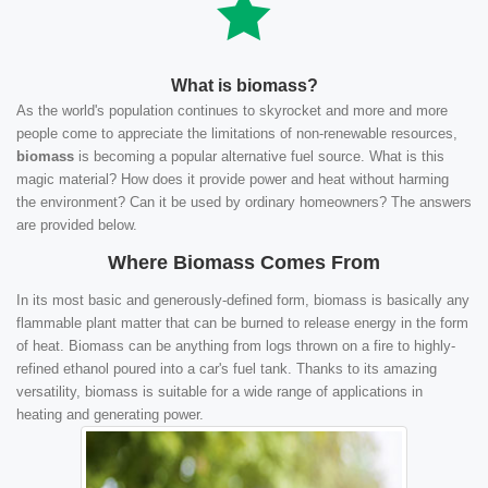
What is biomass?
As the world's population continues to skyrocket and more and more
people come to appreciate the limitations of non-renewable resources,
biomass
is becoming a popular alternative fuel source. What is this
magic material? How does it provide power and heat without harming
the environment? Can it be used by ordinary homeowners? The answers
are provided below.
Where Biomass Comes From
In its most basic and generously-defined form, biomass is basically any
flammable plant matter that can be burned to release energy in the form
of heat. Biomass can be anything from logs thrown on a fire to highly-
refined ethanol poured into a car's fuel tank. Thanks to its amazing
versatility, biomass is suitable for a wide range of applications in
heating and generating power.