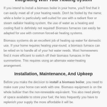
If you intend to install a biomass boiler in your home, you'll find that it
can easily meet all of your heating needs. Don't be fooled by the name;
while a boiler is particularly well-suited for use with a radiant floor or
steam radiator heating system, the use of water as a heating and
cooling fluid is definitely not required! Biomass furnaces can easily be
adapted for use with common forced-air heating systems.
Biomass systems do an excellent job of heating up water for domestic
use. If your home requires heating year-round, a biomass furnace can
be relied on to handle all of your hot water needs. Most homeowners
find it more efficient to switch off their biomass furnaces in the
summertime. This requires using an alternate water-heating
arrangement.
Installation, Maintenance, And Upkeep
Before you make the decision to
install a biomass boiler
, you need to
make sure your home can work with one. Biomass equipment is on the
whole bulkier than the non-renewable equivalent. You also need plenty
of space available to store your fuel; the less frequently you have to
replenish your supply the more affordable it will be.