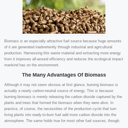
Biomass is an especially attractive fuel source because huge amounts
of it are generated inadvertently through industrial and agricultural
production. Harnessing this waste material and extracting more energy
from it improves all-around efficiency and reduces the ecological impact
mankind has on the environment.
The Many Advantages Of Biomass
Although it may not seem obvious at first glance, burning biomass is
actually a nearly carbon-neutral source of energy. This is because
burning biomass is merely releasing the carbon dioxide captured by the
plants and trees that formed the biomass when they were alive. In
practice, of course, the necessities of the production cycle that turn
living plants into ready-to-burn fuel add more carbon dioxide into the
atmosphere. The same holds true for most other fuel sources, though.