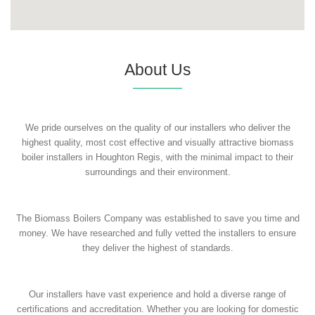
About Us
We pride ourselves on the quality of our installers who deliver the
highest quality, most cost effective and visually attractive biomass
boiler installers in Houghton Regis, with the minimal impact to their
surroundings and their environment.
The Biomass Boilers Company was established to save you time and
money. We have researched and fully vetted the installers to ensure
they deliver the highest of standards.
Our installers have vast experience and hold a diverse range of
certifications and accreditation. Whether you are looking for domestic