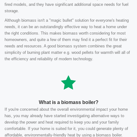
fired models, and they have significant additional space needs for fuel
storage.
Although biomass isn't a "magic bullet" solution for everyone's heating
needs, it can be an outstandingly effective way to heat a home under
the right conditions. This makes biomass worth considering for most
homeowners, and quite a few of them may find it a perfect fit for their
needs and resources. A good biomass system combines the great
simplicity of burning plant matter e.g. wood pellets for warmth will all of
the efficiency and reliability of modern technology.
What is a biomass boiler?
If you're concerned about the overall environmental impact your home
has, you may already have started investigating alternative ways to
develop the power and heat required to keep you and your family
comfortable. If your home is suited for it, you could generate plenty of
affordable, environmentally-friendly heat by using a biomass boiler.