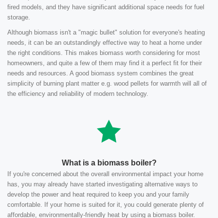
fired models, and they have significant additional space needs for fuel
storage.
Although biomass isn't a "magic bullet" solution for everyone's heating
needs, it can be an outstandingly effective way to heat a home under
the right conditions. This makes biomass worth considering for most
homeowners, and quite a few of them may find it a perfect fit for their
needs and resources. A good biomass system combines the great
simplicity of burning plant matter e.g. wood pellets for warmth will all of
the efficiency and reliability of modern technology.
What is a biomass boiler?
If you're concerned about the overall environmental impact your home
has, you may already have started investigating alternative ways to
develop the power and heat required to keep you and your family
comfortable. If your home is suited for it, you could generate plenty of
affordable, environmentally-friendly heat by using a biomass boiler.