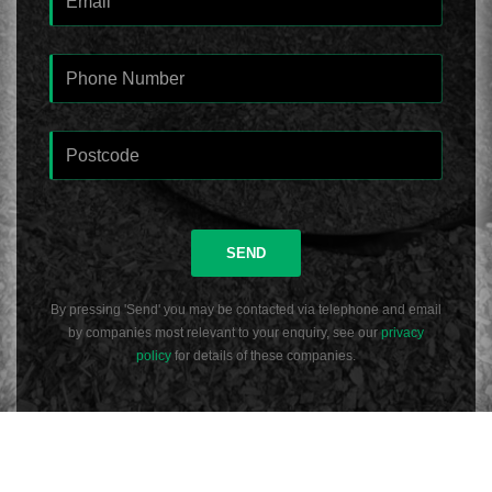
SEND
By pressing 'Send' you may be contacted via telephone and email
by companies most relevant to your enquiry, see our
privacy
policy
for details of these companies.