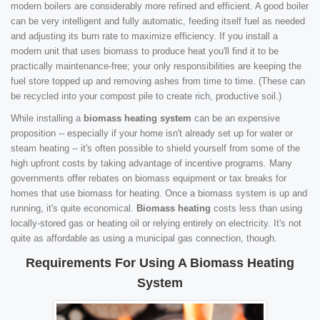
modern boilers are considerably more refined and efficient. A good boiler
can be very intelligent and fully automatic, feeding itself fuel as needed
and adjusting its burn rate to maximize efficiency. If you install a
modern unit that uses biomass to produce heat you'll find it to be
practically maintenance-free; your only responsibilities are keeping the
fuel store topped up and removing ashes from time to time. (These can
be recycled into your compost pile to create rich, productive soil.)
While installing a
biomass heating system
can be an expensive
proposition -- especially if your home isn't already set up for water or
steam heating -- it's often possible to shield yourself from some of the
high upfront costs by taking advantage of incentive programs. Many
governments offer rebates on biomass equipment or tax breaks for
homes that use biomass for heating. Once a biomass system is up and
running, it's quite economical.
Biomass heating
costs less than using
locally-stored gas or heating oil or relying entirely on electricity. It's not
quite as affordable as using a municipal gas connection, though.
Requirements For Using A Biomass Heating
System