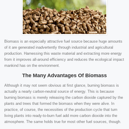
Biomass is an especially attractive fuel source because huge amounts
of it are generated inadvertently through industrial and agricultural
production. Harnessing this waste material and extracting more energy
from it improves all-around efficiency and reduces the ecological impact
mankind has on the environment.
The Many Advantages Of Biomass
Although it may not seem obvious at first glance, burning biomass is
actually a nearly carbon-neutral source of energy. This is because
burning biomass is merely releasing the carbon dioxide captured by the
plants and trees that formed the biomass when they were alive. In
practice, of course, the necessities of the production cycle that turn
living plants into ready-to-burn fuel add more carbon dioxide into the
atmosphere. The same holds true for most other fuel sources, though.