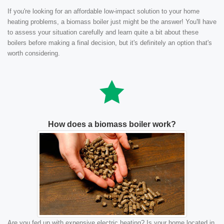
If you're looking for an affordable low-impact solution to your home
heating problems, a biomass boiler just might be the answer! You'll have
to assess your situation carefully and learn quite a bit about these
boilers before making a final decision, but it's definitely an option that's
worth considering.
How does a biomass boiler work?
Are you fed up with expensive electric heating? Is your home located in