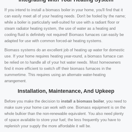
If you intend to install a biomass boiler in your home, you'll find that it
can easily meet all of your heating needs. Don't be fooled by the name;
while a boiler is particularly well-suited for use with a radiant floor or
steam radiator heating system, the use of water as a heating and
cooling fluid is definitely not required! Biomass furnaces can easily be
adapted for use with common forced-air heating systems.
Biomass systems do an excellent job of heating up water for domestic
use. If your home requires heating year-round, a biomass furnace can
be relied on to handle all of your hot water needs. Most homeowners
find it more efficient to switch off their biomass furnaces in the
summertime. This requires using an alternate water-heating
arrangement.
Installation, Maintenance, And Upkeep
Before you make the decision to
install a biomass boiler
, you need to
make sure your home can work with one. Biomass equipment is on the
whole bulkier than the non-renewable equivalent. You also need plenty
of space available to store your fuel; the less frequently you have to
replenish your supply the more affordable it will be.