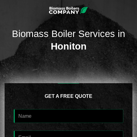
Biomass Boiler Services in
Honiton
GET A FREE QUOTE