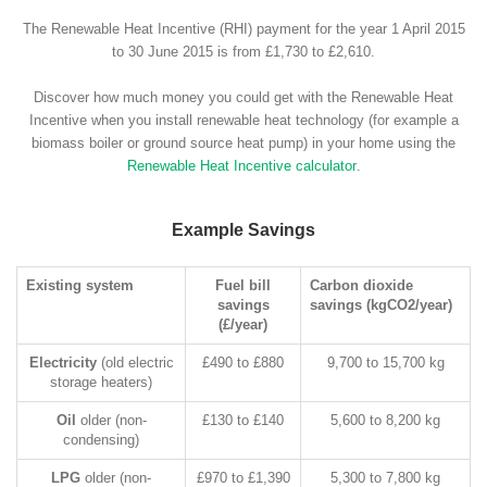
The Renewable Heat Incentive (RHI) payment for the year 1 April 2015
to 30 June 2015 is from £1,730 to £2,610.
Discover how much money you could get with the Renewable Heat
Incentive when you install renewable heat technology (for example a
biomass boiler or ground source heat pump) in your home using the
Renewable Heat Incentive calculator
.
Example Savings
Existing system
Fuel bill
Carbon dioxide
savings
savings (kgCO2/year)
(£/year)
Electricity
(old electric
£490 to £880
9,700 to 15,700 kg
storage heaters)
Oil
older (non-
£130 to £140
5,600 to 8,200 kg
condensing)
LPG
older (non-
£970 to £1,390
5,300 to 7,800 kg