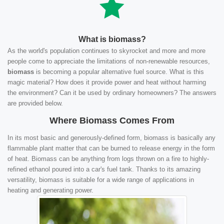
What is biomass?
As the world's population continues to skyrocket and more and more
people come to appreciate the limitations of non-renewable resources,
biomass
is becoming a popular alternative fuel source. What is this
magic material? How does it provide power and heat without harming
the environment? Can it be used by ordinary homeowners? The answers
are provided below.
Where Biomass Comes From
In its most basic and generously-defined form, biomass is basically any
flammable plant matter that can be burned to release energy in the form
of heat. Biomass can be anything from logs thrown on a fire to highly-
refined ethanol poured into a car's fuel tank. Thanks to its amazing
versatility, biomass is suitable for a wide range of applications in
heating and generating power.