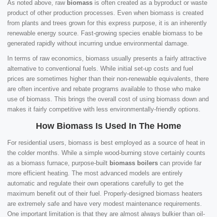
As noted above, raw
biomass
is often created as a byproduct or waste
product of other production processes. Even when biomass is created
from plants and trees grown for this express purpose, it is an inherently
renewable energy source. Fast-growing species enable biomass to be
generated rapidly without incurring undue environmental damage.
In terms of raw economics, biomass usually presents a fairly attractive
alternative to conventional fuels. While initial set-up costs and fuel
prices are sometimes higher than their non-renewable equivalents, there
are often incentive and rebate programs available to those who make
use of biomass. This brings the overall cost of using biomass down and
makes it fairly competitive with less environmentally-friendly options.
How Biomass Is Used In The Home
For residential users, biomass is best employed as a source of heat in
the colder months. While a simple wood-burning stove certainly counts
as a biomass furnace, purpose-built
biomass boilers
can provide far
more efficient heating. The most advanced models are entirely
automatic and regulate their own operations carefully to get the
maximum benefit out of their fuel. Properly-designed biomass heaters
are extremely safe and have very modest maintenance requirements.
One important limitation is that they are almost always bulkier than oil-