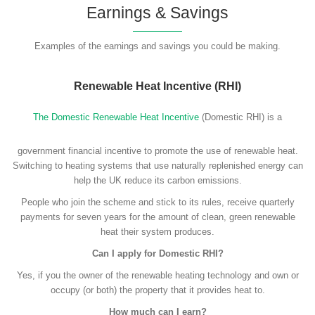
Earnings & Savings
Examples of the earnings and savings you could be making.
Renewable Heat Incentive (RHI)
The Domestic Renewable Heat Incentive
(Domestic RHI) is a
government financial incentive to promote the use of renewable heat.
Switching to heating systems that use naturally replenished energy can
help the UK reduce its carbon emissions.
People who join the scheme and stick to its rules, receive quarterly
payments for seven years for the amount of clean, green renewable
heat their system produces.
Can I apply for Domestic RHI?
Yes, if you the owner of the renewable heating technology and own or
occupy (or both) the property that it provides heat to.
How much can I earn?