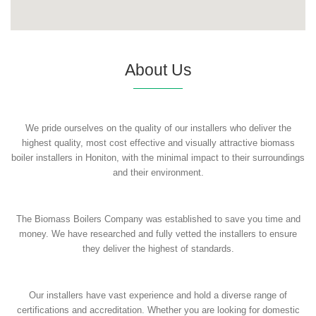
About Us
We pride ourselves on the quality of our installers who deliver the
highest quality, most cost effective and visually attractive biomass
boiler installers in Honiton, with the minimal impact to their surroundings
and their environment.
The Biomass Boilers Company was established to save you time and
money. We have researched and fully vetted the installers to ensure
they deliver the highest of standards.
Our installers have vast experience and hold a diverse range of
certifications and accreditation. Whether you are looking for domestic