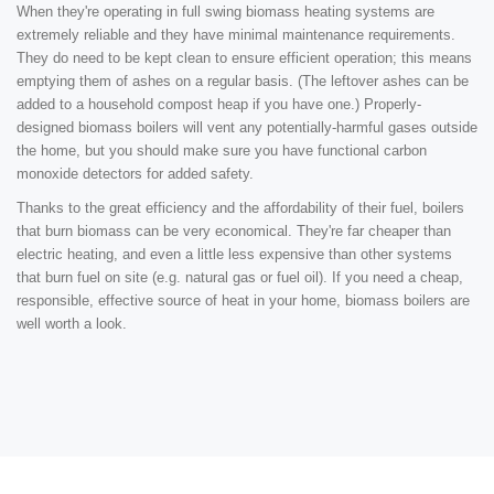
When they're operating in full swing biomass heating systems are
extremely reliable and they have minimal maintenance requirements.
They do need to be kept clean to ensure efficient operation; this means
emptying them of ashes on a regular basis. (The leftover ashes can be
added to a household compost heap if you have one.) Properly-
designed biomass boilers will vent any potentially-harmful gases outside
the home, but you should make sure you have functional carbon
monoxide detectors for added safety.
Thanks to the great efficiency and the affordability of their fuel, boilers
that burn biomass can be very economical. They're far cheaper than
electric heating, and even a little less expensive than other systems
that burn fuel on site (e.g. natural gas or fuel oil). If you need a cheap,
responsible, effective source of heat in your home, biomass boilers are
well worth a look.