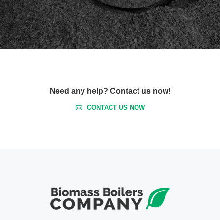
Need any help? Contact us now!
CONTACT US NOW