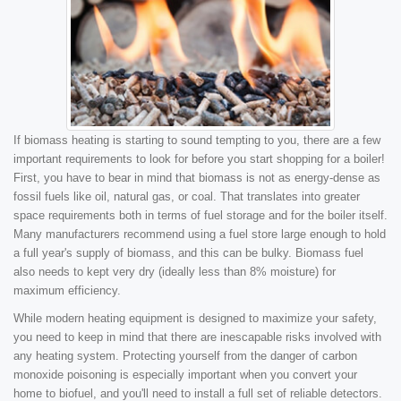
If biomass heating is starting to sound tempting to you, there are a few
important requirements to look for before you start shopping for a boiler!
First, you have to bear in mind that biomass is not as energy-dense as
fossil fuels like oil, natural gas, or coal. That translates into greater
space requirements both in terms of fuel storage and for the boiler itself.
Many manufacturers recommend using a fuel store large enough to hold
a full year's supply of biomass, and this can be bulky. Biomass fuel
also needs to kept very dry (ideally less than 8% moisture) for
maximum efficiency.
While modern heating equipment is designed to maximize your safety,
you need to keep in mind that there are inescapable risks involved with
any heating system. Protecting yourself from the danger of carbon
monoxide poisoning is especially important when you convert your
home to biofuel, and you'll need to install a full set of reliable detectors.