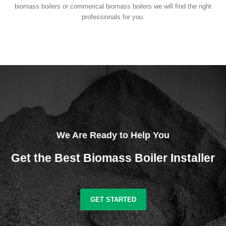
biomass boilers or commerical biomass boilers we will find the right
professionals for you.
We Are Ready to Help You
Get the Best Biomass Boiler Installer
GET STARTED