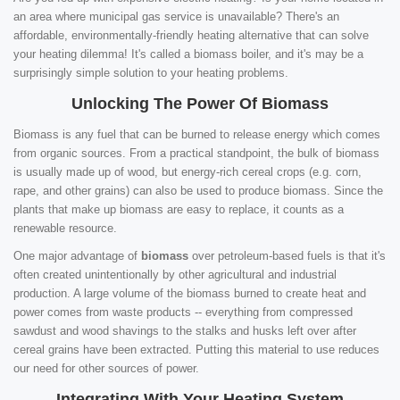
an area where municipal gas service is unavailable? There's an
affordable, environmentally-friendly heating alternative that can solve
your heating dilemma! It's called a biomass boiler, and it's may be a
surprisingly simple solution to your heating problems.
Unlocking The Power Of Biomass
Biomass is any fuel that can be burned to release energy which comes
from organic sources. From a practical standpoint, the bulk of biomass
is usually made up of wood, but energy-rich cereal crops (e.g. corn,
rape, and other grains) can also be used to produce biomass. Since the
plants that make up biomass are easy to replace, it counts as a
renewable resource.
One major advantage of
biomass
over petroleum-based fuels is that it's
often created unintentionally by other agricultural and industrial
production. A large volume of the biomass burned to create heat and
power comes from waste products -- everything from compressed
sawdust and wood shavings to the stalks and husks left over after
cereal grains have been extracted. Putting this material to use reduces
our need for other sources of power.
Integrating With Your Heating System