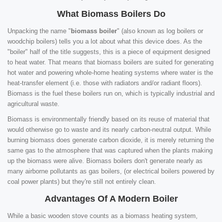
What Biomass Boilers Do
Unpacking the name "
biomass boiler
" (also known as log boilers or
woodchip boilers) tells you a lot about what this device does. As the
"boiler" half of the title suggests, this is a piece of equipment designed
to heat water. That means that biomass boilers are suited for generating
hot water and powering whole-home heating systems where water is the
heat-transfer element (i.e. those with radiators and/or radiant floors).
Biomass is the fuel these boilers run on, which is typically industrial and
agricultural waste.
Biomass is environmentally friendly based on its reuse of material that
would otherwise go to waste and its nearly carbon-neutral output. While
burning biomass does generate carbon dioxide, it is merely returning the
same gas to the atmosphere that was captured when the plants making
up the biomass were alive. Biomass boilers don't generate nearly as
many airborne pollutants as gas boilers, (or electrical boilers powered by
coal power plants) but they're still not entirely clean.
Advantages Of A Modern Boiler
While a basic wooden stove counts as a biomass heating system,