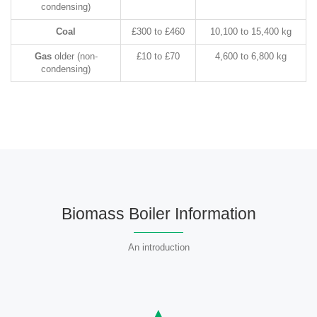
condensing)
Coal
£300 to £460
10,100 to 15,400 kg
Gas
older (non-
£10 to £70
4,600 to 6,800 kg
condensing)
Biomass Boiler Information
An introduction