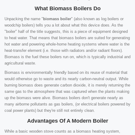
What Biomass Boilers Do
Unpacking the name "
biomass boiler
" (also known as log boilers or
woodchip boilers) tells you a lot about what this device does. As the
"boiler" half of the title suggests, this is a piece of equipment designed
to heat water. That means that biomass boilers are suited for generating
hot water and powering whole-home heating systems where water is the
heat-transfer element (i.e. those with radiators and/or radiant floors).
Biomass is the fuel these boilers run on, which is typically industrial and
agricultural waste.
Biomass is environmentally friendly based on its reuse of material that
would otherwise go to waste and its nearly carbon-neutral output. While
burning biomass does generate carbon dioxide, it is merely returning the
same gas to the atmosphere that was captured when the plants making
up the biomass were alive. Biomass boilers don't generate nearly as
many airborne pollutants as gas boilers, (or electrical boilers powered by
coal power plants) but they're still not entirely clean.
Advantages Of A Modern Boiler
While a basic wooden stove counts as a biomass heating system,