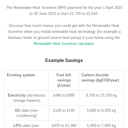
The Renewable Heat Incentive (RHI) payment for the year 1 April 2015
to 30 June 2015 is from £1,730 to £2,610.
Discover how much money you could get with the Renewable Heat
Incentive when you install renewable heat technology (for example a
biomass boiler or ground source heat pump) in your home using the
Renewable Heat Incentive calculator
.
Example Savings
Existing system
Fuel bill
Carbon dioxide
savings
savings (kgCO2/year)
(£/year)
Electricity
(old electric
£490 to £880
9,700 to 15,700 kg
storage heaters)
Oil
older (non-
£130 to £140
5,600 to 8,200 kg
condensing)
LPG
older (non-
£970 to £1,390
5,300 to 7,800 kg