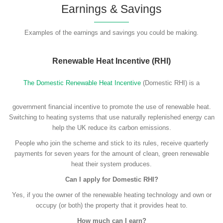
Earnings & Savings
Examples of the earnings and savings you could be making.
Renewable Heat Incentive (RHI)
The Domestic Renewable Heat Incentive
(Domestic RHI) is a
government financial incentive to promote the use of renewable heat.
Switching to heating systems that use naturally replenished energy can
help the UK reduce its carbon emissions.
People who join the scheme and stick to its rules, receive quarterly
payments for seven years for the amount of clean, green renewable
heat their system produces.
Can I apply for Domestic RHI?
Yes, if you the owner of the renewable heating technology and own or
occupy (or both) the property that it provides heat to.
How much can I earn?