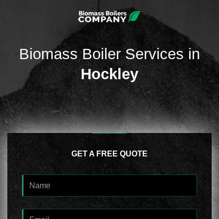
Biomass Boiler Services in
Hockley
GET A FREE QUOTE