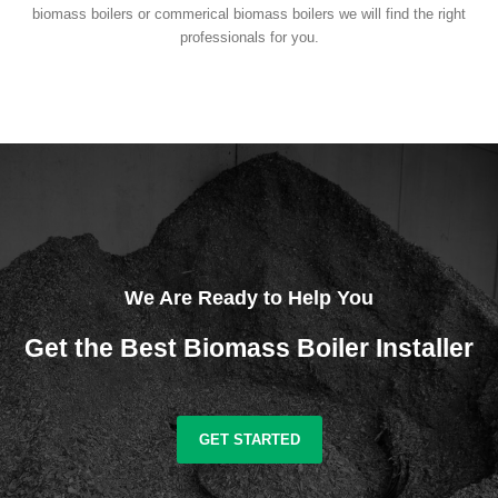
biomass boilers or commerical biomass boilers we will find the right
professionals for you.
We Are Ready to Help You
Get the Best Biomass Boiler Installer
GET STARTED