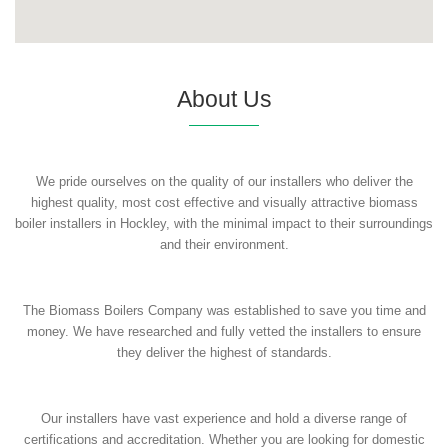
About Us
We pride ourselves on the quality of our installers who deliver the
highest quality, most cost effective and visually attractive biomass
boiler installers in Hockley, with the minimal impact to their surroundings
and their environment.
The Biomass Boilers Company was established to save you time and
money. We have researched and fully vetted the installers to ensure
they deliver the highest of standards.
Our installers have vast experience and hold a diverse range of
certifications and accreditation. Whether you are looking for domestic