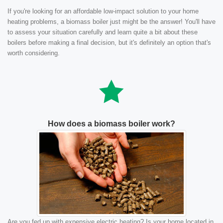
If you're looking for an affordable low-impact solution to your home
heating problems, a biomass boiler just might be the answer! You'll have
to assess your situation carefully and learn quite a bit about these
boilers before making a final decision, but it's definitely an option that's
worth considering.
How does a biomass boiler work?
Are you fed up with expensive electric heating? Is your home located in