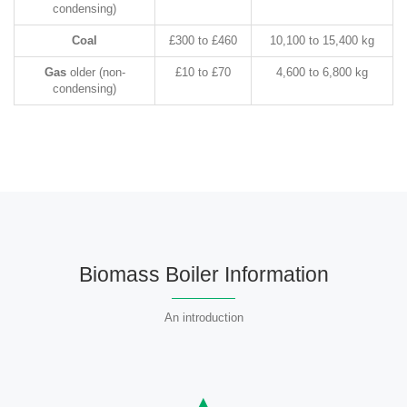
condensing)
Coal
£300 to £460
10,100 to 15,400 kg
Gas
older (non-
£10 to £70
4,600 to 6,800 kg
condensing)
Biomass Boiler Information
An introduction