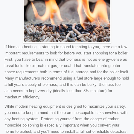
If biomass heating is starting to sound tempting to you, there are a few
important requirements to look for before you start shopping for a boiler!
First, you have to bear in mind that biomass is not as energy-dense as
fossil fuels like oil, natural gas, or coal. That translates into greater
space requirements both in terms of fuel storage and for the boiler itself.
Many manufacturers recommend using a fuel store large enough to hold
a full year's supply of biomass, and this can be bulky. Biomass fuel
also needs to kept very dry (ideally less than 8% moisture) for
maximum efficiency.
While modern heating equipment is designed to maximize your safety,
you need to keep in mind that there are inescapable risks involved with
any heating system. Protecting yourself from the danger of carbon
monoxide poisoning is especially important when you convert your
home to biofuel, and you'll need to install a full set of reliable detectors.