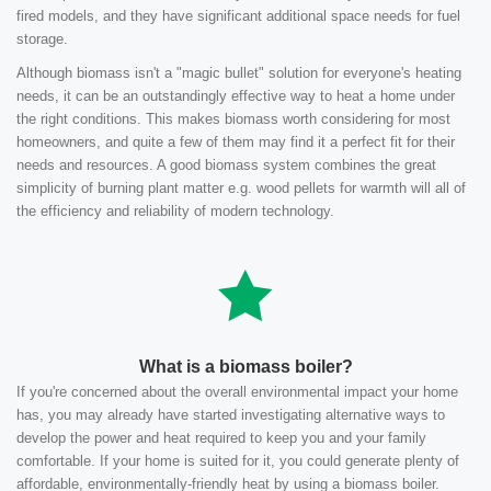
fired models, and they have significant additional space needs for fuel
storage.
Although biomass isn't a "magic bullet" solution for everyone's heating
needs, it can be an outstandingly effective way to heat a home under
the right conditions. This makes biomass worth considering for most
homeowners, and quite a few of them may find it a perfect fit for their
needs and resources. A good biomass system combines the great
simplicity of burning plant matter e.g. wood pellets for warmth will all of
the efficiency and reliability of modern technology.
What is a biomass boiler?
If you're concerned about the overall environmental impact your home
has, you may already have started investigating alternative ways to
develop the power and heat required to keep you and your family
comfortable. If your home is suited for it, you could generate plenty of
affordable, environmentally-friendly heat by using a biomass boiler.