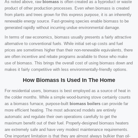
As noted above, raw
biomass
is often created as a byproduct or waste
product of other production processes. Even when biomass is created
from plants and trees grown for this express purpose, it is an inherently
renewable energy source. Fast-growing species enable biomass to be
generated rapidly without incurring undue environmental damage.
In terms of raw economics, biomass usually presents a fairly attractive
alternative to conventional fuels. While initial set-up costs and fuel
prices are sometimes higher than their non-renewable equivalents, there
are often incentive and rebate programs available to those who make
use of biomass. This brings the overall cost of using biomass down and
makes it fairly competitive with less environmentally-friendly options.
How Biomass Is Used In The Home
For residential users, biomass is best employed as a source of heat in
the colder months. While a simple wood-burning stove certainly counts
as a biomass furnace, purpose-built
biomass boilers
can provide far
more efficient heating. The most advanced models are entirely
automatic and regulate their own operations carefully to get the
maximum benefit out of their fuel. Properly-designed biomass heaters
are extremely safe and have very modest maintenance requirements.
One important limitation is that they are almost always bulkier than oil-