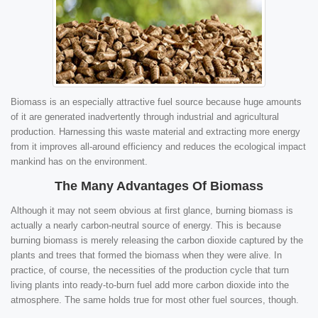
Biomass is an especially attractive fuel source because huge amounts
of it are generated inadvertently through industrial and agricultural
production. Harnessing this waste material and extracting more energy
from it improves all-around efficiency and reduces the ecological impact
mankind has on the environment.
The Many Advantages Of Biomass
Although it may not seem obvious at first glance, burning biomass is
actually a nearly carbon-neutral source of energy. This is because
burning biomass is merely releasing the carbon dioxide captured by the
plants and trees that formed the biomass when they were alive. In
practice, of course, the necessities of the production cycle that turn
living plants into ready-to-burn fuel add more carbon dioxide into the
atmosphere. The same holds true for most other fuel sources, though.