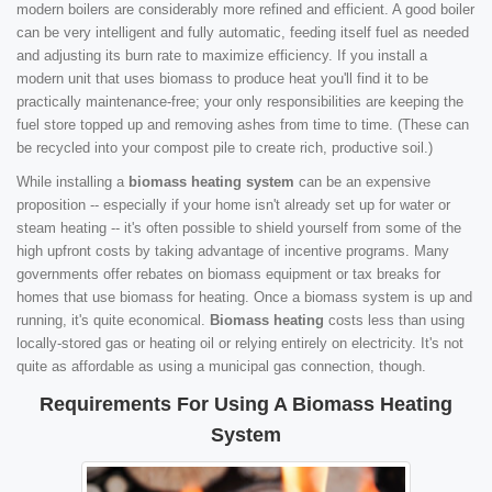
modern boilers are considerably more refined and efficient. A good boiler
can be very intelligent and fully automatic, feeding itself fuel as needed
and adjusting its burn rate to maximize efficiency. If you install a
modern unit that uses biomass to produce heat you'll find it to be
practically maintenance-free; your only responsibilities are keeping the
fuel store topped up and removing ashes from time to time. (These can
be recycled into your compost pile to create rich, productive soil.)
While installing a
biomass heating system
can be an expensive
proposition -- especially if your home isn't already set up for water or
steam heating -- it's often possible to shield yourself from some of the
high upfront costs by taking advantage of incentive programs. Many
governments offer rebates on biomass equipment or tax breaks for
homes that use biomass for heating. Once a biomass system is up and
running, it's quite economical.
Biomass heating
costs less than using
locally-stored gas or heating oil or relying entirely on electricity. It's not
quite as affordable as using a municipal gas connection, though.
Requirements For Using A Biomass Heating
System