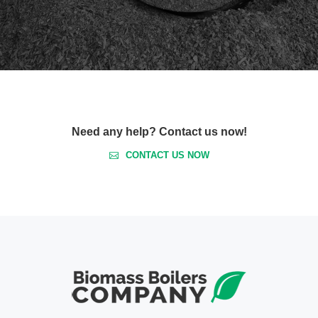
Need any help? Contact us now!
CONTACT US NOW