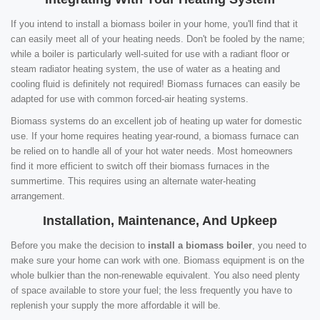
If you intend to install a biomass boiler in your home, you'll find that it
can easily meet all of your heating needs. Don't be fooled by the name;
while a boiler is particularly well-suited for use with a radiant floor or
steam radiator heating system, the use of water as a heating and
cooling fluid is definitely not required! Biomass furnaces can easily be
adapted for use with common forced-air heating systems.
Biomass systems do an excellent job of heating up water for domestic
use. If your home requires heating year-round, a biomass furnace can
be relied on to handle all of your hot water needs. Most homeowners
find it more efficient to switch off their biomass furnaces in the
summertime. This requires using an alternate water-heating
arrangement.
Installation, Maintenance, And Upkeep
Before you make the decision to
install a biomass boiler
, you need to
make sure your home can work with one. Biomass equipment is on the
whole bulkier than the non-renewable equivalent. You also need plenty
of space available to store your fuel; the less frequently you have to
replenish your supply the more affordable it will be.