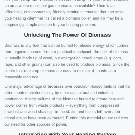
an area where municipal gas service is unavailable? There's an
affordable, environmentally-friendly heating alternative that can solve
your heating dilemma! It's called a biomass boiler, and it's may be a
surprisingly simple solution to your heating problems.
Unlocking The Power Of Biomass
Biomass is any fuel that can be burned to release energy which comes
from organic sources. From a practical standpoint, the bulk of biomass
is usually made up of wood, but energy-rich cereal crops (e.g. corn,
rape, and other grains) can also be used to produce biomass. Since the
plants that make up biomass are easy to replace, it counts as a
renewable resource.
One major advantage of
biomass
over petroleum-based fuels is that it's
often created unintentionally by other agricultural and industrial
production. A large volume of the biomass burned to create heat and
power comes from waste products -- everything from compressed
sawdust and wood shavings to the stalks and husks left over after
cereal grains have been extracted. Putting this material to use reduces
our need for other sources of power.
Integrating With Your Heating System