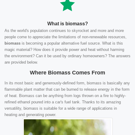
What is biomass?
As the world's population continues to skyrocket and more and more
people come to appreciate the limitations of non-renewable resources,
biomass
is becoming a popular alternative fuel source. What is this
magic material? How does it provide power and heat without harming
the environment? Can it be used by ordinary homeowners? The answers
are provided below.
Where Biomass Comes From
In its most basic and generously-defined form, biomass is basically any
flammable plant matter that can be burned to release energy in the form
of heat. Biomass can be anything from logs thrown on a fire to highly-
refined ethanol poured into a car's fuel tank. Thanks to its amazing
versatility, biomass is suitable for a wide range of applications in
heating and generating power.