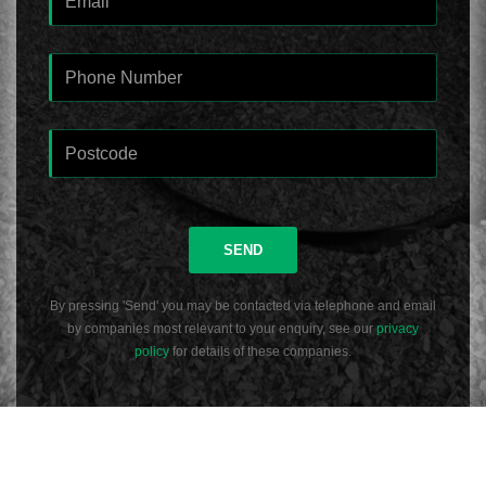
SEND
By pressing 'Send' you may be contacted via telephone and email
by companies most relevant to your enquiry, see our
privacy
policy
for details of these companies.