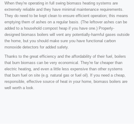
When they're operating in full swing biomass heating systems are
extremely reliable and they have minimal maintenance requirements.
They do need to be kept clean to ensure efficient operation; this means
emptying them of ashes on a regular basis. (The leftover ashes can be
added to a household compost heap if you have one.) Properly-
designed biomass boilers will vent any potentially-harmful gases outside
the home, but you should make sure you have functional carbon
monoxide detectors for added safety.
Thanks to the great efficiency and the affordability of their fuel, boilers
that burn biomass can be very economical. They're far cheaper than
electric heating, and even a little less expensive than other systems
that burn fuel on site (e.g. natural gas or fuel oil). If you need a cheap,
responsible, effective source of heat in your home, biomass boilers are
well worth a look.