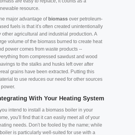
omass are easy to replace, it counts as a
enewable resource.
ne major advantage of
biomass
over petroleum-
sed fuels is that it's often created unintentionally
 other agricultural and industrial production. A
arge volume of the biomass burned to create heat
nd power comes from waste products --
verything from compressed sawdust and wood
avings to the stalks and husks left over after
real grains have been extracted. Putting this
aterial to use reduces our need for other sources
f power.
ntegrating With Your Heating System
 you intend to install a biomass boiler in your
me, you'll find that it can easily meet all of your
eating needs. Don't be fooled by the name; while
boiler is particularly well-suited for use with a