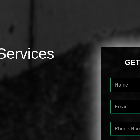
Services
GET