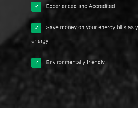
Experienced and Accredited
Save money on your energy bills as 
energy
Environmentally friendly