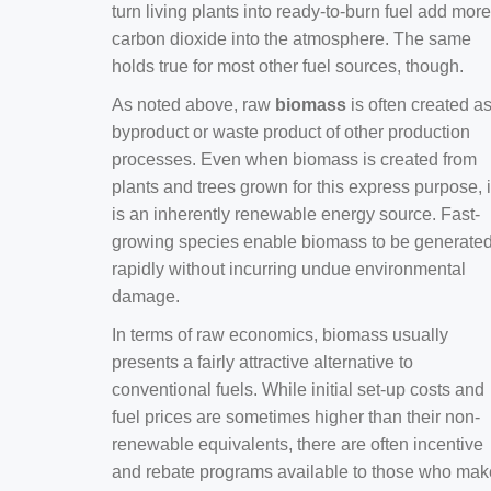
turn living plants into ready-to-burn fuel add more
carbon dioxide into the atmosphere. The same
holds true for most other fuel sources, though.
As noted above, raw
biomass
is often created a
byproduct or waste product of other production
processes. Even when biomass is created from
plants and trees grown for this express purpose, i
is an inherently renewable energy source. Fast-
growing species enable biomass to be generate
rapidly without incurring undue environmental
damage.
In terms of raw economics, biomass usually
presents a fairly attractive alternative to
conventional fuels. While initial set-up costs and
fuel prices are sometimes higher than their non-
renewable equivalents, there are often incentive
and rebate programs available to those who mak