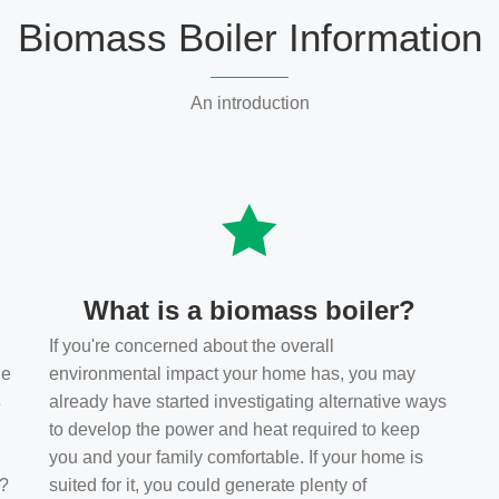
Biomass Boiler Information
An introduction
What is a biomass boiler?
If you're concerned about the overall
he
environmental impact your home has, you may
s
already have started investigating alternative ways
to develop the power and heat required to keep
you and your family comfortable. If your home is
t?
suited for it, you could generate plenty of