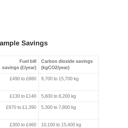
ample Savings
Fuel bill
Carbon dioxide savings
savings (£/year)
(kgCO2/year)
£490 to £880
9,700 to 15,700 kg
£130 to £140
5,600 to 8,200 kg
£970 to £1,390
5,300 to 7,800 kg
£300 to £460
10,100 to 15,400 kg