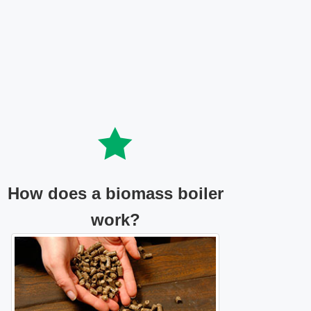
How does a biomass boiler
work?