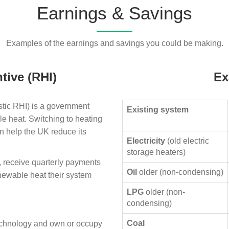
Earnings & Savings
Examples of the earnings and savings you could be making.
tive (RHI)
Ex
ic RHI) is a government
Existing system
le heat. Switching to heating
n help the UK reduce its
Electricity
(old electric
storage heaters)
, receive quarterly payments
Oil
older (non-condensing)
enewable heat their system
LPG
older (non-
condensing)
Coal
technology and own or occupy