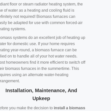
diant floor or steam radiator heating system, the
e of water as a heating and cooling fluid is
efinitely not required! Biomass furnaces can
asily be adapted for use with common forced-air
eating systems.
iomass systems do an excellent job of heating up
ater for domestic use. If your home requires
eating year-round, a biomass furnace can be
lied on to handle all of your hot water needs.
st homeowners find it more efficient to switch off
heir biomass furnaces in the summertime. This
equires using an alternate water-heating
rrangement.
Installation, Maintenance, And
Upkeep
efore you make the decision to
install a biomass