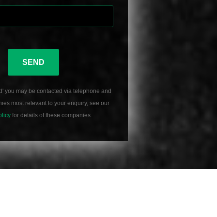
SEND
d' you may be contacted via telephone and
es most relevant to your enquiry, see our
olicy
for details of these companies.