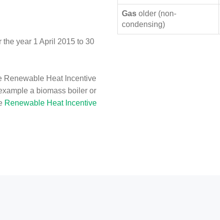
Gas
older (non-
condensing)
the year 1 April 2015 to 30
e Renewable Heat Incentive
 example a biomass boiler or
he
Renewable Heat Incentive