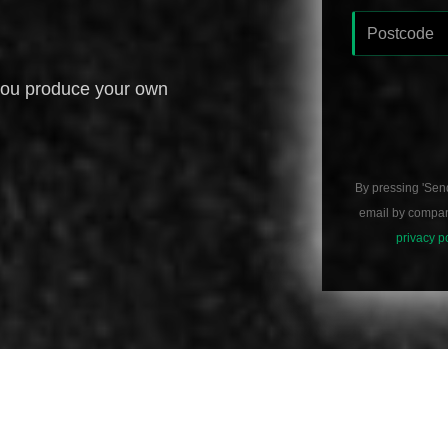
you produce your own
By pressing 'Sen
email by compani
privacy p