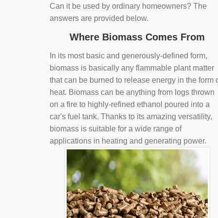
Can it be used by ordinary homeowners? The
answers are provided below.
Where Biomass Comes From
In its most basic and generously-defined form,
biomass is basically any flammable plant matter
that can be burned to release energy in the form 
heat. Biomass can be anything from logs thrown
on a fire to highly-refined ethanol poured into a
car's fuel tank. Thanks to its amazing versatility,
biomass is suitable for a wide range of
applications in heating and generating power.