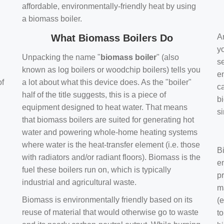
affordable, environmentally-friendly heat by using
a biomass boiler.
What Biomass Boilers Do
Ar
y
Unpacking the name "
biomass boiler
" (also
se
known as log boilers or woodchip boilers) tells you
en
of
a lot about what this device does. As the "boiler"
ca
half of the title suggests, this is a piece of
bi
equipment designed to heat water. That means
s
that biomass boilers are suited for generating hot
water and powering whole-home heating systems
where water is the heat-transfer element (i.e. those
B
with radiators and/or radiant floors). Biomass is the
e
fuel these boilers run on, which is typically
pr
industrial and agricultural waste.
m
Biomass is environmentally friendly based on its
(e
reuse of material that would otherwise go to waste
t