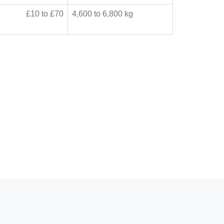
£10 to £70
4,600 to 6,800 kg