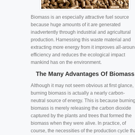
Biomass is an especially attractive fuel source
because huge amounts of it are generated
inadvertently through industrial and agricultural
production. Harnessing this waste material and
extracting more energy from it improves all-arou
efficiency and reduces the ecological impact
mankind has on the environment.
The Many Advantages Of Biomass
Although it may not seem obvious at first glance,
burning biomass is actually a nearly carbon-
neutral source of energy. This is because burnin
biomass is merely releasing the carbon dioxide
captured by the plants and trees that formed the
biomass when they were alive. In practice, of
course, the necessities of the production cycle th