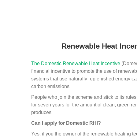
Renewable Heat Incen
The Domestic Renewable Heat Incentive
(Domest
financial incentive to promote the use of renewab
systems that use naturally replenished energy ca
carbon emissions.
People who join the scheme and stick to its rules
for seven years for the amount of clean, green r
produces.
Can I apply for Domestic RHI?
Yes, if you the owner of the renewable heating 