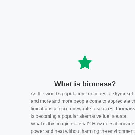
What is biomass?
As the world's population continues to skyrocket
and more and more people come to appreciate t
limitations of non-renewable resources,
biomas
is becoming a popular alternative fuel source.
What is this magic material? How does it provide
power and heat without harming the environmen