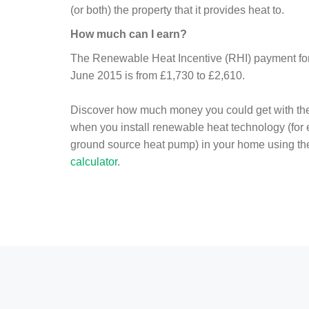
(or both) the property that it provides heat to.
How much can I earn?
The Renewable Heat Incentive (RHI) payment for 
June 2015 is from £1,730 to £2,610.
Discover how much money you could get with th
when you install renewable heat technology (for
ground source heat pump) in your home using t
calculator
.