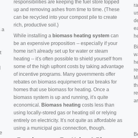
responsibilities are keeping the fuel store topped
ra
up and removing ashes from time to time. (These
us
can be recycled into your compost pile to create
d
rich, productive soil.)
e
s a
While installing a
biomass heating system
can
h
be an expensive proposition -- especially if your
B
home isn't already set up for water or steam
t
w
heating -- it's often possible to shield yourself from
h
some of the high upfront costs by taking advantage
d
re
of incentive programs. Many governments offer
Mo
rebates on biomass equipment or tax breaks for
t
homes that use biomass for heating. Once a
r
biomass system is up and running, it's quite
a
economical.
Biomass heating
costs less than
using locally-stored gas or heating oil or relying
entirely on electricity. It's not quite as affordable as
using a municipal gas connection, though.
e
B