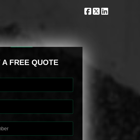
 A FREE QUOTE