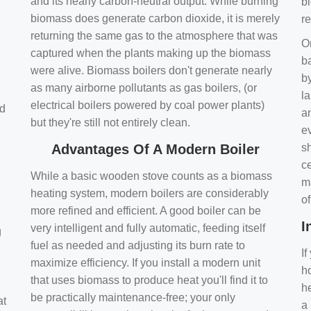
and its nearly carbon-neutral output. While burning
bi
biomass does generate carbon dioxide, it is merely
r
returning the same gas to the atmosphere that was
O
captured when the plants making up the biomass
ba
were alive. Biomass boilers don't generate nearly
by
as many airborne pollutants as gas boilers, (or
l
electrical boilers powered by coal power plants)
nd
a
but they're still not entirely clean.
e
Advantages Of A Modern Boiler
sh
ce
While a basic wooden stove counts as a biomass
m
heating system, modern boilers are considerably
o
more refined and efficient. A good boiler can be
I
very intelligent and fully automatic, feeding itself
g
fuel as needed and adjusting its burn rate to
If
maximize efficiency. If you install a modern unit
ho
that uses biomass to produce heat you'll find it to
h
be practically maintenance-free; your only
at
a 