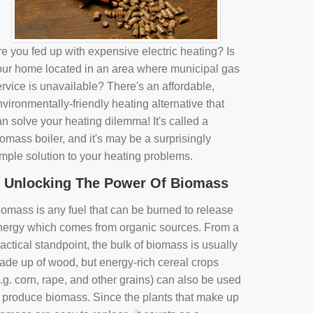
e you fed up with expensive electric heating? Is
our home located in an area where municipal gas
rvice is unavailable? There's an affordable,
vironmentally-friendly heating alternative that
n solve your heating dilemma! It's called a
omass boiler, and it's may be a surprisingly
imple solution to your heating problems.
Unlocking The Power Of Biomass
iomass is any fuel that can be burned to release
nergy which comes from organic sources. From a
actical standpoint, the bulk of biomass is usually
ade up of wood, but energy-rich cereal crops
.g. corn, rape, and other grains) can also be used
o produce biomass. Since the plants that make up