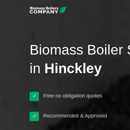
Biomass Boiler 
in
Hinckley
Free no obligation quotes
Recommended & Approved