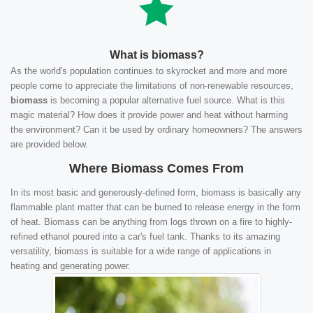
What is biomass?
As the world's population continues to skyrocket and more and more
people come to appreciate the limitations of non-renewable resources,
biomass
is becoming a popular alternative fuel source. What is this
magic material? How does it provide power and heat without harming
the environment? Can it be used by ordinary homeowners? The answers
are provided below.
Where Biomass Comes From
In its most basic and generously-defined form, biomass is basically any
flammable plant matter that can be burned to release energy in the form
of heat. Biomass can be anything from logs thrown on a fire to highly-
refined ethanol poured into a car's fuel tank. Thanks to its amazing
versatility, biomass is suitable for a wide range of applications in
heating and generating power.