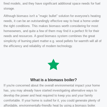
fired models, and they have significant additional space needs for fuel
storage.
Although biomass isn't a "magic bullet" solution for everyone's heating
needs, it can be an outstandingly effective way to heat a home under
the right conditions. This makes biomass worth considering for most
homeowners, and quite a few of them may find it a perfect fit for their
needs and resources. A good biomass system combines the great
simplicity of burning plant matter e.g. wood pellets for warmth will all of
the efficiency and reliability of modern technology.
What is a biomass boiler?
If you're concerned about the overall environmental impact your home
has, you may already have started investigating alternative ways to
develop the power and heat required to keep you and your family
comfortable. If your home is suited for it, you could generate plenty of
affordable, environmentally-friendly heat by using a biomass boiler.