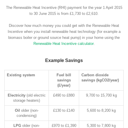
The Renewable Heat Incentive (RHI) payment for the year 1 April 2015
to 30 June 2015 is from £1,730 to £2,610.
Discover how much money you could get with the Renewable Heat
Incentive when you install renewable heat technology (for example a
biomass boiler or ground source heat pump) in your home using the
Renewable Heat Incentive calculator
.
Example Savings
Existing system
Fuel bill
Carbon dioxide
savings
savings (kgCO2/year)
(£/year)
Electricity
(old electric
£490 to £880
9,700 to 15,700 kg
storage heaters)
Oil
older (non-
£130 to £140
5,600 to 8,200 kg
condensing)
LPG
older (non-
£970 to £1,390
5,300 to 7,800 kg