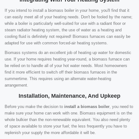
If you intend to install a biomass boiler in your home, you'll find that it
can easily meet all of your heating needs. Don't be fooled by the name;
while a boiler is particularly well-suited for use with a radiant floor or
steam radiator heating system, the use of water as a heating and
cooling fluid is definitely not required! Biomass furnaces can easily be
adapted for use with common forced-air heating systems.
Biomass systems do an excellent job of heating up water for domestic
use. If your home requires heating year-round, a biomass furnace can
be relied on to handle all of your hot water needs. Most homeowners
find it more efficient to switch off their biomass furnaces in the
summertime. This requires using an alternate water-heating
arrangement.
Installation, Maintenance, And Upkeep
Before you make the decision to
install a biomass boiler
, you need to
make sure your home can work with one. Biomass equipment is on the
whole bulkier than the non-renewable equivalent. You also need plenty
of space available to store your fuel; the less frequently you have to
replenish your supply the more affordable it will be.