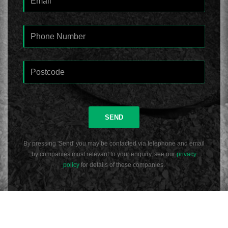
SEND
By pressing 'Send' you may be contacted via telephone and email
by companies most relevant to your enquiry, see our
privacy
policy
for details of these companies.