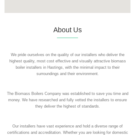
About Us
We pride ourselves on the quality of our installers who deliver the
highest quality, most cost effective and visually attractive biomass
boiler installers in Hastings, with the minimal impact to their
surroundings and their environment.
The Biomass Boilers Company was established to save you time and
money. We have researched and fully vetted the installers to ensure
they deliver the highest of standards.
Our installers have vast experience and hold a diverse range of
certifications and accreditation. Whether you are looking for domestic