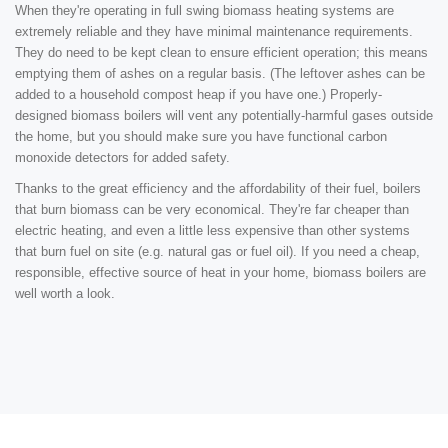
When they're operating in full swing biomass heating systems are
extremely reliable and they have minimal maintenance requirements.
They do need to be kept clean to ensure efficient operation; this means
emptying them of ashes on a regular basis. (The leftover ashes can be
added to a household compost heap if you have one.) Properly-
designed biomass boilers will vent any potentially-harmful gases outside
the home, but you should make sure you have functional carbon
monoxide detectors for added safety.
Thanks to the great efficiency and the affordability of their fuel, boilers
that burn biomass can be very economical. They're far cheaper than
electric heating, and even a little less expensive than other systems
that burn fuel on site (e.g. natural gas or fuel oil). If you need a cheap,
responsible, effective source of heat in your home, biomass boilers are
well worth a look.