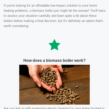
If you're looking for an affordable low-impact solution to your home
heating problems, a biomass boiler just might be the answer! You'll have
to assess your situation carefully and learn quite a bit about these
boilers before making a final decision, but it's definitely an option that's
worth considering.
How does a biomass boiler work?
Are you fed up with expensive electric heating? Is your home located in