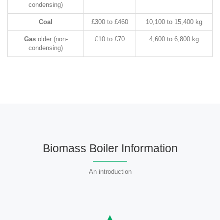
condensing)
Coal
£300 to £460
10,100 to 15,400 kg
Gas
older (non-
£10 to £70
4,600 to 6,800 kg
condensing)
Biomass Boiler Information
An introduction