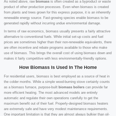
As noted above, raw
biomass
is often created as a byproduct or waste
product of other production processes. Even when biomass is created
from plants and trees grown for this express purpose, it is an inherently
renewable energy source. Fast-growing species enable biomass to be
generated rapidly without incurring undue environmental damage.
In terms of raw economics, biomass usually presents a fairly attractive
alternative to conventional fuels. While initial set-up costs and fuel
prices are sometimes higher than their non-renewable equivalents, there
are often incentive and rebate programs available to those who make
use of biomass. This brings the overall cost of using biomass down and
makes it fairly competitive with less environmentally-friendly options.
How Biomass Is Used In The Home
For residential users, biomass is best employed as a source of heat in
the colder months. While a simple wood-burning stove certainly counts
as a biomass furnace, purpose-built
biomass boilers
can provide far
more efficient heating. The most advanced models are entirely
automatic and regulate their own operations carefully to get the
maximum benefit out of their fuel. Properly-designed biomass heaters
are extremely safe and have very modest maintenance requirements.
One important limitation is that they are almost always bulkier than oil-