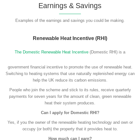
Earnings & Savings
Examples of the earnings and savings you could be making.
Renewable Heat Incentive (RHI)
The Domestic Renewable Heat Incentive
(Domestic RHI) is a
government financial incentive to promote the use of renewable heat.
Switching to heating systems that use naturally replenished energy can
help the UK reduce its carbon emissions.
People who join the scheme and stick to its rules, receive quarterly
payments for seven years for the amount of clean, green renewable
heat their system produces.
Can I apply for Domestic RHI?
Yes, if you the owner of the renewable heating technology and own or
occupy (or both) the property that it provides heat to.
How much can I earn?