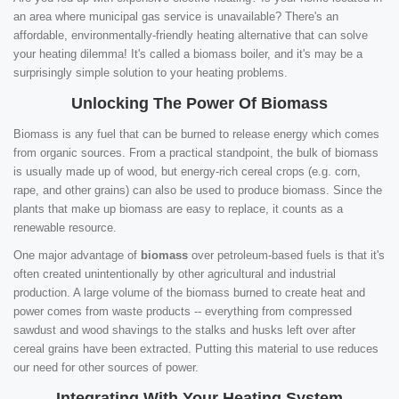
an area where municipal gas service is unavailable? There's an
affordable, environmentally-friendly heating alternative that can solve
your heating dilemma! It's called a biomass boiler, and it's may be a
surprisingly simple solution to your heating problems.
Unlocking The Power Of Biomass
Biomass is any fuel that can be burned to release energy which comes
from organic sources. From a practical standpoint, the bulk of biomass
is usually made up of wood, but energy-rich cereal crops (e.g. corn,
rape, and other grains) can also be used to produce biomass. Since the
plants that make up biomass are easy to replace, it counts as a
renewable resource.
One major advantage of
biomass
over petroleum-based fuels is that it's
often created unintentionally by other agricultural and industrial
production. A large volume of the biomass burned to create heat and
power comes from waste products -- everything from compressed
sawdust and wood shavings to the stalks and husks left over after
cereal grains have been extracted. Putting this material to use reduces
our need for other sources of power.
Integrating With Your Heating System