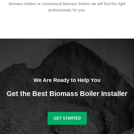
biomass boilers or commerical biomass boilers we will find the right
professionals for you.
We Are Ready to Help You
Get the Best Biomass Boiler Installer
GET STARTED