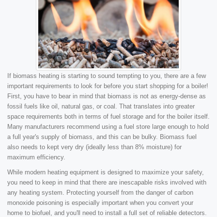
If biomass heating is starting to sound tempting to you, there are a few
important requirements to look for before you start shopping for a boiler!
First, you have to bear in mind that biomass is not as energy-dense as
fossil fuels like oil, natural gas, or coal. That translates into greater
space requirements both in terms of fuel storage and for the boiler itself.
Many manufacturers recommend using a fuel store large enough to hold
a full year's supply of biomass, and this can be bulky. Biomass fuel
also needs to kept very dry (ideally less than 8% moisture) for
maximum efficiency.
While modern heating equipment is designed to maximize your safety,
you need to keep in mind that there are inescapable risks involved with
any heating system. Protecting yourself from the danger of carbon
monoxide poisoning is especially important when you convert your
home to biofuel, and you'll need to install a full set of reliable detectors.