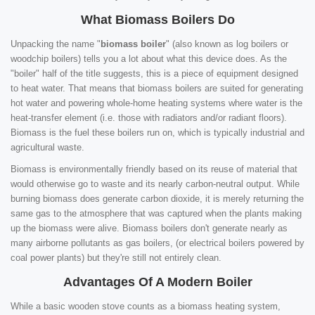
What Biomass Boilers Do
Unpacking the name "
biomass boiler
" (also known as log boilers or
woodchip boilers) tells you a lot about what this device does. As the
"boiler" half of the title suggests, this is a piece of equipment designed
to heat water. That means that biomass boilers are suited for generating
hot water and powering whole-home heating systems where water is the
heat-transfer element (i.e. those with radiators and/or radiant floors).
Biomass is the fuel these boilers run on, which is typically industrial and
agricultural waste.
Biomass is environmentally friendly based on its reuse of material that
would otherwise go to waste and its nearly carbon-neutral output. While
burning biomass does generate carbon dioxide, it is merely returning the
same gas to the atmosphere that was captured when the plants making
up the biomass were alive. Biomass boilers don't generate nearly as
many airborne pollutants as gas boilers, (or electrical boilers powered by
coal power plants) but they're still not entirely clean.
Advantages Of A Modern Boiler
While a basic wooden stove counts as a biomass heating system,