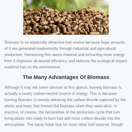
Biomass is an especially attractive fuel source because huge amounts
of it are generated inadvertently through industrial and agricultural
production. Harnessing this waste material and extracting more energy
from it improves all-around efficiency and reduces the ecological impact
mankind has on the environment.
The Many Advantages Of Biomass
Although it may not seem obvious at first glance, burning biomass is
actually a nearly carbon-neutral source of energy. This is because
burning biomass is merely releasing the carbon dioxide captured by the
plants and trees that formed the biomass when they were alive. In
practice, of course, the necessities of the production cycle that turn
living plants into ready-to-burn fuel add more carbon dioxide into the
atmosphere. The same holds true for most other fuel sources, though.