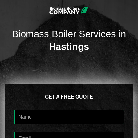
Biomass Boiler Services in
Hastings
GET A FREE QUOTE