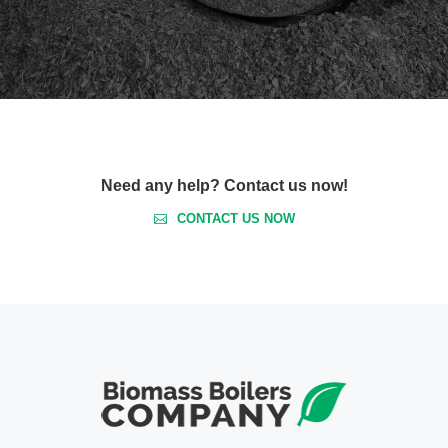
Need any help? Contact us now!
CONTACT US NOW