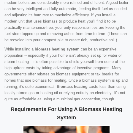
modern boilers are considerably more refined and efficient. A good boiler
can be very intelligent and fully automatic, feeding itself fuel as needed
and adjusting its burn rate to maximize efficiency. If you install a
modern unit that uses biomass to produce heat you'll find it to be
practically maintenance-free; your only responsibilities are keeping the
fuel store topped up and removing ashes from time to time. (These can
be recycled into your compost pile to create rich, productive soil.)
While installing a
biomass heating system
can be an expensive
proposition -- especially if your home isn't already set up for water or
steam heating -- it's often possible to shield yourself from some of the
high upfront costs by taking advantage of incentive programs. Many
governments offer rebates on biomass equipment or tax breaks for
homes that use biomass for heating. Once a biomass system is up and
running, it's quite economical.
Biomass heating
costs less than using
locally-stored gas or heating oil or relying entirely on electricity. It's not
quite as affordable as using a municipal gas connection, though.
Requirements For Using A Biomass Heating
System