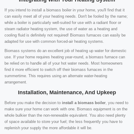
If you intend to install a biomass boiler in your home, you'll find that it
can easily meet all of your heating needs. Don't be fooled by the name;
while a boiler is particularly well-suited for use with a radiant floor or
steam radiator heating system, the use of water as a heating and
cooling fluid is definitely not required! Biomass furnaces can easily be
adapted for use with common forced-air heating systems.
Biomass systems do an excellent job of heating up water for domestic
use. If your home requires heating year-round, a biomass furnace can
be relied on to handle all of your hot water needs. Most homeowners
find it more efficient to switch off their biomass furnaces in the
summertime. This requires using an alternate water-heating
arrangement.
Installation, Maintenance, And Upkeep
Before you make the decision to
install a biomass boiler
, you need to
make sure your home can work with one. Biomass equipment is on the
whole bulkier than the non-renewable equivalent. You also need plenty
of space available to store your fuel; the less frequently you have to
replenish your supply the more affordable it will be.