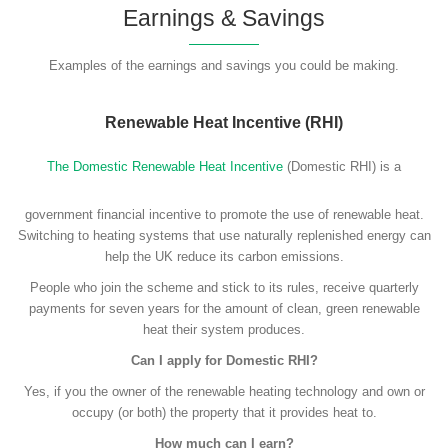
Earnings & Savings
Examples of the earnings and savings you could be making.
Renewable Heat Incentive (RHI)
The Domestic Renewable Heat Incentive
(Domestic RHI) is a
government financial incentive to promote the use of renewable heat.
Switching to heating systems that use naturally replenished energy can
help the UK reduce its carbon emissions.
People who join the scheme and stick to its rules, receive quarterly
payments for seven years for the amount of clean, green renewable
heat their system produces.
Can I apply for Domestic RHI?
Yes, if you the owner of the renewable heating technology and own or
occupy (or both) the property that it provides heat to.
How much can I earn?