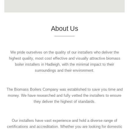
About Us
We pride ourselves on the quality of our installers who deliver the
highest quality, most cost effective and visually attractive biomass
boiler installers in Hadleigh, with the minimal impact to their
surroundings and their environment.
The Biomass Boilers Company was established to save you time and
money. We have researched and fully vetted the installers to ensure
they deliver the highest of standards.
Our installers have vast experience and hold a diverse range of
certifications and accreditation. Whether you are looking for domestic