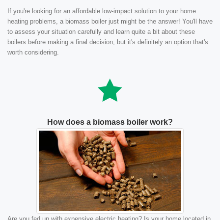
If you're looking for an affordable low-impact solution to your home
heating problems, a biomass boiler just might be the answer! You'll have
to assess your situation carefully and learn quite a bit about these
boilers before making a final decision, but it's definitely an option that's
worth considering.
How does a biomass boiler work?
Are you fed up with expensive electric heating? Is your home located in