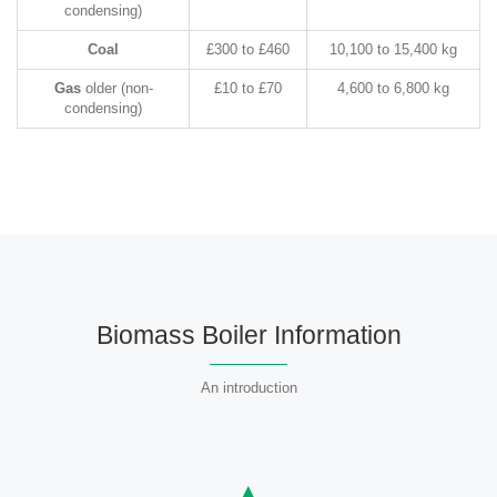
condensing)
Coal
£300 to £460
10,100 to 15,400 kg
Gas
older (non-
£10 to £70
4,600 to 6,800 kg
condensing)
Biomass Boiler Information
An introduction