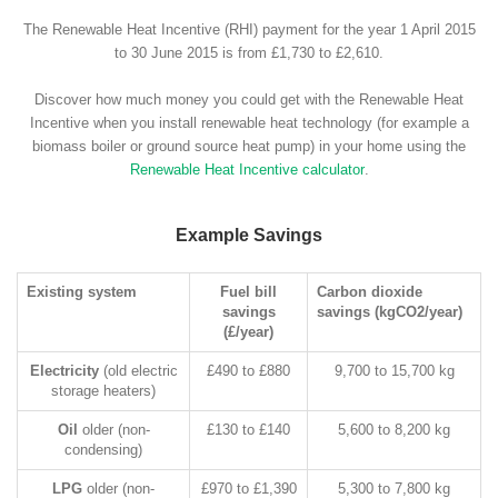
The Renewable Heat Incentive (RHI) payment for the year 1 April 2015
to 30 June 2015 is from £1,730 to £2,610.
Discover how much money you could get with the Renewable Heat
Incentive when you install renewable heat technology (for example a
biomass boiler or ground source heat pump) in your home using the
Renewable Heat Incentive calculator
.
Example Savings
Existing system
Fuel bill
Carbon dioxide
savings
savings (kgCO2/year)
(£/year)
Electricity
(old electric
£490 to £880
9,700 to 15,700 kg
storage heaters)
Oil
older (non-
£130 to £140
5,600 to 8,200 kg
condensing)
LPG
older (non-
£970 to £1,390
5,300 to 7,800 kg