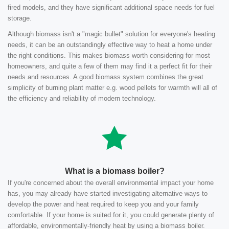
fired models, and they have significant additional space needs for fuel
storage.
Although biomass isn't a "magic bullet" solution for everyone's heating
needs, it can be an outstandingly effective way to heat a home under
the right conditions. This makes biomass worth considering for most
homeowners, and quite a few of them may find it a perfect fit for their
needs and resources. A good biomass system combines the great
simplicity of burning plant matter e.g. wood pellets for warmth will all of
the efficiency and reliability of modern technology.
What is a biomass boiler?
If you're concerned about the overall environmental impact your home
has, you may already have started investigating alternative ways to
develop the power and heat required to keep you and your family
comfortable. If your home is suited for it, you could generate plenty of
affordable, environmentally-friendly heat by using a biomass boiler.