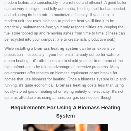
modern boilers are considerably more refined and efficient. A good boiler
can be very intelligent and fully automatic, feeding itself fuel as needed
and adjusting its burn rate to maximize efficiency. If you install a
modern unit that uses biomass to produce heat you'll find it to be
practically maintenance-free; your only responsibilities are keeping the
fuel store topped up and removing ashes from time to time. (These can
be recycled into your compost pile to create rich, productive soil.)
While installing a
biomass heating system
can be an expensive
proposition -- especially if your home isn't already set up for water or
steam heating -- it's often possible to shield yourself from some of the
high upfront costs by taking advantage of incentive programs. Many
governments offer rebates on biomass equipment or tax breaks for
homes that use biomass for heating. Once a biomass system is up and
running, it's quite economical.
Biomass heating
costs less than using
locally-stored gas or heating oil or relying entirely on electricity. It's not
quite as affordable as using a municipal gas connection, though.
Requirements For Using A Biomass Heating
System