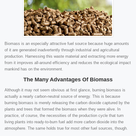
Biomass is an especially attractive fuel source because huge amounts
of it are generated inadvertently through industrial and agricultural
production. Harnessing this waste material and extracting more energy
from it improves all-around efficiency and reduces the ecological impact
mankind has on the environment.
The Many Advantages Of Biomass
Although it may not seem obvious at first glance, burning biomass is
actually a nearly carbon-neutral source of energy. This is because
burning biomass is merely releasing the carbon dioxide captured by the
plants and trees that formed the biomass when they were alive. In
practice, of course, the necessities of the production cycle that turn
living plants into ready-to-burn fuel add more carbon dioxide into the
atmosphere. The same holds true for most other fuel sources, though.