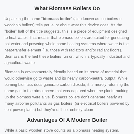
What Biomass Boilers Do
Unpacking the name "
biomass boiler
" (also known as log boilers or
woodchip boilers) tells you a lot about what this device does. As the
"boiler" half of the title suggests, this is a piece of equipment designed
to heat water. That means that biomass boilers are suited for generating
hot water and powering whole-home heating systems where water is the
heat-transfer element (i.e. those with radiators and/or radiant floors).
Biomass is the fuel these boilers run on, which is typically industrial and
agricultural waste.
Biomass is environmentally friendly based on its reuse of material that
would otherwise go to waste and its nearly carbon-neutral output. While
burning biomass does generate carbon dioxide, it is merely returning the
same gas to the atmosphere that was captured when the plants making
up the biomass were alive. Biomass boilers don't generate nearly as
many airborne pollutants as gas boilers, (or electrical boilers powered by
coal power plants) but they're still not entirely clean.
Advantages Of A Modern Boiler
While a basic wooden stove counts as a biomass heating system,