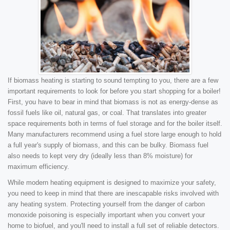
If biomass heating is starting to sound tempting to you, there are a few
important requirements to look for before you start shopping for a boiler!
First, you have to bear in mind that biomass is not as energy-dense as
fossil fuels like oil, natural gas, or coal. That translates into greater
space requirements both in terms of fuel storage and for the boiler itself.
Many manufacturers recommend using a fuel store large enough to hold
a full year's supply of biomass, and this can be bulky. Biomass fuel
also needs to kept very dry (ideally less than 8% moisture) for
maximum efficiency.
While modern heating equipment is designed to maximize your safety,
you need to keep in mind that there are inescapable risks involved with
any heating system. Protecting yourself from the danger of carbon
monoxide poisoning is especially important when you convert your
home to biofuel, and you'll need to install a full set of reliable detectors.