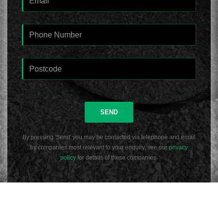
SEND
By pressing 'Send' you may be contacted via telephone and email
by companies most relevant to your enquiry, see our
privacy
policy
for details of these companies.