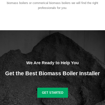
biomass boilers or commerical biomass boilers we will find the right
professionals for you.
We Are Ready to Help You
Get the Best Biomass Boiler Installer
GET STARTED