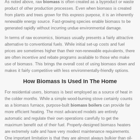
As noted above, raw
biomass
is often created as a byproduct or waste
product of other production processes. Even when biomass is created
from plants and trees grown for this express purpose, it is an inherently
renewable energy source. Fast-growing species enable biomass to be
generated rapidly without incurring undue environmental damage.
In terms of raw economics, biomass usually presents a fairly attractive
alternative to conventional fuels. While initial set-up costs and fuel
prices are sometimes higher than their non-renewable equivalents, there
are often incentive and rebate programs available to those who make
use of biomass. This brings the overall cost of using biomass down and
makes it fairly competitive with less environmentally-friendly options.
How Biomass Is Used In The Home
For residential users, biomass is best employed as a source of heat in
the colder months. While a simple wood-burning stove certainly counts
as a biomass furnace, purpose-built
biomass boilers
can provide far
more efficient heating. The most advanced models are entirely
automatic and regulate their own operations carefully to get the
maximum benefit out of their fuel. Properly-designed biomass heaters
are extremely safe and have very modest maintenance requirements.
One important limitation is that they are almost always bulkier than oil-