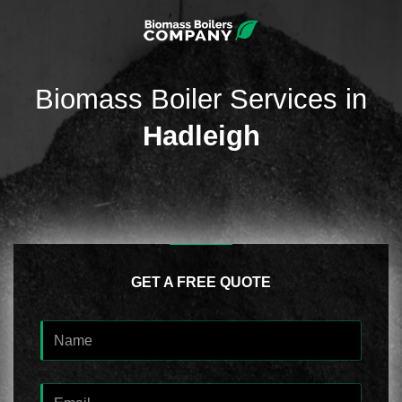
Biomass Boiler Services in
Hadleigh
GET A FREE QUOTE