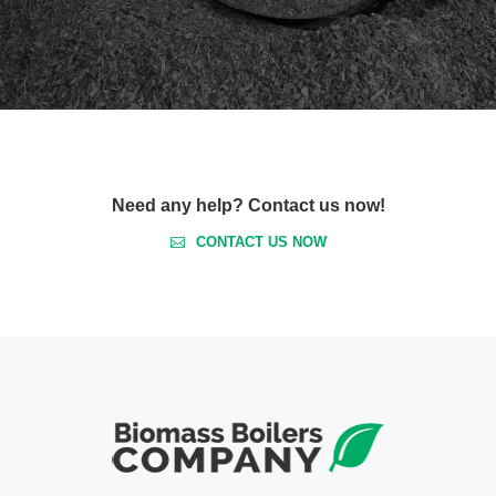
Need any help? Contact us now!
CONTACT US NOW