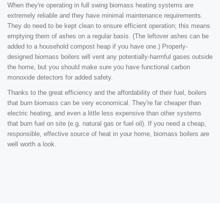
When they're operating in full swing biomass heating systems are
extremely reliable and they have minimal maintenance requirements.
They do need to be kept clean to ensure efficient operation; this means
emptying them of ashes on a regular basis. (The leftover ashes can be
added to a household compost heap if you have one.) Properly-
designed biomass boilers will vent any potentially-harmful gases outside
the home, but you should make sure you have functional carbon
monoxide detectors for added safety.
Thanks to the great efficiency and the affordability of their fuel, boilers
that burn biomass can be very economical. They're far cheaper than
electric heating, and even a little less expensive than other systems
that burn fuel on site (e.g. natural gas or fuel oil). If you need a cheap,
responsible, effective source of heat in your home, biomass boilers are
well worth a look.