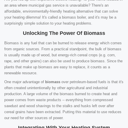
an area where municipal gas service is unavailable? There's an
affordable, environmentally-friendly heating alternative that can solve
your heating dilemma! It's called a biomass boiler, and it's may be a
surprisingly simple solution to your heating problems.
Unlocking The Power Of Biomass
Biomass is any fuel that can be burned to release energy which comes
from organic sources. From a practical standpoint, the bulk of biomass
is usually made up of wood, but energy-rich cereal crops (e.g. corn,
rape, and other grains) can also be used to produce biomass. Since the
plants that make up biomass are easy to replace, it counts as a
renewable resource.
One major advantage of
biomass
over petroleum-based fuels is that it's
often created unintentionally by other agricultural and industrial
production. A large volume of the biomass burned to create heat and
power comes from waste products -- everything from compressed
sawdust and wood shavings to the stalks and husks left over after
cereal grains have been extracted. Putting this material to use reduces
our need for other sources of power.
Integrating With Your Heating System