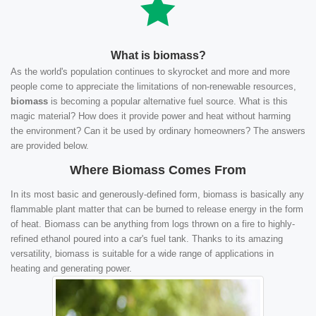
What is biomass?
As the world's population continues to skyrocket and more and more
people come to appreciate the limitations of non-renewable resources,
biomass
is becoming a popular alternative fuel source. What is this
magic material? How does it provide power and heat without harming
the environment? Can it be used by ordinary homeowners? The answers
are provided below.
Where Biomass Comes From
In its most basic and generously-defined form, biomass is basically any
flammable plant matter that can be burned to release energy in the form
of heat. Biomass can be anything from logs thrown on a fire to highly-
refined ethanol poured into a car's fuel tank. Thanks to its amazing
versatility, biomass is suitable for a wide range of applications in
heating and generating power.