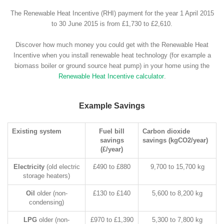
The Renewable Heat Incentive (RHI) payment for the year 1 April 2015
to 30 June 2015 is from £1,730 to £2,610.
Discover how much money you could get with the Renewable Heat
Incentive when you install renewable heat technology (for example a
biomass boiler or ground source heat pump) in your home using the
Renewable Heat Incentive calculator
.
Example Savings
Existing system
Fuel bill
Carbon dioxide
savings
savings (kgCO2/year)
(£/year)
Electricity
(old electric
£490 to £880
9,700 to 15,700 kg
storage heaters)
Oil
older (non-
£130 to £140
5,600 to 8,200 kg
condensing)
LPG
older (non-
£970 to £1,390
5,300 to 7,800 kg