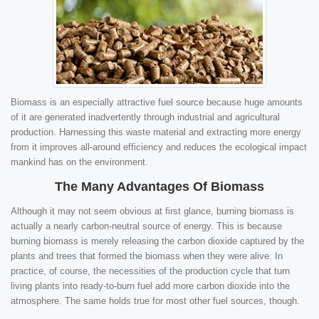
Biomass is an especially attractive fuel source because huge amounts
of it are generated inadvertently through industrial and agricultural
production. Harnessing this waste material and extracting more energy
from it improves all-around efficiency and reduces the ecological impact
mankind has on the environment.
The Many Advantages Of Biomass
Although it may not seem obvious at first glance, burning biomass is
actually a nearly carbon-neutral source of energy. This is because
burning biomass is merely releasing the carbon dioxide captured by the
plants and trees that formed the biomass when they were alive. In
practice, of course, the necessities of the production cycle that turn
living plants into ready-to-burn fuel add more carbon dioxide into the
atmosphere. The same holds true for most other fuel sources, though.