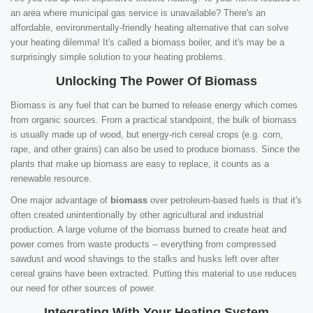
an area where municipal gas service is unavailable? There's an
affordable, environmentally-friendly heating alternative that can solve
your heating dilemma! It's called a biomass boiler, and it's may be a
surprisingly simple solution to your heating problems.
Unlocking The Power Of Biomass
Biomass is any fuel that can be burned to release energy which comes
from organic sources. From a practical standpoint, the bulk of biomass
is usually made up of wood, but energy-rich cereal crops (e.g. corn,
rape, and other grains) can also be used to produce biomass. Since the
plants that make up biomass are easy to replace, it counts as a
renewable resource.
One major advantage of
biomass
over petroleum-based fuels is that it's
often created unintentionally by other agricultural and industrial
production. A large volume of the biomass burned to create heat and
power comes from waste products -- everything from compressed
sawdust and wood shavings to the stalks and husks left over after
cereal grains have been extracted. Putting this material to use reduces
our need for other sources of power.
Integrating With Your Heating System