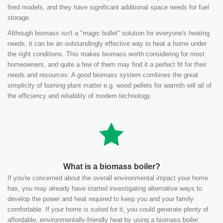
fired models, and they have significant additional space needs for fuel
storage.
Although biomass isn't a "magic bullet" solution for everyone's heating
needs, it can be an outstandingly effective way to heat a home under
the right conditions. This makes biomass worth considering for most
homeowners, and quite a few of them may find it a perfect fit for their
needs and resources. A good biomass system combines the great
simplicity of burning plant matter e.g. wood pellets for warmth will all of
the efficiency and reliability of modern technology.
What is a biomass boiler?
If you're concerned about the overall environmental impact your home
has, you may already have started investigating alternative ways to
develop the power and heat required to keep you and your family
comfortable. If your home is suited for it, you could generate plenty of
affordable, environmentally-friendly heat by using a biomass boiler.