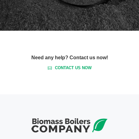
Need any help? Contact us now!
CONTACT US NOW