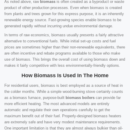
As noted above, raw
biomass
is often created as a byproduct or waste
product of other production processes. Even when biomass is created
from plants and trees grown for this express purpose, it is an inherently
renewable energy source. Fast-growing species enable biomass to be
generated rapidly without incurring undue environmental damage.
In terms of raw economics, biomass usually presents a fairly attractive
alternative to conventional fuels. While initial set-up costs and fuel
prices are sometimes higher than their non-renewable equivalents, there
are often incentive and rebate programs available to those who make
use of biomass. This brings the overall cost of using biomass down and
makes it fairly competitive with less environmentally-friendly options.
How Biomass Is Used In The Home
For residential users, biomass is best employed as a source of heat in
the colder months. While a simple wood-burning stove certainly counts
as a biomass furnace, purpose-built
biomass boilers
can provide far
more efficient heating. The most advanced models are entirely
automatic and regulate their own operations carefully to get the
maximum benefit out of their fuel. Properly-designed biomass heaters
are extremely safe and have very modest maintenance requirements.
One important limitation is that they are almost always bulkier than oil-