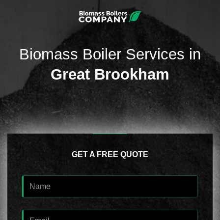
Biomass Boiler Services in
Great Brookham
GET A FREE QUOTE