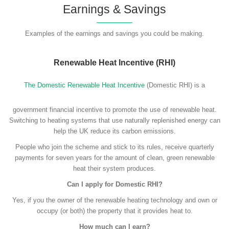
Earnings & Savings
Examples of the earnings and savings you could be making.
Renewable Heat Incentive (RHI)
The Domestic Renewable Heat Incentive
(Domestic RHI) is a
government financial incentive to promote the use of renewable heat.
Switching to heating systems that use naturally replenished energy can
help the UK reduce its carbon emissions.
People who join the scheme and stick to its rules, receive quarterly
payments for seven years for the amount of clean, green renewable
heat their system produces.
Can I apply for Domestic RHI?
Yes, if you the owner of the renewable heating technology and own or
occupy (or both) the property that it provides heat to.
How much can I earn?