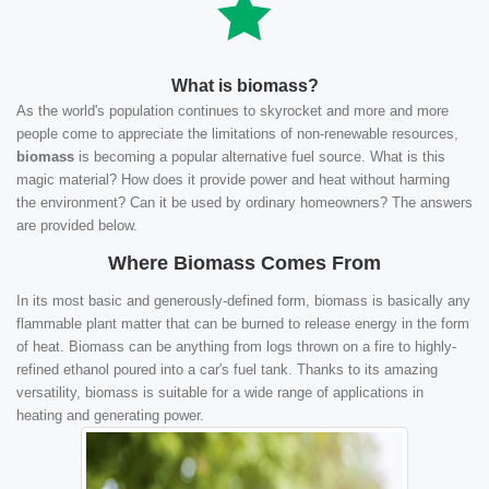
What is biomass?
As the world's population continues to skyrocket and more and more
people come to appreciate the limitations of non-renewable resources,
biomass
is becoming a popular alternative fuel source. What is this
magic material? How does it provide power and heat without harming
the environment? Can it be used by ordinary homeowners? The answers
are provided below.
Where Biomass Comes From
In its most basic and generously-defined form, biomass is basically any
flammable plant matter that can be burned to release energy in the form
of heat. Biomass can be anything from logs thrown on a fire to highly-
refined ethanol poured into a car's fuel tank. Thanks to its amazing
versatility, biomass is suitable for a wide range of applications in
heating and generating power.