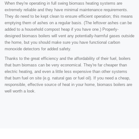
When they're operating in full swing biomass heating systems are
extremely reliable and they have minimal maintenance requirements.
They do need to be kept clean to ensure efficient operation; this means
emptying them of ashes on a regular basis. (The leftover ashes can be
added to a household compost heap if you have one.) Properly-
designed biomass boilers will vent any potentially-harmful gases outside
the home, but you should make sure you have functional carbon
monoxide detectors for added safety.
Thanks to the great efficiency and the affordability of their fuel, boilers
that burn biomass can be very economical. They're far cheaper than
electric heating, and even a little less expensive than other systems
that burn fuel on site (e.g. natural gas or fuel oil). If you need a cheap,
responsible, effective source of heat in your home, biomass boilers are
well worth a look.