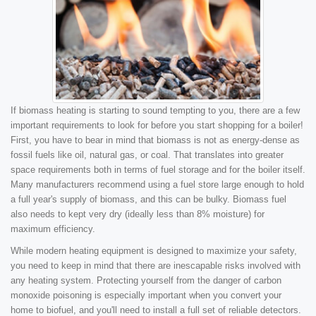
If biomass heating is starting to sound tempting to you, there are a few
important requirements to look for before you start shopping for a boiler!
First, you have to bear in mind that biomass is not as energy-dense as
fossil fuels like oil, natural gas, or coal. That translates into greater
space requirements both in terms of fuel storage and for the boiler itself.
Many manufacturers recommend using a fuel store large enough to hold
a full year's supply of biomass, and this can be bulky. Biomass fuel
also needs to kept very dry (ideally less than 8% moisture) for
maximum efficiency.
While modern heating equipment is designed to maximize your safety,
you need to keep in mind that there are inescapable risks involved with
any heating system. Protecting yourself from the danger of carbon
monoxide poisoning is especially important when you convert your
home to biofuel, and you'll need to install a full set of reliable detectors.