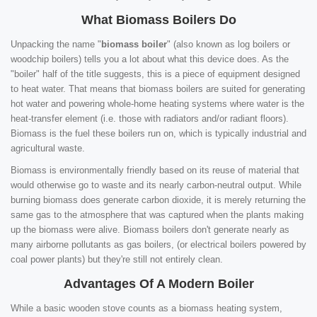
What Biomass Boilers Do
Unpacking the name "
biomass boiler
" (also known as log boilers or
woodchip boilers) tells you a lot about what this device does. As the
"boiler" half of the title suggests, this is a piece of equipment designed
to heat water. That means that biomass boilers are suited for generating
hot water and powering whole-home heating systems where water is the
heat-transfer element (i.e. those with radiators and/or radiant floors).
Biomass is the fuel these boilers run on, which is typically industrial and
agricultural waste.
Biomass is environmentally friendly based on its reuse of material that
would otherwise go to waste and its nearly carbon-neutral output. While
burning biomass does generate carbon dioxide, it is merely returning the
same gas to the atmosphere that was captured when the plants making
up the biomass were alive. Biomass boilers don't generate nearly as
many airborne pollutants as gas boilers, (or electrical boilers powered by
coal power plants) but they're still not entirely clean.
Advantages Of A Modern Boiler
While a basic wooden stove counts as a biomass heating system,