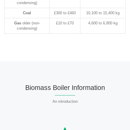
condensing)
Coal
£300 to £460
10,100 to 15,400 kg
Gas
older (non-
£10 to £70
4,600 to 6,800 kg
condensing)
Biomass Boiler Information
An introduction