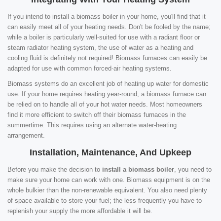
If you intend to install a biomass boiler in your home, you'll find that it
can easily meet all of your heating needs. Don't be fooled by the name;
while a boiler is particularly well-suited for use with a radiant floor or
steam radiator heating system, the use of water as a heating and
cooling fluid is definitely not required! Biomass furnaces can easily be
adapted for use with common forced-air heating systems.
Biomass systems do an excellent job of heating up water for domestic
use. If your home requires heating year-round, a biomass furnace can
be relied on to handle all of your hot water needs. Most homeowners
find it more efficient to switch off their biomass furnaces in the
summertime. This requires using an alternate water-heating
arrangement.
Installation, Maintenance, And Upkeep
Before you make the decision to
install a biomass boiler
, you need to
make sure your home can work with one. Biomass equipment is on the
whole bulkier than the non-renewable equivalent. You also need plenty
of space available to store your fuel; the less frequently you have to
replenish your supply the more affordable it will be.