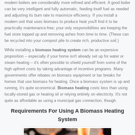
modern boilers are considerably more refined and efficient. A good boiler
can be very intelligent and fully automatic, feeding itself fuel as needed
and adjusting its burn rate to maximize efficiency. If you install a
modern unit that uses biomass to produce heat you'll find it to be
practically maintenance-free; your only responsibilities are keeping the
fuel store topped up and removing ashes from time to time. (These can
be recycled into your compost pile to create rich, productive soil.)
While installing a
biomass heating system
can be an expensive
proposition -- especially if your home isn't already set up for water or
steam heating -- it's often possible to shield yourself from some of the
high upfront costs by taking advantage of incentive programs. Many
governments offer rebates on biomass equipment or tax breaks for
homes that use biomass for heating. Once a biomass system is up and
running, it's quite economical.
Biomass heating
costs less than using
locally-stored gas or heating oil or relying entirely on electricity. It's not
quite as affordable as using a municipal gas connection, though.
Requirements For Using A Biomass Heating
System