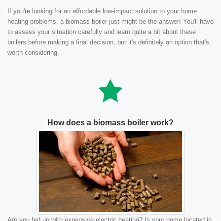
If you're looking for an affordable low-impact solution to your home
heating problems, a biomass boiler just might be the answer! You'll have
to assess your situation carefully and learn quite a bit about these
boilers before making a final decision, but it's definitely an option that's
worth considering.
How does a biomass boiler work?
Are you fed up with expensive electric heating? Is your home located in