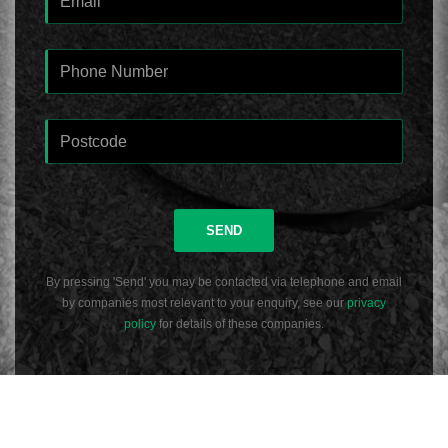
SEND
By pressing 'Send' you may be contacted via telephone and email
by companies most relevant to your enquiry, see our
privacy
policy
for details of these companies.