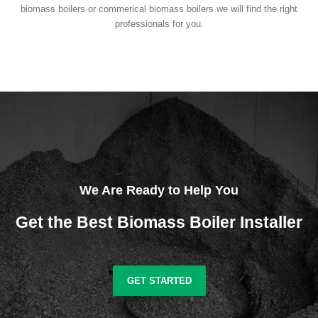
biomass boilers or commerical biomass boilers we will find the right
professionals for you.
We Are Ready to Help You
Get the Best Biomass Boiler Installer
GET STARTED