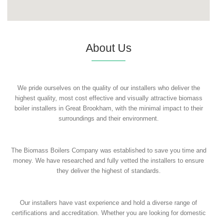
About Us
We pride ourselves on the quality of our installers who deliver the
highest quality, most cost effective and visually attractive biomass
boiler installers in Great Brookham, with the minimal impact to their
surroundings and their environment.
The Biomass Boilers Company was established to save you time and
money. We have researched and fully vetted the installers to ensure
they deliver the highest of standards.
Our installers have vast experience and hold a diverse range of
certifications and accreditation. Whether you are looking for domestic