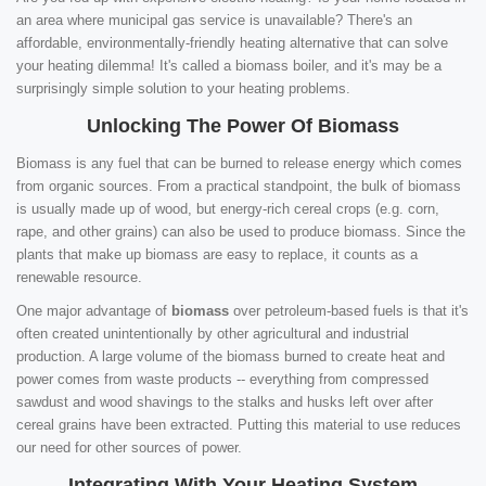
an area where municipal gas service is unavailable? There's an
affordable, environmentally-friendly heating alternative that can solve
your heating dilemma! It's called a biomass boiler, and it's may be a
surprisingly simple solution to your heating problems.
Unlocking The Power Of Biomass
Biomass is any fuel that can be burned to release energy which comes
from organic sources. From a practical standpoint, the bulk of biomass
is usually made up of wood, but energy-rich cereal crops (e.g. corn,
rape, and other grains) can also be used to produce biomass. Since the
plants that make up biomass are easy to replace, it counts as a
renewable resource.
One major advantage of
biomass
over petroleum-based fuels is that it's
often created unintentionally by other agricultural and industrial
production. A large volume of the biomass burned to create heat and
power comes from waste products -- everything from compressed
sawdust and wood shavings to the stalks and husks left over after
cereal grains have been extracted. Putting this material to use reduces
our need for other sources of power.
Integrating With Your Heating System