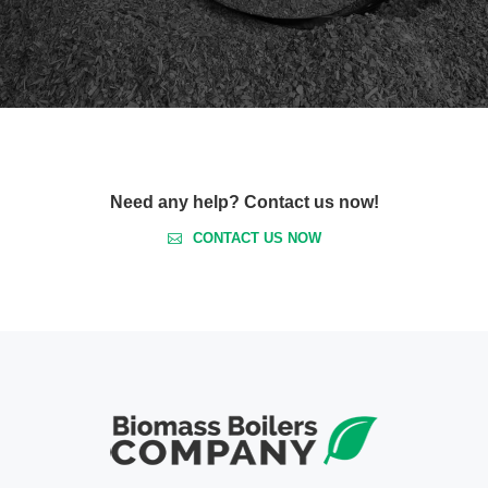
Need any help? Contact us now!
CONTACT US NOW