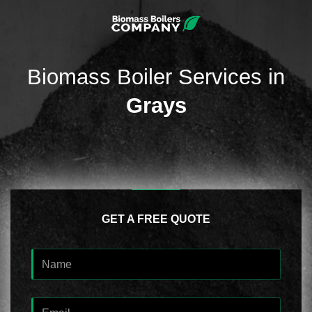
Biomass Boiler Services in
Grays
GET A FREE QUOTE