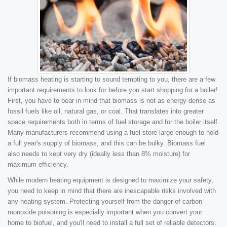
If biomass heating is starting to sound tempting to you, there are a few
important requirements to look for before you start shopping for a boiler!
First, you have to bear in mind that biomass is not as energy-dense as
fossil fuels like oil, natural gas, or coal. That translates into greater
space requirements both in terms of fuel storage and for the boiler itself.
Many manufacturers recommend using a fuel store large enough to hold
a full year's supply of biomass, and this can be bulky. Biomass fuel
also needs to kept very dry (ideally less than 8% moisture) for
maximum efficiency.
While modern heating equipment is designed to maximize your safety,
you need to keep in mind that there are inescapable risks involved with
any heating system. Protecting yourself from the danger of carbon
monoxide poisoning is especially important when you convert your
home to biofuel, and you'll need to install a full set of reliable detectors.