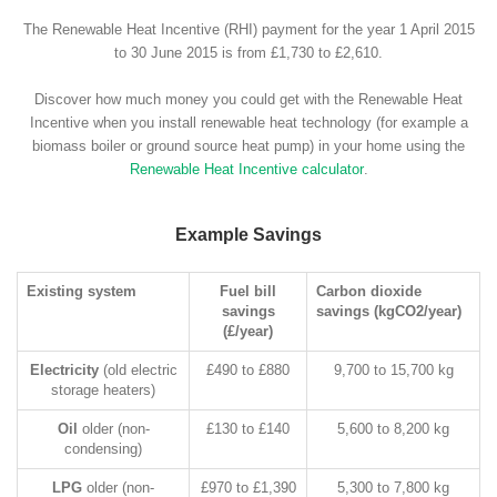
The Renewable Heat Incentive (RHI) payment for the year 1 April 2015
to 30 June 2015 is from £1,730 to £2,610.
Discover how much money you could get with the Renewable Heat
Incentive when you install renewable heat technology (for example a
biomass boiler or ground source heat pump) in your home using the
Renewable Heat Incentive calculator
.
Example Savings
Existing system
Fuel bill
Carbon dioxide
savings
savings (kgCO2/year)
(£/year)
Electricity
(old electric
£490 to £880
9,700 to 15,700 kg
storage heaters)
Oil
older (non-
£130 to £140
5,600 to 8,200 kg
condensing)
LPG
older (non-
£970 to £1,390
5,300 to 7,800 kg