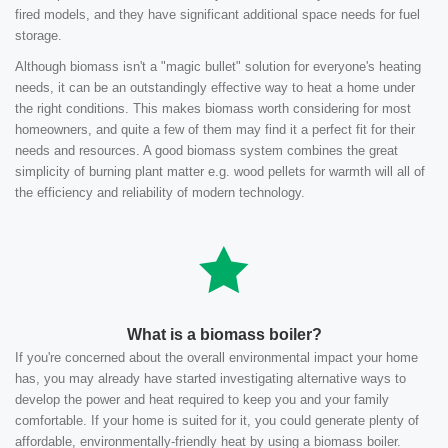
fired models, and they have significant additional space needs for fuel
storage.
Although biomass isn't a "magic bullet" solution for everyone's heating
needs, it can be an outstandingly effective way to heat a home under
the right conditions. This makes biomass worth considering for most
homeowners, and quite a few of them may find it a perfect fit for their
needs and resources. A good biomass system combines the great
simplicity of burning plant matter e.g. wood pellets for warmth will all of
the efficiency and reliability of modern technology.
What is a biomass boiler?
If you're concerned about the overall environmental impact your home
has, you may already have started investigating alternative ways to
develop the power and heat required to keep you and your family
comfortable. If your home is suited for it, you could generate plenty of
affordable, environmentally-friendly heat by using a biomass boiler.