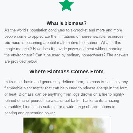
What is biomass?
As the world's population continues to skyrocket and more and more
people come to appreciate the limitations of non-renewable resources,
biomass
is becoming a popular alternative fuel source. What is this
magic material? How does it provide power and heat without harming
the environment? Can it be used by ordinary homeowners? The answers
are provided below.
Where Biomass Comes From
In its most basic and generously-defined form, biomass is basically any
flammable plant matter that can be burned to release energy in the form
of heat. Biomass can be anything from logs thrown on a fire to highly-
refined ethanol poured into a car's fuel tank. Thanks to its amazing
versatility, biomass is suitable for a wide range of applications in
heating and generating power.