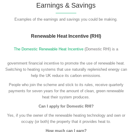
Earnings & Savings
Examples of the earnings and savings you could be making.
Renewable Heat Incentive (RHI)
The Domestic Renewable Heat Incentive
(Domestic RHI) is a
government financial incentive to promote the use of renewable heat.
Switching to heating systems that use naturally replenished energy can
help the UK reduce its carbon emissions.
People who join the scheme and stick to its rules, receive quarterly
payments for seven years for the amount of clean, green renewable
heat their system produces.
Can I apply for Domestic RHI?
Yes, if you the owner of the renewable heating technology and own or
occupy (or both) the property that it provides heat to.
How much can I earn?