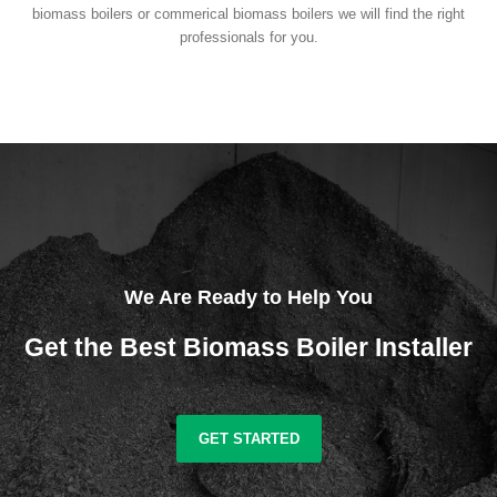
biomass boilers or commerical biomass boilers we will find the right
professionals for you.
We Are Ready to Help You
Get the Best Biomass Boiler Installer
GET STARTED