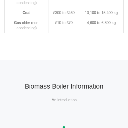
condensing)
Coal
£300 to £460
10,100 to 15,400 kg
Gas
older (non-
£10 to £70
4,600 to 6,800 kg
condensing)
Biomass Boiler Information
An introduction