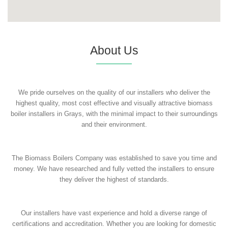
About Us
We pride ourselves on the quality of our installers who deliver the
highest quality, most cost effective and visually attractive biomass
boiler installers in Grays, with the minimal impact to their surroundings
and their environment.
The Biomass Boilers Company was established to save you time and
money. We have researched and fully vetted the installers to ensure
they deliver the highest of standards.
Our installers have vast experience and hold a diverse range of
certifications and accreditation. Whether you are looking for domestic