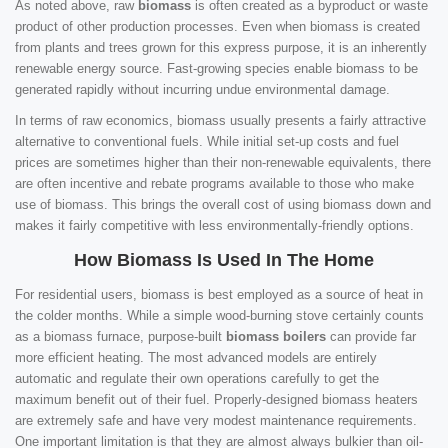
As noted above, raw
biomass
is often created as a byproduct or waste
product of other production processes. Even when biomass is created
from plants and trees grown for this express purpose, it is an inherently
renewable energy source. Fast-growing species enable biomass to be
generated rapidly without incurring undue environmental damage.
In terms of raw economics, biomass usually presents a fairly attractive
alternative to conventional fuels. While initial set-up costs and fuel
prices are sometimes higher than their non-renewable equivalents, there
are often incentive and rebate programs available to those who make
use of biomass. This brings the overall cost of using biomass down and
makes it fairly competitive with less environmentally-friendly options.
How Biomass Is Used In The Home
For residential users, biomass is best employed as a source of heat in
the colder months. While a simple wood-burning stove certainly counts
as a biomass furnace, purpose-built
biomass boilers
can provide far
more efficient heating. The most advanced models are entirely
automatic and regulate their own operations carefully to get the
maximum benefit out of their fuel. Properly-designed biomass heaters
are extremely safe and have very modest maintenance requirements.
One important limitation is that they are almost always bulkier than oil-