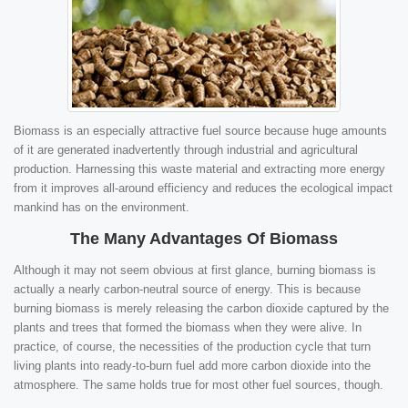
Biomass is an especially attractive fuel source because huge amounts
of it are generated inadvertently through industrial and agricultural
production. Harnessing this waste material and extracting more energy
from it improves all-around efficiency and reduces the ecological impact
mankind has on the environment.
The Many Advantages Of Biomass
Although it may not seem obvious at first glance, burning biomass is
actually a nearly carbon-neutral source of energy. This is because
burning biomass is merely releasing the carbon dioxide captured by the
plants and trees that formed the biomass when they were alive. In
practice, of course, the necessities of the production cycle that turn
living plants into ready-to-burn fuel add more carbon dioxide into the
atmosphere. The same holds true for most other fuel sources, though.