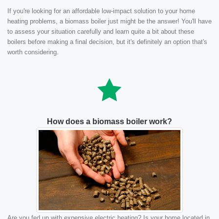
If you're looking for an affordable low-impact solution to your home
heating problems, a biomass boiler just might be the answer! You'll have
to assess your situation carefully and learn quite a bit about these
boilers before making a final decision, but it's definitely an option that's
worth considering.
How does a biomass boiler work?
Are you fed up with expensive electric heating? Is your home located in