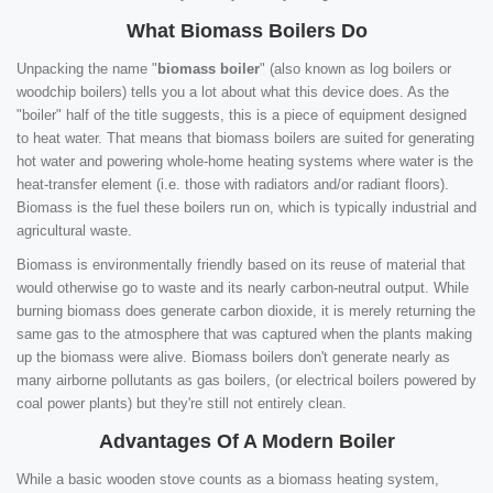
What Biomass Boilers Do
Unpacking the name "
biomass boiler
" (also known as log boilers or
woodchip boilers) tells you a lot about what this device does. As the
"boiler" half of the title suggests, this is a piece of equipment designed
to heat water. That means that biomass boilers are suited for generating
hot water and powering whole-home heating systems where water is the
heat-transfer element (i.e. those with radiators and/or radiant floors).
Biomass is the fuel these boilers run on, which is typically industrial and
agricultural waste.
Biomass is environmentally friendly based on its reuse of material that
would otherwise go to waste and its nearly carbon-neutral output. While
burning biomass does generate carbon dioxide, it is merely returning the
same gas to the atmosphere that was captured when the plants making
up the biomass were alive. Biomass boilers don't generate nearly as
many airborne pollutants as gas boilers, (or electrical boilers powered by
coal power plants) but they're still not entirely clean.
Advantages Of A Modern Boiler
While a basic wooden stove counts as a biomass heating system,