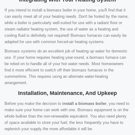
If you intend to install a biomass boiler in your home, you'll find that it
can easily meet all of your heating needs. Don't be fooled by the name;
while a boiler is particularly well-suited for use with a radiant floor or
steam radiator heating system, the use of water as a heating and
cooling fluid is definitely not required! Biomass furnaces can easily be
adapted for use with common forced-air heating systems.
Biomass systems do an excellent job of heating up water for domestic
use. If your home requires heating year-round, a biomass furnace can
be relied on to handle all of your hot water needs. Most homeowners
find it more efficient to switch off their biomass furnaces in the
summertime. This requires using an alternate water-heating
arrangement.
Installation, Maintenance, And Upkeep
Before you make the decision to
install a biomass boiler
, you need to
make sure your home can work with one. Biomass equipment is on the
whole bulkier than the non-renewable equivalent. You also need plenty
of space available to store your fuel; the less frequently you have to
replenish your supply the more affordable it will be.