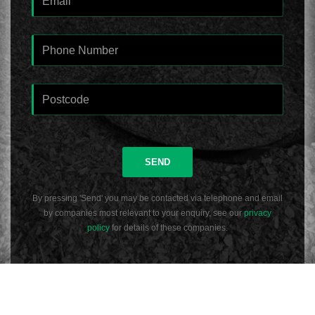
SEND
By pressing 'Send' you may be contacted via telephone and email
by companies most relevant to your enquiry, see our
privacy
policy
for details of these companies.