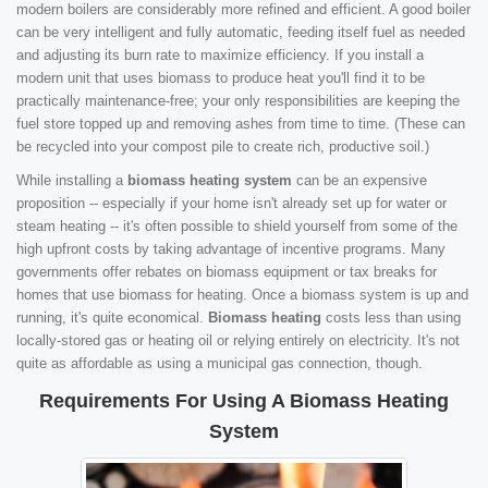
modern boilers are considerably more refined and efficient. A good boiler
can be very intelligent and fully automatic, feeding itself fuel as needed
and adjusting its burn rate to maximize efficiency. If you install a
modern unit that uses biomass to produce heat you'll find it to be
practically maintenance-free; your only responsibilities are keeping the
fuel store topped up and removing ashes from time to time. (These can
be recycled into your compost pile to create rich, productive soil.)
While installing a
biomass heating system
can be an expensive
proposition -- especially if your home isn't already set up for water or
steam heating -- it's often possible to shield yourself from some of the
high upfront costs by taking advantage of incentive programs. Many
governments offer rebates on biomass equipment or tax breaks for
homes that use biomass for heating. Once a biomass system is up and
running, it's quite economical.
Biomass heating
costs less than using
locally-stored gas or heating oil or relying entirely on electricity. It's not
quite as affordable as using a municipal gas connection, though.
Requirements For Using A Biomass Heating
System