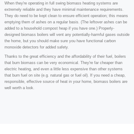
When they're operating in full swing biomass heating systems are
extremely reliable and they have minimal maintenance requirements.
They do need to be kept clean to ensure efficient operation; this means
emptying them of ashes on a regular basis. (The leftover ashes can be
added to a household compost heap if you have one.) Properly-
designed biomass boilers will vent any potentially-harmful gases outside
the home, but you should make sure you have functional carbon
monoxide detectors for added safety.
Thanks to the great efficiency and the affordability of their fuel, boilers
that burn biomass can be very economical. They're far cheaper than
electric heating, and even a little less expensive than other systems
that burn fuel on site (e.g. natural gas or fuel oil). If you need a cheap,
responsible, effective source of heat in your home, biomass boilers are
well worth a look.