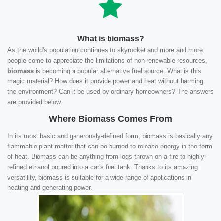
What is biomass?
As the world's population continues to skyrocket and more and more
people come to appreciate the limitations of non-renewable resources,
biomass
is becoming a popular alternative fuel source. What is this
magic material? How does it provide power and heat without harming
the environment? Can it be used by ordinary homeowners? The answers
are provided below.
Where Biomass Comes From
In its most basic and generously-defined form, biomass is basically any
flammable plant matter that can be burned to release energy in the form
of heat. Biomass can be anything from logs thrown on a fire to highly-
refined ethanol poured into a car's fuel tank. Thanks to its amazing
versatility, biomass is suitable for a wide range of applications in
heating and generating power.