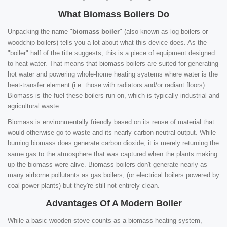
What Biomass Boilers Do
Unpacking the name "
biomass boiler
" (also known as log boilers or
woodchip boilers) tells you a lot about what this device does. As the
"boiler" half of the title suggests, this is a piece of equipment designed
to heat water. That means that biomass boilers are suited for generating
hot water and powering whole-home heating systems where water is the
heat-transfer element (i.e. those with radiators and/or radiant floors).
Biomass is the fuel these boilers run on, which is typically industrial and
agricultural waste.
Biomass is environmentally friendly based on its reuse of material that
would otherwise go to waste and its nearly carbon-neutral output. While
burning biomass does generate carbon dioxide, it is merely returning the
same gas to the atmosphere that was captured when the plants making
up the biomass were alive. Biomass boilers don't generate nearly as
many airborne pollutants as gas boilers, (or electrical boilers powered by
coal power plants) but they're still not entirely clean.
Advantages Of A Modern Boiler
While a basic wooden stove counts as a biomass heating system,