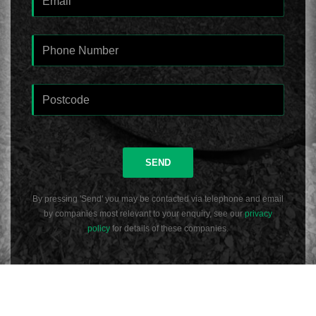
SEND
By pressing 'Send' you may be contacted via telephone and email
by companies most relevant to your enquiry, see our
privacy
policy
for details of these companies.