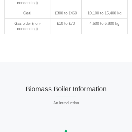
condensing)
Coal
£300 to £460
10,100 to 15,400 kg
Gas
older (non-
£10 to £70
4,600 to 6,800 kg
condensing)
Biomass Boiler Information
An introduction