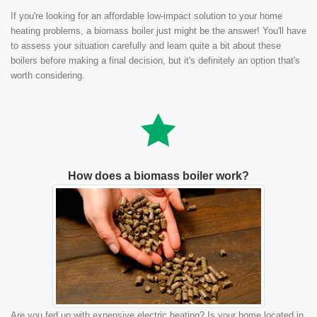
If you're looking for an affordable low-impact solution to your home
heating problems, a biomass boiler just might be the answer! You'll have
to assess your situation carefully and learn quite a bit about these
boilers before making a final decision, but it's definitely an option that's
worth considering.
How does a biomass boiler work?
Are you fed up with expensive electric heating? Is your home located in