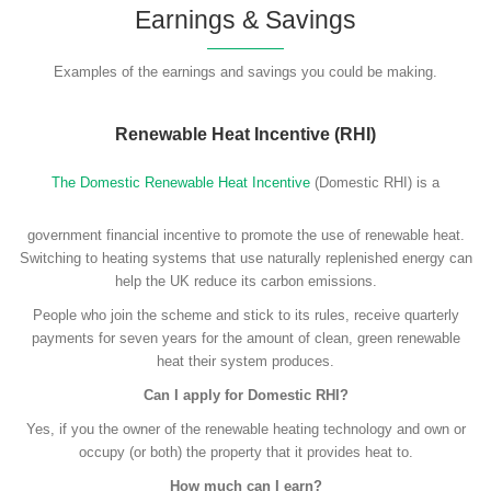
Earnings & Savings
Examples of the earnings and savings you could be making.
Renewable Heat Incentive (RHI)
The Domestic Renewable Heat Incentive
(Domestic RHI) is a
government financial incentive to promote the use of renewable heat.
Switching to heating systems that use naturally replenished energy can
help the UK reduce its carbon emissions.
People who join the scheme and stick to its rules, receive quarterly
payments for seven years for the amount of clean, green renewable
heat their system produces.
Can I apply for Domestic RHI?
Yes, if you the owner of the renewable heating technology and own or
occupy (or both) the property that it provides heat to.
How much can I earn?