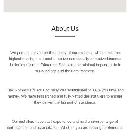
About Us
We pride ourselves on the quality of our installers who deliver the
highest quality, most cost effective and visually attractive biomass
boiler installers in Frinton on Sea, with the minimal impact to their
surroundings and their environment.
The Biomass Boilers Company was established to save you time and
money. We have researched and fully vetted the installers to ensure
they deliver the highest of standards.
Our installers have vast experience and hold a diverse range of
certifications and accreditation. Whether you are looking for domestic