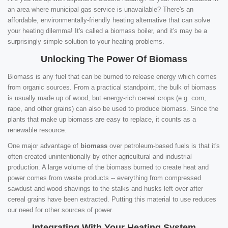
an area where municipal gas service is unavailable? There's an
affordable, environmentally-friendly heating alternative that can solve
your heating dilemma! It's called a biomass boiler, and it's may be a
surprisingly simple solution to your heating problems.
Unlocking The Power Of Biomass
Biomass is any fuel that can be burned to release energy which comes
from organic sources. From a practical standpoint, the bulk of biomass
is usually made up of wood, but energy-rich cereal crops (e.g. corn,
rape, and other grains) can also be used to produce biomass. Since the
plants that make up biomass are easy to replace, it counts as a
renewable resource.
One major advantage of
biomass
over petroleum-based fuels is that it's
often created unintentionally by other agricultural and industrial
production. A large volume of the biomass burned to create heat and
power comes from waste products -- everything from compressed
sawdust and wood shavings to the stalks and husks left over after
cereal grains have been extracted. Putting this material to use reduces
our need for other sources of power.
Integrating With Your Heating System