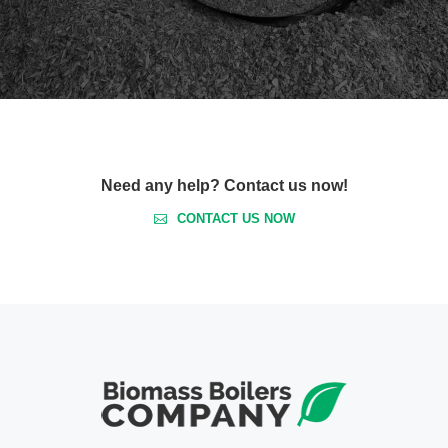
Need any help? Contact us now!
CONTACT US NOW