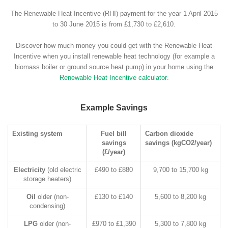
The Renewable Heat Incentive (RHI) payment for the year 1 April 2015
to 30 June 2015 is from £1,730 to £2,610.
Discover how much money you could get with the Renewable Heat
Incentive when you install renewable heat technology (for example a
biomass boiler or ground source heat pump) in your home using the
Renewable Heat Incentive calculator
.
Example Savings
Existing system
Fuel bill
Carbon dioxide
savings
savings (kgCO2/year)
(£/year)
Electricity
(old electric
£490 to £880
9,700 to 15,700 kg
storage heaters)
Oil
older (non-
£130 to £140
5,600 to 8,200 kg
condensing)
LPG
older (non-
£970 to £1,390
5,300 to 7,800 kg