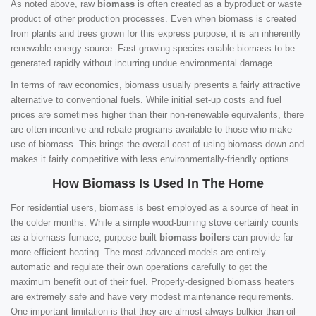
As noted above, raw
biomass
is often created as a byproduct or waste
product of other production processes. Even when biomass is created
from plants and trees grown for this express purpose, it is an inherently
renewable energy source. Fast-growing species enable biomass to be
generated rapidly without incurring undue environmental damage.
In terms of raw economics, biomass usually presents a fairly attractive
alternative to conventional fuels. While initial set-up costs and fuel
prices are sometimes higher than their non-renewable equivalents, there
are often incentive and rebate programs available to those who make
use of biomass. This brings the overall cost of using biomass down and
makes it fairly competitive with less environmentally-friendly options.
How Biomass Is Used In The Home
For residential users, biomass is best employed as a source of heat in
the colder months. While a simple wood-burning stove certainly counts
as a biomass furnace, purpose-built
biomass boilers
can provide far
more efficient heating. The most advanced models are entirely
automatic and regulate their own operations carefully to get the
maximum benefit out of their fuel. Properly-designed biomass heaters
are extremely safe and have very modest maintenance requirements.
One important limitation is that they are almost always bulkier than oil-