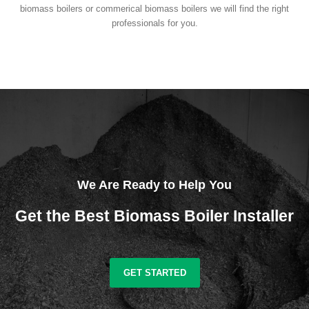
biomass boilers or commerical biomass boilers we will find the right
professionals for you.
We Are Ready to Help You
Get the Best Biomass Boiler Installer
GET STARTED