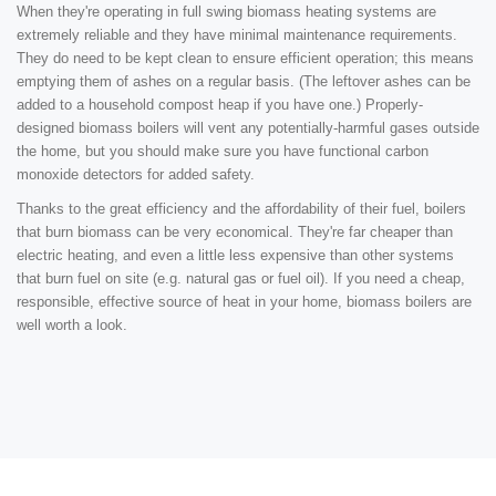
When they're operating in full swing biomass heating systems are
extremely reliable and they have minimal maintenance requirements.
They do need to be kept clean to ensure efficient operation; this means
emptying them of ashes on a regular basis. (The leftover ashes can be
added to a household compost heap if you have one.) Properly-
designed biomass boilers will vent any potentially-harmful gases outside
the home, but you should make sure you have functional carbon
monoxide detectors for added safety.
Thanks to the great efficiency and the affordability of their fuel, boilers
that burn biomass can be very economical. They're far cheaper than
electric heating, and even a little less expensive than other systems
that burn fuel on site (e.g. natural gas or fuel oil). If you need a cheap,
responsible, effective source of heat in your home, biomass boilers are
well worth a look.