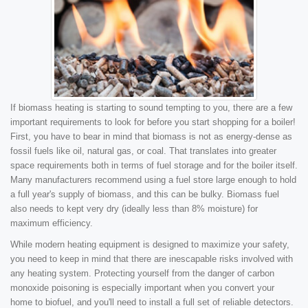
If biomass heating is starting to sound tempting to you, there are a few
important requirements to look for before you start shopping for a boiler!
First, you have to bear in mind that biomass is not as energy-dense as
fossil fuels like oil, natural gas, or coal. That translates into greater
space requirements both in terms of fuel storage and for the boiler itself.
Many manufacturers recommend using a fuel store large enough to hold
a full year's supply of biomass, and this can be bulky. Biomass fuel
also needs to kept very dry (ideally less than 8% moisture) for
maximum efficiency.
While modern heating equipment is designed to maximize your safety,
you need to keep in mind that there are inescapable risks involved with
any heating system. Protecting yourself from the danger of carbon
monoxide poisoning is especially important when you convert your
home to biofuel, and you'll need to install a full set of reliable detectors.