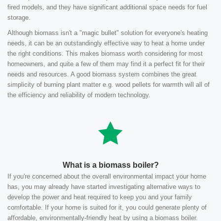
fired models, and they have significant additional space needs for fuel
storage.
Although biomass isn't a "magic bullet" solution for everyone's heating
needs, it can be an outstandingly effective way to heat a home under
the right conditions. This makes biomass worth considering for most
homeowners, and quite a few of them may find it a perfect fit for their
needs and resources. A good biomass system combines the great
simplicity of burning plant matter e.g. wood pellets for warmth will all of
the efficiency and reliability of modern technology.
What is a biomass boiler?
If you're concerned about the overall environmental impact your home
has, you may already have started investigating alternative ways to
develop the power and heat required to keep you and your family
comfortable. If your home is suited for it, you could generate plenty of
affordable, environmentally-friendly heat by using a biomass boiler.