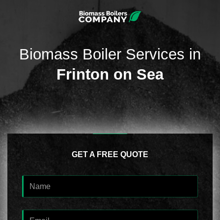
Biomass Boiler Services in
Frinton on Sea
GET A FREE QUOTE