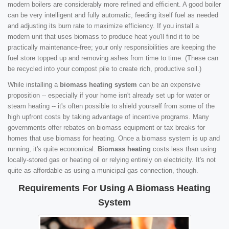
modern boilers are considerably more refined and efficient. A good boiler
can be very intelligent and fully automatic, feeding itself fuel as needed
and adjusting its burn rate to maximize efficiency. If you install a
modern unit that uses biomass to produce heat you'll find it to be
practically maintenance-free; your only responsibilities are keeping the
fuel store topped up and removing ashes from time to time. (These can
be recycled into your compost pile to create rich, productive soil.)
While installing a
biomass heating system
can be an expensive
proposition -- especially if your home isn't already set up for water or
steam heating -- it's often possible to shield yourself from some of the
high upfront costs by taking advantage of incentive programs. Many
governments offer rebates on biomass equipment or tax breaks for
homes that use biomass for heating. Once a biomass system is up and
running, it's quite economical.
Biomass heating
costs less than using
locally-stored gas or heating oil or relying entirely on electricity. It's not
quite as affordable as using a municipal gas connection, though.
Requirements For Using A Biomass Heating
System