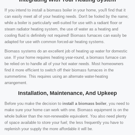
If you intend to install a biomass boiler in your home, you'll find that it
can easily meet all of your heating needs. Don't be fooled by the name;
while a boiler is particularly well-suited for use with a radiant floor or
steam radiator heating system, the use of water as a heating and
cooling fluid is definitely not required! Biomass furnaces can easily be
adapted for use with common forced-air heating systems.
Biomass systems do an excellent job of heating up water for domestic
use. If your home requires heating year-round, a biomass furnace can
be relied on to handle all of your hot water needs. Most homeowners
find it more efficient to switch off their biomass furnaces in the
summertime. This requires using an alternate water-heating
arrangement.
Installation, Maintenance, And Upkeep
Before you make the decision to
install a biomass boiler
, you need to
make sure your home can work with one. Biomass equipment is on the
whole bulkier than the non-renewable equivalent. You also need plenty
of space available to store your fuel; the less frequently you have to
replenish your supply the more affordable it will be.