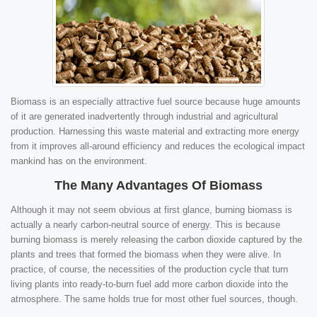
Biomass is an especially attractive fuel source because huge amounts
of it are generated inadvertently through industrial and agricultural
production. Harnessing this waste material and extracting more energy
from it improves all-around efficiency and reduces the ecological impact
mankind has on the environment.
The Many Advantages Of Biomass
Although it may not seem obvious at first glance, burning biomass is
actually a nearly carbon-neutral source of energy. This is because
burning biomass is merely releasing the carbon dioxide captured by the
plants and trees that formed the biomass when they were alive. In
practice, of course, the necessities of the production cycle that turn
living plants into ready-to-burn fuel add more carbon dioxide into the
atmosphere. The same holds true for most other fuel sources, though.