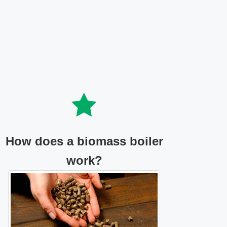
How does a biomass boiler
work?