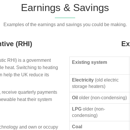
Earnings & Savings
Examples of the earnings and savings you could be making.
tive (RHI)
Ex
ic RHI) is a government
Existing system
le heat. Switching to heating
n help the UK reduce its
Electricity
(old electric
storage heaters)
, receive quarterly payments
Oil
older (non-condensing)
enewable heat their system
LPG
older (non-
condensing)
Coal
technology and own or occupy