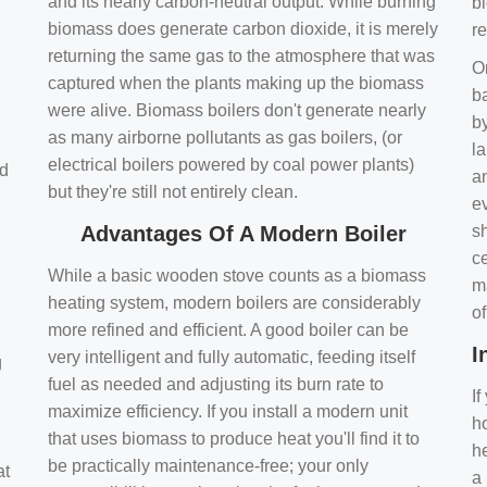
and its nearly carbon-neutral output. While burning
bi
biomass does generate carbon dioxide, it is merely
r
returning the same gas to the atmosphere that was
O
captured when the plants making up the biomass
ba
were alive. Biomass boilers don't generate nearly
by
as many airborne pollutants as gas boilers, (or
l
electrical boilers powered by coal power plants)
nd
a
but they're still not entirely clean.
e
Advantages Of A Modern Boiler
sh
ce
While a basic wooden stove counts as a biomass
m
heating system, modern boilers are considerably
o
more refined and efficient. A good boiler can be
I
very intelligent and fully automatic, feeding itself
g
fuel as needed and adjusting its burn rate to
If
maximize efficiency. If you install a modern unit
ho
that uses biomass to produce heat you'll find it to
h
be practically maintenance-free; your only
at
a 