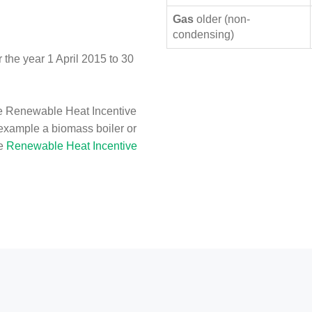
Gas
older (non-
condensing)
the year 1 April 2015 to 30
e Renewable Heat Incentive
 example a biomass boiler or
he
Renewable Heat Incentive