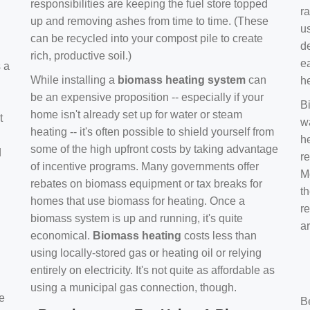
responsibilities are keeping the fuel store topped
ra
up and removing ashes from time to time. (These
us
can be recycled into your compost pile to create
d
rich, productive soil.)
e
s a
While installing a
biomass heating system
can
h
be an expensive proposition -- especially if your
B
home isn't already set up for water or steam
t
w
heating -- it's often possible to shield yourself from
h
some of the high upfront costs by taking advantage
d
re
of incentive programs. Many governments offer
Mo
rebates on biomass equipment or tax breaks for
t
homes that use biomass for heating. Once a
r
biomass system is up and running, it's quite
a
economical.
Biomass heating
costs less than
using locally-stored gas or heating oil or relying
entirely on electricity. It's not quite as affordable as
using a municipal gas connection, though.
e
B