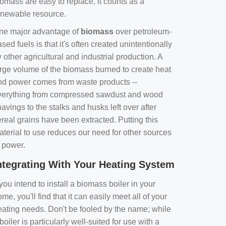
omass are easy to replace, it counts as a
enewable resource.
ne major advantage of
biomass
over petroleum-
sed fuels is that it's often created unintentionally
 other agricultural and industrial production. A
arge volume of the biomass burned to create heat
nd power comes from waste products --
verything from compressed sawdust and wood
avings to the stalks and husks left over after
real grains have been extracted. Putting this
aterial to use reduces our need for other sources
f power.
ntegrating With Your Heating System
 you intend to install a biomass boiler in your
me, you'll find that it can easily meet all of your
eating needs. Don't be fooled by the name; while
boiler is particularly well-suited for use with a