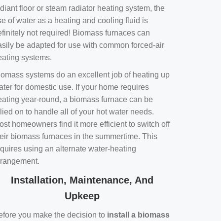
diant floor or steam radiator heating system, the
e of water as a heating and cooling fluid is
efinitely not required! Biomass furnaces can
asily be adapted for use with common forced-air
eating systems.
iomass systems do an excellent job of heating up
ater for domestic use. If your home requires
eating year-round, a biomass furnace can be
lied on to handle all of your hot water needs.
st homeowners find it more efficient to switch off
heir biomass furnaces in the summertime. This
equires using an alternate water-heating
rrangement.
Installation, Maintenance, And
Upkeep
efore you make the decision to
install a biomass