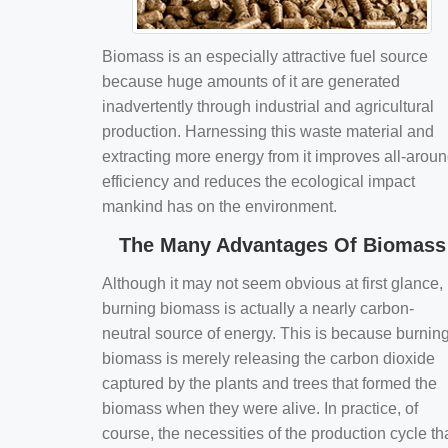
Biomass is an especially attractive fuel source
because huge amounts of it are generated
inadvertently through industrial and agricultural
production. Harnessing this waste material and
extracting more energy from it improves all-arou
efficiency and reduces the ecological impact
mankind has on the environment.
The Many Advantages Of Biomass
Although it may not seem obvious at first glance,
burning biomass is actually a nearly carbon-
neutral source of energy. This is because burnin
biomass is merely releasing the carbon dioxide
captured by the plants and trees that formed the
biomass when they were alive. In practice, of
course, the necessities of the production cycle th