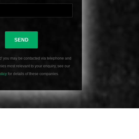
SEND
d' you may be contacted via telephone and
es most relevant to your enquiry, see our
olicy
for details of these companies.