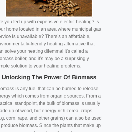
e you fed up with expensive electric heating? Is
our home located in an area where municipal gas
rvice is unavailable? There's an affordable,
vironmentally-friendly heating alternative that
n solve your heating dilemma! It's called a
omass boiler, and it's may be a surprisingly
imple solution to your heating problems.
Unlocking The Power Of Biomass
iomass is any fuel that can be burned to release
nergy which comes from organic sources. From a
actical standpoint, the bulk of biomass is usually
ade up of wood, but energy-rich cereal crops
.g. corn, rape, and other grains) can also be used
o produce biomass. Since the plants that make up