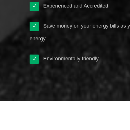
Experienced and Accredited
Save money on your energy bills as 
energy
Environmentally friendly