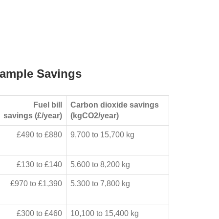
ample Savings
Fuel bill
Carbon dioxide savings
savings (£/year)
(kgCO2/year)
£490 to £880
9,700 to 15,700 kg
£130 to £140
5,600 to 8,200 kg
£970 to £1,390
5,300 to 7,800 kg
£300 to £460
10,100 to 15,400 kg