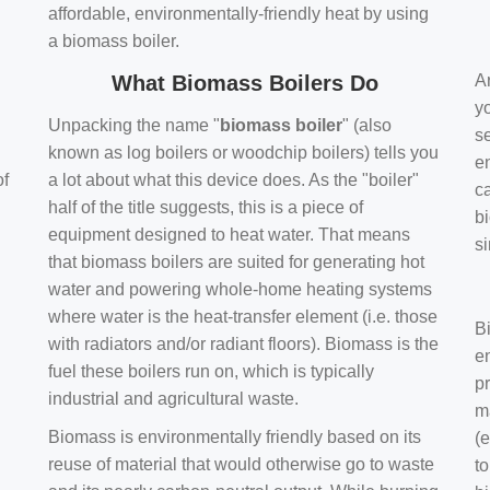
affordable, environmentally-friendly heat by using
a biomass boiler.
What Biomass Boilers Do
Ar
y
Unpacking the name "
biomass boiler
" (also
se
known as log boilers or woodchip boilers) tells you
en
of
a lot about what this device does. As the "boiler"
ca
half of the title suggests, this is a piece of
bi
equipment designed to heat water. That means
s
that biomass boilers are suited for generating hot
water and powering whole-home heating systems
where water is the heat-transfer element (i.e. those
B
with radiators and/or radiant floors). Biomass is the
e
fuel these boilers run on, which is typically
pr
industrial and agricultural waste.
m
Biomass is environmentally friendly based on its
(e
reuse of material that would otherwise go to waste
t