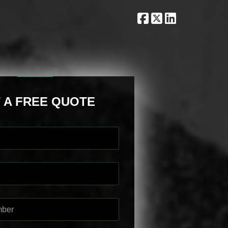
 A FREE QUOTE