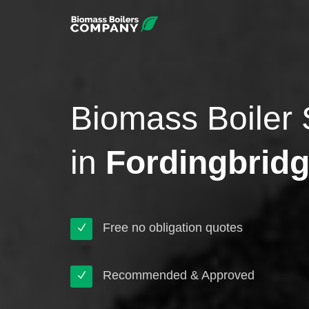
Biomass Boiler 
in
Fordingbrid
Free no obligation quotes
Recommended & Approved