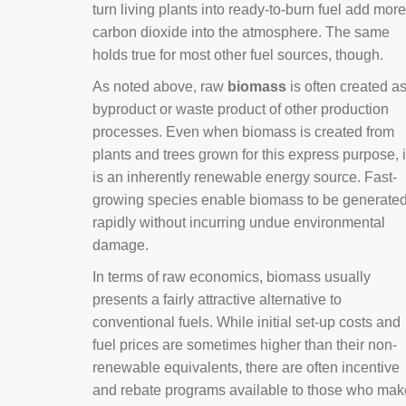
turn living plants into ready-to-burn fuel add more
carbon dioxide into the atmosphere. The same
holds true for most other fuel sources, though.
As noted above, raw
biomass
is often created a
byproduct or waste product of other production
processes. Even when biomass is created from
plants and trees grown for this express purpose, i
is an inherently renewable energy source. Fast-
growing species enable biomass to be generate
rapidly without incurring undue environmental
damage.
In terms of raw economics, biomass usually
presents a fairly attractive alternative to
conventional fuels. While initial set-up costs and
fuel prices are sometimes higher than their non-
renewable equivalents, there are often incentive
and rebate programs available to those who mak