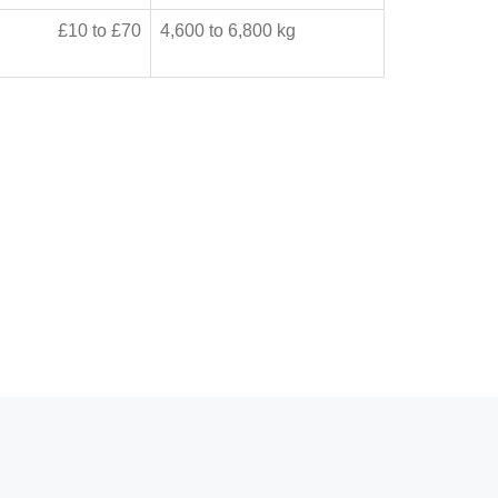
£10 to £70
4,600 to 6,800 kg