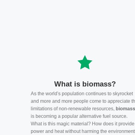
What is biomass?
As the world's population continues to skyrocket
and more and more people come to appreciate t
limitations of non-renewable resources,
biomas
is becoming a popular alternative fuel source.
What is this magic material? How does it provide
power and heat without harming the environmen