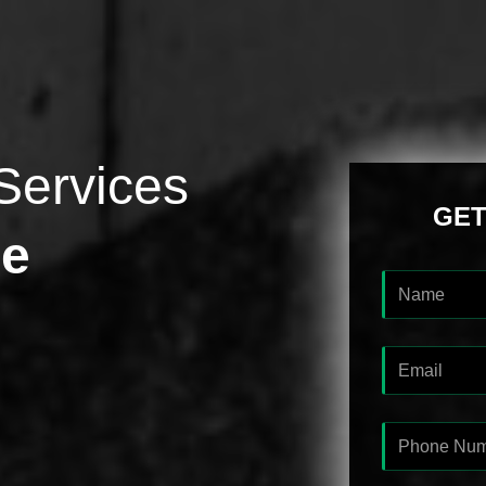
Services
GET
ge