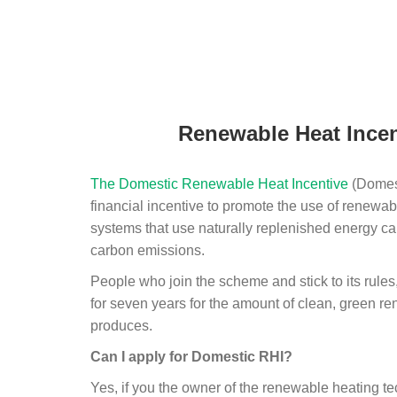
Renewable Heat Incen
The Domestic Renewable Heat Incentive
(Domest
financial incentive to promote the use of renewab
systems that use naturally replenished energy ca
carbon emissions.
People who join the scheme and stick to its rules
for seven years for the amount of clean, green r
produces.
Can I apply for Domestic RHI?
Yes, if you the owner of the renewable heating 