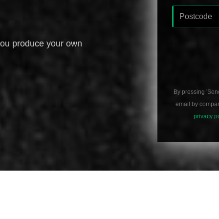
you produce your own
By pressing 'Sen
email by compani
privacy p