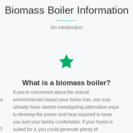
Biomass Boiler Information
An introduction
What is a biomass boiler?
If you're concerned about the overall
he
environmental impact your home has, you may
s
already have started investigating alternative ways
to develop the power and heat required to keep
you and your family comfortable. If your home is
t?
suited for it, you could generate plenty of