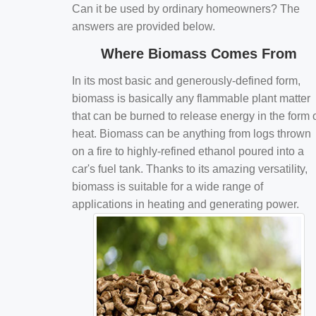
Can it be used by ordinary homeowners? The
answers are provided below.
Where Biomass Comes From
In its most basic and generously-defined form,
biomass is basically any flammable plant matter
that can be burned to release energy in the form 
heat. Biomass can be anything from logs thrown
on a fire to highly-refined ethanol poured into a
car's fuel tank. Thanks to its amazing versatility,
biomass is suitable for a wide range of
applications in heating and generating power.