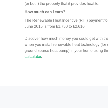
(or both) the property that it provides heat to.
How much can I earn?
The Renewable Heat Incentive (RHI) payment for 
June 2015 is from £1,730 to £2,610.
Discover how much money you could get with th
when you install renewable heat technology (for
ground source heat pump) in your home using t
calculator
.