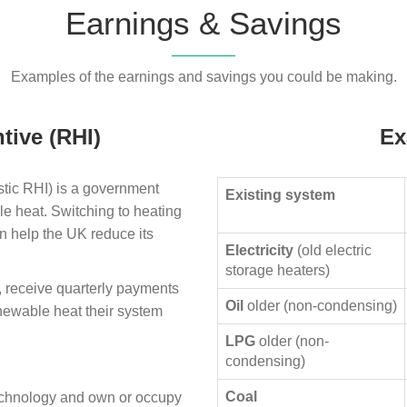
Earnings & Savings
Examples of the earnings and savings you could be making.
tive (RHI)
Ex
ic RHI) is a government
Existing system
le heat. Switching to heating
n help the UK reduce its
Electricity
(old electric
storage heaters)
, receive quarterly payments
Oil
older (non-condensing)
enewable heat their system
LPG
older (non-
condensing)
Coal
technology and own or occupy