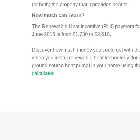
(or both) the property that it provides heat to.
How much can I earn?
The Renewable Heat Incentive (RHI) payment for 
June 2015 is from £1,730 to £2,610.
Discover how much money you could get with th
when you install renewable heat technology (for
ground source heat pump) in your home using t
calculator
.