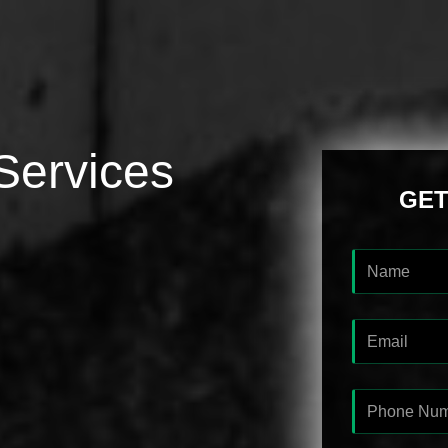
Services
GET