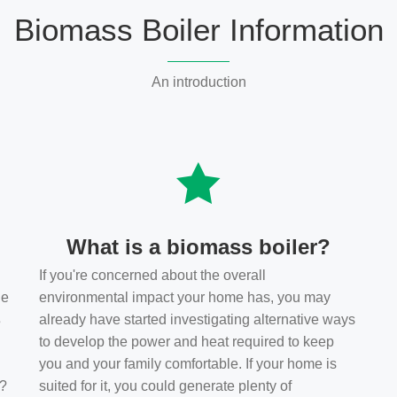
Biomass Boiler Information
An introduction
What is a biomass boiler?
If you're concerned about the overall
he
environmental impact your home has, you may
s
already have started investigating alternative ways
to develop the power and heat required to keep
you and your family comfortable. If your home is
t?
suited for it, you could generate plenty of