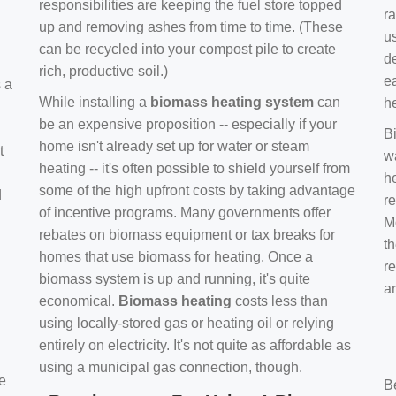
responsibilities are keeping the fuel store topped
ra
up and removing ashes from time to time. (These
us
can be recycled into your compost pile to create
d
rich, productive soil.)
e
s a
While installing a
biomass heating system
can
h
be an expensive proposition -- especially if your
B
home isn't already set up for water or steam
t
w
heating -- it's often possible to shield yourself from
h
some of the high upfront costs by taking advantage
d
re
of incentive programs. Many governments offer
Mo
rebates on biomass equipment or tax breaks for
t
homes that use biomass for heating. Once a
r
biomass system is up and running, it's quite
a
economical.
Biomass heating
costs less than
using locally-stored gas or heating oil or relying
entirely on electricity. It's not quite as affordable as
using a municipal gas connection, though.
e
B