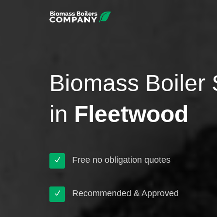
Biomass Boiler 
in
Fleetwood
Free no obligation quotes
Recommended & Approved