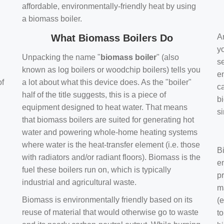
affordable, environmentally-friendly heat by using
a biomass boiler.
What Biomass Boilers Do
Ar
y
Unpacking the name "
biomass boiler
" (also
se
known as log boilers or woodchip boilers) tells you
en
of
a lot about what this device does. As the "boiler"
ca
half of the title suggests, this is a piece of
bi
equipment designed to heat water. That means
s
that biomass boilers are suited for generating hot
water and powering whole-home heating systems
where water is the heat-transfer element (i.e. those
B
with radiators and/or radiant floors). Biomass is the
e
fuel these boilers run on, which is typically
pr
industrial and agricultural waste.
m
Biomass is environmentally friendly based on its
(e
reuse of material that would otherwise go to waste
t