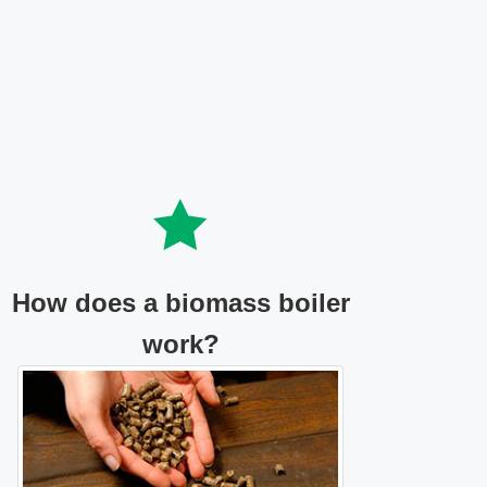
How does a biomass boiler
work?