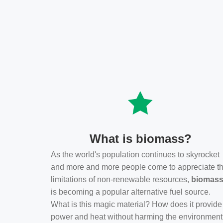
What is biomass?
As the world's population continues to skyrocket
and more and more people come to appreciate t
limitations of non-renewable resources,
biomas
is becoming a popular alternative fuel source.
What is this magic material? How does it provide
power and heat without harming the environmen