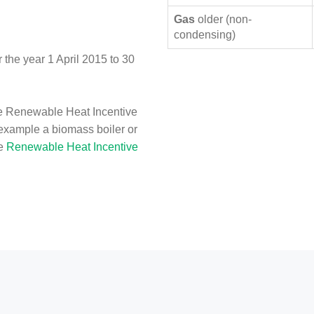
Gas
older (non-
condensing)
the year 1 April 2015 to 30
e Renewable Heat Incentive
 example a biomass boiler or
he
Renewable Heat Incentive