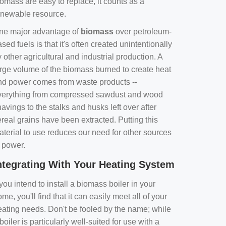
omass are easy to replace, it counts as a
enewable resource.
ne major advantage of
biomass
over petroleum-
sed fuels is that it's often created unintentionally
 other agricultural and industrial production. A
arge volume of the biomass burned to create heat
nd power comes from waste products --
verything from compressed sawdust and wood
avings to the stalks and husks left over after
real grains have been extracted. Putting this
aterial to use reduces our need for other sources
f power.
ntegrating With Your Heating System
 you intend to install a biomass boiler in your
me, you'll find that it can easily meet all of your
eating needs. Don't be fooled by the name; while
boiler is particularly well-suited for use with a