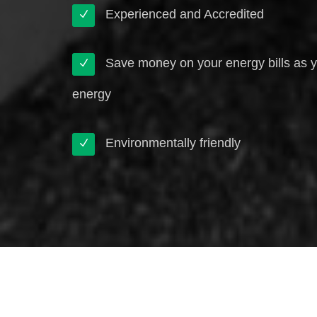
Experienced and Accredited
Save money on your energy bills as 
energy
Environmentally friendly