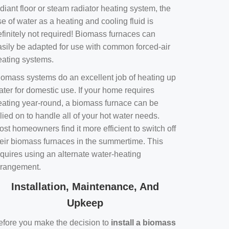
diant floor or steam radiator heating system, the
e of water as a heating and cooling fluid is
efinitely not required! Biomass furnaces can
asily be adapted for use with common forced-air
eating systems.
iomass systems do an excellent job of heating up
ater for domestic use. If your home requires
eating year-round, a biomass furnace can be
lied on to handle all of your hot water needs.
st homeowners find it more efficient to switch off
heir biomass furnaces in the summertime. This
equires using an alternate water-heating
rrangement.
Installation, Maintenance, And
Upkeep
efore you make the decision to
install a biomass