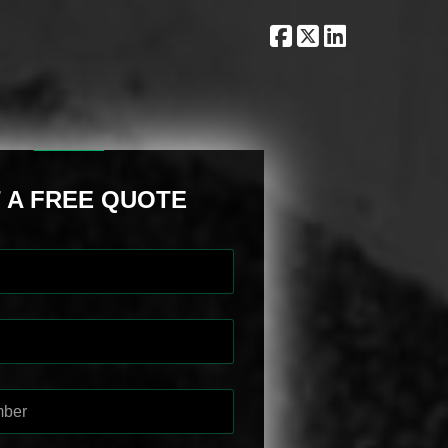
 A FREE QUOTE