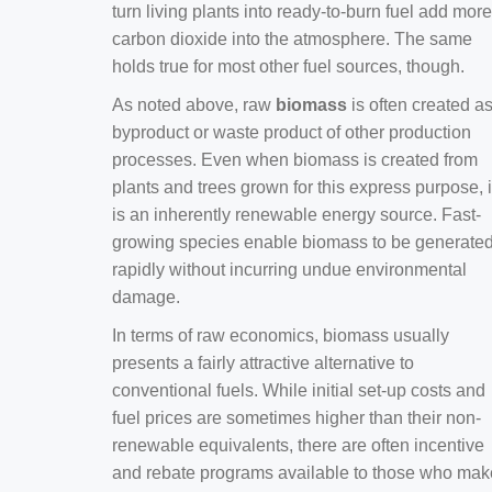
turn living plants into ready-to-burn fuel add more
carbon dioxide into the atmosphere. The same
holds true for most other fuel sources, though.
As noted above, raw
biomass
is often created a
byproduct or waste product of other production
processes. Even when biomass is created from
plants and trees grown for this express purpose, i
is an inherently renewable energy source. Fast-
growing species enable biomass to be generate
rapidly without incurring undue environmental
damage.
In terms of raw economics, biomass usually
presents a fairly attractive alternative to
conventional fuels. While initial set-up costs and
fuel prices are sometimes higher than their non-
renewable equivalents, there are often incentive
and rebate programs available to those who mak