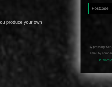
you produce your own
By pressing 'Sen
email by compani
privacy p