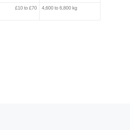
£10 to £70
4,600 to 6,800 kg