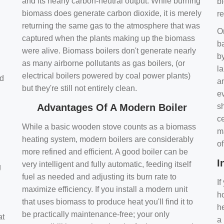
and its nearly carbon-neutral output. While burning
bi
biomass does generate carbon dioxide, it is merely
r
returning the same gas to the atmosphere that was
O
captured when the plants making up the biomass
ba
were alive. Biomass boilers don't generate nearly
by
as many airborne pollutants as gas boilers, (or
l
electrical boilers powered by coal power plants)
nd
a
but they're still not entirely clean.
e
Advantages Of A Modern Boiler
sh
ce
While a basic wooden stove counts as a biomass
m
heating system, modern boilers are considerably
o
more refined and efficient. A good boiler can be
I
very intelligent and fully automatic, feeding itself
g
fuel as needed and adjusting its burn rate to
If
maximize efficiency. If you install a modern unit
ho
that uses biomass to produce heat you'll find it to
h
be practically maintenance-free; your only
at
a 