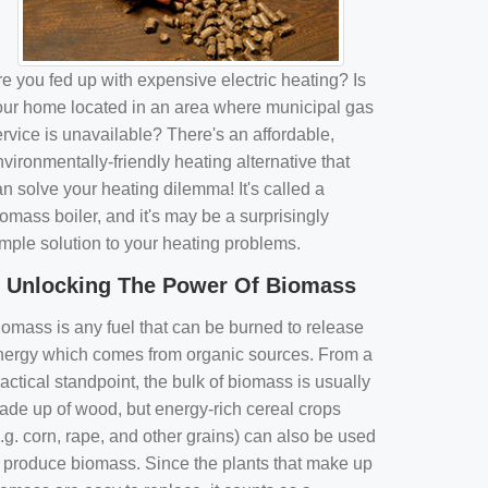
e you fed up with expensive electric heating? Is
our home located in an area where municipal gas
rvice is unavailable? There's an affordable,
vironmentally-friendly heating alternative that
n solve your heating dilemma! It's called a
omass boiler, and it's may be a surprisingly
imple solution to your heating problems.
Unlocking The Power Of Biomass
iomass is any fuel that can be burned to release
nergy which comes from organic sources. From a
actical standpoint, the bulk of biomass is usually
ade up of wood, but energy-rich cereal crops
.g. corn, rape, and other grains) can also be used
o produce biomass. Since the plants that make up