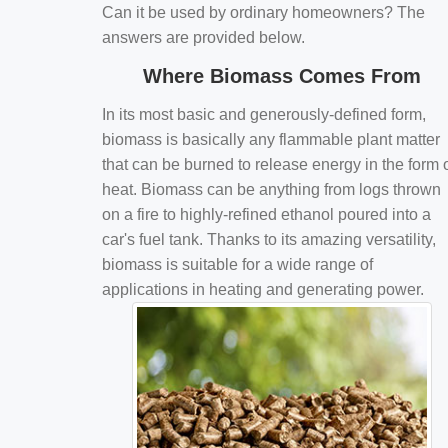
Can it be used by ordinary homeowners? The
answers are provided below.
Where Biomass Comes From
In its most basic and generously-defined form,
biomass is basically any flammable plant matter
that can be burned to release energy in the form 
heat. Biomass can be anything from logs thrown
on a fire to highly-refined ethanol poured into a
car's fuel tank. Thanks to its amazing versatility,
biomass is suitable for a wide range of
applications in heating and generating power.