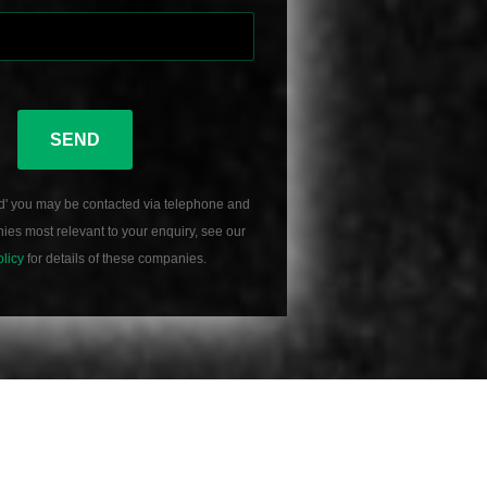
SEND
d' you may be contacted via telephone and
es most relevant to your enquiry, see our
olicy
for details of these companies.