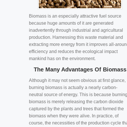
Biomass is an especially attractive fuel source
because huge amounts of it are generated
inadvertently through industrial and agricultural
production. Harnessing this waste material and
extracting more energy from it improves all-arou
efficiency and reduces the ecological impact
mankind has on the environment.
The Many Advantages Of Biomass
Although it may not seem obvious at first glance,
burning biomass is actually a nearly carbon-
neutral source of energy. This is because burnin
biomass is merely releasing the carbon dioxide
captured by the plants and trees that formed the
biomass when they were alive. In practice, of
course, the necessities of the production cycle th