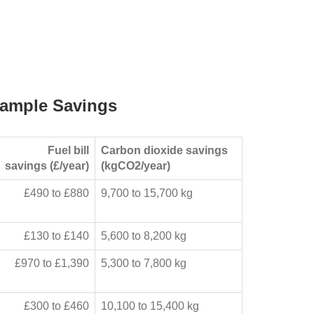
ample Savings
Fuel bill
Carbon dioxide savings
savings (£/year)
(kgCO2/year)
£490 to £880
9,700 to 15,700 kg
£130 to £140
5,600 to 8,200 kg
£970 to £1,390
5,300 to 7,800 kg
£300 to £460
10,100 to 15,400 kg