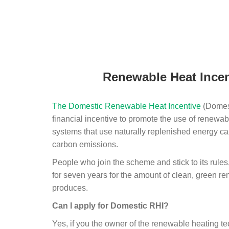
Renewable Heat Incen
The Domestic Renewable Heat Incentive
(Domest
financial incentive to promote the use of renewab
systems that use naturally replenished energy ca
carbon emissions.
People who join the scheme and stick to its rules
for seven years for the amount of clean, green r
produces.
Can I apply for Domestic RHI?
Yes, if you the owner of the renewable heating 