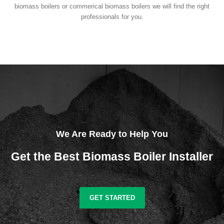
biomass boilers or commerical biomass boilers we will find the right
professionals for you.
We Are Ready to Help You
Get the Best Biomass Boiler Installer
GET STARTED