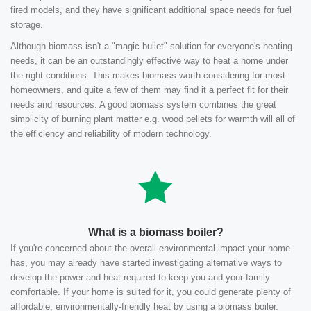
fired models, and they have significant additional space needs for fuel
storage.
Although biomass isn't a "magic bullet" solution for everyone's heating
needs, it can be an outstandingly effective way to heat a home under
the right conditions. This makes biomass worth considering for most
homeowners, and quite a few of them may find it a perfect fit for their
needs and resources. A good biomass system combines the great
simplicity of burning plant matter e.g. wood pellets for warmth will all of
the efficiency and reliability of modern technology.
What is a biomass boiler?
If you're concerned about the overall environmental impact your home
has, you may already have started investigating alternative ways to
develop the power and heat required to keep you and your family
comfortable. If your home is suited for it, you could generate plenty of
affordable, environmentally-friendly heat by using a biomass boiler.