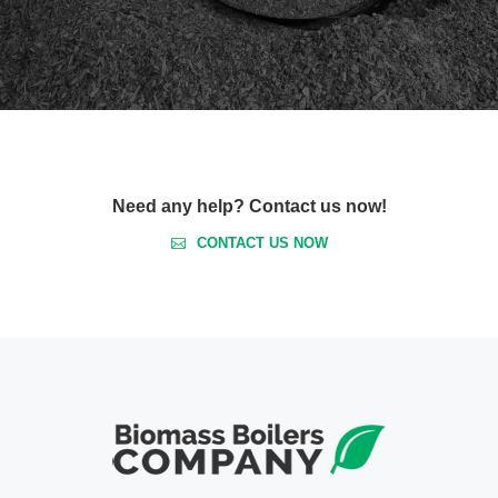
Need any help? Contact us now!
CONTACT US NOW