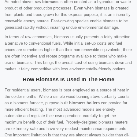
As noted above, raw
biomass
is often created as a byproduct or waste
product of other production processes. Even when biomass is created
from plants and trees grown for this express purpose, it is an inherently
renewable energy source. Fast-growing species enable biomass to be
generated rapidly without incurring undue environmental damage.
In terms of raw economics, biomass usually presents a fairly attractive
alternative to conventional fuels. While initial set-up costs and fuel
prices are sometimes higher than their non-renewable equivalents, there
are often incentive and rebate programs available to those who make
use of biomass. This brings the overall cost of using biomass down and
makes it fairly competitive with less environmentally-friendly options.
How Biomass Is Used In The Home
For residential users, biomass is best employed as a source of heat in
the colder months. While a simple wood-burning stove certainly counts
as a biomass furnace, purpose-built
biomass boilers
can provide far
more efficient heating. The most advanced models are entirely
automatic and regulate their own operations carefully to get the
maximum benefit out of their fuel. Properly-designed biomass heaters
are extremely safe and have very modest maintenance requirements.
One important limitation is that they are almost always bulkier than oil-