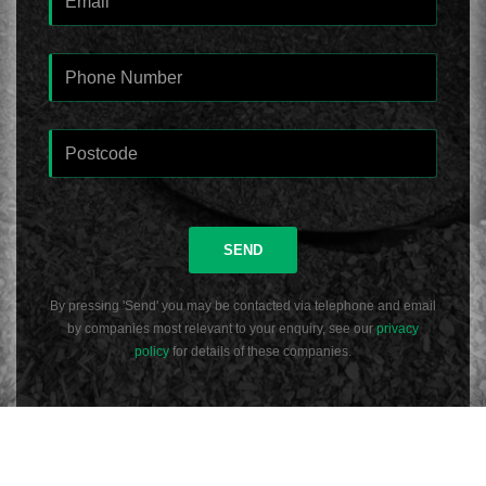
SEND
By pressing 'Send' you may be contacted via telephone and email
by companies most relevant to your enquiry, see our
privacy
policy
for details of these companies.