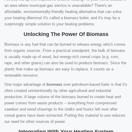
an area where municipal gas service is unavailable? There's an
affordable, environmentally-friendly heating alternative that can solve
your heating dilemma! It's called a biomass boiler, and it's may be a
surprisingly simple solution to your heating problems.
Unlocking The Power Of Biomass
Biomass is any fuel that can be burned to release energy which comes
from organic sources. From a practical standpoint, the bulk of biomass
is usually made up of wood, but energy-rich cereal crops (e.g. corn,
rape, and other grains) can also be used to produce biomass. Since the
plants that make up biomass are easy to replace, it counts as a
renewable resource.
One major advantage of
biomass
over petroleum-based fuels is that it's
often created unintentionally by other agricultural and industrial
production. A large volume of the biomass burned to create heat and
power comes from waste products -- everything from compressed
sawdust and wood shavings to the stalks and husks left over after
cereal grains have been extracted. Putting this material to use reduces
our need for other sources of power.
Integrating With Your Heating System