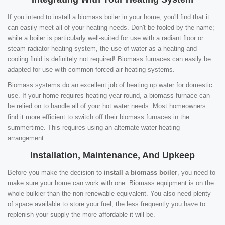
If you intend to install a biomass boiler in your home, you'll find that it
can easily meet all of your heating needs. Don't be fooled by the name;
while a boiler is particularly well-suited for use with a radiant floor or
steam radiator heating system, the use of water as a heating and
cooling fluid is definitely not required! Biomass furnaces can easily be
adapted for use with common forced-air heating systems.
Biomass systems do an excellent job of heating up water for domestic
use. If your home requires heating year-round, a biomass furnace can
be relied on to handle all of your hot water needs. Most homeowners
find it more efficient to switch off their biomass furnaces in the
summertime. This requires using an alternate water-heating
arrangement.
Installation, Maintenance, And Upkeep
Before you make the decision to
install a biomass boiler
, you need to
make sure your home can work with one. Biomass equipment is on the
whole bulkier than the non-renewable equivalent. You also need plenty
of space available to store your fuel; the less frequently you have to
replenish your supply the more affordable it will be.