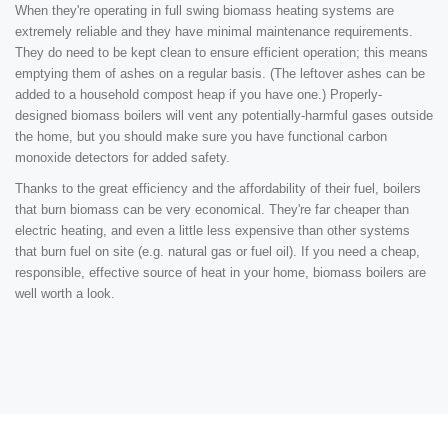
When they're operating in full swing biomass heating systems are
extremely reliable and they have minimal maintenance requirements.
They do need to be kept clean to ensure efficient operation; this means
emptying them of ashes on a regular basis. (The leftover ashes can be
added to a household compost heap if you have one.) Properly-
designed biomass boilers will vent any potentially-harmful gases outside
the home, but you should make sure you have functional carbon
monoxide detectors for added safety.
Thanks to the great efficiency and the affordability of their fuel, boilers
that burn biomass can be very economical. They're far cheaper than
electric heating, and even a little less expensive than other systems
that burn fuel on site (e.g. natural gas or fuel oil). If you need a cheap,
responsible, effective source of heat in your home, biomass boilers are
well worth a look.