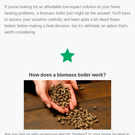
If you're looking for an affordable low-impact solution to your home
heating problems, a biomass boiler just might be the answer! You'll have
to assess your situation carefully and learn quite a bit about these
boilers before making a final decision, but it's definitely an option that's
worth considering.
How does a biomass boiler work?
Are you fed up with expensive electric heating? Is your home located in