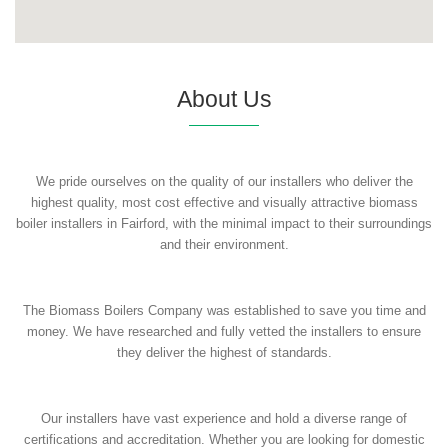
About Us
We pride ourselves on the quality of our installers who deliver the
highest quality, most cost effective and visually attractive biomass
boiler installers in Fairford, with the minimal impact to their surroundings
and their environment.
The Biomass Boilers Company was established to save you time and
money. We have researched and fully vetted the installers to ensure
they deliver the highest of standards.
Our installers have vast experience and hold a diverse range of
certifications and accreditation. Whether you are looking for domestic