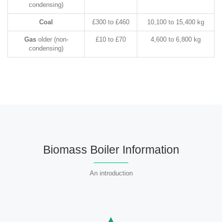
condensing)
Coal
£300 to £460
10,100 to 15,400 kg
Gas
older (non-
£10 to £70
4,600 to 6,800 kg
condensing)
Biomass Boiler Information
An introduction