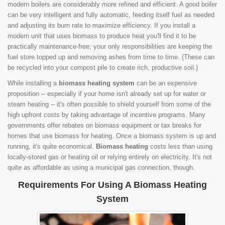
modern boilers are considerably more refined and efficient. A good boiler
can be very intelligent and fully automatic, feeding itself fuel as needed
and adjusting its burn rate to maximize efficiency. If you install a
modern unit that uses biomass to produce heat you'll find it to be
practically maintenance-free; your only responsibilities are keeping the
fuel store topped up and removing ashes from time to time. (These can
be recycled into your compost pile to create rich, productive soil.)
While installing a
biomass heating system
can be an expensive
proposition -- especially if your home isn't already set up for water or
steam heating -- it's often possible to shield yourself from some of the
high upfront costs by taking advantage of incentive programs. Many
governments offer rebates on biomass equipment or tax breaks for
homes that use biomass for heating. Once a biomass system is up and
running, it's quite economical.
Biomass heating
costs less than using
locally-stored gas or heating oil or relying entirely on electricity. It's not
quite as affordable as using a municipal gas connection, though.
Requirements For Using A Biomass Heating
System