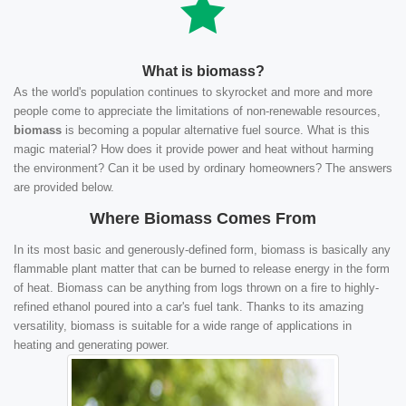
What is biomass?
As the world's population continues to skyrocket and more and more
people come to appreciate the limitations of non-renewable resources,
biomass
is becoming a popular alternative fuel source. What is this
magic material? How does it provide power and heat without harming
the environment? Can it be used by ordinary homeowners? The answers
are provided below.
Where Biomass Comes From
In its most basic and generously-defined form, biomass is basically any
flammable plant matter that can be burned to release energy in the form
of heat. Biomass can be anything from logs thrown on a fire to highly-
refined ethanol poured into a car's fuel tank. Thanks to its amazing
versatility, biomass is suitable for a wide range of applications in
heating and generating power.