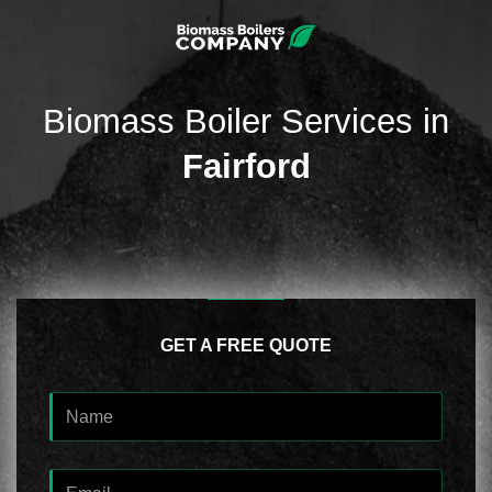
Biomass Boiler Services in
Fairford
GET A FREE QUOTE