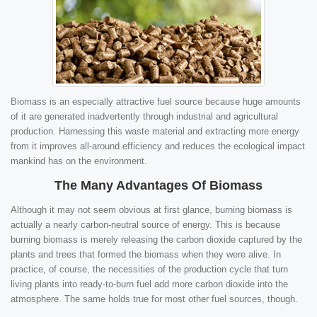
Biomass is an especially attractive fuel source because huge amounts
of it are generated inadvertently through industrial and agricultural
production. Harnessing this waste material and extracting more energy
from it improves all-around efficiency and reduces the ecological impact
mankind has on the environment.
The Many Advantages Of Biomass
Although it may not seem obvious at first glance, burning biomass is
actually a nearly carbon-neutral source of energy. This is because
burning biomass is merely releasing the carbon dioxide captured by the
plants and trees that formed the biomass when they were alive. In
practice, of course, the necessities of the production cycle that turn
living plants into ready-to-burn fuel add more carbon dioxide into the
atmosphere. The same holds true for most other fuel sources, though.