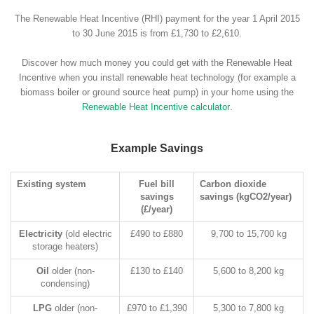
The Renewable Heat Incentive (RHI) payment for the year 1 April 2015
to 30 June 2015 is from £1,730 to £2,610.
Discover how much money you could get with the Renewable Heat
Incentive when you install renewable heat technology (for example a
biomass boiler or ground source heat pump) in your home using the
Renewable Heat Incentive calculator
.
Example Savings
Existing system
Fuel bill
Carbon dioxide
savings
savings (kgCO2/year)
(£/year)
Electricity
(old electric
£490 to £880
9,700 to 15,700 kg
storage heaters)
Oil
older (non-
£130 to £140
5,600 to 8,200 kg
condensing)
LPG
older (non-
£970 to £1,390
5,300 to 7,800 kg