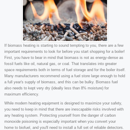
If biomass heating is starting to sound tempting to you, there are a few
important requirements to look for before you start shopping for a boiler!
First, you have to bear in mind that biomass is not as energy-dense as
fossil fuels like oil, natural gas, or coal. That translates into greater
space requirements both in terms of fuel storage and for the boiler itself.
Many manufacturers recommend using a fuel store large enough to hold
a full year's supply of biomass, and this can be bulky. Biomass fuel
also needs to kept very dry (ideally less than 8% moisture) for
maximum efficiency.
While modern heating equipment is designed to maximize your safety,
you need to keep in mind that there are inescapable risks involved with
any heating system. Protecting yourself from the danger of carbon
monoxide poisoning is especially important when you convert your
home to biofuel, and you'll need to install a full set of reliable detectors.