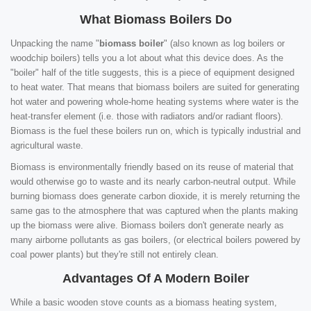
What Biomass Boilers Do
Unpacking the name "
biomass boiler
" (also known as log boilers or
woodchip boilers) tells you a lot about what this device does. As the
"boiler" half of the title suggests, this is a piece of equipment designed
to heat water. That means that biomass boilers are suited for generating
hot water and powering whole-home heating systems where water is the
heat-transfer element (i.e. those with radiators and/or radiant floors).
Biomass is the fuel these boilers run on, which is typically industrial and
agricultural waste.
Biomass is environmentally friendly based on its reuse of material that
would otherwise go to waste and its nearly carbon-neutral output. While
burning biomass does generate carbon dioxide, it is merely returning the
same gas to the atmosphere that was captured when the plants making
up the biomass were alive. Biomass boilers don't generate nearly as
many airborne pollutants as gas boilers, (or electrical boilers powered by
coal power plants) but they're still not entirely clean.
Advantages Of A Modern Boiler
While a basic wooden stove counts as a biomass heating system,