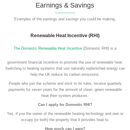
Earnings & Savings
Examples of the earnings and savings you could be making.
Renewable Heat Incentive (RHI)
The Domestic Renewable Heat Incentive
(Domestic RHI) is a
government financial incentive to promote the use of renewable heat.
Switching to heating systems that use naturally replenished energy can
help the UK reduce its carbon emissions.
People who join the scheme and stick to its rules, receive quarterly
payments for seven years for the amount of clean, green renewable
heat their system produces.
Can I apply for Domestic RHI?
Yes, if you the owner of the renewable heating technology and own or
occupy (or both) the property that it provides heat to.
How much can I earn?