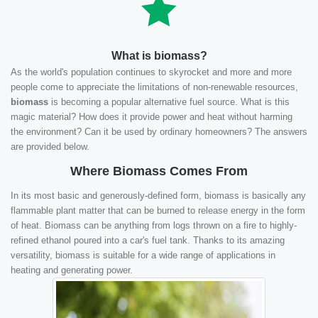
What is biomass?
As the world's population continues to skyrocket and more and more
people come to appreciate the limitations of non-renewable resources,
biomass
is becoming a popular alternative fuel source. What is this
magic material? How does it provide power and heat without harming
the environment? Can it be used by ordinary homeowners? The answers
are provided below.
Where Biomass Comes From
In its most basic and generously-defined form, biomass is basically any
flammable plant matter that can be burned to release energy in the form
of heat. Biomass can be anything from logs thrown on a fire to highly-
refined ethanol poured into a car's fuel tank. Thanks to its amazing
versatility, biomass is suitable for a wide range of applications in
heating and generating power.