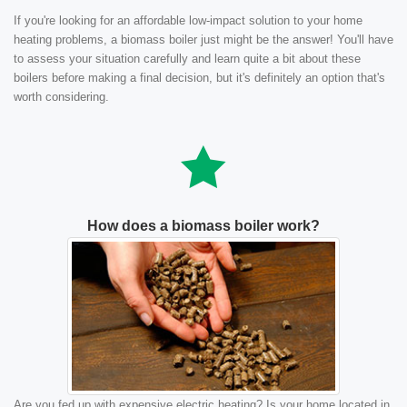
If you're looking for an affordable low-impact solution to your home
heating problems, a biomass boiler just might be the answer! You'll have
to assess your situation carefully and learn quite a bit about these
boilers before making a final decision, but it's definitely an option that's
worth considering.
How does a biomass boiler work?
Are you fed up with expensive electric heating? Is your home located in