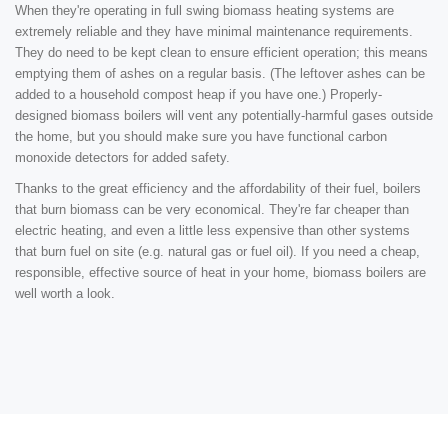
When they're operating in full swing biomass heating systems are
extremely reliable and they have minimal maintenance requirements.
They do need to be kept clean to ensure efficient operation; this means
emptying them of ashes on a regular basis. (The leftover ashes can be
added to a household compost heap if you have one.) Properly-
designed biomass boilers will vent any potentially-harmful gases outside
the home, but you should make sure you have functional carbon
monoxide detectors for added safety.
Thanks to the great efficiency and the affordability of their fuel, boilers
that burn biomass can be very economical. They're far cheaper than
electric heating, and even a little less expensive than other systems
that burn fuel on site (e.g. natural gas or fuel oil). If you need a cheap,
responsible, effective source of heat in your home, biomass boilers are
well worth a look.