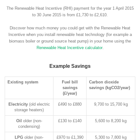
The Renewable Heat Incentive (RHI) payment for the year 1 April 2015
to 30 June 2015 is from £1,730 to £2,610.
Discover how much money you could get with the Renewable Heat
Incentive when you install renewable heat technology (for example a
biomass boiler or ground source heat pump) in your home using the
Renewable Heat Incentive calculator
.
Example Savings
Existing system
Fuel bill
Carbon dioxide
savings
savings (kgCO2/year)
(£/year)
Electricity
(old electric
£490 to £880
9,700 to 15,700 kg
storage heaters)
Oil
older (non-
£130 to £140
5,600 to 8,200 kg
condensing)
LPG
older (non-
£970 to £1,390
5,300 to 7,800 kg