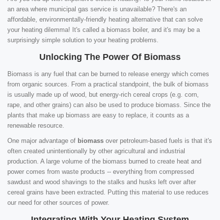
an area where municipal gas service is unavailable? There's an
affordable, environmentally-friendly heating alternative that can solve
your heating dilemma! It's called a biomass boiler, and it's may be a
surprisingly simple solution to your heating problems.
Unlocking The Power Of Biomass
Biomass is any fuel that can be burned to release energy which comes
from organic sources. From a practical standpoint, the bulk of biomass
is usually made up of wood, but energy-rich cereal crops (e.g. corn,
rape, and other grains) can also be used to produce biomass. Since the
plants that make up biomass are easy to replace, it counts as a
renewable resource.
One major advantage of
biomass
over petroleum-based fuels is that it's
often created unintentionally by other agricultural and industrial
production. A large volume of the biomass burned to create heat and
power comes from waste products -- everything from compressed
sawdust and wood shavings to the stalks and husks left over after
cereal grains have been extracted. Putting this material to use reduces
our need for other sources of power.
Integrating With Your Heating System