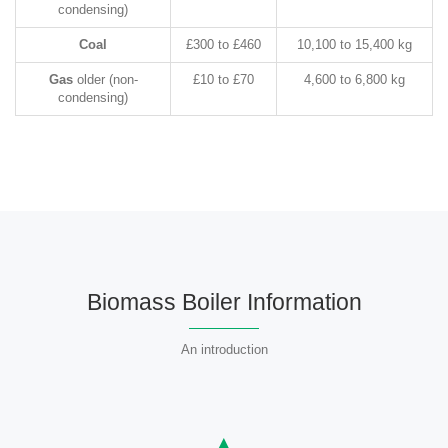
condensing)
Coal
£300 to £460
10,100 to 15,400 kg
Gas
older (non-
£10 to £70
4,600 to 6,800 kg
condensing)
Biomass Boiler Information
An introduction