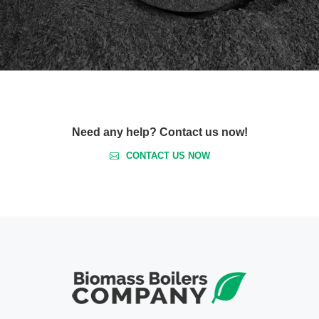
Need any help? Contact us now!
CONTACT US NOW