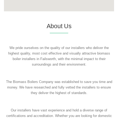
About Us
We pride ourselves on the quality of our installers who deliver the
highest quality, most cost effective and visually attractive biomass
boiler installers in Failsworth, with the minimal impact to their
surroundings and their environment.
The Biomass Boilers Company was established to save you time and
money. We have researched and fully vetted the installers to ensure
they deliver the highest of standards.
Our installers have vast experience and hold a diverse range of
certifications and accreditation. Whether you are looking for domestic