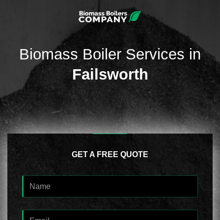
Biomass Boiler Services in
Failsworth
GET A FREE QUOTE