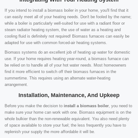
If you intend to install a biomass boiler in your home, you'll find that it
can easily meet all of your heating needs. Don't be fooled by the name;
while a boiler is particularly well-suited for use with a radiant floor or
steam radiator heating system, the use of water as a heating and
cooling fluid is definitely not required! Biomass furnaces can easily be
adapted for use with common forced-air heating systems.
Biomass systems do an excellent job of heating up water for domestic
use. If your home requires heating year-round, a biomass furnace can
be relied on to handle all of your hot water needs. Most homeowners
find it more efficient to switch off their biomass furnaces in the
summertime. This requires using an alternate water-heating
arrangement.
Installation, Maintenance, And Upkeep
Before you make the decision to
install a biomass boiler
, you need to
make sure your home can work with one. Biomass equipment is on the
whole bulkier than the non-renewable equivalent. You also need plenty
of space available to store your fuel; the less frequently you have to
replenish your supply the more affordable it will be.