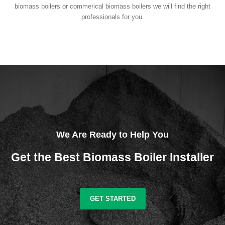
biomass boilers or commerical biomass boilers we will find the right
professionals for you.
We Are Ready to Help You
Get the Best Biomass Boiler Installer
GET STARTED