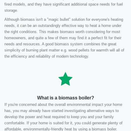
fired models, and they have significant additional space needs for fuel
storage.
Although biomass isn't a "magic bullet" solution for everyone's heating
needs, it can be an outstandingly effective way to heat a home under
the right conditions. This makes biomass worth considering for most
homeowners, and quite a few of them may find it a perfect fit for their
needs and resources. A good biomass system combines the great
simplicity of burning plant matter e.g. wood pellets for warmth will all of
the efficiency and reliability of modern technology.
What is a biomass boiler?
If you're concerned about the overall environmental impact your home
has, you may already have started investigating alternative ways to
develop the power and heat required to keep you and your family
comfortable. If your home is suited for it, you could generate plenty of
affordable, environmentally-friendly heat by using a biomass boiler.