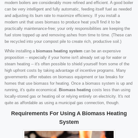
modern boilers are considerably more refined and efficient. A good boiler
can be very intelligent and fully automatic, feeding itself fuel as needed
and adjusting its burn rate to maximize efficiency. If you install a
modern unit that uses biomass to produce heat you'll find it to be
practically maintenance-free; your only responsibilities are keeping the
fuel store topped up and removing ashes from time to time. (These can
be recycled into your compost pile to create rich, productive soil.)
While installing a
biomass heating system
can be an expensive
proposition -- especially if your home isn't already set up for water or
steam heating -- it's often possible to shield yourself from some of the
high upfront costs by taking advantage of incentive programs. Many
governments offer rebates on biomass equipment or tax breaks for
homes that use biomass for heating. Once a biomass system is up and
running, it's quite economical.
Biomass heating
costs less than using
locally-stored gas or heating oil or relying entirely on electricity. It's not
quite as affordable as using a municipal gas connection, though.
Requirements For Using A Biomass Heating
System