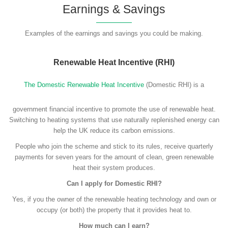
Earnings & Savings
Examples of the earnings and savings you could be making.
Renewable Heat Incentive (RHI)
The Domestic Renewable Heat Incentive
(Domestic RHI) is a
government financial incentive to promote the use of renewable heat.
Switching to heating systems that use naturally replenished energy can
help the UK reduce its carbon emissions.
People who join the scheme and stick to its rules, receive quarterly
payments for seven years for the amount of clean, green renewable
heat their system produces.
Can I apply for Domestic RHI?
Yes, if you the owner of the renewable heating technology and own or
occupy (or both) the property that it provides heat to.
How much can I earn?