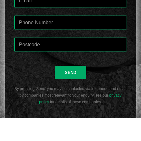
SEND
By pressing 'Send' you may be contacted via telephone and email
by companies most relevant to your enquiry, see our
privacy
policy
for details of these companies.