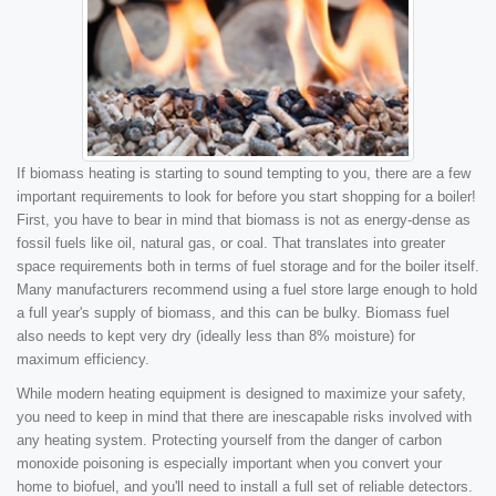
If biomass heating is starting to sound tempting to you, there are a few
important requirements to look for before you start shopping for a boiler!
First, you have to bear in mind that biomass is not as energy-dense as
fossil fuels like oil, natural gas, or coal. That translates into greater
space requirements both in terms of fuel storage and for the boiler itself.
Many manufacturers recommend using a fuel store large enough to hold
a full year's supply of biomass, and this can be bulky. Biomass fuel
also needs to kept very dry (ideally less than 8% moisture) for
maximum efficiency.
While modern heating equipment is designed to maximize your safety,
you need to keep in mind that there are inescapable risks involved with
any heating system. Protecting yourself from the danger of carbon
monoxide poisoning is especially important when you convert your
home to biofuel, and you'll need to install a full set of reliable detectors.