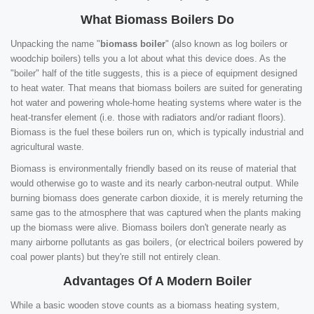
What Biomass Boilers Do
Unpacking the name "
biomass boiler
" (also known as log boilers or
woodchip boilers) tells you a lot about what this device does. As the
"boiler" half of the title suggests, this is a piece of equipment designed
to heat water. That means that biomass boilers are suited for generating
hot water and powering whole-home heating systems where water is the
heat-transfer element (i.e. those with radiators and/or radiant floors).
Biomass is the fuel these boilers run on, which is typically industrial and
agricultural waste.
Biomass is environmentally friendly based on its reuse of material that
would otherwise go to waste and its nearly carbon-neutral output. While
burning biomass does generate carbon dioxide, it is merely returning the
same gas to the atmosphere that was captured when the plants making
up the biomass were alive. Biomass boilers don't generate nearly as
many airborne pollutants as gas boilers, (or electrical boilers powered by
coal power plants) but they're still not entirely clean.
Advantages Of A Modern Boiler
While a basic wooden stove counts as a biomass heating system,