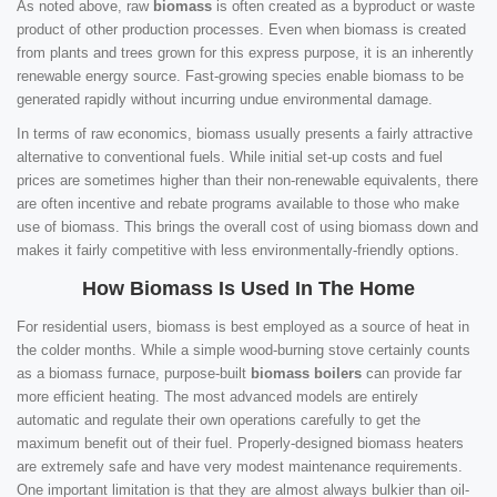
As noted above, raw
biomass
is often created as a byproduct or waste
product of other production processes. Even when biomass is created
from plants and trees grown for this express purpose, it is an inherently
renewable energy source. Fast-growing species enable biomass to be
generated rapidly without incurring undue environmental damage.
In terms of raw economics, biomass usually presents a fairly attractive
alternative to conventional fuels. While initial set-up costs and fuel
prices are sometimes higher than their non-renewable equivalents, there
are often incentive and rebate programs available to those who make
use of biomass. This brings the overall cost of using biomass down and
makes it fairly competitive with less environmentally-friendly options.
How Biomass Is Used In The Home
For residential users, biomass is best employed as a source of heat in
the colder months. While a simple wood-burning stove certainly counts
as a biomass furnace, purpose-built
biomass boilers
can provide far
more efficient heating. The most advanced models are entirely
automatic and regulate their own operations carefully to get the
maximum benefit out of their fuel. Properly-designed biomass heaters
are extremely safe and have very modest maintenance requirements.
One important limitation is that they are almost always bulkier than oil-