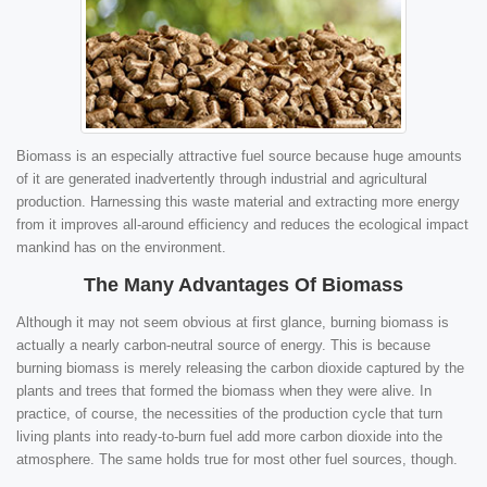
Biomass is an especially attractive fuel source because huge amounts
of it are generated inadvertently through industrial and agricultural
production. Harnessing this waste material and extracting more energy
from it improves all-around efficiency and reduces the ecological impact
mankind has on the environment.
The Many Advantages Of Biomass
Although it may not seem obvious at first glance, burning biomass is
actually a nearly carbon-neutral source of energy. This is because
burning biomass is merely releasing the carbon dioxide captured by the
plants and trees that formed the biomass when they were alive. In
practice, of course, the necessities of the production cycle that turn
living plants into ready-to-burn fuel add more carbon dioxide into the
atmosphere. The same holds true for most other fuel sources, though.