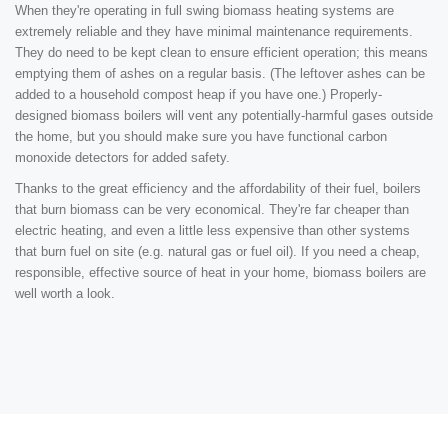
When they're operating in full swing biomass heating systems are
extremely reliable and they have minimal maintenance requirements.
They do need to be kept clean to ensure efficient operation; this means
emptying them of ashes on a regular basis. (The leftover ashes can be
added to a household compost heap if you have one.) Properly-
designed biomass boilers will vent any potentially-harmful gases outside
the home, but you should make sure you have functional carbon
monoxide detectors for added safety.
Thanks to the great efficiency and the affordability of their fuel, boilers
that burn biomass can be very economical. They're far cheaper than
electric heating, and even a little less expensive than other systems
that burn fuel on site (e.g. natural gas or fuel oil). If you need a cheap,
responsible, effective source of heat in your home, biomass boilers are
well worth a look.