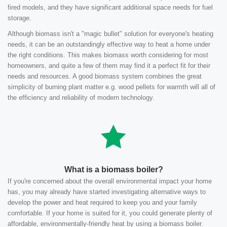
fired models, and they have significant additional space needs for fuel
storage.
Although biomass isn't a "magic bullet" solution for everyone's heating
needs, it can be an outstandingly effective way to heat a home under
the right conditions. This makes biomass worth considering for most
homeowners, and quite a few of them may find it a perfect fit for their
needs and resources. A good biomass system combines the great
simplicity of burning plant matter e.g. wood pellets for warmth will all of
the efficiency and reliability of modern technology.
What is a biomass boiler?
If you're concerned about the overall environmental impact your home
has, you may already have started investigating alternative ways to
develop the power and heat required to keep you and your family
comfortable. If your home is suited for it, you could generate plenty of
affordable, environmentally-friendly heat by using a biomass boiler.