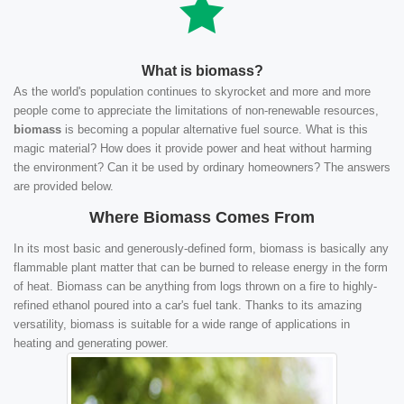
What is biomass?
As the world's population continues to skyrocket and more and more
people come to appreciate the limitations of non-renewable resources,
biomass
is becoming a popular alternative fuel source. What is this
magic material? How does it provide power and heat without harming
the environment? Can it be used by ordinary homeowners? The answers
are provided below.
Where Biomass Comes From
In its most basic and generously-defined form, biomass is basically any
flammable plant matter that can be burned to release energy in the form
of heat. Biomass can be anything from logs thrown on a fire to highly-
refined ethanol poured into a car's fuel tank. Thanks to its amazing
versatility, biomass is suitable for a wide range of applications in
heating and generating power.