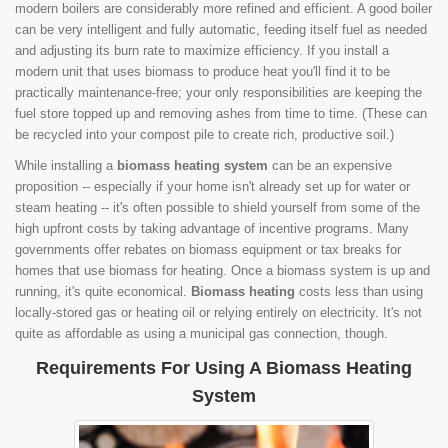
modern boilers are considerably more refined and efficient. A good boiler
can be very intelligent and fully automatic, feeding itself fuel as needed
and adjusting its burn rate to maximize efficiency. If you install a
modern unit that uses biomass to produce heat you'll find it to be
practically maintenance-free; your only responsibilities are keeping the
fuel store topped up and removing ashes from time to time. (These can
be recycled into your compost pile to create rich, productive soil.)
While installing a
biomass heating system
can be an expensive
proposition -- especially if your home isn't already set up for water or
steam heating -- it's often possible to shield yourself from some of the
high upfront costs by taking advantage of incentive programs. Many
governments offer rebates on biomass equipment or tax breaks for
homes that use biomass for heating. Once a biomass system is up and
running, it's quite economical.
Biomass heating
costs less than using
locally-stored gas or heating oil or relying entirely on electricity. It's not
quite as affordable as using a municipal gas connection, though.
Requirements For Using A Biomass Heating
System