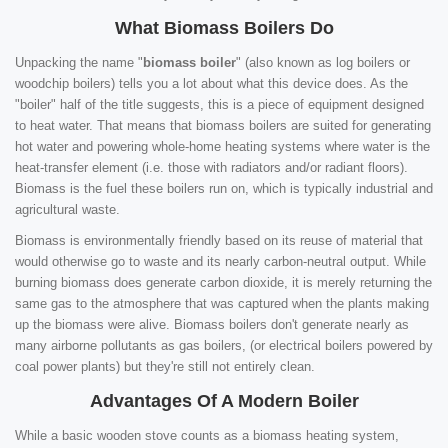
What Biomass Boilers Do
Unpacking the name "
biomass boiler
" (also known as log boilers or
woodchip boilers) tells you a lot about what this device does. As the
"boiler" half of the title suggests, this is a piece of equipment designed
to heat water. That means that biomass boilers are suited for generating
hot water and powering whole-home heating systems where water is the
heat-transfer element (i.e. those with radiators and/or radiant floors).
Biomass is the fuel these boilers run on, which is typically industrial and
agricultural waste.
Biomass is environmentally friendly based on its reuse of material that
would otherwise go to waste and its nearly carbon-neutral output. While
burning biomass does generate carbon dioxide, it is merely returning the
same gas to the atmosphere that was captured when the plants making
up the biomass were alive. Biomass boilers don't generate nearly as
many airborne pollutants as gas boilers, (or electrical boilers powered by
coal power plants) but they're still not entirely clean.
Advantages Of A Modern Boiler
While a basic wooden stove counts as a biomass heating system,