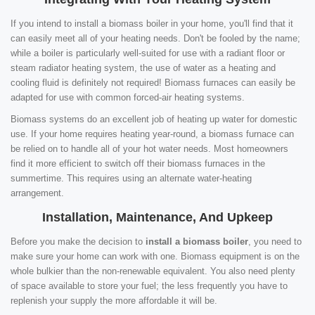
If you intend to install a biomass boiler in your home, you'll find that it
can easily meet all of your heating needs. Don't be fooled by the name;
while a boiler is particularly well-suited for use with a radiant floor or
steam radiator heating system, the use of water as a heating and
cooling fluid is definitely not required! Biomass furnaces can easily be
adapted for use with common forced-air heating systems.
Biomass systems do an excellent job of heating up water for domestic
use. If your home requires heating year-round, a biomass furnace can
be relied on to handle all of your hot water needs. Most homeowners
find it more efficient to switch off their biomass furnaces in the
summertime. This requires using an alternate water-heating
arrangement.
Installation, Maintenance, And Upkeep
Before you make the decision to
install a biomass boiler
, you need to
make sure your home can work with one. Biomass equipment is on the
whole bulkier than the non-renewable equivalent. You also need plenty
of space available to store your fuel; the less frequently you have to
replenish your supply the more affordable it will be.