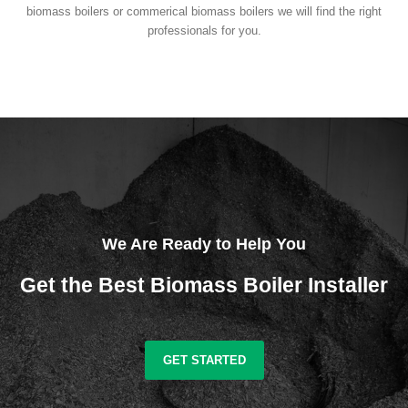
biomass boilers or commerical biomass boilers we will find the right
professionals for you.
We Are Ready to Help You
Get the Best Biomass Boiler Installer
GET STARTED