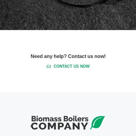
Need any help? Contact us now!
CONTACT US NOW