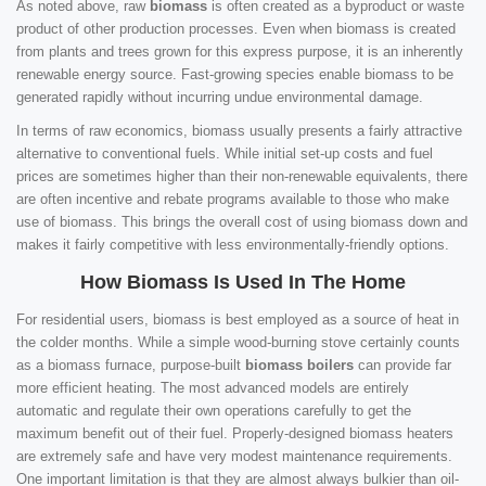
As noted above, raw
biomass
is often created as a byproduct or waste
product of other production processes. Even when biomass is created
from plants and trees grown for this express purpose, it is an inherently
renewable energy source. Fast-growing species enable biomass to be
generated rapidly without incurring undue environmental damage.
In terms of raw economics, biomass usually presents a fairly attractive
alternative to conventional fuels. While initial set-up costs and fuel
prices are sometimes higher than their non-renewable equivalents, there
are often incentive and rebate programs available to those who make
use of biomass. This brings the overall cost of using biomass down and
makes it fairly competitive with less environmentally-friendly options.
How Biomass Is Used In The Home
For residential users, biomass is best employed as a source of heat in
the colder months. While a simple wood-burning stove certainly counts
as a biomass furnace, purpose-built
biomass boilers
can provide far
more efficient heating. The most advanced models are entirely
automatic and regulate their own operations carefully to get the
maximum benefit out of their fuel. Properly-designed biomass heaters
are extremely safe and have very modest maintenance requirements.
One important limitation is that they are almost always bulkier than oil-