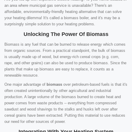
an area where municipal gas service is unavailable? There's an
affordable, environmentally-friendly heating alternative that can solve
your heating dilemma! It's called a biomass boiler, and it's may be a
surprisingly simple solution to your heating problems.
Unlocking The Power Of Biomass
Biomass is any fuel that can be burned to release energy which comes
from organic sources. From a practical standpoint, the bulk of biomass
is usually made up of wood, but energy-rich cereal crops (e.g. corn,
rape, and other grains) can also be used to produce biomass. Since the
plants that make up biomass are easy to replace, it counts as a
renewable resource.
One major advantage of
biomass
over petroleum-based fuels is that it's
often created unintentionally by other agricultural and industrial
production. A large volume of the biomass burned to create heat and
power comes from waste products -- everything from compressed
sawdust and wood shavings to the stalks and husks left over after
cereal grains have been extracted. Putting this material to use reduces
our need for other sources of power.
Integrating With Your Heating System