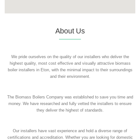
About Us
We pride ourselves on the quality of our installers who deliver the
highest quality, most cost effective and visually attractive biomass
boiler installers in Eton, with the minimal impact to their surroundings
and their environment.
The Biomass Boilers Company was established to save you time and
money. We have researched and fully vetted the installers to ensure
they deliver the highest of standards.
Our installers have vast experience and hold a diverse range of
certifications and accreditation. Whether you are looking for domestic