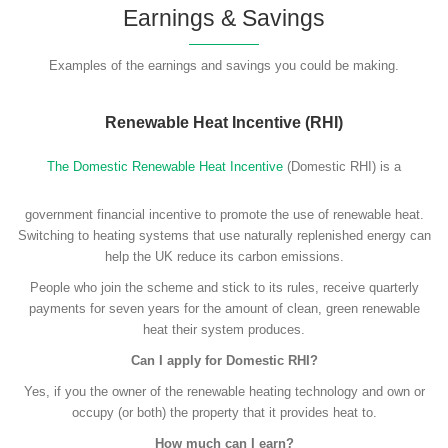
Earnings & Savings
Examples of the earnings and savings you could be making.
Renewable Heat Incentive (RHI)
The Domestic Renewable Heat Incentive
(Domestic RHI) is a
government financial incentive to promote the use of renewable heat.
Switching to heating systems that use naturally replenished energy can
help the UK reduce its carbon emissions.
People who join the scheme and stick to its rules, receive quarterly
payments for seven years for the amount of clean, green renewable
heat their system produces.
Can I apply for Domestic RHI?
Yes, if you the owner of the renewable heating technology and own or
occupy (or both) the property that it provides heat to.
How much can I earn?