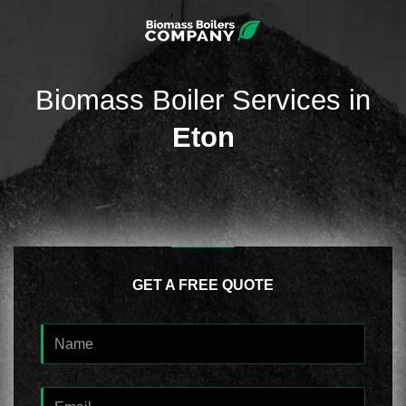
Biomass Boiler Services in
Eton
GET A FREE QUOTE