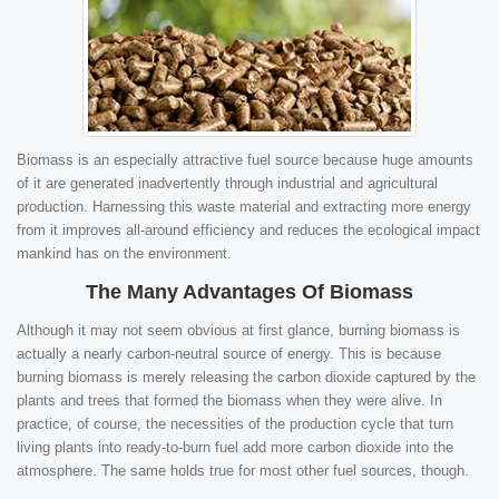
Biomass is an especially attractive fuel source because huge amounts
of it are generated inadvertently through industrial and agricultural
production. Harnessing this waste material and extracting more energy
from it improves all-around efficiency and reduces the ecological impact
mankind has on the environment.
The Many Advantages Of Biomass
Although it may not seem obvious at first glance, burning biomass is
actually a nearly carbon-neutral source of energy. This is because
burning biomass is merely releasing the carbon dioxide captured by the
plants and trees that formed the biomass when they were alive. In
practice, of course, the necessities of the production cycle that turn
living plants into ready-to-burn fuel add more carbon dioxide into the
atmosphere. The same holds true for most other fuel sources, though.