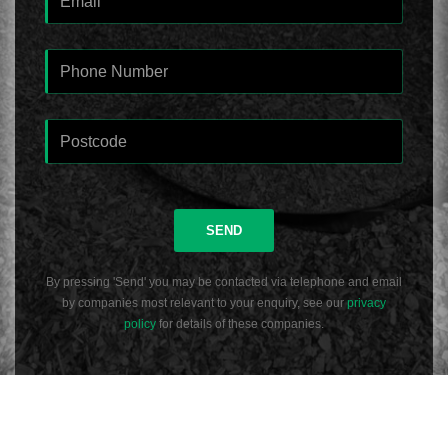
SEND
By pressing 'Send' you may be contacted via telephone and email
by companies most relevant to your enquiry, see our
privacy
policy
for details of these companies.