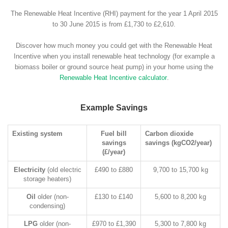
The Renewable Heat Incentive (RHI) payment for the year 1 April 2015
to 30 June 2015 is from £1,730 to £2,610.
Discover how much money you could get with the Renewable Heat
Incentive when you install renewable heat technology (for example a
biomass boiler or ground source heat pump) in your home using the
Renewable Heat Incentive calculator
.
Example Savings
Existing system
Fuel bill
Carbon dioxide
savings
savings (kgCO2/year)
(£/year)
Electricity
(old electric
£490 to £880
9,700 to 15,700 kg
storage heaters)
Oil
older (non-
£130 to £140
5,600 to 8,200 kg
condensing)
LPG
older (non-
£970 to £1,390
5,300 to 7,800 kg