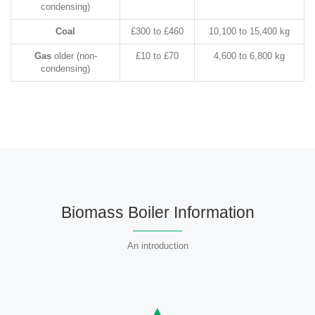
condensing)
Coal
£300 to £460
10,100 to 15,400 kg
Gas
older (non-
£10 to £70
4,600 to 6,800 kg
condensing)
Biomass Boiler Information
An introduction