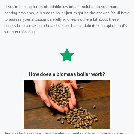
If you're looking for an affordable low-impact solution to your home
heating problems, a biomass boiler just might be the answer! You'll have
to assess your situation carefully and learn quite a bit about these
boilers before making a final decision, but it's definitely an option that's
worth considering.
How does a biomass boiler work?
Are you fed up with expensive electric heating? Is your home located in