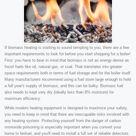
If biomass heating is starting to sound tempting to you, there are a few
important requirements to look for before you start shopping for a boiler!
First, you have to bear in mind that biomass is not as energy-dense as
fossil fuels like oil, natural gas, or coal. That translates into greater
space requirements both in terms of fuel storage and for the boiler itself.
Many manufacturers recommend using a fuel store large enough to hold
a full year's supply of biomass, and this can be bulky. Biomass fuel
also needs to kept very dry (ideally less than 8% moisture) for
maximum efficiency.
While modern heating equipment is designed to maximize your safety,
you need to keep in mind that there are inescapable risks involved with
any heating system. Protecting yourself from the danger of carbon
monoxide poisoning is especially important when you convert your
home to biofuel, and you'll need to install a full set of reliable detectors.