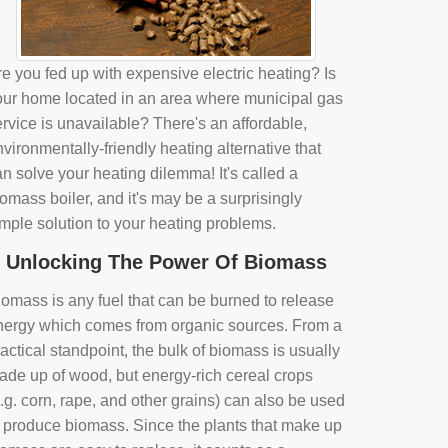
e you fed up with expensive electric heating? Is
our home located in an area where municipal gas
rvice is unavailable? There's an affordable,
vironmentally-friendly heating alternative that
n solve your heating dilemma! It's called a
omass boiler, and it's may be a surprisingly
imple solution to your heating problems.
Unlocking The Power Of Biomass
iomass is any fuel that can be burned to release
nergy which comes from organic sources. From a
actical standpoint, the bulk of biomass is usually
ade up of wood, but energy-rich cereal crops
.g. corn, rape, and other grains) can also be used
o produce biomass. Since the plants that make up