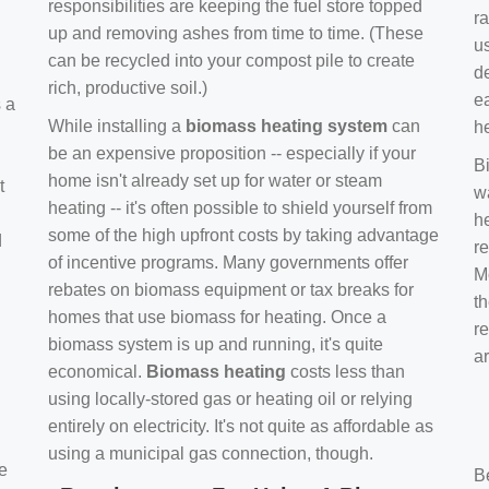
responsibilities are keeping the fuel store topped
ra
up and removing ashes from time to time. (These
us
can be recycled into your compost pile to create
d
rich, productive soil.)
e
s a
While installing a
biomass heating system
can
h
be an expensive proposition -- especially if your
B
home isn't already set up for water or steam
t
w
heating -- it's often possible to shield yourself from
h
some of the high upfront costs by taking advantage
d
re
of incentive programs. Many governments offer
Mo
rebates on biomass equipment or tax breaks for
t
homes that use biomass for heating. Once a
r
biomass system is up and running, it's quite
a
economical.
Biomass heating
costs less than
using locally-stored gas or heating oil or relying
entirely on electricity. It's not quite as affordable as
using a municipal gas connection, though.
e
B