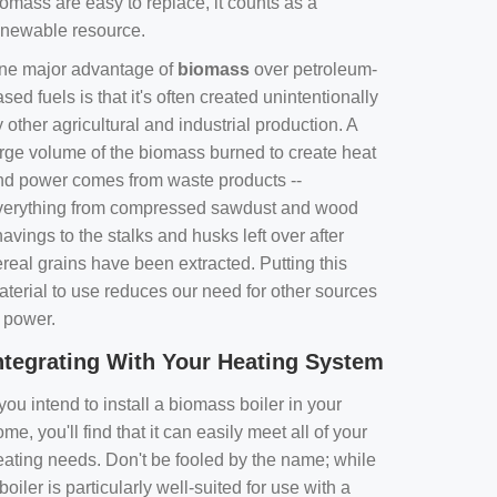
omass are easy to replace, it counts as a
enewable resource.
ne major advantage of
biomass
over petroleum-
sed fuels is that it's often created unintentionally
 other agricultural and industrial production. A
arge volume of the biomass burned to create heat
nd power comes from waste products --
verything from compressed sawdust and wood
avings to the stalks and husks left over after
real grains have been extracted. Putting this
aterial to use reduces our need for other sources
f power.
ntegrating With Your Heating System
 you intend to install a biomass boiler in your
me, you'll find that it can easily meet all of your
eating needs. Don't be fooled by the name; while
boiler is particularly well-suited for use with a