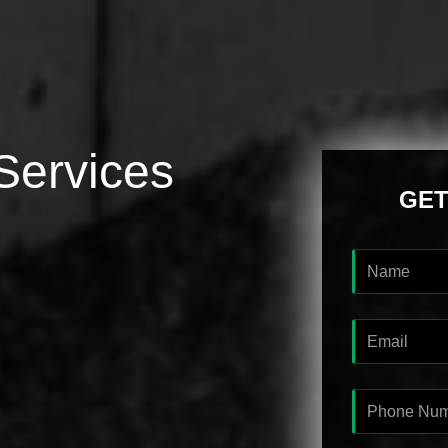
Services
GET