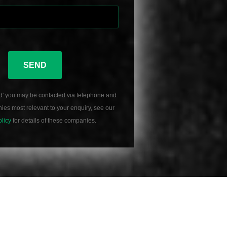
SEND
d' you may be contacted via telephone and
es most relevant to your enquiry, see our
olicy
for details of these companies.