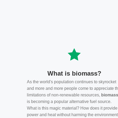
What is biomass?
As the world's population continues to skyrocket
and more and more people come to appreciate t
limitations of non-renewable resources,
biomas
is becoming a popular alternative fuel source.
What is this magic material? How does it provide
power and heat without harming the environmen