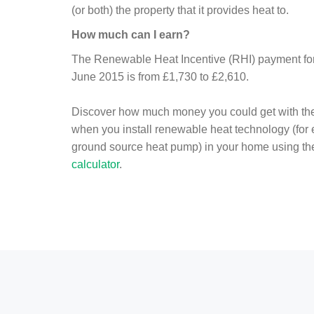
(or both) the property that it provides heat to.
How much can I earn?
The Renewable Heat Incentive (RHI) payment for 
June 2015 is from £1,730 to £2,610.
Discover how much money you could get with th
when you install renewable heat technology (for
ground source heat pump) in your home using t
calculator
.