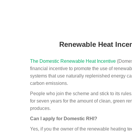
Renewable Heat Incen
The Domestic Renewable Heat Incentive
(Domest
financial incentive to promote the use of renewab
systems that use naturally replenished energy ca
carbon emissions.
People who join the scheme and stick to its rules
for seven years for the amount of clean, green r
produces.
Can I apply for Domestic RHI?
Yes, if you the owner of the renewable heating 