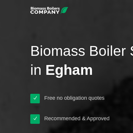
Biomass Boiler 
in
Egham
Free no obligation quotes
Recommended & Approved