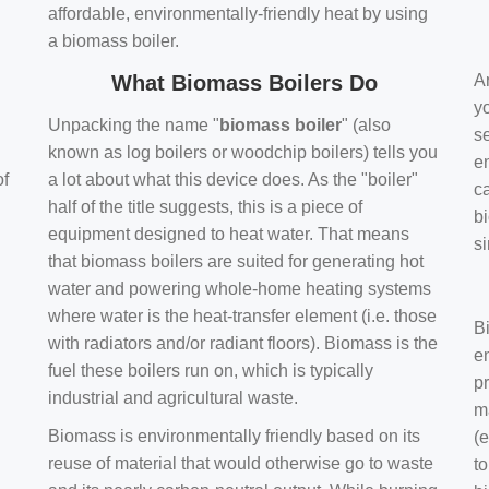
affordable, environmentally-friendly heat by using
a biomass boiler.
What Biomass Boilers Do
Ar
y
Unpacking the name "
biomass boiler
" (also
se
known as log boilers or woodchip boilers) tells you
en
of
a lot about what this device does. As the "boiler"
ca
half of the title suggests, this is a piece of
bi
equipment designed to heat water. That means
s
that biomass boilers are suited for generating hot
water and powering whole-home heating systems
where water is the heat-transfer element (i.e. those
B
with radiators and/or radiant floors). Biomass is the
e
fuel these boilers run on, which is typically
pr
industrial and agricultural waste.
m
Biomass is environmentally friendly based on its
(e
reuse of material that would otherwise go to waste
t