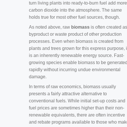
turn living plants into ready-to-burn fuel add more
carbon dioxide into the atmosphere. The same
holds true for most other fuel sources, though.
As noted above, raw
biomass
is often created a
byproduct or waste product of other production
processes. Even when biomass is created from
plants and trees grown for this express purpose, i
is an inherently renewable energy source. Fast-
growing species enable biomass to be generate
rapidly without incurring undue environmental
damage.
In terms of raw economics, biomass usually
presents a fairly attractive alternative to
conventional fuels. While initial set-up costs and
fuel prices are sometimes higher than their non-
renewable equivalents, there are often incentive
and rebate programs available to those who mak