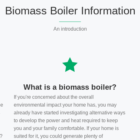
Biomass Boiler Information
An introduction
What is a biomass boiler?
If you're concerned about the overall
he
environmental impact your home has, you may
s
already have started investigating alternative ways
to develop the power and heat required to keep
you and your family comfortable. If your home is
t?
suited for it, you could generate plenty of