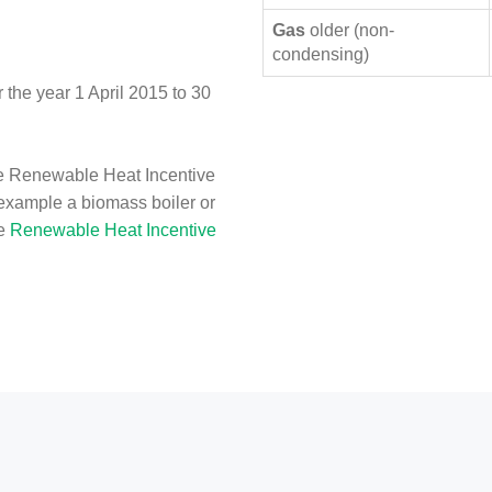
Gas
older (non-
condensing)
the year 1 April 2015 to 30
e Renewable Heat Incentive
 example a biomass boiler or
he
Renewable Heat Incentive