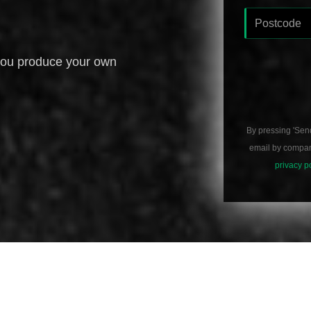
you produce your own
By pressing 'Sen
email by compani
privacy p