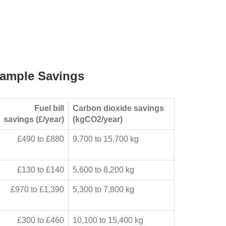
ample Savings
Fuel bill
Carbon dioxide savings
savings (£/year)
(kgCO2/year)
£490 to £880
9,700 to 15,700 kg
£130 to £140
5,600 to 8,200 kg
£970 to £1,390
5,300 to 7,800 kg
£300 to £460
10,100 to 15,400 kg