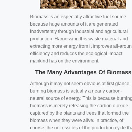
Biomass is an especially attractive fuel source
because huge amounts of it are generated
inadvertently through industrial and agricultural
production. Harnessing this waste material and
extracting more energy from it improves all-arou
efficiency and reduces the ecological impact
mankind has on the environment.
The Many Advantages Of Biomass
Although it may not seem obvious at first glance,
burning biomass is actually a nearly carbon-
neutral source of energy. This is because burnin
biomass is merely releasing the carbon dioxide
captured by the plants and trees that formed the
biomass when they were alive. In practice, of
course, the necessities of the production cycle th