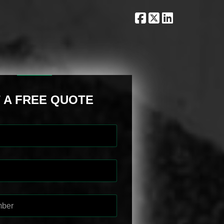
 A FREE QUOTE