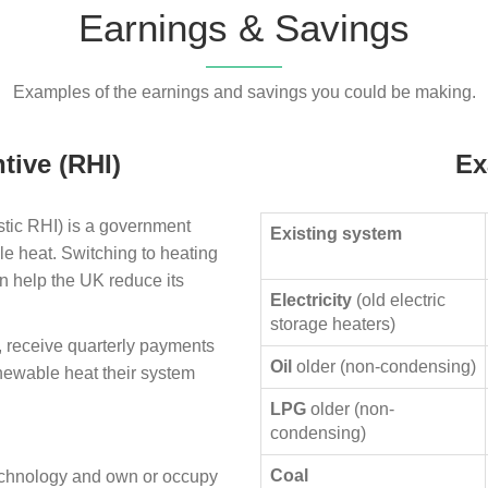
Earnings & Savings
Examples of the earnings and savings you could be making.
tive (RHI)
Ex
ic RHI) is a government
Existing system
le heat. Switching to heating
n help the UK reduce its
Electricity
(old electric
storage heaters)
, receive quarterly payments
Oil
older (non-condensing)
enewable heat their system
LPG
older (non-
condensing)
Coal
technology and own or occupy