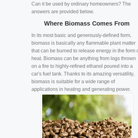
Can it be used by ordinary homeowners? The
answers are provided below.
Where Biomass Comes From
In its most basic and generously-defined form,
biomass is basically any flammable plant matter
that can be burned to release energy in the form 
heat. Biomass can be anything from logs thrown
on a fire to highly-refined ethanol poured into a
car's fuel tank. Thanks to its amazing versatility,
biomass is suitable for a wide range of
applications in heating and generating power.