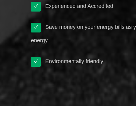
Experienced and Accredited
Save money on your energy bills as 
energy
Environmentally friendly