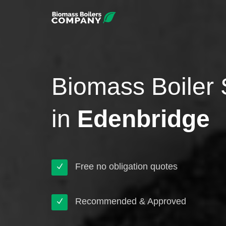
Biomass Boiler 
in
Edenbridge
Free no obligation quotes
Recommended & Approved