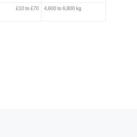
£10 to £70
4,600 to 6,800 kg