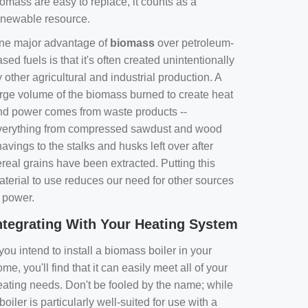
omass are easy to replace, it counts as a
enewable resource.
ne major advantage of
biomass
over petroleum-
sed fuels is that it's often created unintentionally
 other agricultural and industrial production. A
arge volume of the biomass burned to create heat
nd power comes from waste products --
verything from compressed sawdust and wood
avings to the stalks and husks left over after
real grains have been extracted. Putting this
aterial to use reduces our need for other sources
f power.
ntegrating With Your Heating System
 you intend to install a biomass boiler in your
me, you'll find that it can easily meet all of your
eating needs. Don't be fooled by the name; while
boiler is particularly well-suited for use with a