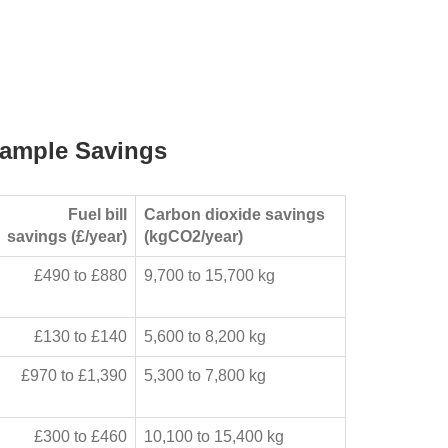
ample Savings
Fuel bill
Carbon dioxide savings
savings (£/year)
(kgCO2/year)
£490 to £880
9,700 to 15,700 kg
£130 to £140
5,600 to 8,200 kg
£970 to £1,390
5,300 to 7,800 kg
£300 to £460
10,100 to 15,400 kg