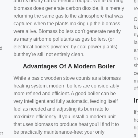
and its nearly carbon-neutral output. While burning
bi
biomass does generate carbon dioxide, it is merely
r
returning the same gas to the atmosphere that was
O
captured when the plants making up the biomass
ba
were alive. Biomass boilers don't generate nearly
by
as many airborne pollutants as gas boilers, (or
l
electrical boilers powered by coal power plants)
nd
a
but they're still not entirely clean.
e
Advantages Of A Modern Boiler
sh
ce
While a basic wooden stove counts as a biomass
m
heating system, modern boilers are considerably
o
more refined and efficient. A good boiler can be
I
very intelligent and fully automatic, feeding itself
g
fuel as needed and adjusting its burn rate to
If
maximize efficiency. If you install a modern unit
ho
that uses biomass to produce heat you'll find it to
h
be practically maintenance-free; your only
at
a 