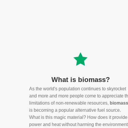
What is biomass?
As the world's population continues to skyrocket
and more and more people come to appreciate t
limitations of non-renewable resources,
biomas
is becoming a popular alternative fuel source.
What is this magic material? How does it provide
power and heat without harming the environmen