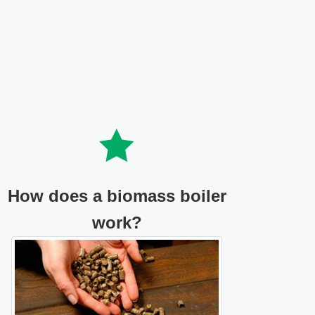
How does a biomass boiler
work?