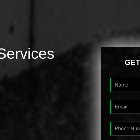
Services
GET