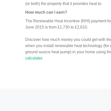
(or both) the property that it provides heat to.
How much can I earn?
The Renewable Heat Incentive (RHI) payment for 
June 2015 is from £1,730 to £2,610.
Discover how much money you could get with th
when you install renewable heat technology (for
ground source heat pump) in your home using t
calculator
.