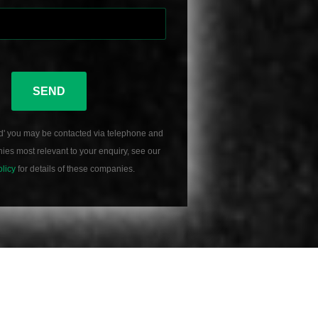
SEND
d' you may be contacted via telephone and
es most relevant to your enquiry, see our
olicy
for details of these companies.