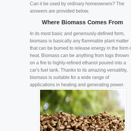
Can it be used by ordinary homeowners? The
answers are provided below.
Where Biomass Comes From
In its most basic and generously-defined form,
biomass is basically any flammable plant matter
that can be burned to release energy in the form 
heat. Biomass can be anything from logs thrown
on a fire to highly-refined ethanol poured into a
car's fuel tank. Thanks to its amazing versatility,
biomass is suitable for a wide range of
applications in heating and generating power.