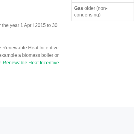
Gas
older (non-
condensing)
the year 1 April 2015 to 30
e Renewable Heat Incentive
 example a biomass boiler or
he
Renewable Heat Incentive