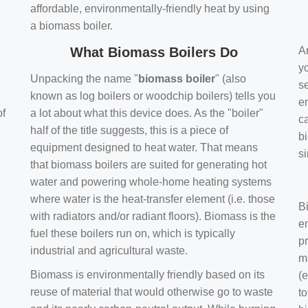
affordable, environmentally-friendly heat by using
a biomass boiler.
What Biomass Boilers Do
Ar
y
Unpacking the name "
biomass boiler
" (also
se
known as log boilers or woodchip boilers) tells you
en
of
a lot about what this device does. As the "boiler"
ca
half of the title suggests, this is a piece of
bi
equipment designed to heat water. That means
s
that biomass boilers are suited for generating hot
water and powering whole-home heating systems
where water is the heat-transfer element (i.e. those
B
with radiators and/or radiant floors). Biomass is the
e
fuel these boilers run on, which is typically
pr
industrial and agricultural waste.
m
Biomass is environmentally friendly based on its
(e
reuse of material that would otherwise go to waste
t