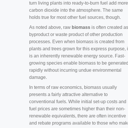
turn living plants into ready-to-burn fuel add more
carbon dioxide into the atmosphere. The same
holds true for most other fuel sources, though.
As noted above, raw
biomass
is often created a
byproduct or waste product of other production
processes. Even when biomass is created from
plants and trees grown for this express purpose, i
is an inherently renewable energy source. Fast-
growing species enable biomass to be generate
rapidly without incurring undue environmental
damage.
In terms of raw economics, biomass usually
presents a fairly attractive alternative to
conventional fuels. While initial set-up costs and
fuel prices are sometimes higher than their non-
renewable equivalents, there are often incentive
and rebate programs available to those who mak