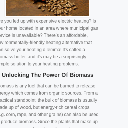
e you fed up with expensive electric heating? Is
our home located in an area where municipal gas
rvice is unavailable? There's an affordable,
vironmentally-friendly heating alternative that
n solve your heating dilemma! It's called a
omass boiler, and it's may be a surprisingly
imple solution to your heating problems.
Unlocking The Power Of Biomass
iomass is any fuel that can be burned to release
nergy which comes from organic sources. From a
actical standpoint, the bulk of biomass is usually
ade up of wood, but energy-rich cereal crops
.g. corn, rape, and other grains) can also be used
o produce biomass. Since the plants that make up