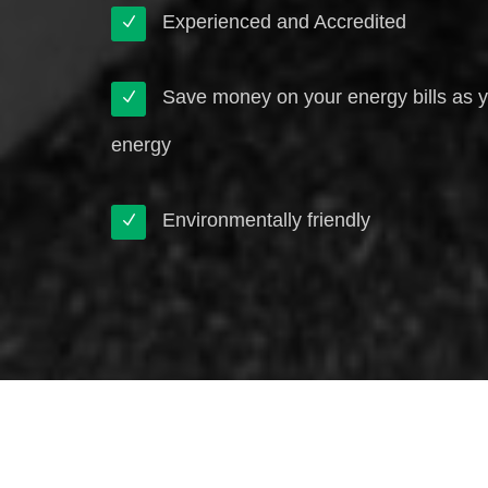
Experienced and Accredited
Save money on your energy bills as 
energy
Environmentally friendly