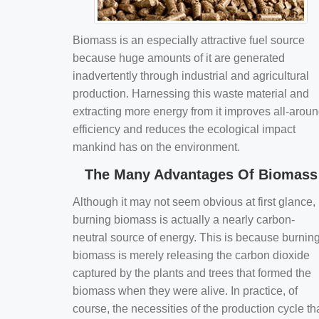
Biomass is an especially attractive fuel source
because huge amounts of it are generated
inadvertently through industrial and agricultural
production. Harnessing this waste material and
extracting more energy from it improves all-arou
efficiency and reduces the ecological impact
mankind has on the environment.
The Many Advantages Of Biomass
Although it may not seem obvious at first glance,
burning biomass is actually a nearly carbon-
neutral source of energy. This is because burnin
biomass is merely releasing the carbon dioxide
captured by the plants and trees that formed the
biomass when they were alive. In practice, of
course, the necessities of the production cycle th