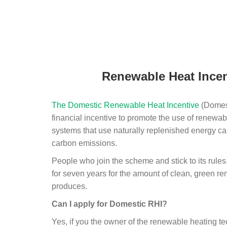
Renewable Heat Incen
The Domestic Renewable Heat Incentive
(Domest
financial incentive to promote the use of renewab
systems that use naturally replenished energy ca
carbon emissions.
People who join the scheme and stick to its rules
for seven years for the amount of clean, green r
produces.
Can I apply for Domestic RHI?
Yes, if you the owner of the renewable heating 