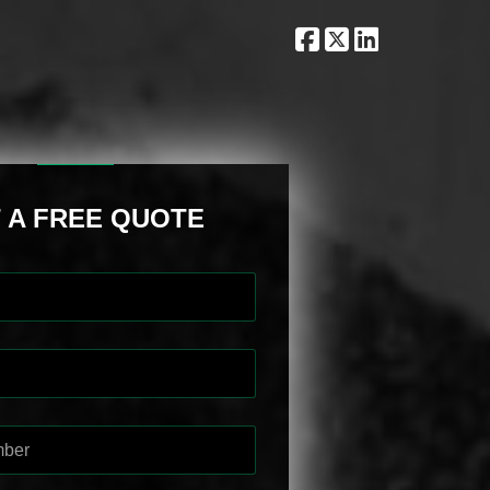
 A FREE QUOTE