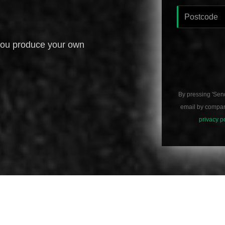
you produce your own
By pressing 'Sen
email by compani
privacy p