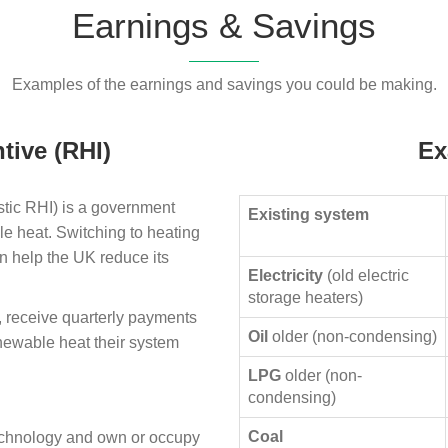
Earnings & Savings
Examples of the earnings and savings you could be making.
tive (RHI)
Ex
ic RHI) is a government
Existing system
le heat. Switching to heating
n help the UK reduce its
Electricity
(old electric
storage heaters)
, receive quarterly payments
Oil
older (non-condensing)
enewable heat their system
LPG
older (non-
condensing)
Coal
technology and own or occupy