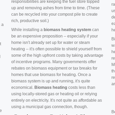
responsibilities are keeping the fuel store topped
ra
up and removing ashes from time to time. (These
us
can be recycled into your compost pile to create
d
rich, productive soil.)
e
s a
While installing a
biomass heating system
can
h
be an expensive proposition -- especially if your
B
home isn't already set up for water or steam
t
w
heating -- it's often possible to shield yourself from
h
some of the high upfront costs by taking advantage
d
re
of incentive programs. Many governments offer
Mo
rebates on biomass equipment or tax breaks for
t
homes that use biomass for heating. Once a
r
biomass system is up and running, it's quite
a
economical.
Biomass heating
costs less than
using locally-stored gas or heating oil or relying
entirely on electricity. It's not quite as affordable as
using a municipal gas connection, though.
e
B