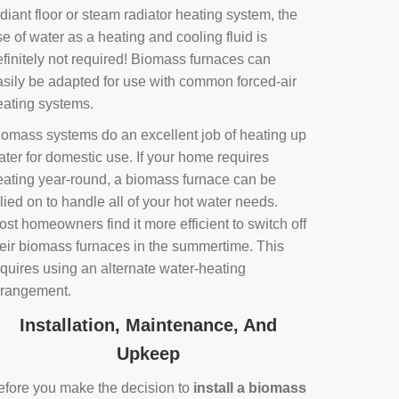
diant floor or steam radiator heating system, the
e of water as a heating and cooling fluid is
efinitely not required! Biomass furnaces can
asily be adapted for use with common forced-air
eating systems.
iomass systems do an excellent job of heating up
ater for domestic use. If your home requires
eating year-round, a biomass furnace can be
lied on to handle all of your hot water needs.
st homeowners find it more efficient to switch off
heir biomass furnaces in the summertime. This
equires using an alternate water-heating
rrangement.
Installation, Maintenance, And
Upkeep
efore you make the decision to
install a biomass