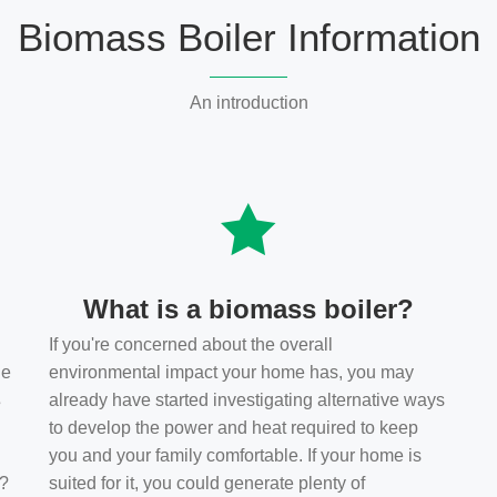
Biomass Boiler Information
An introduction
What is a biomass boiler?
If you're concerned about the overall
he
environmental impact your home has, you may
s
already have started investigating alternative ways
to develop the power and heat required to keep
you and your family comfortable. If your home is
t?
suited for it, you could generate plenty of