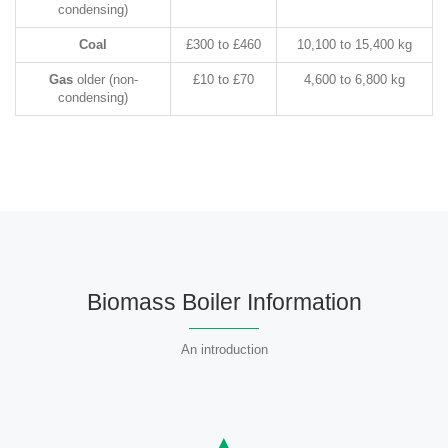
condensing)
Coal
£300 to £460
10,100 to 15,400 kg
Gas
older (non-
£10 to £70
4,600 to 6,800 kg
condensing)
Biomass Boiler Information
An introduction