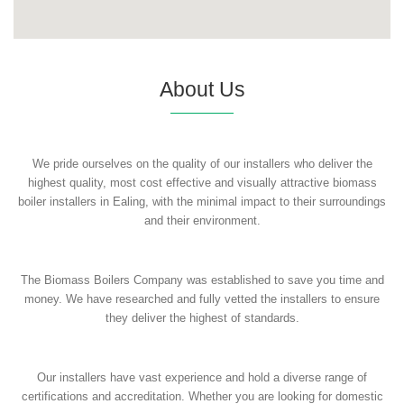
About Us
We pride ourselves on the quality of our installers who deliver the
highest quality, most cost effective and visually attractive biomass
boiler installers in Ealing, with the minimal impact to their surroundings
and their environment.
The Biomass Boilers Company was established to save you time and
money. We have researched and fully vetted the installers to ensure
they deliver the highest of standards.
Our installers have vast experience and hold a diverse range of
certifications and accreditation. Whether you are looking for domestic