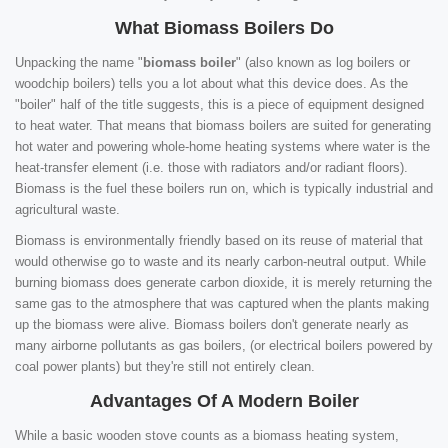
What Biomass Boilers Do
Unpacking the name "
biomass boiler
" (also known as log boilers or
woodchip boilers) tells you a lot about what this device does. As the
"boiler" half of the title suggests, this is a piece of equipment designed
to heat water. That means that biomass boilers are suited for generating
hot water and powering whole-home heating systems where water is the
heat-transfer element (i.e. those with radiators and/or radiant floors).
Biomass is the fuel these boilers run on, which is typically industrial and
agricultural waste.
Biomass is environmentally friendly based on its reuse of material that
would otherwise go to waste and its nearly carbon-neutral output. While
burning biomass does generate carbon dioxide, it is merely returning the
same gas to the atmosphere that was captured when the plants making
up the biomass were alive. Biomass boilers don't generate nearly as
many airborne pollutants as gas boilers, (or electrical boilers powered by
coal power plants) but they're still not entirely clean.
Advantages Of A Modern Boiler
While a basic wooden stove counts as a biomass heating system,