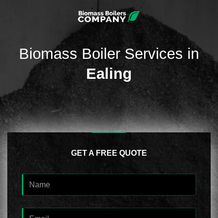
Biomass Boiler Services in
Ealing
GET A FREE QUOTE