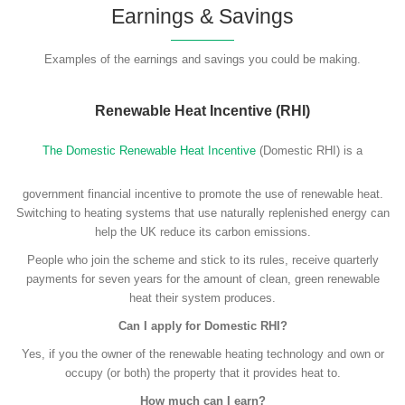
Earnings & Savings
Examples of the earnings and savings you could be making.
Renewable Heat Incentive (RHI)
The Domestic Renewable Heat Incentive
(Domestic RHI) is a
government financial incentive to promote the use of renewable heat.
Switching to heating systems that use naturally replenished energy can
help the UK reduce its carbon emissions.
People who join the scheme and stick to its rules, receive quarterly
payments for seven years for the amount of clean, green renewable
heat their system produces.
Can I apply for Domestic RHI?
Yes, if you the owner of the renewable heating technology and own or
occupy (or both) the property that it provides heat to.
How much can I earn?