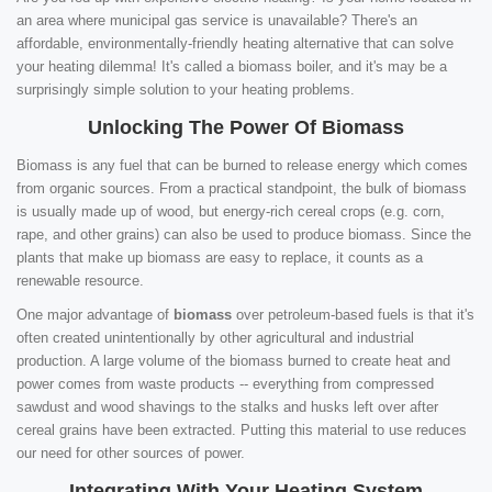
an area where municipal gas service is unavailable? There's an
affordable, environmentally-friendly heating alternative that can solve
your heating dilemma! It's called a biomass boiler, and it's may be a
surprisingly simple solution to your heating problems.
Unlocking The Power Of Biomass
Biomass is any fuel that can be burned to release energy which comes
from organic sources. From a practical standpoint, the bulk of biomass
is usually made up of wood, but energy-rich cereal crops (e.g. corn,
rape, and other grains) can also be used to produce biomass. Since the
plants that make up biomass are easy to replace, it counts as a
renewable resource.
One major advantage of
biomass
over petroleum-based fuels is that it's
often created unintentionally by other agricultural and industrial
production. A large volume of the biomass burned to create heat and
power comes from waste products -- everything from compressed
sawdust and wood shavings to the stalks and husks left over after
cereal grains have been extracted. Putting this material to use reduces
our need for other sources of power.
Integrating With Your Heating System