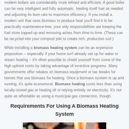
modern boilers are considerably more refined and efficient. A good boiler
can be very intelligent and fully automatic, feeding itself fuel as needed
and adjusting its burn rate to maximize efficiency. If you install a
modern unit that uses biomass to produce heat you'll find it to be
practically maintenance-free; your only responsibilities are keeping the
fuel store topped up and removing ashes from time to time. (These can
be recycled into your compost pile to create rich, productive soil.)
While installing a
biomass heating system
can be an expensive
proposition -- especially if your home isn't already set up for water or
steam heating -- it's often possible to shield yourself from some of the
high upfront costs by taking advantage of incentive programs. Many
governments offer rebates on biomass equipment or tax breaks for
homes that use biomass for heating. Once a biomass system is up and
running, it's quite economical.
Biomass heating
costs less than using
locally-stored gas or heating oil or relying entirely on electricity. It's not
quite as affordable as using a municipal gas connection, though.
Requirements For Using A Biomass Heating
System