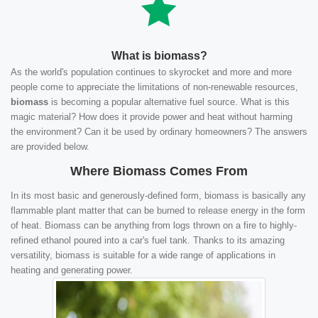
What is biomass?
As the world's population continues to skyrocket and more and more
people come to appreciate the limitations of non-renewable resources,
biomass
is becoming a popular alternative fuel source. What is this
magic material? How does it provide power and heat without harming
the environment? Can it be used by ordinary homeowners? The answers
are provided below.
Where Biomass Comes From
In its most basic and generously-defined form, biomass is basically any
flammable plant matter that can be burned to release energy in the form
of heat. Biomass can be anything from logs thrown on a fire to highly-
refined ethanol poured into a car's fuel tank. Thanks to its amazing
versatility, biomass is suitable for a wide range of applications in
heating and generating power.