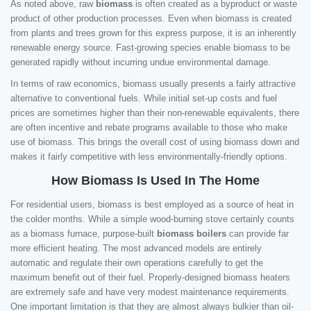
As noted above, raw
biomass
is often created as a byproduct or waste
product of other production processes. Even when biomass is created
from plants and trees grown for this express purpose, it is an inherently
renewable energy source. Fast-growing species enable biomass to be
generated rapidly without incurring undue environmental damage.
In terms of raw economics, biomass usually presents a fairly attractive
alternative to conventional fuels. While initial set-up costs and fuel
prices are sometimes higher than their non-renewable equivalents, there
are often incentive and rebate programs available to those who make
use of biomass. This brings the overall cost of using biomass down and
makes it fairly competitive with less environmentally-friendly options.
How Biomass Is Used In The Home
For residential users, biomass is best employed as a source of heat in
the colder months. While a simple wood-burning stove certainly counts
as a biomass furnace, purpose-built
biomass boilers
can provide far
more efficient heating. The most advanced models are entirely
automatic and regulate their own operations carefully to get the
maximum benefit out of their fuel. Properly-designed biomass heaters
are extremely safe and have very modest maintenance requirements.
One important limitation is that they are almost always bulkier than oil-