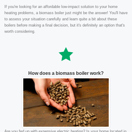
If you're looking for an affordable low-impact solution to your home
heating problems, a biomass boiler just might be the answer! You'll have
to assess your situation carefully and learn quite a bit about these
boilers before making a final decision, but it's definitely an option that's
worth considering.
How does a biomass boiler work?
Are you fed up with expensive electric heating? Is your home located in