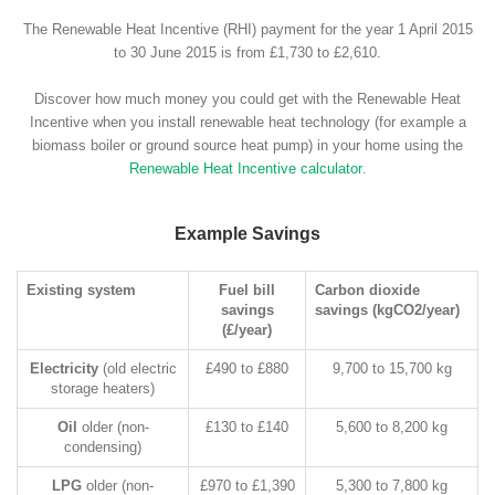
The Renewable Heat Incentive (RHI) payment for the year 1 April 2015
to 30 June 2015 is from £1,730 to £2,610.
Discover how much money you could get with the Renewable Heat
Incentive when you install renewable heat technology (for example a
biomass boiler or ground source heat pump) in your home using the
Renewable Heat Incentive calculator
.
Example Savings
Existing system
Fuel bill
Carbon dioxide
savings
savings (kgCO2/year)
(£/year)
Electricity
(old electric
£490 to £880
9,700 to 15,700 kg
storage heaters)
Oil
older (non-
£130 to £140
5,600 to 8,200 kg
condensing)
LPG
older (non-
£970 to £1,390
5,300 to 7,800 kg