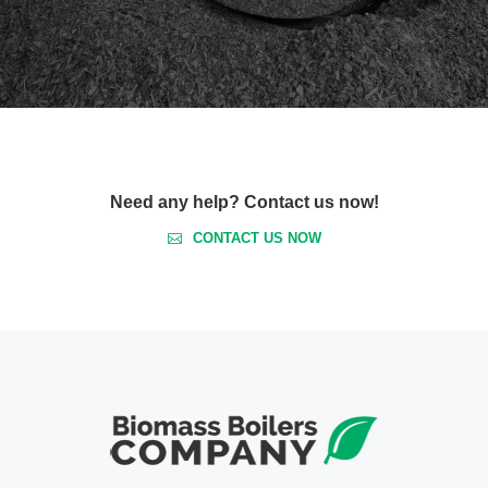
Need any help? Contact us now!
CONTACT US NOW