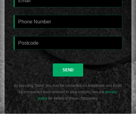
SEND
By pressing 'Send' you may be contacted via telephone and email
by companies most relevant to your enquiry, see our
privacy
policy
for details of these companies.