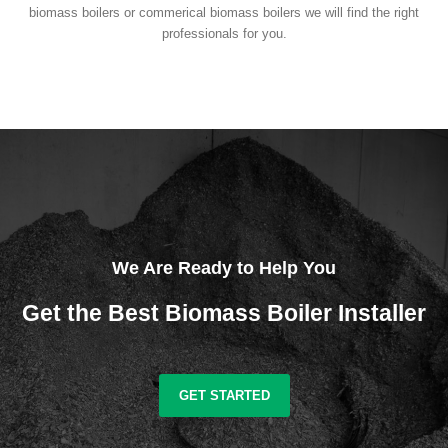
biomass boilers or commerical biomass boilers we will find the right
professionals for you.
We Are Ready to Help You
Get the Best Biomass Boiler Installer
GET STARTED