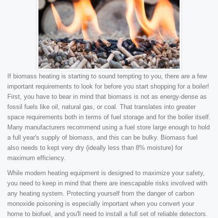
If biomass heating is starting to sound tempting to you, there are a few
important requirements to look for before you start shopping for a boiler!
First, you have to bear in mind that biomass is not as energy-dense as
fossil fuels like oil, natural gas, or coal. That translates into greater
space requirements both in terms of fuel storage and for the boiler itself.
Many manufacturers recommend using a fuel store large enough to hold
a full year's supply of biomass, and this can be bulky. Biomass fuel
also needs to kept very dry (ideally less than 8% moisture) for
maximum efficiency.
While modern heating equipment is designed to maximize your safety,
you need to keep in mind that there are inescapable risks involved with
any heating system. Protecting yourself from the danger of carbon
monoxide poisoning is especially important when you convert your
home to biofuel, and you'll need to install a full set of reliable detectors.