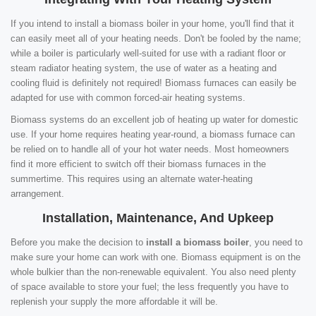
If you intend to install a biomass boiler in your home, you'll find that it
can easily meet all of your heating needs. Don't be fooled by the name;
while a boiler is particularly well-suited for use with a radiant floor or
steam radiator heating system, the use of water as a heating and
cooling fluid is definitely not required! Biomass furnaces can easily be
adapted for use with common forced-air heating systems.
Biomass systems do an excellent job of heating up water for domestic
use. If your home requires heating year-round, a biomass furnace can
be relied on to handle all of your hot water needs. Most homeowners
find it more efficient to switch off their biomass furnaces in the
summertime. This requires using an alternate water-heating
arrangement.
Installation, Maintenance, And Upkeep
Before you make the decision to
install a biomass boiler
, you need to
make sure your home can work with one. Biomass equipment is on the
whole bulkier than the non-renewable equivalent. You also need plenty
of space available to store your fuel; the less frequently you have to
replenish your supply the more affordable it will be.