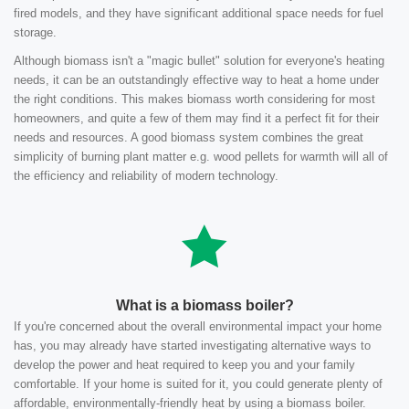
fired models, and they have significant additional space needs for fuel
storage.
Although biomass isn't a "magic bullet" solution for everyone's heating
needs, it can be an outstandingly effective way to heat a home under
the right conditions. This makes biomass worth considering for most
homeowners, and quite a few of them may find it a perfect fit for their
needs and resources. A good biomass system combines the great
simplicity of burning plant matter e.g. wood pellets for warmth will all of
the efficiency and reliability of modern technology.
What is a biomass boiler?
If you're concerned about the overall environmental impact your home
has, you may already have started investigating alternative ways to
develop the power and heat required to keep you and your family
comfortable. If your home is suited for it, you could generate plenty of
affordable, environmentally-friendly heat by using a biomass boiler.