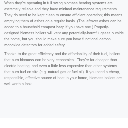
When they're operating in full swing biomass heating systems are
extremely reliable and they have minimal maintenance requirements.
They do need to be kept clean to ensure efficient operation; this means
emptying them of ashes on a regular basis. (The leftover ashes can be
added to a household compost heap if you have one.) Properly-
designed biomass boilers will vent any potentially-harmful gases outside
the home, but you should make sure you have functional carbon
monoxide detectors for added safety.
Thanks to the great efficiency and the affordability of their fuel, boilers
that burn biomass can be very economical. They're far cheaper than
electric heating, and even a little less expensive than other systems
that burn fuel on site (e.g. natural gas or fuel oil). If you need a cheap,
responsible, effective source of heat in your home, biomass boilers are
well worth a look.