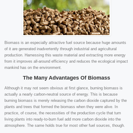
Biomass is an especially attractive fuel source because huge amounts
of it are generated inadvertently through industrial and agricultural
production. Harnessing this waste material and extracting more energy
from it improves all-around efficiency and reduces the ecological impact
mankind has on the environment.
The Many Advantages Of Biomass
Although it may not seem obvious at first glance, burning biomass is
actually a nearly carbon-neutral source of energy. This is because
burning biomass is merely releasing the carbon dioxide captured by the
plants and trees that formed the biomass when they were alive. In
practice, of course, the necessities of the production cycle that turn
living plants into ready-to-burn fuel add more carbon dioxide into the
atmosphere. The same holds true for most other fuel sources, though.