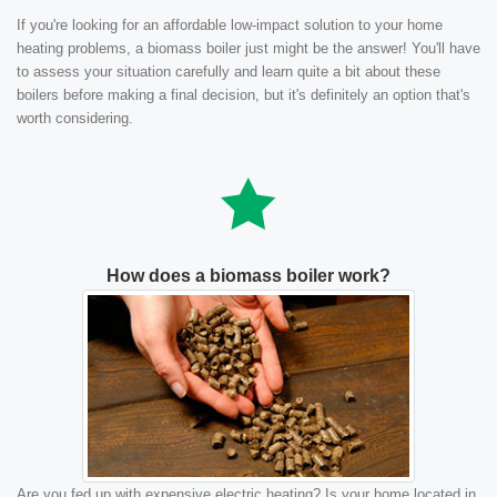
If you're looking for an affordable low-impact solution to your home
heating problems, a biomass boiler just might be the answer! You'll have
to assess your situation carefully and learn quite a bit about these
boilers before making a final decision, but it's definitely an option that's
worth considering.
How does a biomass boiler work?
Are you fed up with expensive electric heating? Is your home located in