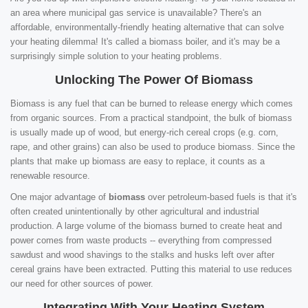
an area where municipal gas service is unavailable? There's an
affordable, environmentally-friendly heating alternative that can solve
your heating dilemma! It's called a biomass boiler, and it's may be a
surprisingly simple solution to your heating problems.
Unlocking The Power Of Biomass
Biomass is any fuel that can be burned to release energy which comes
from organic sources. From a practical standpoint, the bulk of biomass
is usually made up of wood, but energy-rich cereal crops (e.g. corn,
rape, and other grains) can also be used to produce biomass. Since the
plants that make up biomass are easy to replace, it counts as a
renewable resource.
One major advantage of
biomass
over petroleum-based fuels is that it's
often created unintentionally by other agricultural and industrial
production. A large volume of the biomass burned to create heat and
power comes from waste products -- everything from compressed
sawdust and wood shavings to the stalks and husks left over after
cereal grains have been extracted. Putting this material to use reduces
our need for other sources of power.
Integrating With Your Heating System