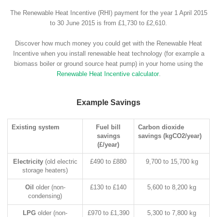
The Renewable Heat Incentive (RHI) payment for the year 1 April 2015
to 30 June 2015 is from £1,730 to £2,610.
Discover how much money you could get with the Renewable Heat
Incentive when you install renewable heat technology (for example a
biomass boiler or ground source heat pump) in your home using the
Renewable Heat Incentive calculator
.
Example Savings
Existing system
Fuel bill
Carbon dioxide
savings
savings (kgCO2/year)
(£/year)
Electricity
(old electric
£490 to £880
9,700 to 15,700 kg
storage heaters)
Oil
older (non-
£130 to £140
5,600 to 8,200 kg
condensing)
LPG
older (non-
£970 to £1,390
5,300 to 7,800 kg