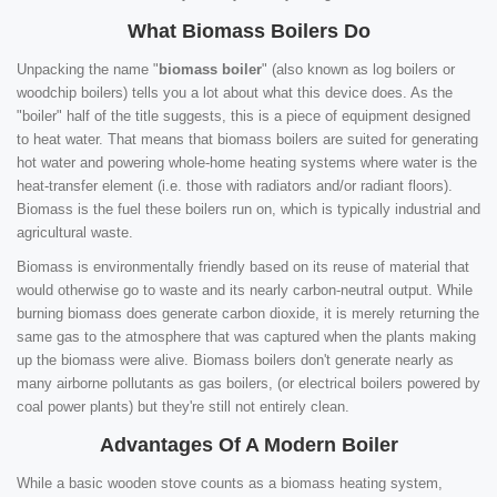
What Biomass Boilers Do
Unpacking the name "
biomass boiler
" (also known as log boilers or
woodchip boilers) tells you a lot about what this device does. As the
"boiler" half of the title suggests, this is a piece of equipment designed
to heat water. That means that biomass boilers are suited for generating
hot water and powering whole-home heating systems where water is the
heat-transfer element (i.e. those with radiators and/or radiant floors).
Biomass is the fuel these boilers run on, which is typically industrial and
agricultural waste.
Biomass is environmentally friendly based on its reuse of material that
would otherwise go to waste and its nearly carbon-neutral output. While
burning biomass does generate carbon dioxide, it is merely returning the
same gas to the atmosphere that was captured when the plants making
up the biomass were alive. Biomass boilers don't generate nearly as
many airborne pollutants as gas boilers, (or electrical boilers powered by
coal power plants) but they're still not entirely clean.
Advantages Of A Modern Boiler
While a basic wooden stove counts as a biomass heating system,