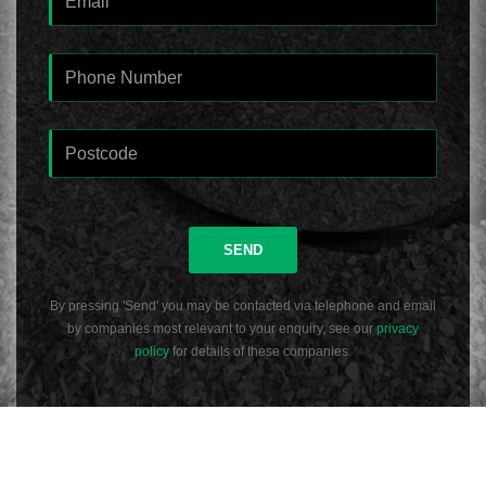
SEND
By pressing 'Send' you may be contacted via telephone and email
by companies most relevant to your enquiry, see our
privacy
policy
for details of these companies.