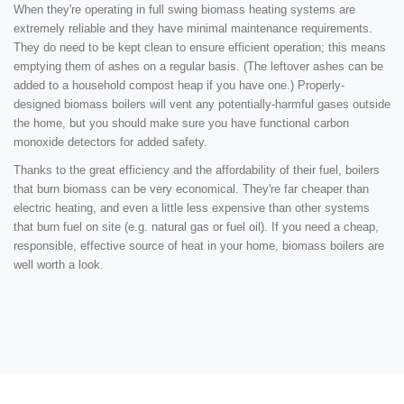
When they're operating in full swing biomass heating systems are
extremely reliable and they have minimal maintenance requirements.
They do need to be kept clean to ensure efficient operation; this means
emptying them of ashes on a regular basis. (The leftover ashes can be
added to a household compost heap if you have one.) Properly-
designed biomass boilers will vent any potentially-harmful gases outside
the home, but you should make sure you have functional carbon
monoxide detectors for added safety.
Thanks to the great efficiency and the affordability of their fuel, boilers
that burn biomass can be very economical. They're far cheaper than
electric heating, and even a little less expensive than other systems
that burn fuel on site (e.g. natural gas or fuel oil). If you need a cheap,
responsible, effective source of heat in your home, biomass boilers are
well worth a look.