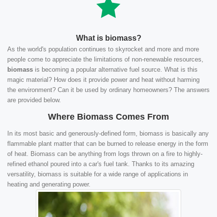
What is biomass?
As the world's population continues to skyrocket and more and more
people come to appreciate the limitations of non-renewable resources,
biomass
is becoming a popular alternative fuel source. What is this
magic material? How does it provide power and heat without harming
the environment? Can it be used by ordinary homeowners? The answers
are provided below.
Where Biomass Comes From
In its most basic and generously-defined form, biomass is basically any
flammable plant matter that can be burned to release energy in the form
of heat. Biomass can be anything from logs thrown on a fire to highly-
refined ethanol poured into a car's fuel tank. Thanks to its amazing
versatility, biomass is suitable for a wide range of applications in
heating and generating power.