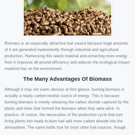
Biomass is an especially attractive fuel source because huge amounts
of it are generated inadvertently through industrial and agricultural
production. Harnessing this waste material and extracting more energy
from it improves all-around efficiency and reduces the ecological impact
mankind has on the environment.
The Many Advantages Of Biomass
Although it may not seem obvious at first glance, burning biomass is
actually a nearly carbon-neutral source of energy. This is because
burning biomass is merely releasing the carbon dioxide captured by the
plants and trees that formed the biomass when they were alive. In
practice, of course, the necessities of the production cycle that turn
living plants into ready-to-burn fuel add more carbon dioxide into the
atmosphere. The same holds true for most other fuel sources, though.