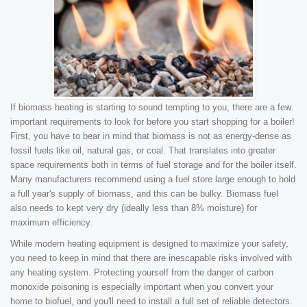
If biomass heating is starting to sound tempting to you, there are a few
important requirements to look for before you start shopping for a boiler!
First, you have to bear in mind that biomass is not as energy-dense as
fossil fuels like oil, natural gas, or coal. That translates into greater
space requirements both in terms of fuel storage and for the boiler itself.
Many manufacturers recommend using a fuel store large enough to hold
a full year's supply of biomass, and this can be bulky. Biomass fuel
also needs to kept very dry (ideally less than 8% moisture) for
maximum efficiency.
While modern heating equipment is designed to maximize your safety,
you need to keep in mind that there are inescapable risks involved with
any heating system. Protecting yourself from the danger of carbon
monoxide poisoning is especially important when you convert your
home to biofuel, and you'll need to install a full set of reliable detectors.