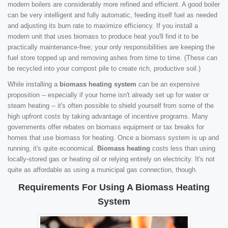
modern boilers are considerably more refined and efficient. A good boiler
can be very intelligent and fully automatic, feeding itself fuel as needed
and adjusting its burn rate to maximize efficiency. If you install a
modern unit that uses biomass to produce heat you'll find it to be
practically maintenance-free; your only responsibilities are keeping the
fuel store topped up and removing ashes from time to time. (These can
be recycled into your compost pile to create rich, productive soil.)
While installing a
biomass heating system
can be an expensive
proposition -- especially if your home isn't already set up for water or
steam heating -- it's often possible to shield yourself from some of the
high upfront costs by taking advantage of incentive programs. Many
governments offer rebates on biomass equipment or tax breaks for
homes that use biomass for heating. Once a biomass system is up and
running, it's quite economical.
Biomass heating
costs less than using
locally-stored gas or heating oil or relying entirely on electricity. It's not
quite as affordable as using a municipal gas connection, though.
Requirements For Using A Biomass Heating
System