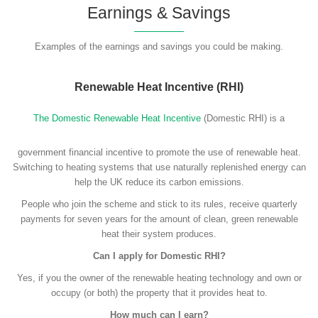
Earnings & Savings
Examples of the earnings and savings you could be making.
Renewable Heat Incentive (RHI)
The Domestic Renewable Heat Incentive
(Domestic RHI) is a
government financial incentive to promote the use of renewable heat.
Switching to heating systems that use naturally replenished energy can
help the UK reduce its carbon emissions.
People who join the scheme and stick to its rules, receive quarterly
payments for seven years for the amount of clean, green renewable
heat their system produces.
Can I apply for Domestic RHI?
Yes, if you the owner of the renewable heating technology and own or
occupy (or both) the property that it provides heat to.
How much can I earn?