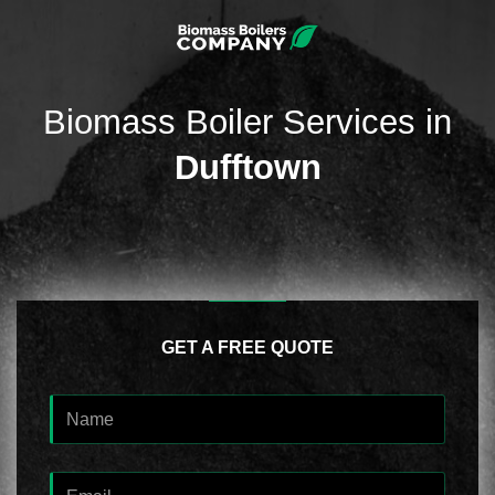
Biomass Boiler Services in
Dufftown
GET A FREE QUOTE