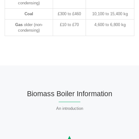
condensing)
Coal
£300 to £460
10,100 to 15,400 kg
Gas
older (non-
£10 to £70
4,600 to 6,800 kg
condensing)
Biomass Boiler Information
An introduction