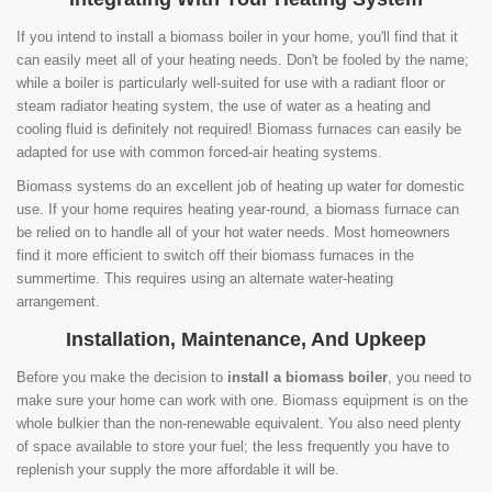
If you intend to install a biomass boiler in your home, you'll find that it
can easily meet all of your heating needs. Don't be fooled by the name;
while a boiler is particularly well-suited for use with a radiant floor or
steam radiator heating system, the use of water as a heating and
cooling fluid is definitely not required! Biomass furnaces can easily be
adapted for use with common forced-air heating systems.
Biomass systems do an excellent job of heating up water for domestic
use. If your home requires heating year-round, a biomass furnace can
be relied on to handle all of your hot water needs. Most homeowners
find it more efficient to switch off their biomass furnaces in the
summertime. This requires using an alternate water-heating
arrangement.
Installation, Maintenance, And Upkeep
Before you make the decision to
install a biomass boiler
, you need to
make sure your home can work with one. Biomass equipment is on the
whole bulkier than the non-renewable equivalent. You also need plenty
of space available to store your fuel; the less frequently you have to
replenish your supply the more affordable it will be.