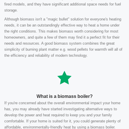
fired models, and they have significant additional space needs for fuel
storage.
Although biomass isn't a "magic bullet" solution for everyone's heating
needs, it can be an outstandingly effective way to heat a home under
the right conditions. This makes biomass worth considering for most
homeowners, and quite a few of them may find it a perfect fit for their
needs and resources. A good biomass system combines the great
simplicity of burning plant matter e.g. wood pellets for warmth will all of
the efficiency and reliability of modern technology.
What is a biomass boiler?
If you're concerned about the overall environmental impact your home
has, you may already have started investigating alternative ways to
develop the power and heat required to keep you and your family
comfortable. If your home is suited for it, you could generate plenty of
affordable, environmentally-friendly heat by using a biomass boiler.