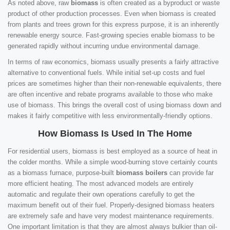
As noted above, raw
biomass
is often created as a byproduct or waste
product of other production processes. Even when biomass is created
from plants and trees grown for this express purpose, it is an inherently
renewable energy source. Fast-growing species enable biomass to be
generated rapidly without incurring undue environmental damage.
In terms of raw economics, biomass usually presents a fairly attractive
alternative to conventional fuels. While initial set-up costs and fuel
prices are sometimes higher than their non-renewable equivalents, there
are often incentive and rebate programs available to those who make
use of biomass. This brings the overall cost of using biomass down and
makes it fairly competitive with less environmentally-friendly options.
How Biomass Is Used In The Home
For residential users, biomass is best employed as a source of heat in
the colder months. While a simple wood-burning stove certainly counts
as a biomass furnace, purpose-built
biomass boilers
can provide far
more efficient heating. The most advanced models are entirely
automatic and regulate their own operations carefully to get the
maximum benefit out of their fuel. Properly-designed biomass heaters
are extremely safe and have very modest maintenance requirements.
One important limitation is that they are almost always bulkier than oil-