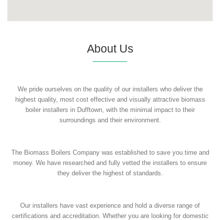
About Us
We pride ourselves on the quality of our installers who deliver the
highest quality, most cost effective and visually attractive biomass
boiler installers in Dufftown, with the minimal impact to their
surroundings and their environment.
The Biomass Boilers Company was established to save you time and
money. We have researched and fully vetted the installers to ensure
they deliver the highest of standards.
Our installers have vast experience and hold a diverse range of
certifications and accreditation. Whether you are looking for domestic