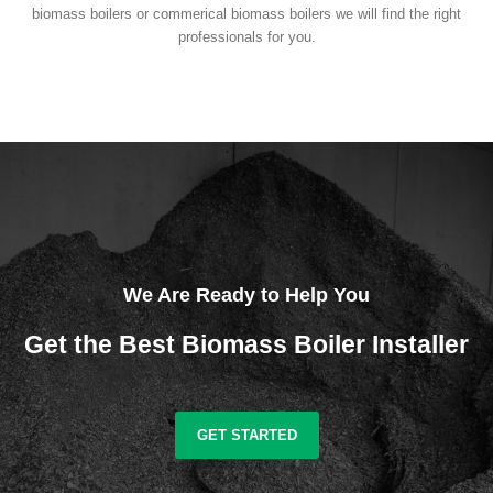
biomass boilers or commerical biomass boilers we will find the right
professionals for you.
We Are Ready to Help You
Get the Best Biomass Boiler Installer
GET STARTED