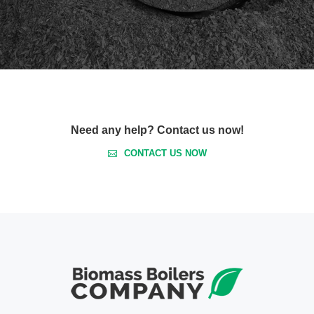
Need any help? Contact us now!
CONTACT US NOW