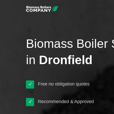
Biomass Boiler 
in
Dronfield
Free no obligation quotes
Recommended & Approved