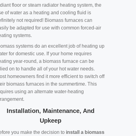
diant floor or steam radiator heating system, the
e of water as a heating and cooling fluid is
efinitely not required! Biomass furnaces can
asily be adapted for use with common forced-air
eating systems.
iomass systems do an excellent job of heating up
ater for domestic use. If your home requires
eating year-round, a biomass furnace can be
lied on to handle all of your hot water needs.
st homeowners find it more efficient to switch off
heir biomass furnaces in the summertime. This
equires using an alternate water-heating
rrangement.
Installation, Maintenance, And
Upkeep
efore you make the decision to
install a biomass