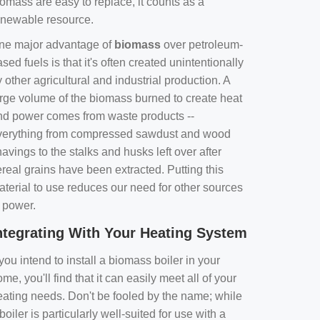
omass are easy to replace, it counts as a
enewable resource.
ne major advantage of
biomass
over petroleum-
sed fuels is that it's often created unintentionally
 other agricultural and industrial production. A
arge volume of the biomass burned to create heat
nd power comes from waste products --
verything from compressed sawdust and wood
avings to the stalks and husks left over after
real grains have been extracted. Putting this
aterial to use reduces our need for other sources
f power.
ntegrating With Your Heating System
 you intend to install a biomass boiler in your
me, you'll find that it can easily meet all of your
eating needs. Don't be fooled by the name; while
boiler is particularly well-suited for use with a