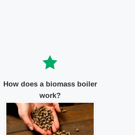
How does a biomass boiler
work?