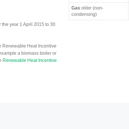
Gas
older (non-
condensing)
the year 1 April 2015 to 30
e Renewable Heat Incentive
 example a biomass boiler or
he
Renewable Heat Incentive