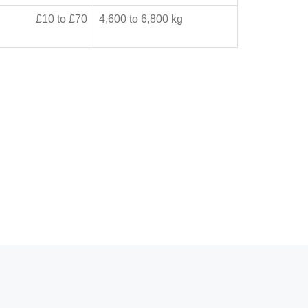
£10 to £70
4,600 to 6,800 kg