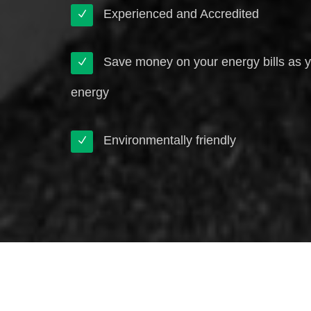
Experienced and Accredited
Save money on your energy bills as 
energy
Environmentally friendly