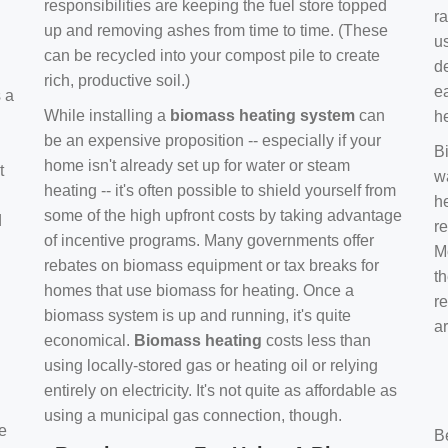
responsibilities are keeping the fuel store topped
ra
up and removing ashes from time to time. (These
us
can be recycled into your compost pile to create
d
rich, productive soil.)
e
s a
While installing a
biomass heating system
can
h
be an expensive proposition -- especially if your
B
home isn't already set up for water or steam
t
w
heating -- it's often possible to shield yourself from
h
some of the high upfront costs by taking advantage
d
re
of incentive programs. Many governments offer
Mo
rebates on biomass equipment or tax breaks for
t
homes that use biomass for heating. Once a
r
biomass system is up and running, it's quite
a
economical.
Biomass heating
costs less than
using locally-stored gas or heating oil or relying
entirely on electricity. It's not quite as affordable as
using a municipal gas connection, though.
e
B