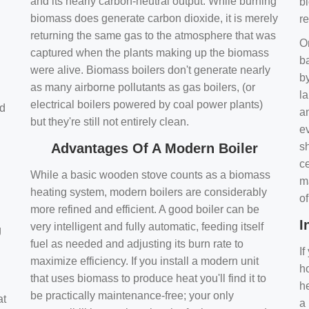
and its nearly carbon-neutral output. While burning
bi
biomass does generate carbon dioxide, it is merely
r
returning the same gas to the atmosphere that was
O
captured when the plants making up the biomass
ba
were alive. Biomass boilers don't generate nearly
by
as many airborne pollutants as gas boilers, (or
l
electrical boilers powered by coal power plants)
nd
a
but they're still not entirely clean.
e
Advantages Of A Modern Boiler
sh
ce
While a basic wooden stove counts as a biomass
m
heating system, modern boilers are considerably
o
more refined and efficient. A good boiler can be
I
very intelligent and fully automatic, feeding itself
g
fuel as needed and adjusting its burn rate to
If
maximize efficiency. If you install a modern unit
ho
that uses biomass to produce heat you'll find it to
h
be practically maintenance-free; your only
at
a 