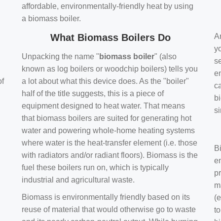
affordable, environmentally-friendly heat by using
a biomass boiler.
What Biomass Boilers Do
Ar
y
Unpacking the name "
biomass boiler
" (also
se
known as log boilers or woodchip boilers) tells you
en
of
a lot about what this device does. As the "boiler"
ca
half of the title suggests, this is a piece of
bi
equipment designed to heat water. That means
s
that biomass boilers are suited for generating hot
water and powering whole-home heating systems
where water is the heat-transfer element (i.e. those
B
with radiators and/or radiant floors). Biomass is the
e
fuel these boilers run on, which is typically
pr
industrial and agricultural waste.
m
Biomass is environmentally friendly based on its
(e
reuse of material that would otherwise go to waste
t