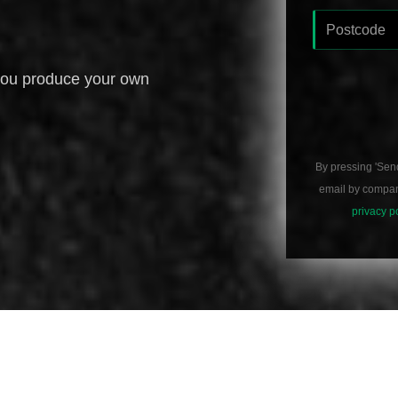
you produce your own
By pressing 'Sen
email by compani
privacy p