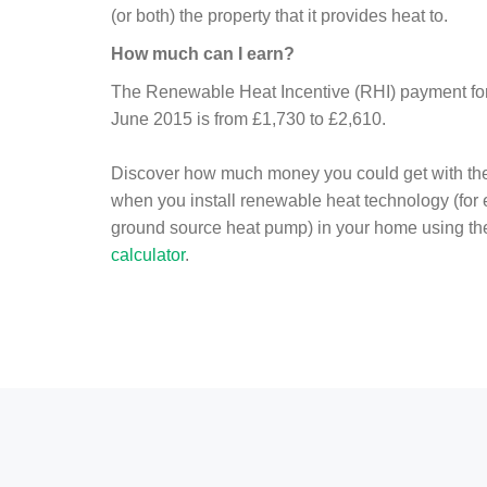
(or both) the property that it provides heat to.
How much can I earn?
The Renewable Heat Incentive (RHI) payment for 
June 2015 is from £1,730 to £2,610.
Discover how much money you could get with th
when you install renewable heat technology (for
ground source heat pump) in your home using t
calculator
.