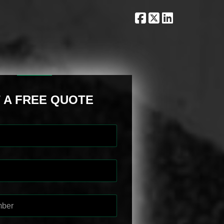
 A FREE QUOTE