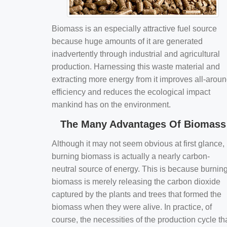
Biomass is an especially attractive fuel source
because huge amounts of it are generated
inadvertently through industrial and agricultural
production. Harnessing this waste material and
extracting more energy from it improves all-arou
efficiency and reduces the ecological impact
mankind has on the environment.
The Many Advantages Of Biomass
Although it may not seem obvious at first glance,
burning biomass is actually a nearly carbon-
neutral source of energy. This is because burnin
biomass is merely releasing the carbon dioxide
captured by the plants and trees that formed the
biomass when they were alive. In practice, of
course, the necessities of the production cycle th