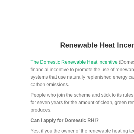
Renewable Heat Incen
The Domestic Renewable Heat Incentive
(Domest
financial incentive to promote the use of renewab
systems that use naturally replenished energy ca
carbon emissions.
People who join the scheme and stick to its rules
for seven years for the amount of clean, green r
produces.
Can I apply for Domestic RHI?
Yes, if you the owner of the renewable heating 