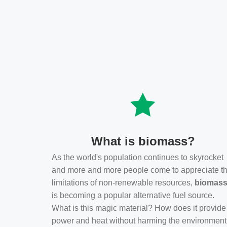
What is biomass?
As the world's population continues to skyrocket
and more and more people come to appreciate t
limitations of non-renewable resources,
biomas
is becoming a popular alternative fuel source.
What is this magic material? How does it provide
power and heat without harming the environmen