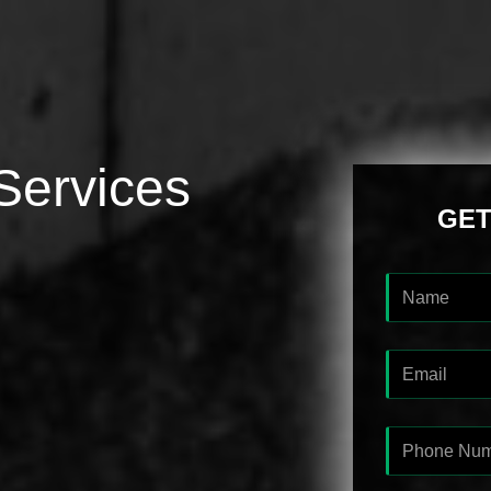
Services
GET