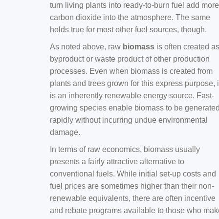
turn living plants into ready-to-burn fuel add more
carbon dioxide into the atmosphere. The same
holds true for most other fuel sources, though.
As noted above, raw
biomass
is often created a
byproduct or waste product of other production
processes. Even when biomass is created from
plants and trees grown for this express purpose, i
is an inherently renewable energy source. Fast-
growing species enable biomass to be generate
rapidly without incurring undue environmental
damage.
In terms of raw economics, biomass usually
presents a fairly attractive alternative to
conventional fuels. While initial set-up costs and
fuel prices are sometimes higher than their non-
renewable equivalents, there are often incentive
and rebate programs available to those who mak