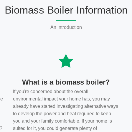
Biomass Boiler Information
An introduction
What is a biomass boiler?
If you're concerned about the overall
he
environmental impact your home has, you may
s
already have started investigating alternative ways
to develop the power and heat required to keep
you and your family comfortable. If your home is
t?
suited for it, you could generate plenty of