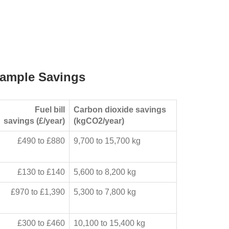
ample Savings
Fuel bill
Carbon dioxide savings
savings (£/year)
(kgCO2/year)
£490 to £880
9,700 to 15,700 kg
£130 to £140
5,600 to 8,200 kg
£970 to £1,390
5,300 to 7,800 kg
£300 to £460
10,100 to 15,400 kg