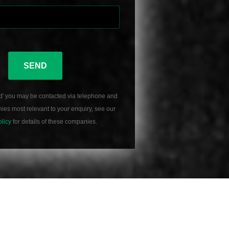
SEND
d' you may be contacted via telephone and
es most relevant to your enquiry, see our
olicy
for details of these companies.