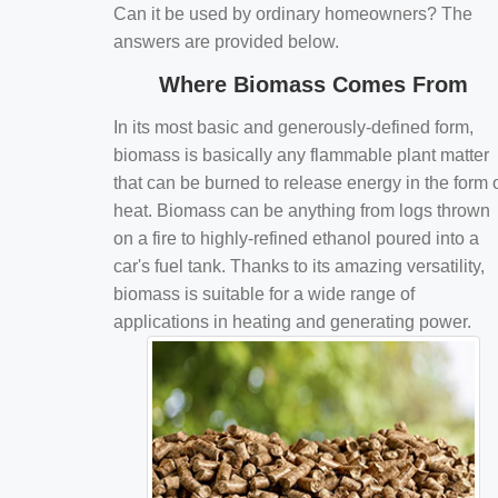
Can it be used by ordinary homeowners? The
answers are provided below.
Where Biomass Comes From
In its most basic and generously-defined form,
biomass is basically any flammable plant matter
that can be burned to release energy in the form 
heat. Biomass can be anything from logs thrown
on a fire to highly-refined ethanol poured into a
car's fuel tank. Thanks to its amazing versatility,
biomass is suitable for a wide range of
applications in heating and generating power.