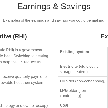
Earnings & Savings
Examples of the earnings and savings you could be making.
tive (RHI)
Ex
ic RHI) is a government
Existing system
le heat. Switching to heating
n help the UK reduce its
Electricity
(old electric
storage heaters)
, receive quarterly payments
Oil
older (non-condensing)
enewable heat their system
LPG
older (non-
condensing)
Coal
technology and own or occupy