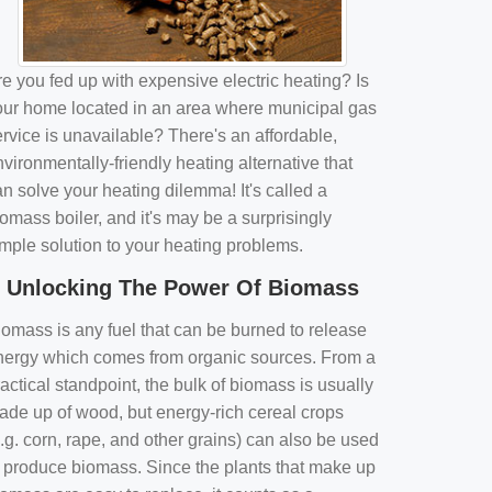
e you fed up with expensive electric heating? Is
our home located in an area where municipal gas
rvice is unavailable? There's an affordable,
vironmentally-friendly heating alternative that
n solve your heating dilemma! It's called a
omass boiler, and it's may be a surprisingly
imple solution to your heating problems.
Unlocking The Power Of Biomass
iomass is any fuel that can be burned to release
nergy which comes from organic sources. From a
actical standpoint, the bulk of biomass is usually
ade up of wood, but energy-rich cereal crops
.g. corn, rape, and other grains) can also be used
o produce biomass. Since the plants that make up