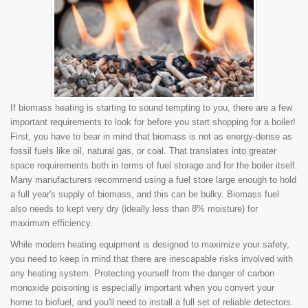
If biomass heating is starting to sound tempting to you, there are a few
important requirements to look for before you start shopping for a boiler!
First, you have to bear in mind that biomass is not as energy-dense as
fossil fuels like oil, natural gas, or coal. That translates into greater
space requirements both in terms of fuel storage and for the boiler itself.
Many manufacturers recommend using a fuel store large enough to hold
a full year's supply of biomass, and this can be bulky. Biomass fuel
also needs to kept very dry (ideally less than 8% moisture) for
maximum efficiency.
While modern heating equipment is designed to maximize your safety,
you need to keep in mind that there are inescapable risks involved with
any heating system. Protecting yourself from the danger of carbon
monoxide poisoning is especially important when you convert your
home to biofuel, and you'll need to install a full set of reliable detectors.