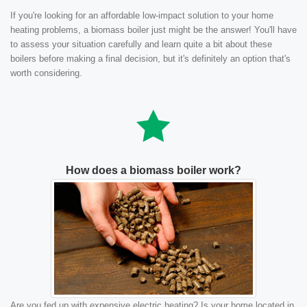
If you're looking for an affordable low-impact solution to your home
heating problems, a biomass boiler just might be the answer! You'll have
to assess your situation carefully and learn quite a bit about these
boilers before making a final decision, but it's definitely an option that's
worth considering.
How does a biomass boiler work?
Are you fed up with expensive electric heating? Is your home located in