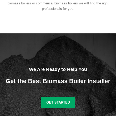
biomass boilers or commerical biomass boilers we will find the right
professionals for you.
We Are Ready to Help You
Get the Best Biomass Boiler Installer
GET STARTED