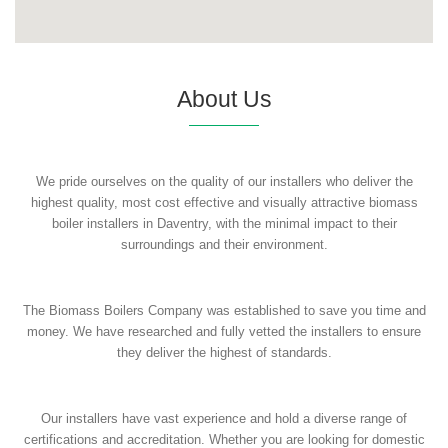
About Us
We pride ourselves on the quality of our installers who deliver the
highest quality, most cost effective and visually attractive biomass
boiler installers in Daventry, with the minimal impact to their
surroundings and their environment.
The Biomass Boilers Company was established to save you time and
money. We have researched and fully vetted the installers to ensure
they deliver the highest of standards.
Our installers have vast experience and hold a diverse range of
certifications and accreditation. Whether you are looking for domestic