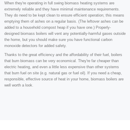
When they're operating in full swing biomass heating systems are
extremely reliable and they have minimal maintenance requirements.
They do need to be kept clean to ensure efficient operation; this means
emptying them of ashes on a regular basis. (The leftover ashes can be
added to a household compost heap if you have one.) Properly-
designed biomass boilers will vent any potentially-harmful gases outside
the home, but you should make sure you have functional carbon
monoxide detectors for added safety.
Thanks to the great efficiency and the affordability of their fuel, boilers
that burn biomass can be very economical. They're far cheaper than
electric heating, and even a little less expensive than other systems
that burn fuel on site (e.g. natural gas or fuel oil). If you need a cheap,
responsible, effective source of heat in your home, biomass boilers are
well worth a look.