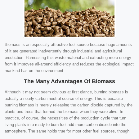
Biomass is an especially attractive fuel source because huge amounts
of it are generated inadvertently through industrial and agricultural
production. Harnessing this waste material and extracting more energy
from it improves all-around efficiency and reduces the ecological impact
mankind has on the environment.
The Many Advantages Of Biomass
Although it may not seem obvious at first glance, burning biomass is
actually a nearly carbon-neutral source of energy. This is because
burning biomass is merely releasing the carbon dioxide captured by the
plants and trees that formed the biomass when they were alive. In
practice, of course, the necessities of the production cycle that turn
living plants into ready-to-burn fuel add more carbon dioxide into the
atmosphere. The same holds true for most other fuel sources, though.