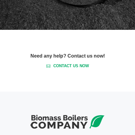
Need any help? Contact us now!
CONTACT US NOW