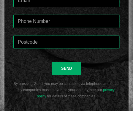
SEND
By pressing 'Send' you may be contacted via telephone and email
by companies most relevant to your enquiry, see our
privacy
policy
for details of these companies.