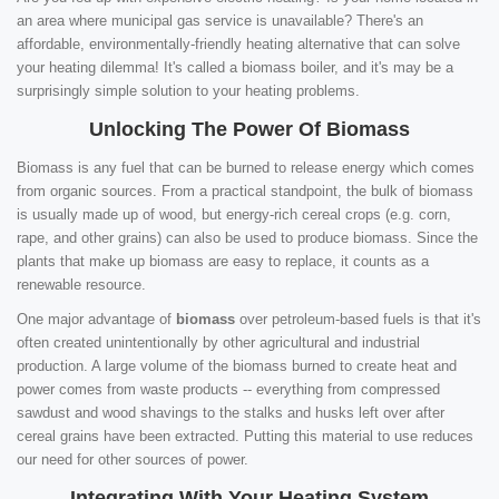
an area where municipal gas service is unavailable? There's an
affordable, environmentally-friendly heating alternative that can solve
your heating dilemma! It's called a biomass boiler, and it's may be a
surprisingly simple solution to your heating problems.
Unlocking The Power Of Biomass
Biomass is any fuel that can be burned to release energy which comes
from organic sources. From a practical standpoint, the bulk of biomass
is usually made up of wood, but energy-rich cereal crops (e.g. corn,
rape, and other grains) can also be used to produce biomass. Since the
plants that make up biomass are easy to replace, it counts as a
renewable resource.
One major advantage of
biomass
over petroleum-based fuels is that it's
often created unintentionally by other agricultural and industrial
production. A large volume of the biomass burned to create heat and
power comes from waste products -- everything from compressed
sawdust and wood shavings to the stalks and husks left over after
cereal grains have been extracted. Putting this material to use reduces
our need for other sources of power.
Integrating With Your Heating System