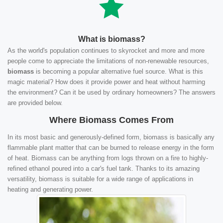
What is biomass?
As the world's population continues to skyrocket and more and more
people come to appreciate the limitations of non-renewable resources,
biomass
is becoming a popular alternative fuel source. What is this
magic material? How does it provide power and heat without harming
the environment? Can it be used by ordinary homeowners? The answers
are provided below.
Where Biomass Comes From
In its most basic and generously-defined form, biomass is basically any
flammable plant matter that can be burned to release energy in the form
of heat. Biomass can be anything from logs thrown on a fire to highly-
refined ethanol poured into a car's fuel tank. Thanks to its amazing
versatility, biomass is suitable for a wide range of applications in
heating and generating power.