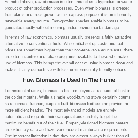
As noted above, raw
biomass
is often created as a byproduct or waste
product of other production processes. Even when biomass is created
from plants and trees grown for this express purpose, it is an inherently
renewable energy source. Fast-growing species enable biomass to be
generated rapidly without incurring undue environmental damage.
In terms of raw economics, biomass usually presents a fairly attractive
alternative to conventional fuels. While initial set-up costs and fuel
prices are sometimes higher than their non-renewable equivalents, there
are often incentive and rebate programs available to those who make
use of biomass. This brings the overall cost of using biomass down and
makes it fairly competitive with less environmentally-friendly options.
How Biomass Is Used In The Home
For residential users, biomass is best employed as a source of heat in
the colder months. While a simple wood-burning stove certainly counts
as a biomass furnace, purpose-built
biomass boilers
can provide far
more efficient heating. The most advanced models are entirely
automatic and regulate their own operations carefully to get the
maximum benefit out of their fuel. Properly-designed biomass heaters
are extremely safe and have very modest maintenance requirements.
One important limitation is that they are almost always bulkier than oil-