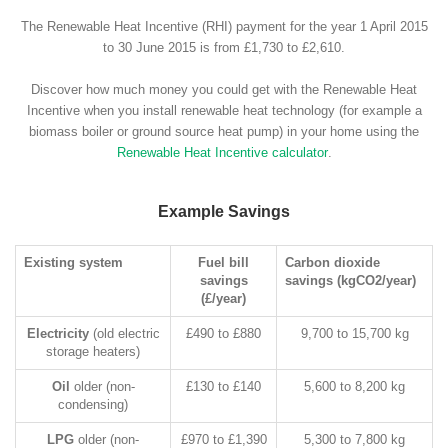
The Renewable Heat Incentive (RHI) payment for the year 1 April 2015
to 30 June 2015 is from £1,730 to £2,610.
Discover how much money you could get with the Renewable Heat
Incentive when you install renewable heat technology (for example a
biomass boiler or ground source heat pump) in your home using the
Renewable Heat Incentive calculator
.
Example Savings
Existing system
Fuel bill
Carbon dioxide
savings
savings (kgCO2/year)
(£/year)
Electricity
(old electric
£490 to £880
9,700 to 15,700 kg
storage heaters)
Oil
older (non-
£130 to £140
5,600 to 8,200 kg
condensing)
LPG
older (non-
£970 to £1,390
5,300 to 7,800 kg