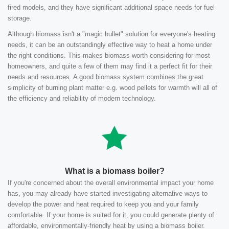
fired models, and they have significant additional space needs for fuel
storage.
Although biomass isn't a "magic bullet" solution for everyone's heating
needs, it can be an outstandingly effective way to heat a home under
the right conditions. This makes biomass worth considering for most
homeowners, and quite a few of them may find it a perfect fit for their
needs and resources. A good biomass system combines the great
simplicity of burning plant matter e.g. wood pellets for warmth will all of
the efficiency and reliability of modern technology.
What is a biomass boiler?
If you're concerned about the overall environmental impact your home
has, you may already have started investigating alternative ways to
develop the power and heat required to keep you and your family
comfortable. If your home is suited for it, you could generate plenty of
affordable, environmentally-friendly heat by using a biomass boiler.