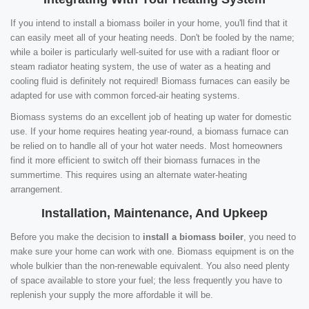
If you intend to install a biomass boiler in your home, you'll find that it
can easily meet all of your heating needs. Don't be fooled by the name;
while a boiler is particularly well-suited for use with a radiant floor or
steam radiator heating system, the use of water as a heating and
cooling fluid is definitely not required! Biomass furnaces can easily be
adapted for use with common forced-air heating systems.
Biomass systems do an excellent job of heating up water for domestic
use. If your home requires heating year-round, a biomass furnace can
be relied on to handle all of your hot water needs. Most homeowners
find it more efficient to switch off their biomass furnaces in the
summertime. This requires using an alternate water-heating
arrangement.
Installation, Maintenance, And Upkeep
Before you make the decision to
install a biomass boiler
, you need to
make sure your home can work with one. Biomass equipment is on the
whole bulkier than the non-renewable equivalent. You also need plenty
of space available to store your fuel; the less frequently you have to
replenish your supply the more affordable it will be.