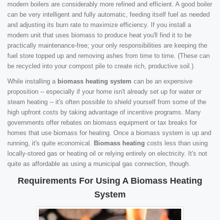
modern boilers are considerably more refined and efficient. A good boiler
can be very intelligent and fully automatic, feeding itself fuel as needed
and adjusting its burn rate to maximize efficiency. If you install a
modern unit that uses biomass to produce heat you'll find it to be
practically maintenance-free; your only responsibilities are keeping the
fuel store topped up and removing ashes from time to time. (These can
be recycled into your compost pile to create rich, productive soil.)
While installing a
biomass heating system
can be an expensive
proposition -- especially if your home isn't already set up for water or
steam heating -- it's often possible to shield yourself from some of the
high upfront costs by taking advantage of incentive programs. Many
governments offer rebates on biomass equipment or tax breaks for
homes that use biomass for heating. Once a biomass system is up and
running, it's quite economical.
Biomass heating
costs less than using
locally-stored gas or heating oil or relying entirely on electricity. It's not
quite as affordable as using a municipal gas connection, though.
Requirements For Using A Biomass Heating
System