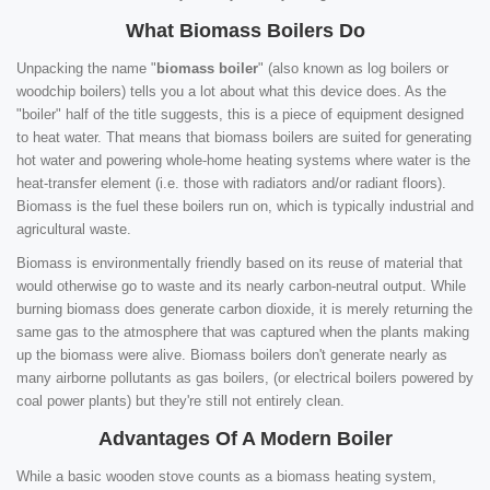
What Biomass Boilers Do
Unpacking the name "
biomass boiler
" (also known as log boilers or
woodchip boilers) tells you a lot about what this device does. As the
"boiler" half of the title suggests, this is a piece of equipment designed
to heat water. That means that biomass boilers are suited for generating
hot water and powering whole-home heating systems where water is the
heat-transfer element (i.e. those with radiators and/or radiant floors).
Biomass is the fuel these boilers run on, which is typically industrial and
agricultural waste.
Biomass is environmentally friendly based on its reuse of material that
would otherwise go to waste and its nearly carbon-neutral output. While
burning biomass does generate carbon dioxide, it is merely returning the
same gas to the atmosphere that was captured when the plants making
up the biomass were alive. Biomass boilers don't generate nearly as
many airborne pollutants as gas boilers, (or electrical boilers powered by
coal power plants) but they're still not entirely clean.
Advantages Of A Modern Boiler
While a basic wooden stove counts as a biomass heating system,