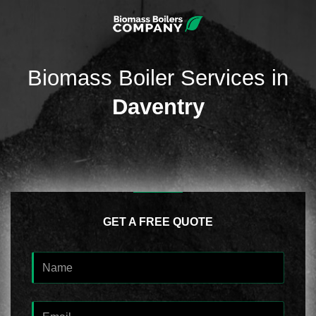
Biomass Boiler Services in
Daventry
GET A FREE QUOTE