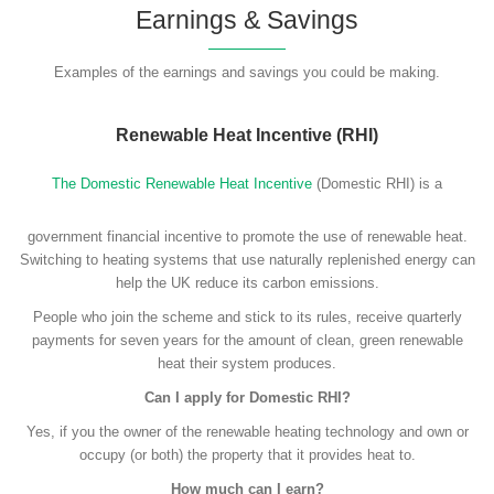
Earnings & Savings
Examples of the earnings and savings you could be making.
Renewable Heat Incentive (RHI)
The Domestic Renewable Heat Incentive
(Domestic RHI) is a
government financial incentive to promote the use of renewable heat.
Switching to heating systems that use naturally replenished energy can
help the UK reduce its carbon emissions.
People who join the scheme and stick to its rules, receive quarterly
payments for seven years for the amount of clean, green renewable
heat their system produces.
Can I apply for Domestic RHI?
Yes, if you the owner of the renewable heating technology and own or
occupy (or both) the property that it provides heat to.
How much can I earn?