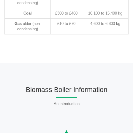
condensing)
Coal
£300 to £460
10,100 to 15,400 kg
Gas
older (non-
£10 to £70
4,600 to 6,800 kg
condensing)
Biomass Boiler Information
An introduction