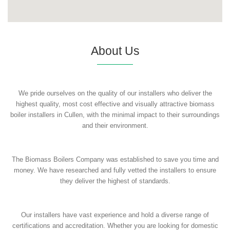
About Us
We pride ourselves on the quality of our installers who deliver the
highest quality, most cost effective and visually attractive biomass
boiler installers in Cullen, with the minimal impact to their surroundings
and their environment.
The Biomass Boilers Company was established to save you time and
money. We have researched and fully vetted the installers to ensure
they deliver the highest of standards.
Our installers have vast experience and hold a diverse range of
certifications and accreditation. Whether you are looking for domestic