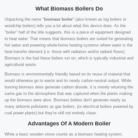
What Biomass Boilers Do
Unpacking the name "
biomass boiler
" (also known as log boilers or
woodchip boilers) tells you a lot about what this device does. As the
"boiler" half of the title suggests, this is a piece of equipment designed
to heat water. That means that biomass boilers are suited for generating
hot water and powering whole-home heating systems where water is the
heat-transfer element (i.e. those with radiators and/or radiant floors).
Biomass is the fuel these boilers run on, which is typically industrial and
agricultural waste.
Biomass is environmentally friendly based on its reuse of material that
would otherwise go to waste and its nearly carbon-neutral output. While
burning biomass does generate carbon dioxide, it is merely returning the
same gas to the atmosphere that was captured when the plants making
up the biomass were alive. Biomass boilers don't generate nearly as
many airborne pollutants as gas boilers, (or electrical boilers powered by
coal power plants) but they're still not entirely clean.
Advantages Of A Modern Boiler
While a basic wooden stove counts as a biomass heating system,