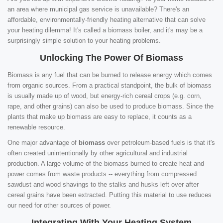
an area where municipal gas service is unavailable? There's an
affordable, environmentally-friendly heating alternative that can solve
your heating dilemma! It's called a biomass boiler, and it's may be a
surprisingly simple solution to your heating problems.
Unlocking The Power Of Biomass
Biomass is any fuel that can be burned to release energy which comes
from organic sources. From a practical standpoint, the bulk of biomass
is usually made up of wood, but energy-rich cereal crops (e.g. corn,
rape, and other grains) can also be used to produce biomass. Since the
plants that make up biomass are easy to replace, it counts as a
renewable resource.
One major advantage of
biomass
over petroleum-based fuels is that it's
often created unintentionally by other agricultural and industrial
production. A large volume of the biomass burned to create heat and
power comes from waste products -- everything from compressed
sawdust and wood shavings to the stalks and husks left over after
cereal grains have been extracted. Putting this material to use reduces
our need for other sources of power.
Integrating With Your Heating System