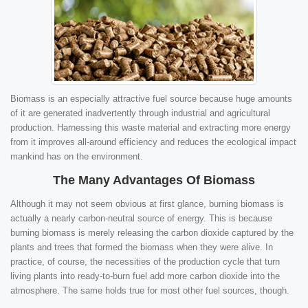
Biomass is an especially attractive fuel source because huge amounts
of it are generated inadvertently through industrial and agricultural
production. Harnessing this waste material and extracting more energy
from it improves all-around efficiency and reduces the ecological impact
mankind has on the environment.
The Many Advantages Of Biomass
Although it may not seem obvious at first glance, burning biomass is
actually a nearly carbon-neutral source of energy. This is because
burning biomass is merely releasing the carbon dioxide captured by the
plants and trees that formed the biomass when they were alive. In
practice, of course, the necessities of the production cycle that turn
living plants into ready-to-burn fuel add more carbon dioxide into the
atmosphere. The same holds true for most other fuel sources, though.