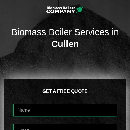
Biomass Boiler Services in
Cullen
GET A FREE QUOTE