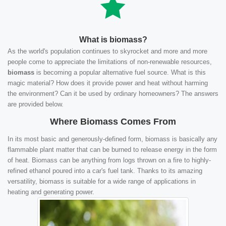
What is biomass?
As the world's population continues to skyrocket and more and more
people come to appreciate the limitations of non-renewable resources,
biomass
is becoming a popular alternative fuel source. What is this
magic material? How does it provide power and heat without harming
the environment? Can it be used by ordinary homeowners? The answers
are provided below.
Where Biomass Comes From
In its most basic and generously-defined form, biomass is basically any
flammable plant matter that can be burned to release energy in the form
of heat. Biomass can be anything from logs thrown on a fire to highly-
refined ethanol poured into a car's fuel tank. Thanks to its amazing
versatility, biomass is suitable for a wide range of applications in
heating and generating power.