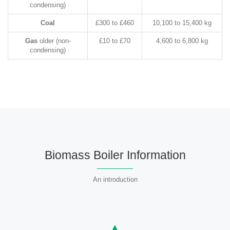
condensing)
Coal
£300 to £460
10,100 to 15,400 kg
Gas
older (non-
£10 to £70
4,600 to 6,800 kg
condensing)
Biomass Boiler Information
An introduction