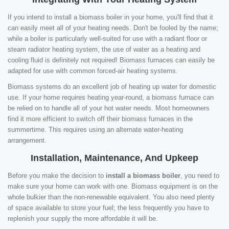
If you intend to install a biomass boiler in your home, you'll find that it
can easily meet all of your heating needs. Don't be fooled by the name;
while a boiler is particularly well-suited for use with a radiant floor or
steam radiator heating system, the use of water as a heating and
cooling fluid is definitely not required! Biomass furnaces can easily be
adapted for use with common forced-air heating systems.
Biomass systems do an excellent job of heating up water for domestic
use. If your home requires heating year-round, a biomass furnace can
be relied on to handle all of your hot water needs. Most homeowners
find it more efficient to switch off their biomass furnaces in the
summertime. This requires using an alternate water-heating
arrangement.
Installation, Maintenance, And Upkeep
Before you make the decision to
install a biomass boiler
, you need to
make sure your home can work with one. Biomass equipment is on the
whole bulkier than the non-renewable equivalent. You also need plenty
of space available to store your fuel; the less frequently you have to
replenish your supply the more affordable it will be.