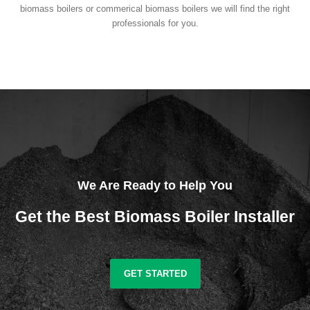
biomass boilers or commerical biomass boilers we will find the right
professionals for you.
We Are Ready to Help You
Get the Best Biomass Boiler Installer
GET STARTED