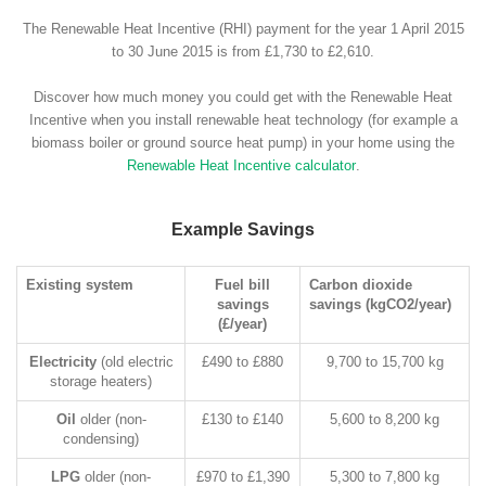
The Renewable Heat Incentive (RHI) payment for the year 1 April 2015
to 30 June 2015 is from £1,730 to £2,610.
Discover how much money you could get with the Renewable Heat
Incentive when you install renewable heat technology (for example a
biomass boiler or ground source heat pump) in your home using the
Renewable Heat Incentive calculator
.
Example Savings
Existing system
Fuel bill
Carbon dioxide
savings
savings (kgCO2/year)
(£/year)
Electricity
(old electric
£490 to £880
9,700 to 15,700 kg
storage heaters)
Oil
older (non-
£130 to £140
5,600 to 8,200 kg
condensing)
LPG
older (non-
£970 to £1,390
5,300 to 7,800 kg