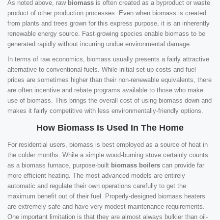
As noted above, raw
biomass
is often created as a byproduct or waste
product of other production processes. Even when biomass is created
from plants and trees grown for this express purpose, it is an inherently
renewable energy source. Fast-growing species enable biomass to be
generated rapidly without incurring undue environmental damage.
In terms of raw economics, biomass usually presents a fairly attractive
alternative to conventional fuels. While initial set-up costs and fuel
prices are sometimes higher than their non-renewable equivalents, there
are often incentive and rebate programs available to those who make
use of biomass. This brings the overall cost of using biomass down and
makes it fairly competitive with less environmentally-friendly options.
How Biomass Is Used In The Home
For residential users, biomass is best employed as a source of heat in
the colder months. While a simple wood-burning stove certainly counts
as a biomass furnace, purpose-built
biomass boilers
can provide far
more efficient heating. The most advanced models are entirely
automatic and regulate their own operations carefully to get the
maximum benefit out of their fuel. Properly-designed biomass heaters
are extremely safe and have very modest maintenance requirements.
One important limitation is that they are almost always bulkier than oil-