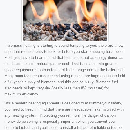
If biomass heating is starting to sound tempting to you, there are a few
important requirements to look for before you start shopping for a boiler!
First, you have to bear in mind that biomass is not as energy-dense as
fossil fuels like oil, natural gas, or coal. That translates into greater
space requirements both in terms of fuel storage and for the boiler itself.
Many manufacturers recommend using a fuel store large enough to hold
a full year's supply of biomass, and this can be bulky. Biomass fuel
also needs to kept very dry (ideally less than 8% moisture) for
maximum efficiency.
While modern heating equipment is designed to maximize your safety,
you need to keep in mind that there are inescapable risks involved with
any heating system. Protecting yourself from the danger of carbon
monoxide poisoning is especially important when you convert your
home to biofuel, and you'll need to install a full set of reliable detectors.