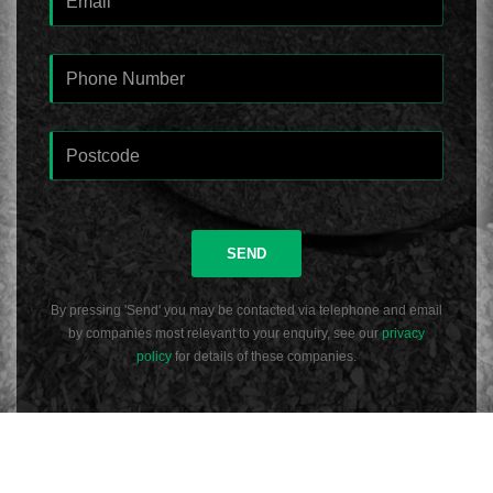
SEND
By pressing 'Send' you may be contacted via telephone and email
by companies most relevant to your enquiry, see our
privacy
policy
for details of these companies.