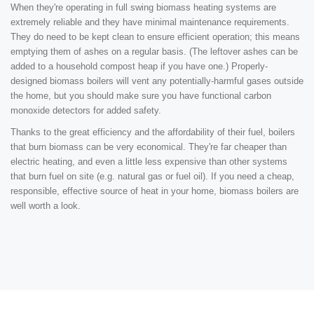
When they're operating in full swing biomass heating systems are
extremely reliable and they have minimal maintenance requirements.
They do need to be kept clean to ensure efficient operation; this means
emptying them of ashes on a regular basis. (The leftover ashes can be
added to a household compost heap if you have one.) Properly-
designed biomass boilers will vent any potentially-harmful gases outside
the home, but you should make sure you have functional carbon
monoxide detectors for added safety.
Thanks to the great efficiency and the affordability of their fuel, boilers
that burn biomass can be very economical. They're far cheaper than
electric heating, and even a little less expensive than other systems
that burn fuel on site (e.g. natural gas or fuel oil). If you need a cheap,
responsible, effective source of heat in your home, biomass boilers are
well worth a look.