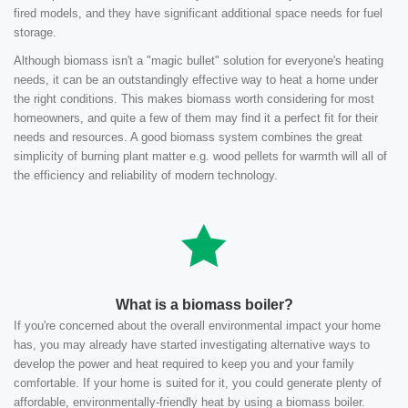
fired models, and they have significant additional space needs for fuel
storage.
Although biomass isn't a "magic bullet" solution for everyone's heating
needs, it can be an outstandingly effective way to heat a home under
the right conditions. This makes biomass worth considering for most
homeowners, and quite a few of them may find it a perfect fit for their
needs and resources. A good biomass system combines the great
simplicity of burning plant matter e.g. wood pellets for warmth will all of
the efficiency and reliability of modern technology.
What is a biomass boiler?
If you're concerned about the overall environmental impact your home
has, you may already have started investigating alternative ways to
develop the power and heat required to keep you and your family
comfortable. If your home is suited for it, you could generate plenty of
affordable, environmentally-friendly heat by using a biomass boiler.