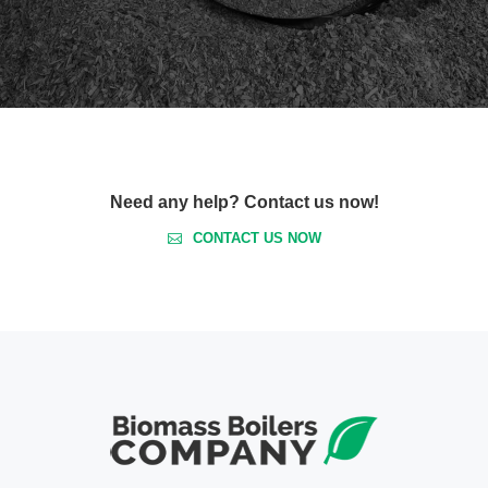
Need any help? Contact us now!
CONTACT US NOW