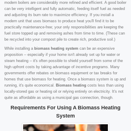
modern boilers are considerably more refined and efficient. A good boiler
can be very intelligent and fully automatic, feeding itself fuel as needed
and adjusting its burn rate to maximize efficiency. If you install a
modern unit that uses biomass to produce heat you'll find it to be
practically maintenance-free; your only responsibilities are keeping the
fuel store topped up and removing ashes from time to time. (These can
be recycled into your compost pile to create rich, productive soil.)
While installing a
biomass heating system
can be an expensive
proposition -- especially if your home isn't already set up for water or
steam heating -- it's often possible to shield yourself from some of the
high upfront costs by taking advantage of incentive programs. Many
governments offer rebates on biomass equipment or tax breaks for
homes that use biomass for heating. Once a biomass system is up and
running, it's quite economical.
Biomass heating
costs less than using
locally-stored gas or heating oil or relying entirely on electricity. It's not
quite as affordable as using a municipal gas connection, though.
Requirements For Using A Biomass Heating
System