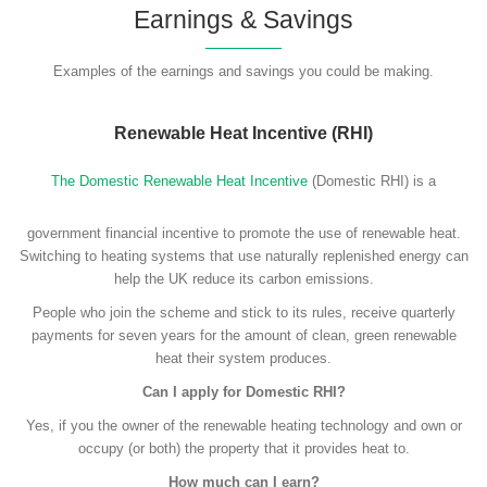
Earnings & Savings
Examples of the earnings and savings you could be making.
Renewable Heat Incentive (RHI)
The Domestic Renewable Heat Incentive
(Domestic RHI) is a
government financial incentive to promote the use of renewable heat.
Switching to heating systems that use naturally replenished energy can
help the UK reduce its carbon emissions.
People who join the scheme and stick to its rules, receive quarterly
payments for seven years for the amount of clean, green renewable
heat their system produces.
Can I apply for Domestic RHI?
Yes, if you the owner of the renewable heating technology and own or
occupy (or both) the property that it provides heat to.
How much can I earn?