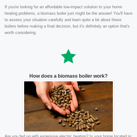
If you're looking for an affordable low-impact solution to your home
heating problems, a biomass boiler just might be the answer! You'll have
to assess your situation carefully and learn quite a bit about these
boilers before making a final decision, but it's definitely an option that's
worth considering.
How does a biomass boiler work?
Are you fed up with expensive electric heating? Is your home located in