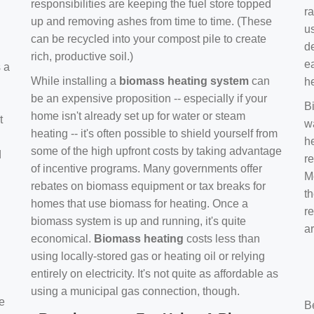
responsibilities are keeping the fuel store topped
ra
up and removing ashes from time to time. (These
us
can be recycled into your compost pile to create
d
rich, productive soil.)
e
s a
While installing a
biomass heating system
can
h
be an expensive proposition -- especially if your
B
home isn't already set up for water or steam
t
w
heating -- it's often possible to shield yourself from
h
some of the high upfront costs by taking advantage
d
re
of incentive programs. Many governments offer
Mo
rebates on biomass equipment or tax breaks for
t
homes that use biomass for heating. Once a
r
biomass system is up and running, it's quite
a
economical.
Biomass heating
costs less than
using locally-stored gas or heating oil or relying
entirely on electricity. It's not quite as affordable as
using a municipal gas connection, though.
e
B