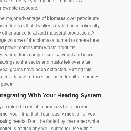
omass are easy to replace, it counts as a
enewable resource.
ne major advantage of
biomass
over petroleum-
sed fuels is that it's often created unintentionally
 other agricultural and industrial production. A
arge volume of the biomass burned to create heat
nd power comes from waste products --
verything from compressed sawdust and wood
avings to the stalks and husks left over after
real grains have been extracted. Putting this
aterial to use reduces our need for other sources
f power.
ntegrating With Your Heating System
 you intend to install a biomass boiler in your
me, you'll find that it can easily meet all of your
eating needs. Don't be fooled by the name; while
boiler is particularly well-suited for use with a