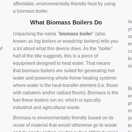
affordable, environmentally-friendly heat by using
a biomass boiler.
What Biomass Boilers Do
Ar
y
Unpacking the name "
biomass boiler
" (also
se
known as log boilers or woodchip boilers) tells you
en
of
a lot about what this device does. As the "boiler"
ca
half of the title suggests, this is a piece of
bi
equipment designed to heat water. That means
s
that biomass boilers are suited for generating hot
water and powering whole-home heating systems
where water is the heat-transfer element (i.e. those
B
with radiators and/or radiant floors). Biomass is the
e
fuel these boilers run on, which is typically
pr
industrial and agricultural waste.
m
Biomass is environmentally friendly based on its
(e
reuse of material that would otherwise go to waste
t