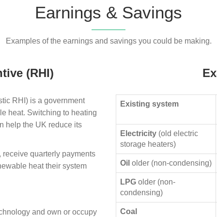
Earnings & Savings
Examples of the earnings and savings you could be making.
tive (RHI)
Ex
ic RHI) is a government
Existing system
le heat. Switching to heating
n help the UK reduce its
Electricity
(old electric
storage heaters)
, receive quarterly payments
Oil
older (non-condensing)
enewable heat their system
LPG
older (non-
condensing)
Coal
technology and own or occupy