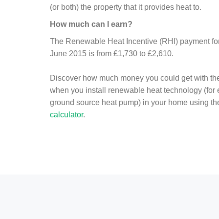
(or both) the property that it provides heat to.
How much can I earn?
The Renewable Heat Incentive (RHI) payment for 
June 2015 is from £1,730 to £2,610.
Discover how much money you could get with th
when you install renewable heat technology (for
ground source heat pump) in your home using t
calculator
.