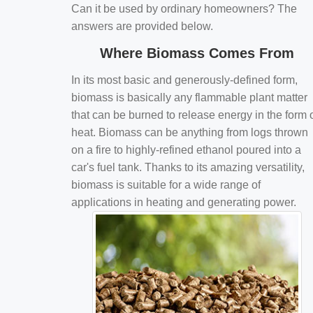
Can it be used by ordinary homeowners? The
answers are provided below.
Where Biomass Comes From
In its most basic and generously-defined form,
biomass is basically any flammable plant matter
that can be burned to release energy in the form 
heat. Biomass can be anything from logs thrown
on a fire to highly-refined ethanol poured into a
car's fuel tank. Thanks to its amazing versatility,
biomass is suitable for a wide range of
applications in heating and generating power.