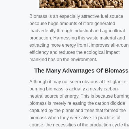
Biomass is an especially attractive fuel source
because huge amounts of it are generated
inadvertently through industrial and agricultural
production. Harnessing this waste material and
extracting more energy from it improves all-arou
efficiency and reduces the ecological impact
mankind has on the environment.
The Many Advantages Of Biomass
Although it may not seem obvious at first glance,
burning biomass is actually a nearly carbon-
neutral source of energy. This is because burnin
biomass is merely releasing the carbon dioxide
captured by the plants and trees that formed the
biomass when they were alive. In practice, of
course, the necessities of the production cycle th