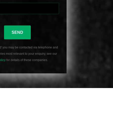
SEND
d' you may be contacted via telephone and
es most relevant to your enquiry, see our
olicy
for details of these companies.