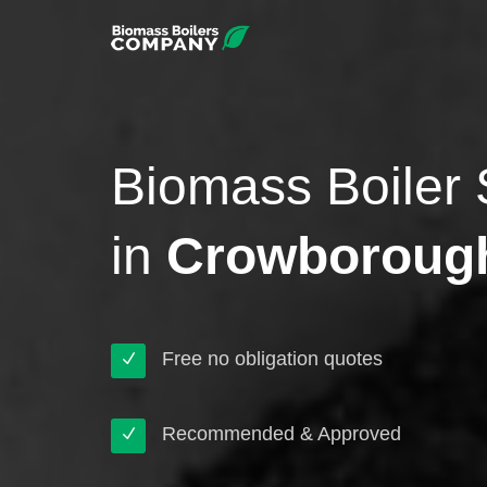
Biomass Boiler 
in
Crowboroug
Free no obligation quotes
Recommended & Approved