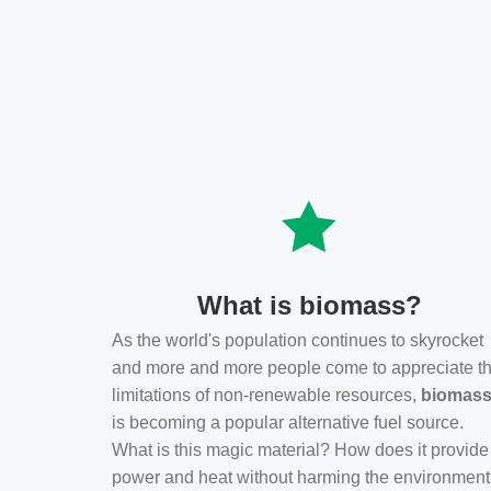
What is biomass?
As the world's population continues to skyrocket
and more and more people come to appreciate t
limitations of non-renewable resources,
biomas
is becoming a popular alternative fuel source.
What is this magic material? How does it provide
power and heat without harming the environmen