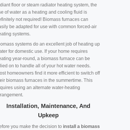
diant floor or steam radiator heating system, the
e of water as a heating and cooling fluid is
efinitely not required! Biomass furnaces can
asily be adapted for use with common forced-air
eating systems.
iomass systems do an excellent job of heating up
ater for domestic use. If your home requires
eating year-round, a biomass furnace can be
lied on to handle all of your hot water needs.
st homeowners find it more efficient to switch off
heir biomass furnaces in the summertime. This
equires using an alternate water-heating
rrangement.
Installation, Maintenance, And
Upkeep
efore you make the decision to
install a biomass