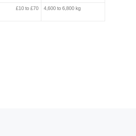
£10 to £70
4,600 to 6,800 kg