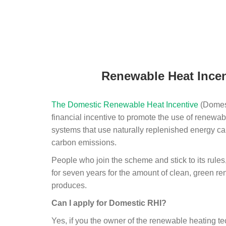
Renewable Heat Incen
The Domestic Renewable Heat Incentive
(Domest
financial incentive to promote the use of renewab
systems that use naturally replenished energy ca
carbon emissions.
People who join the scheme and stick to its rules
for seven years for the amount of clean, green r
produces.
Can I apply for Domestic RHI?
Yes, if you the owner of the renewable heating 