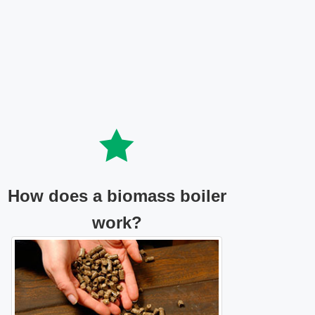
How does a biomass boiler
work?