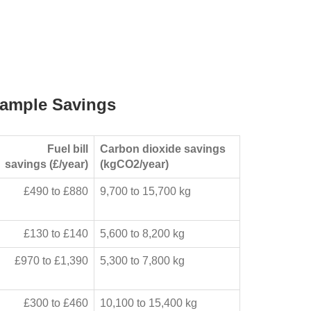
ample Savings
Fuel bill
Carbon dioxide savings
savings (£/year)
(kgCO2/year)
£490 to £880
9,700 to 15,700 kg
£130 to £140
5,600 to 8,200 kg
£970 to £1,390
5,300 to 7,800 kg
£300 to £460
10,100 to 15,400 kg