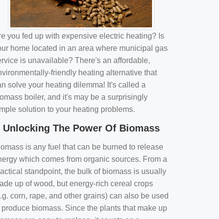
e you fed up with expensive electric heating? Is
our home located in an area where municipal gas
rvice is unavailable? There's an affordable,
vironmentally-friendly heating alternative that
n solve your heating dilemma! It's called a
omass boiler, and it's may be a surprisingly
imple solution to your heating problems.
Unlocking The Power Of Biomass
iomass is any fuel that can be burned to release
nergy which comes from organic sources. From a
actical standpoint, the bulk of biomass is usually
ade up of wood, but energy-rich cereal crops
.g. corn, rape, and other grains) can also be used
o produce biomass. Since the plants that make up