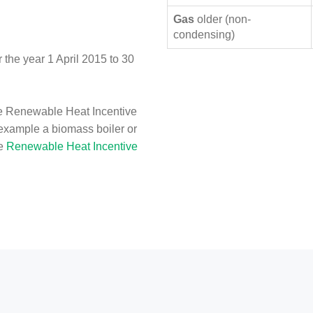
Gas
older (non-
condensing)
the year 1 April 2015 to 30
e Renewable Heat Incentive
 example a biomass boiler or
he
Renewable Heat Incentive