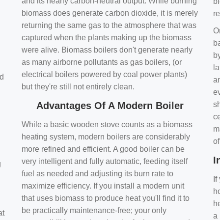
and its nearly carbon-neutral output. While burning
bi
biomass does generate carbon dioxide, it is merely
r
returning the same gas to the atmosphere that was
O
captured when the plants making up the biomass
ba
were alive. Biomass boilers don't generate nearly
by
as many airborne pollutants as gas boilers, (or
l
electrical boilers powered by coal power plants)
nd
a
but they're still not entirely clean.
e
Advantages Of A Modern Boiler
sh
ce
While a basic wooden stove counts as a biomass
m
heating system, modern boilers are considerably
o
more refined and efficient. A good boiler can be
I
very intelligent and fully automatic, feeding itself
g
fuel as needed and adjusting its burn rate to
If
maximize efficiency. If you install a modern unit
ho
that uses biomass to produce heat you'll find it to
h
be practically maintenance-free; your only
at
a 