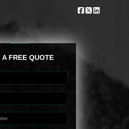
 A FREE QUOTE