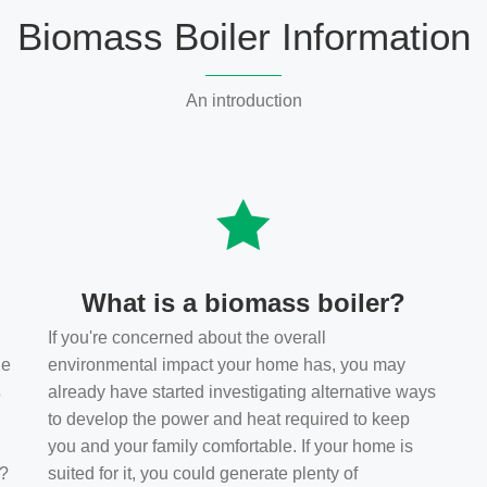
Biomass Boiler Information
An introduction
What is a biomass boiler?
If you're concerned about the overall
he
environmental impact your home has, you may
s
already have started investigating alternative ways
to develop the power and heat required to keep
you and your family comfortable. If your home is
t?
suited for it, you could generate plenty of