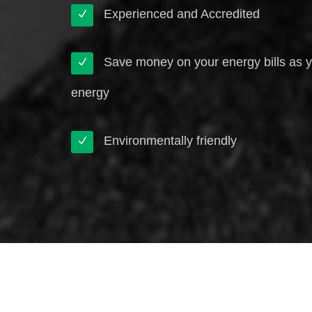
Experienced and Accredited
Save money on your energy bills as 
energy
Environmentally friendly