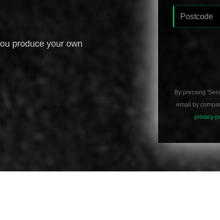
you produce your own
By pressing 'Sen
email by compani
privacy p