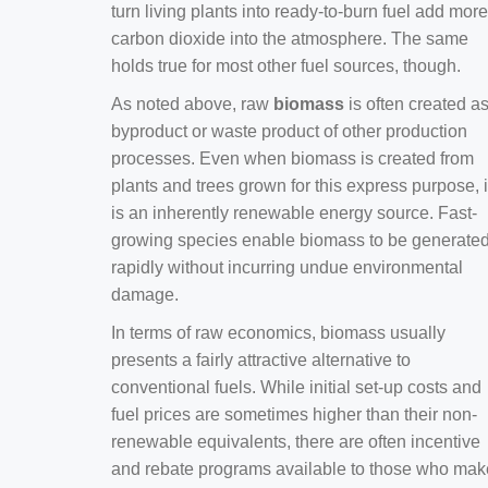
turn living plants into ready-to-burn fuel add more
carbon dioxide into the atmosphere. The same
holds true for most other fuel sources, though.
As noted above, raw
biomass
is often created a
byproduct or waste product of other production
processes. Even when biomass is created from
plants and trees grown for this express purpose, i
is an inherently renewable energy source. Fast-
growing species enable biomass to be generate
rapidly without incurring undue environmental
damage.
In terms of raw economics, biomass usually
presents a fairly attractive alternative to
conventional fuels. While initial set-up costs and
fuel prices are sometimes higher than their non-
renewable equivalents, there are often incentive
and rebate programs available to those who mak