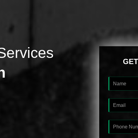
Services
GET
h