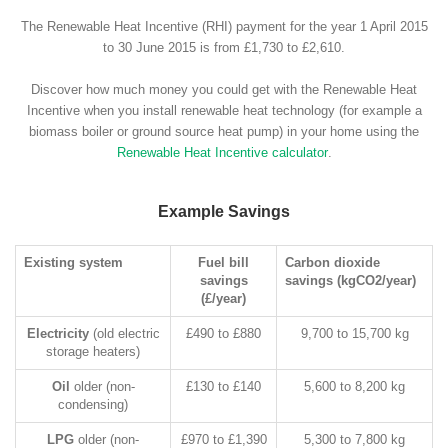
The Renewable Heat Incentive (RHI) payment for the year 1 April 2015
to 30 June 2015 is from £1,730 to £2,610.
Discover how much money you could get with the Renewable Heat
Incentive when you install renewable heat technology (for example a
biomass boiler or ground source heat pump) in your home using the
Renewable Heat Incentive calculator
.
Example Savings
Existing system
Fuel bill
Carbon dioxide
savings
savings (kgCO2/year)
(£/year)
Electricity
(old electric
£490 to £880
9,700 to 15,700 kg
storage heaters)
Oil
older (non-
£130 to £140
5,600 to 8,200 kg
condensing)
LPG
older (non-
£970 to £1,390
5,300 to 7,800 kg