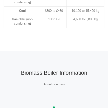
condensing)
Coal
£300 to £460
10,100 to 15,400 kg
Gas
older (non-
£10 to £70
4,600 to 6,800 kg
condensing)
Biomass Boiler Information
An introduction