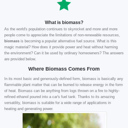
What is biomass?
As the world's population continues to skyrocket and more and more
people come to appreciate the limitations of non-renewable resources,
biomass
is becoming a popular alternative fuel source. What is this
magic material? How does it provide power and heat without harming
the environment? Can it be used by ordinary homeowners? The answers
are provided below.
Where Biomass Comes From
In its most basic and generously-defined form, biomass is basically any
flammable plant matter that can be burned to release energy in the form
of heat. Biomass can be anything from logs thrown on a fire to highly-
refined ethanol poured into a car's fuel tank. Thanks to its amazing
versatility, biomass is suitable for a wide range of applications in
heating and generating power.