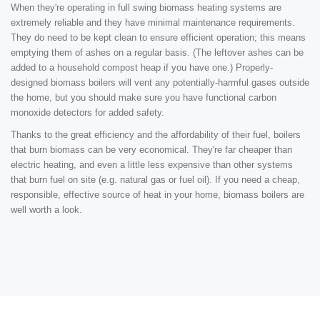
When they're operating in full swing biomass heating systems are
extremely reliable and they have minimal maintenance requirements.
They do need to be kept clean to ensure efficient operation; this means
emptying them of ashes on a regular basis. (The leftover ashes can be
added to a household compost heap if you have one.) Properly-
designed biomass boilers will vent any potentially-harmful gases outside
the home, but you should make sure you have functional carbon
monoxide detectors for added safety.
Thanks to the great efficiency and the affordability of their fuel, boilers
that burn biomass can be very economical. They're far cheaper than
electric heating, and even a little less expensive than other systems
that burn fuel on site (e.g. natural gas or fuel oil). If you need a cheap,
responsible, effective source of heat in your home, biomass boilers are
well worth a look.