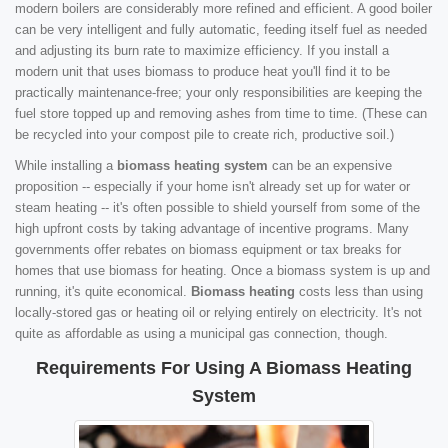
modern boilers are considerably more refined and efficient. A good boiler
can be very intelligent and fully automatic, feeding itself fuel as needed
and adjusting its burn rate to maximize efficiency. If you install a
modern unit that uses biomass to produce heat you'll find it to be
practically maintenance-free; your only responsibilities are keeping the
fuel store topped up and removing ashes from time to time. (These can
be recycled into your compost pile to create rich, productive soil.)
While installing a
biomass heating system
can be an expensive
proposition -- especially if your home isn't already set up for water or
steam heating -- it's often possible to shield yourself from some of the
high upfront costs by taking advantage of incentive programs. Many
governments offer rebates on biomass equipment or tax breaks for
homes that use biomass for heating. Once a biomass system is up and
running, it's quite economical.
Biomass heating
costs less than using
locally-stored gas or heating oil or relying entirely on electricity. It's not
quite as affordable as using a municipal gas connection, though.
Requirements For Using A Biomass Heating
System