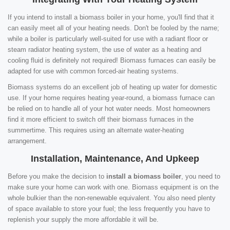
If you intend to install a biomass boiler in your home, you'll find that it
can easily meet all of your heating needs. Don't be fooled by the name;
while a boiler is particularly well-suited for use with a radiant floor or
steam radiator heating system, the use of water as a heating and
cooling fluid is definitely not required! Biomass furnaces can easily be
adapted for use with common forced-air heating systems.
Biomass systems do an excellent job of heating up water for domestic
use. If your home requires heating year-round, a biomass furnace can
be relied on to handle all of your hot water needs. Most homeowners
find it more efficient to switch off their biomass furnaces in the
summertime. This requires using an alternate water-heating
arrangement.
Installation, Maintenance, And Upkeep
Before you make the decision to
install a biomass boiler
, you need to
make sure your home can work with one. Biomass equipment is on the
whole bulkier than the non-renewable equivalent. You also need plenty
of space available to store your fuel; the less frequently you have to
replenish your supply the more affordable it will be.