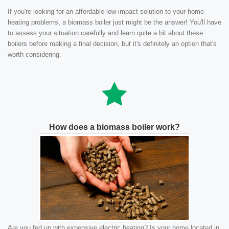
If you're looking for an affordable low-impact solution to your home
heating problems, a biomass boiler just might be the answer! You'll have
to assess your situation carefully and learn quite a bit about these
boilers before making a final decision, but it's definitely an option that's
worth considering.
How does a biomass boiler work?
Are you fed up with expensive electric heating? Is your home located in