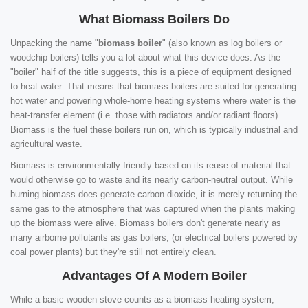
What Biomass Boilers Do
Unpacking the name "
biomass boiler
" (also known as log boilers or
woodchip boilers) tells you a lot about what this device does. As the
"boiler" half of the title suggests, this is a piece of equipment designed
to heat water. That means that biomass boilers are suited for generating
hot water and powering whole-home heating systems where water is the
heat-transfer element (i.e. those with radiators and/or radiant floors).
Biomass is the fuel these boilers run on, which is typically industrial and
agricultural waste.
Biomass is environmentally friendly based on its reuse of material that
would otherwise go to waste and its nearly carbon-neutral output. While
burning biomass does generate carbon dioxide, it is merely returning the
same gas to the atmosphere that was captured when the plants making
up the biomass were alive. Biomass boilers don't generate nearly as
many airborne pollutants as gas boilers, (or electrical boilers powered by
coal power plants) but they're still not entirely clean.
Advantages Of A Modern Boiler
While a basic wooden stove counts as a biomass heating system,