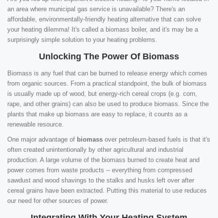
an area where municipal gas service is unavailable? There's an
affordable, environmentally-friendly heating alternative that can solve
your heating dilemma! It's called a biomass boiler, and it's may be a
surprisingly simple solution to your heating problems.
Unlocking The Power Of Biomass
Biomass is any fuel that can be burned to release energy which comes
from organic sources. From a practical standpoint, the bulk of biomass
is usually made up of wood, but energy-rich cereal crops (e.g. corn,
rape, and other grains) can also be used to produce biomass. Since the
plants that make up biomass are easy to replace, it counts as a
renewable resource.
One major advantage of
biomass
over petroleum-based fuels is that it's
often created unintentionally by other agricultural and industrial
production. A large volume of the biomass burned to create heat and
power comes from waste products -- everything from compressed
sawdust and wood shavings to the stalks and husks left over after
cereal grains have been extracted. Putting this material to use reduces
our need for other sources of power.
Integrating With Your Heating System