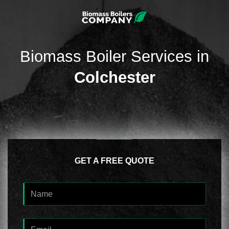
Biomass Boiler Services in
Colchester
GET A FREE QUOTE