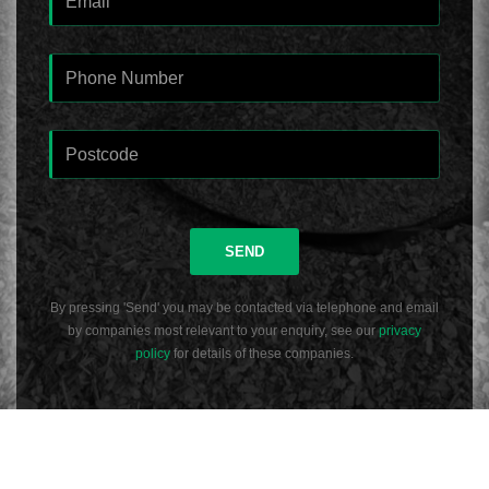
SEND
By pressing 'Send' you may be contacted via telephone and email
by companies most relevant to your enquiry, see our
privacy
policy
for details of these companies.