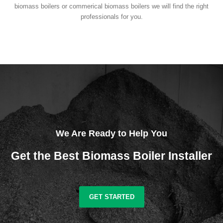
biomass boilers or commerical biomass boilers we will find the right
professionals for you.
We Are Ready to Help You
Get the Best Biomass Boiler Installer
GET STARTED