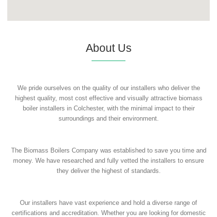
About Us
We pride ourselves on the quality of our installers who deliver the
highest quality, most cost effective and visually attractive biomass
boiler installers in Colchester, with the minimal impact to their
surroundings and their environment.
The Biomass Boilers Company was established to save you time and
money. We have researched and fully vetted the installers to ensure
they deliver the highest of standards.
Our installers have vast experience and hold a diverse range of
certifications and accreditation. Whether you are looking for domestic