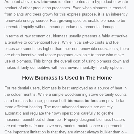
As noted above, raw
biomass
is often created as a byproduct or waste
product of other production processes. Even when biomass is created
from plants and trees grown for this express purpose, it is an inherently
renewable energy source. Fast-growing species enable biomass to be
generated rapidly without incurring undue environmental damage.
In terms of raw economics, biomass usually presents a fairly attractive
alternative to conventional fuels. While initial set-up costs and fuel
prices are sometimes higher than their non-renewable equivalents, there
are often incentive and rebate programs available to those who make
use of biomass. This brings the overall cost of using biomass down and
makes it fairly competitive with less environmentally-friendly options.
How Biomass Is Used In The Home
For residential users, biomass is best employed as a source of heat in
the colder months. While a simple wood-burning stove certainly counts
as a biomass furnace, purpose-built
biomass boilers
can provide far
more efficient heating. The most advanced models are entirely
automatic and regulate their own operations carefully to get the
maximum benefit out of their fuel. Properly-designed biomass heaters
are extremely safe and have very modest maintenance requirements.
One important limitation is that they are almost always bulkier than oil-