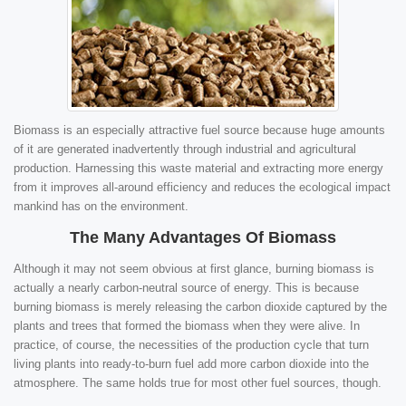
Biomass is an especially attractive fuel source because huge amounts
of it are generated inadvertently through industrial and agricultural
production. Harnessing this waste material and extracting more energy
from it improves all-around efficiency and reduces the ecological impact
mankind has on the environment.
The Many Advantages Of Biomass
Although it may not seem obvious at first glance, burning biomass is
actually a nearly carbon-neutral source of energy. This is because
burning biomass is merely releasing the carbon dioxide captured by the
plants and trees that formed the biomass when they were alive. In
practice, of course, the necessities of the production cycle that turn
living plants into ready-to-burn fuel add more carbon dioxide into the
atmosphere. The same holds true for most other fuel sources, though.