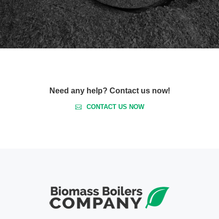
Need any help? Contact us now!
CONTACT US NOW