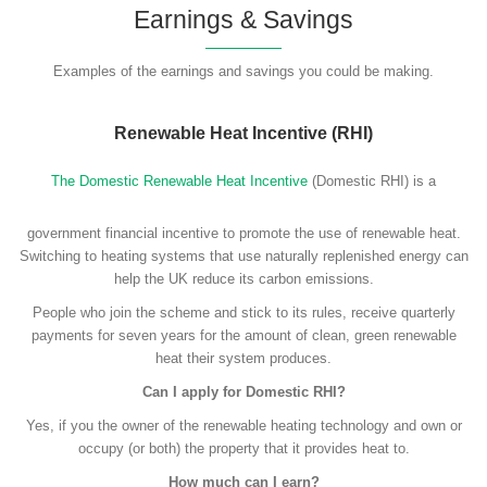
Earnings & Savings
Examples of the earnings and savings you could be making.
Renewable Heat Incentive (RHI)
The Domestic Renewable Heat Incentive
(Domestic RHI) is a
government financial incentive to promote the use of renewable heat.
Switching to heating systems that use naturally replenished energy can
help the UK reduce its carbon emissions.
People who join the scheme and stick to its rules, receive quarterly
payments for seven years for the amount of clean, green renewable
heat their system produces.
Can I apply for Domestic RHI?
Yes, if you the owner of the renewable heating technology and own or
occupy (or both) the property that it provides heat to.
How much can I earn?