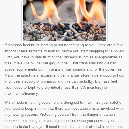
If biomass heating is starting to sound tempting to you, there are a few
important requirements to look for before you start shopping for a boiler!
First, you have to bear in mind that biomass is not as energy-dense as
fossil fuels like oil, natural gas, or coal. That translates into greater
space requirements both in terms of fuel storage and for the boiler itself.
Many manufacturers recommend using a fuel store large enough to hold
a full year's supply of biomass, and this can be bulky. Biomass fuel
also needs to kept very dry (ideally less than 8% moisture) for
maximum efficiency.
While modern heating equipment is designed to maximize your safety,
you need to keep in mind that there are inescapable risks involved with
any heating system. Protecting yourself from the danger of carbon
monoxide poisoning is especially important when you convert your
home to biofuel, and you'll need to install a full set of reliable detectors.