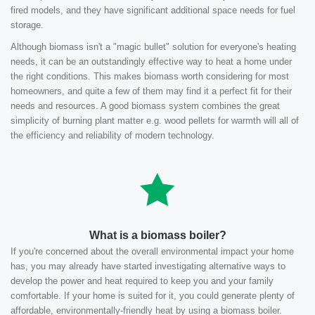
fired models, and they have significant additional space needs for fuel
storage.
Although biomass isn't a "magic bullet" solution for everyone's heating
needs, it can be an outstandingly effective way to heat a home under
the right conditions. This makes biomass worth considering for most
homeowners, and quite a few of them may find it a perfect fit for their
needs and resources. A good biomass system combines the great
simplicity of burning plant matter e.g. wood pellets for warmth will all of
the efficiency and reliability of modern technology.
What is a biomass boiler?
If you're concerned about the overall environmental impact your home
has, you may already have started investigating alternative ways to
develop the power and heat required to keep you and your family
comfortable. If your home is suited for it, you could generate plenty of
affordable, environmentally-friendly heat by using a biomass boiler.