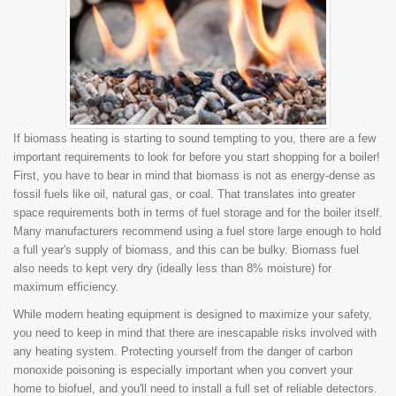
If biomass heating is starting to sound tempting to you, there are a few
important requirements to look for before you start shopping for a boiler!
First, you have to bear in mind that biomass is not as energy-dense as
fossil fuels like oil, natural gas, or coal. That translates into greater
space requirements both in terms of fuel storage and for the boiler itself.
Many manufacturers recommend using a fuel store large enough to hold
a full year's supply of biomass, and this can be bulky. Biomass fuel
also needs to kept very dry (ideally less than 8% moisture) for
maximum efficiency.
While modern heating equipment is designed to maximize your safety,
you need to keep in mind that there are inescapable risks involved with
any heating system. Protecting yourself from the danger of carbon
monoxide poisoning is especially important when you convert your
home to biofuel, and you'll need to install a full set of reliable detectors.