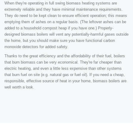
When they're operating in full swing biomass heating systems are
extremely reliable and they have minimal maintenance requirements.
They do need to be kept clean to ensure efficient operation; this means
emptying them of ashes on a regular basis. (The leftover ashes can be
added to a household compost heap if you have one.) Properly-
designed biomass boilers will vent any potentially-harmful gases outside
the home, but you should make sure you have functional carbon
monoxide detectors for added safety.
Thanks to the great efficiency and the affordability of their fuel, boilers
that burn biomass can be very economical. They're far cheaper than
electric heating, and even a little less expensive than other systems
that burn fuel on site (e.g. natural gas or fuel oil). If you need a cheap,
responsible, effective source of heat in your home, biomass boilers are
well worth a look.