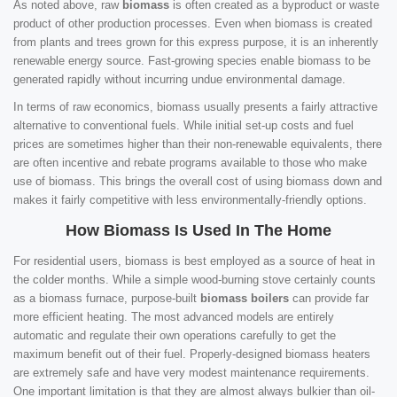
As noted above, raw
biomass
is often created as a byproduct or waste
product of other production processes. Even when biomass is created
from plants and trees grown for this express purpose, it is an inherently
renewable energy source. Fast-growing species enable biomass to be
generated rapidly without incurring undue environmental damage.
In terms of raw economics, biomass usually presents a fairly attractive
alternative to conventional fuels. While initial set-up costs and fuel
prices are sometimes higher than their non-renewable equivalents, there
are often incentive and rebate programs available to those who make
use of biomass. This brings the overall cost of using biomass down and
makes it fairly competitive with less environmentally-friendly options.
How Biomass Is Used In The Home
For residential users, biomass is best employed as a source of heat in
the colder months. While a simple wood-burning stove certainly counts
as a biomass furnace, purpose-built
biomass boilers
can provide far
more efficient heating. The most advanced models are entirely
automatic and regulate their own operations carefully to get the
maximum benefit out of their fuel. Properly-designed biomass heaters
are extremely safe and have very modest maintenance requirements.
One important limitation is that they are almost always bulkier than oil-