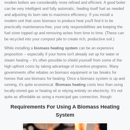
modern boilers are considerably more refined and efficient. A good boiler
can be very intelligent and fully automatic, feeding itself fuel as needed
and adjusting its burn rate to maximize efficiency. If you install a
modern unit that uses biomass to produce heat you'll find it to be
practically maintenance-free; your only responsibilities are keeping the
fuel store topped up and removing ashes from time to time. (These can
be recycled into your compost pile to create rich, productive soil.)
While installing a
biomass heating system
can be an expensive
proposition -- especially if your home isn't already set up for water or
steam heating -- it's often possible to shield yourself from some of the
high upfront costs by taking advantage of incentive programs. Many
governments offer rebates on biomass equipment or tax breaks for
homes that use biomass for heating. Once a biomass system is up and
running, it's quite economical.
Biomass heating
costs less than using
locally-stored gas or heating oil or relying entirely on electricity. It's not
quite as affordable as using a municipal gas connection, though.
Requirements For Using A Biomass Heating
System