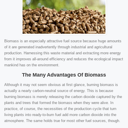
Biomass is an especially attractive fuel source because huge amounts
of it are generated inadvertently through industrial and agricultural
production. Harnessing this waste material and extracting more energy
from it improves all-around efficiency and reduces the ecological impact
mankind has on the environment.
The Many Advantages Of Biomass
Although it may not seem obvious at first glance, burning biomass is
actually a nearly carbon-neutral source of energy. This is because
burning biomass is merely releasing the carbon dioxide captured by the
plants and trees that formed the biomass when they were alive. In
practice, of course, the necessities of the production cycle that turn
living plants into ready-to-burn fuel add more carbon dioxide into the
atmosphere. The same holds true for most other fuel sources, though.