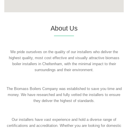
About Us
We pride ourselves on the quality of our installers who deliver the
highest quality, most cost effective and visually attractive biomass
boiler installers in Cheltenham, with the minimal impact to their
surroundings and their environment.
The Biomass Boilers Company was established to save you time and
money. We have researched and fully vetted the installers to ensure
they deliver the highest of standards.
Our installers have vast experience and hold a diverse range of
certifications and accreditation. Whether you are looking for domestic