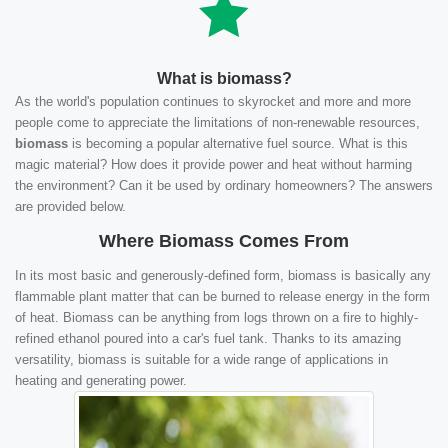
What is biomass?
As the world's population continues to skyrocket and more and more
people come to appreciate the limitations of non-renewable resources,
biomass
is becoming a popular alternative fuel source. What is this
magic material? How does it provide power and heat without harming
the environment? Can it be used by ordinary homeowners? The answers
are provided below.
Where Biomass Comes From
In its most basic and generously-defined form, biomass is basically any
flammable plant matter that can be burned to release energy in the form
of heat. Biomass can be anything from logs thrown on a fire to highly-
refined ethanol poured into a car's fuel tank. Thanks to its amazing
versatility, biomass is suitable for a wide range of applications in
heating and generating power.