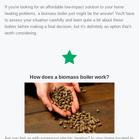
If you're looking for an affordable low-impact solution to your home
heating problems, a biomass boiler just might be the answer! You'll have
to assess your situation carefully and learn quite a bit about these
boilers before making a final decision, but it's definitely an option that's
worth considering.
How does a biomass boiler work?
Are you fed up with expensive electric heating? Is your home located in