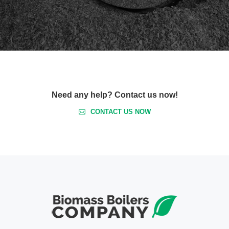
Need any help? Contact us now!
CONTACT US NOW