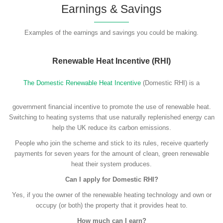
Earnings & Savings
Examples of the earnings and savings you could be making.
Renewable Heat Incentive (RHI)
The Domestic Renewable Heat Incentive
(Domestic RHI) is a
government financial incentive to promote the use of renewable heat.
Switching to heating systems that use naturally replenished energy can
help the UK reduce its carbon emissions.
People who join the scheme and stick to its rules, receive quarterly
payments for seven years for the amount of clean, green renewable
heat their system produces.
Can I apply for Domestic RHI?
Yes, if you the owner of the renewable heating technology and own or
occupy (or both) the property that it provides heat to.
How much can I earn?