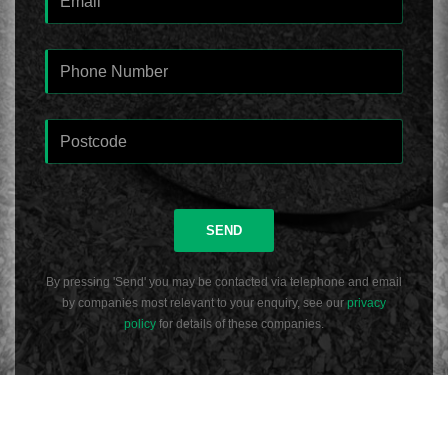
SEND
By pressing 'Send' you may be contacted via telephone and email
by companies most relevant to your enquiry, see our
privacy
policy
for details of these companies.