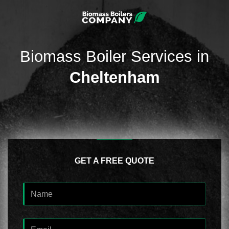
Biomass Boiler Services in
Cheltenham
GET A FREE QUOTE