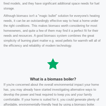
fired models, and they have significant additional space needs for fuel
storage.
Although biomass isn't a "magic bullet" solution for everyone's heating
needs, it can be an outstandingly effective way to heat a home under
the right conditions. This makes biomass worth considering for most
homeowners, and quite a few of them may find it a perfect fit for their
needs and resources. A good biomass system combines the great
simplicity of burning plant matter e.g. wood pellets for warmth will all of
the efficiency and reliability of modern technology.
What is a biomass boiler?
If you're concerned about the overall environmental impact your home
has, you may already have started investigating alternative ways to
develop the power and heat required to keep you and your family
comfortable. If your home is suited for it, you could generate plenty of
affordable, environmentally-friendly heat by using a biomass boiler.