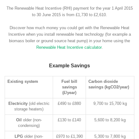
The Renewable Heat Incentive (RHI) payment for the year 1 April 2015
to 30 June 2015 is from £1,730 to £2,610.
Discover how much money you could get with the Renewable Heat
Incentive when you install renewable heat technology (for example a
biomass boiler or ground source heat pump) in your home using the
Renewable Heat Incentive calculator
.
Example Savings
Existing system
Fuel bill
Carbon dioxide
savings
savings (kgCO2/year)
(£/year)
Electricity
(old electric
£490 to £880
9,700 to 15,700 kg
storage heaters)
Oil
older (non-
£130 to £140
5,600 to 8,200 kg
condensing)
LPG
older (non-
£970 to £1,390
5,300 to 7,800 kg