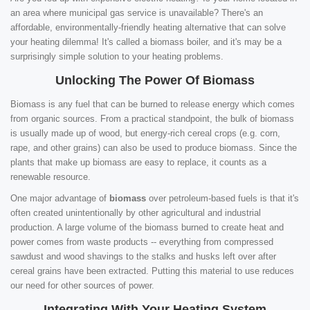
an area where municipal gas service is unavailable? There's an
affordable, environmentally-friendly heating alternative that can solve
your heating dilemma! It's called a biomass boiler, and it's may be a
surprisingly simple solution to your heating problems.
Unlocking The Power Of Biomass
Biomass is any fuel that can be burned to release energy which comes
from organic sources. From a practical standpoint, the bulk of biomass
is usually made up of wood, but energy-rich cereal crops (e.g. corn,
rape, and other grains) can also be used to produce biomass. Since the
plants that make up biomass are easy to replace, it counts as a
renewable resource.
One major advantage of
biomass
over petroleum-based fuels is that it's
often created unintentionally by other agricultural and industrial
production. A large volume of the biomass burned to create heat and
power comes from waste products -- everything from compressed
sawdust and wood shavings to the stalks and husks left over after
cereal grains have been extracted. Putting this material to use reduces
our need for other sources of power.
Integrating With Your Heating System