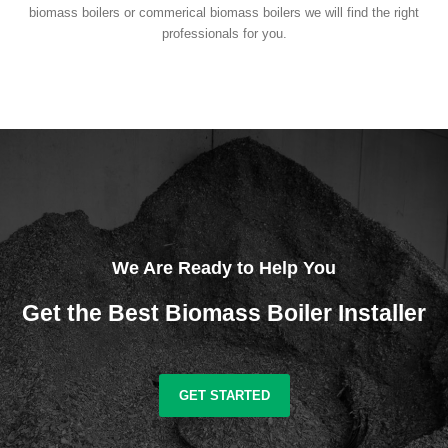
biomass boilers or commerical biomass boilers we will find the right
professionals for you.
We Are Ready to Help You
Get the Best Biomass Boiler Installer
GET STARTED