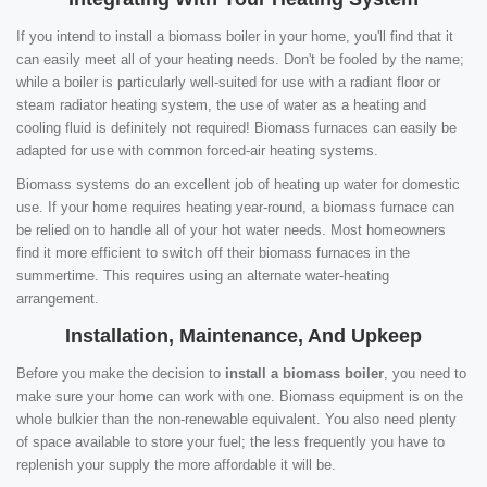
If you intend to install a biomass boiler in your home, you'll find that it
can easily meet all of your heating needs. Don't be fooled by the name;
while a boiler is particularly well-suited for use with a radiant floor or
steam radiator heating system, the use of water as a heating and
cooling fluid is definitely not required! Biomass furnaces can easily be
adapted for use with common forced-air heating systems.
Biomass systems do an excellent job of heating up water for domestic
use. If your home requires heating year-round, a biomass furnace can
be relied on to handle all of your hot water needs. Most homeowners
find it more efficient to switch off their biomass furnaces in the
summertime. This requires using an alternate water-heating
arrangement.
Installation, Maintenance, And Upkeep
Before you make the decision to
install a biomass boiler
, you need to
make sure your home can work with one. Biomass equipment is on the
whole bulkier than the non-renewable equivalent. You also need plenty
of space available to store your fuel; the less frequently you have to
replenish your supply the more affordable it will be.