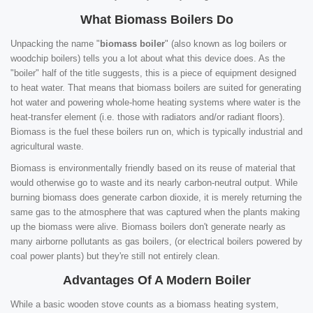
What Biomass Boilers Do
Unpacking the name "
biomass boiler
" (also known as log boilers or
woodchip boilers) tells you a lot about what this device does. As the
"boiler" half of the title suggests, this is a piece of equipment designed
to heat water. That means that biomass boilers are suited for generating
hot water and powering whole-home heating systems where water is the
heat-transfer element (i.e. those with radiators and/or radiant floors).
Biomass is the fuel these boilers run on, which is typically industrial and
agricultural waste.
Biomass is environmentally friendly based on its reuse of material that
would otherwise go to waste and its nearly carbon-neutral output. While
burning biomass does generate carbon dioxide, it is merely returning the
same gas to the atmosphere that was captured when the plants making
up the biomass were alive. Biomass boilers don't generate nearly as
many airborne pollutants as gas boilers, (or electrical boilers powered by
coal power plants) but they're still not entirely clean.
Advantages Of A Modern Boiler
While a basic wooden stove counts as a biomass heating system,