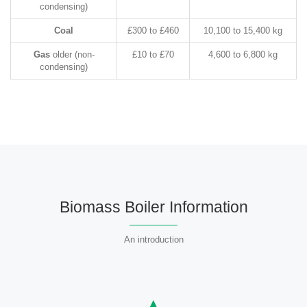
condensing)
Coal
£300 to £460
10,100 to 15,400 kg
Gas
older (non-
£10 to £70
4,600 to 6,800 kg
condensing)
Biomass Boiler Information
An introduction