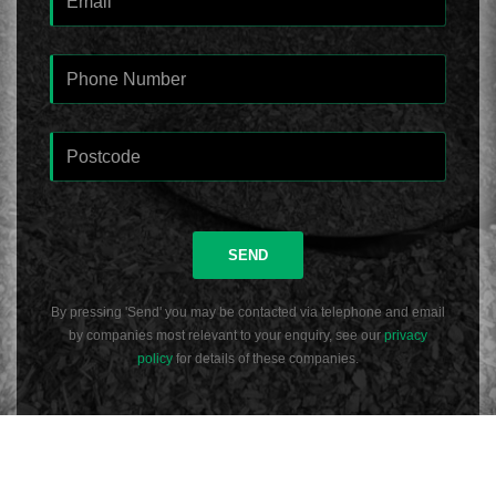
SEND
By pressing 'Send' you may be contacted via telephone and email
by companies most relevant to your enquiry, see our
privacy
policy
for details of these companies.