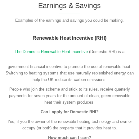
Earnings & Savings
Examples of the earnings and savings you could be making.
Renewable Heat Incentive (RHI)
The Domestic Renewable Heat Incentive
(Domestic RHI) is a
government financial incentive to promote the use of renewable heat.
Switching to heating systems that use naturally replenished energy can
help the UK reduce its carbon emissions.
People who join the scheme and stick to its rules, receive quarterly
payments for seven years for the amount of clean, green renewable
heat their system produces.
Can I apply for Domestic RHI?
Yes, if you the owner of the renewable heating technology and own or
occupy (or both) the property that it provides heat to.
How much can I earn?