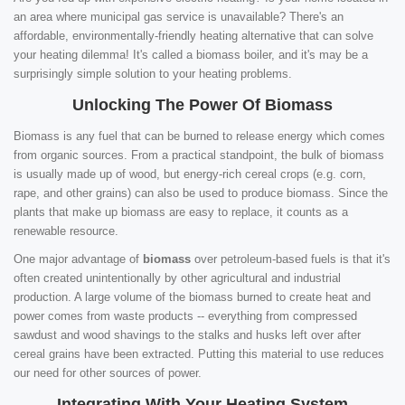
an area where municipal gas service is unavailable? There's an
affordable, environmentally-friendly heating alternative that can solve
your heating dilemma! It's called a biomass boiler, and it's may be a
surprisingly simple solution to your heating problems.
Unlocking The Power Of Biomass
Biomass is any fuel that can be burned to release energy which comes
from organic sources. From a practical standpoint, the bulk of biomass
is usually made up of wood, but energy-rich cereal crops (e.g. corn,
rape, and other grains) can also be used to produce biomass. Since the
plants that make up biomass are easy to replace, it counts as a
renewable resource.
One major advantage of
biomass
over petroleum-based fuels is that it's
often created unintentionally by other agricultural and industrial
production. A large volume of the biomass burned to create heat and
power comes from waste products -- everything from compressed
sawdust and wood shavings to the stalks and husks left over after
cereal grains have been extracted. Putting this material to use reduces
our need for other sources of power.
Integrating With Your Heating System