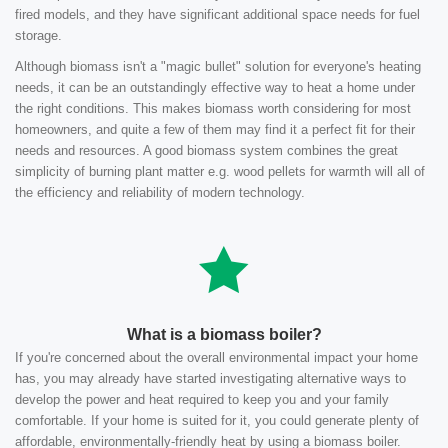
fired models, and they have significant additional space needs for fuel
storage.
Although biomass isn't a "magic bullet" solution for everyone's heating
needs, it can be an outstandingly effective way to heat a home under
the right conditions. This makes biomass worth considering for most
homeowners, and quite a few of them may find it a perfect fit for their
needs and resources. A good biomass system combines the great
simplicity of burning plant matter e.g. wood pellets for warmth will all of
the efficiency and reliability of modern technology.
What is a biomass boiler?
If you're concerned about the overall environmental impact your home
has, you may already have started investigating alternative ways to
develop the power and heat required to keep you and your family
comfortable. If your home is suited for it, you could generate plenty of
affordable, environmentally-friendly heat by using a biomass boiler.