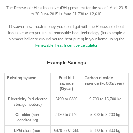
The Renewable Heat Incentive (RHI) payment for the year 1 April 2015
to 30 June 2015 is from £1,730 to £2,610.
Discover how much money you could get with the Renewable Heat
Incentive when you install renewable heat technology (for example a
biomass boiler or ground source heat pump) in your home using the
Renewable Heat Incentive calculator
.
Example Savings
Existing system
Fuel bill
Carbon dioxide
savings
savings (kgCO2/year)
(£/year)
Electricity
(old electric
£490 to £880
9,700 to 15,700 kg
storage heaters)
Oil
older (non-
£130 to £140
5,600 to 8,200 kg
condensing)
LPG
older (non-
£970 to £1,390
5,300 to 7,800 kg