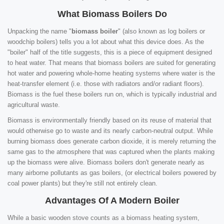
What Biomass Boilers Do
Unpacking the name "
biomass boiler
" (also known as log boilers or
woodchip boilers) tells you a lot about what this device does. As the
"boiler" half of the title suggests, this is a piece of equipment designed
to heat water. That means that biomass boilers are suited for generating
hot water and powering whole-home heating systems where water is the
heat-transfer element (i.e. those with radiators and/or radiant floors).
Biomass is the fuel these boilers run on, which is typically industrial and
agricultural waste.
Biomass is environmentally friendly based on its reuse of material that
would otherwise go to waste and its nearly carbon-neutral output. While
burning biomass does generate carbon dioxide, it is merely returning the
same gas to the atmosphere that was captured when the plants making
up the biomass were alive. Biomass boilers don't generate nearly as
many airborne pollutants as gas boilers, (or electrical boilers powered by
coal power plants) but they're still not entirely clean.
Advantages Of A Modern Boiler
While a basic wooden stove counts as a biomass heating system,