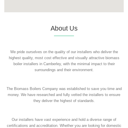
About Us
We pride ourselves on the quality of our installers who deliver the
highest quality, most cost effective and visually attractive biomass
boiler installers in Camberley, with the minimal impact to their
surroundings and their environment.
The Biomass Boilers Company was established to save you time and
money. We have researched and fully vetted the installers to ensure
they deliver the highest of standards.
Our installers have vast experience and hold a diverse range of
certifications and accreditation. Whether you are looking for domestic