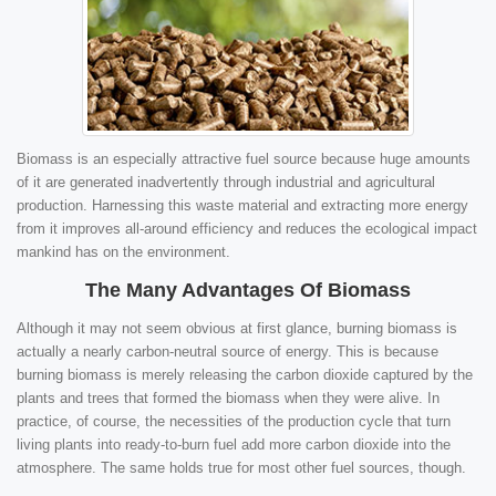
Biomass is an especially attractive fuel source because huge amounts
of it are generated inadvertently through industrial and agricultural
production. Harnessing this waste material and extracting more energy
from it improves all-around efficiency and reduces the ecological impact
mankind has on the environment.
The Many Advantages Of Biomass
Although it may not seem obvious at first glance, burning biomass is
actually a nearly carbon-neutral source of energy. This is because
burning biomass is merely releasing the carbon dioxide captured by the
plants and trees that formed the biomass when they were alive. In
practice, of course, the necessities of the production cycle that turn
living plants into ready-to-burn fuel add more carbon dioxide into the
atmosphere. The same holds true for most other fuel sources, though.