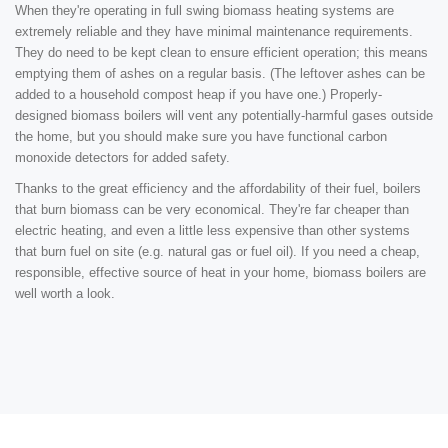
When they're operating in full swing biomass heating systems are
extremely reliable and they have minimal maintenance requirements.
They do need to be kept clean to ensure efficient operation; this means
emptying them of ashes on a regular basis. (The leftover ashes can be
added to a household compost heap if you have one.) Properly-
designed biomass boilers will vent any potentially-harmful gases outside
the home, but you should make sure you have functional carbon
monoxide detectors for added safety.
Thanks to the great efficiency and the affordability of their fuel, boilers
that burn biomass can be very economical. They're far cheaper than
electric heating, and even a little less expensive than other systems
that burn fuel on site (e.g. natural gas or fuel oil). If you need a cheap,
responsible, effective source of heat in your home, biomass boilers are
well worth a look.