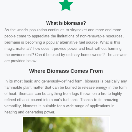
What is biomass?
As the world's population continues to skyrocket and more and more
people come to appreciate the limitations of non-renewable resources,
biomass
is becoming a popular alternative fuel source. What is this
magic material? How does it provide power and heat without harming
the environment? Can it be used by ordinary homeowners? The answers
are provided below.
Where Biomass Comes From
In its most basic and generously-defined form, biomass is basically any
flammable plant matter that can be burned to release energy in the form
of heat. Biomass can be anything from logs thrown on a fire to highly-
refined ethanol poured into a car's fuel tank. Thanks to its amazing
versatility, biomass is suitable for a wide range of applications in
heating and generating power.