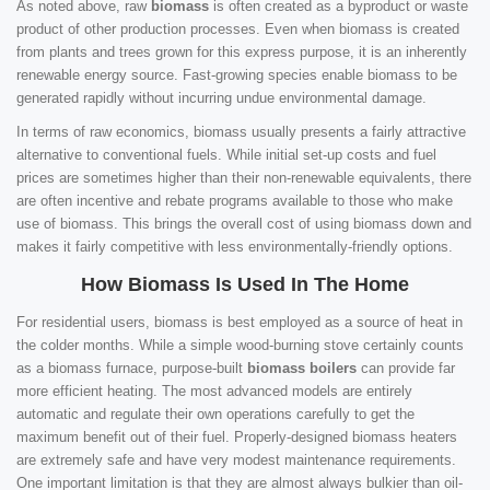
As noted above, raw
biomass
is often created as a byproduct or waste
product of other production processes. Even when biomass is created
from plants and trees grown for this express purpose, it is an inherently
renewable energy source. Fast-growing species enable biomass to be
generated rapidly without incurring undue environmental damage.
In terms of raw economics, biomass usually presents a fairly attractive
alternative to conventional fuels. While initial set-up costs and fuel
prices are sometimes higher than their non-renewable equivalents, there
are often incentive and rebate programs available to those who make
use of biomass. This brings the overall cost of using biomass down and
makes it fairly competitive with less environmentally-friendly options.
How Biomass Is Used In The Home
For residential users, biomass is best employed as a source of heat in
the colder months. While a simple wood-burning stove certainly counts
as a biomass furnace, purpose-built
biomass boilers
can provide far
more efficient heating. The most advanced models are entirely
automatic and regulate their own operations carefully to get the
maximum benefit out of their fuel. Properly-designed biomass heaters
are extremely safe and have very modest maintenance requirements.
One important limitation is that they are almost always bulkier than oil-