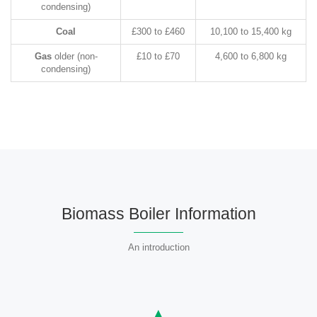
condensing)
Coal
£300 to £460
10,100 to 15,400 kg
Gas
older (non-
£10 to £70
4,600 to 6,800 kg
condensing)
Biomass Boiler Information
An introduction