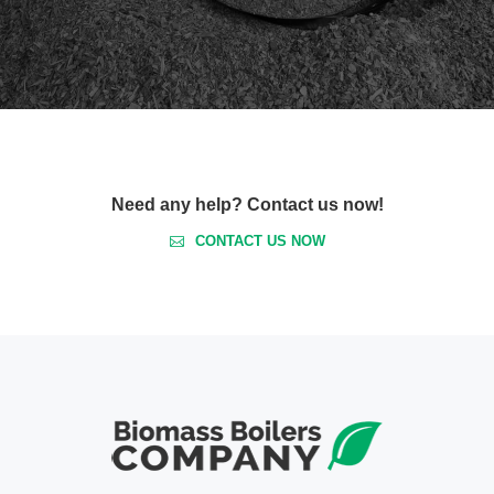
Need any help? Contact us now!
CONTACT US NOW