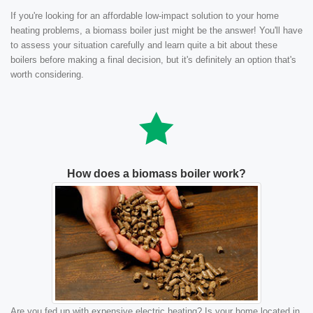
If you're looking for an affordable low-impact solution to your home
heating problems, a biomass boiler just might be the answer! You'll have
to assess your situation carefully and learn quite a bit about these
boilers before making a final decision, but it's definitely an option that's
worth considering.
How does a biomass boiler work?
Are you fed up with expensive electric heating? Is your home located in