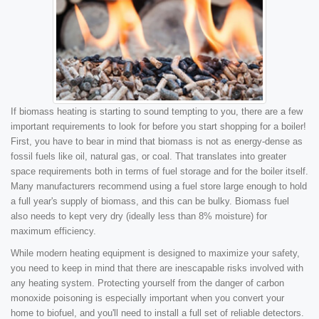
If biomass heating is starting to sound tempting to you, there are a few
important requirements to look for before you start shopping for a boiler!
First, you have to bear in mind that biomass is not as energy-dense as
fossil fuels like oil, natural gas, or coal. That translates into greater
space requirements both in terms of fuel storage and for the boiler itself.
Many manufacturers recommend using a fuel store large enough to hold
a full year's supply of biomass, and this can be bulky. Biomass fuel
also needs to kept very dry (ideally less than 8% moisture) for
maximum efficiency.
While modern heating equipment is designed to maximize your safety,
you need to keep in mind that there are inescapable risks involved with
any heating system. Protecting yourself from the danger of carbon
monoxide poisoning is especially important when you convert your
home to biofuel, and you'll need to install a full set of reliable detectors.