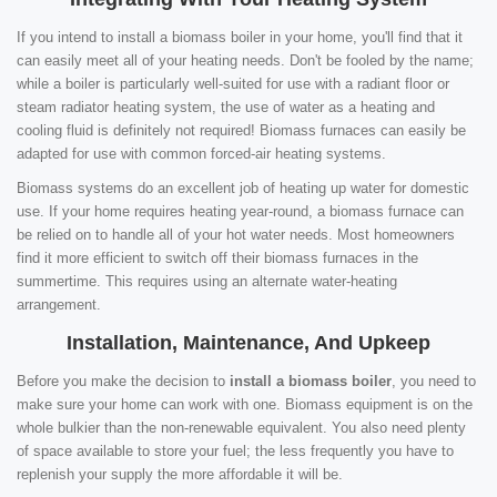
If you intend to install a biomass boiler in your home, you'll find that it
can easily meet all of your heating needs. Don't be fooled by the name;
while a boiler is particularly well-suited for use with a radiant floor or
steam radiator heating system, the use of water as a heating and
cooling fluid is definitely not required! Biomass furnaces can easily be
adapted for use with common forced-air heating systems.
Biomass systems do an excellent job of heating up water for domestic
use. If your home requires heating year-round, a biomass furnace can
be relied on to handle all of your hot water needs. Most homeowners
find it more efficient to switch off their biomass furnaces in the
summertime. This requires using an alternate water-heating
arrangement.
Installation, Maintenance, And Upkeep
Before you make the decision to
install a biomass boiler
, you need to
make sure your home can work with one. Biomass equipment is on the
whole bulkier than the non-renewable equivalent. You also need plenty
of space available to store your fuel; the less frequently you have to
replenish your supply the more affordable it will be.