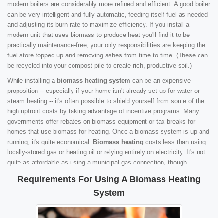
modern boilers are considerably more refined and efficient. A good boiler
can be very intelligent and fully automatic, feeding itself fuel as needed
and adjusting its burn rate to maximize efficiency. If you install a
modern unit that uses biomass to produce heat you'll find it to be
practically maintenance-free; your only responsibilities are keeping the
fuel store topped up and removing ashes from time to time. (These can
be recycled into your compost pile to create rich, productive soil.)
While installing a
biomass heating system
can be an expensive
proposition -- especially if your home isn't already set up for water or
steam heating -- it's often possible to shield yourself from some of the
high upfront costs by taking advantage of incentive programs. Many
governments offer rebates on biomass equipment or tax breaks for
homes that use biomass for heating. Once a biomass system is up and
running, it's quite economical.
Biomass heating
costs less than using
locally-stored gas or heating oil or relying entirely on electricity. It's not
quite as affordable as using a municipal gas connection, though.
Requirements For Using A Biomass Heating
System