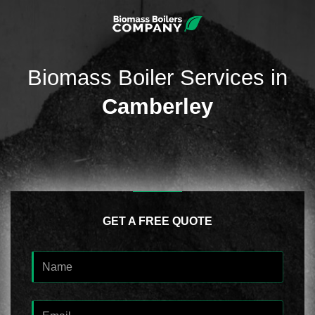
Biomass Boiler Services in
Camberley
GET A FREE QUOTE