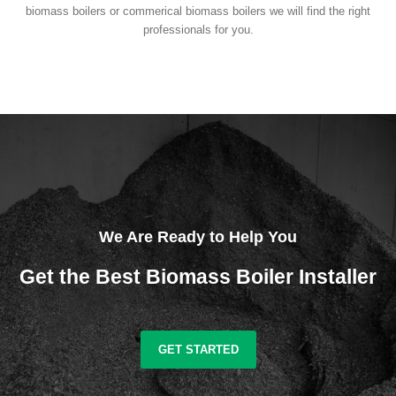
biomass boilers or commerical biomass boilers we will find the right
professionals for you.
We Are Ready to Help You
Get the Best Biomass Boiler Installer
GET STARTED