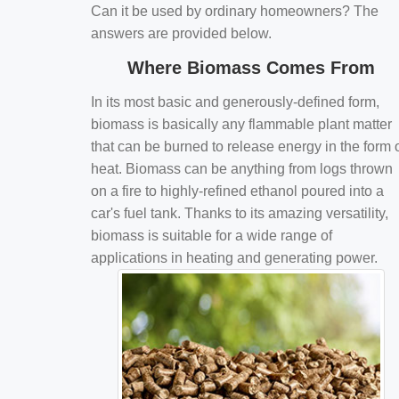
Can it be used by ordinary homeowners? The
answers are provided below.
Where Biomass Comes From
In its most basic and generously-defined form,
biomass is basically any flammable plant matter
that can be burned to release energy in the form 
heat. Biomass can be anything from logs thrown
on a fire to highly-refined ethanol poured into a
car's fuel tank. Thanks to its amazing versatility,
biomass is suitable for a wide range of
applications in heating and generating power.