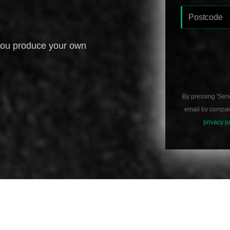
you produce your own
By pressing 'Sen
email by compani
privacy p