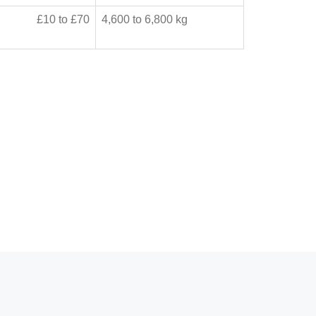
£10 to £70
4,600 to 6,800 kg