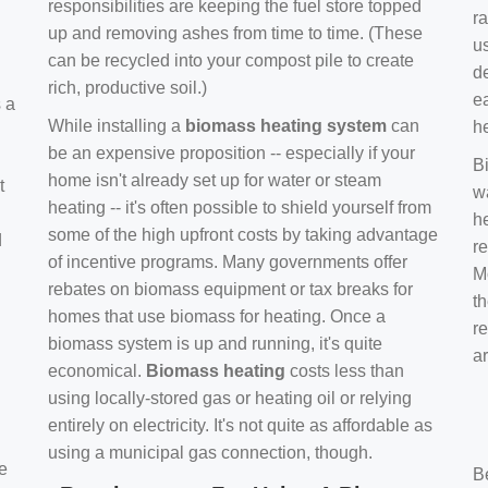
responsibilities are keeping the fuel store topped
ra
up and removing ashes from time to time. (These
us
can be recycled into your compost pile to create
d
rich, productive soil.)
e
s a
While installing a
biomass heating system
can
h
be an expensive proposition -- especially if your
B
home isn't already set up for water or steam
t
w
heating -- it's often possible to shield yourself from
h
some of the high upfront costs by taking advantage
d
re
of incentive programs. Many governments offer
Mo
rebates on biomass equipment or tax breaks for
t
homes that use biomass for heating. Once a
r
biomass system is up and running, it's quite
a
economical.
Biomass heating
costs less than
using locally-stored gas or heating oil or relying
entirely on electricity. It's not quite as affordable as
using a municipal gas connection, though.
e
B