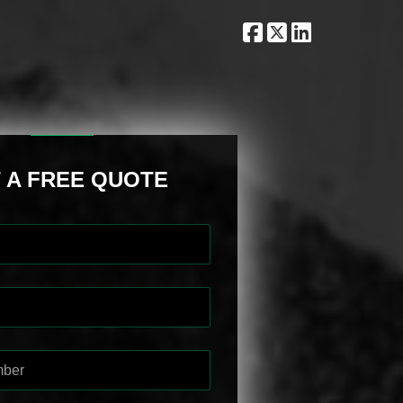
 A FREE QUOTE