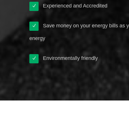
Experienced and Accredited
Save money on your energy bills as 
energy
Environmentally friendly