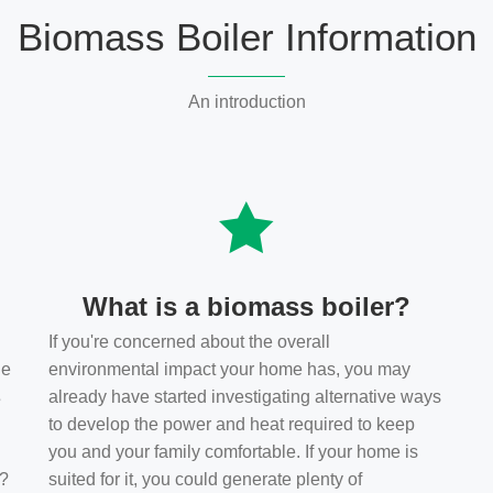
Biomass Boiler Information
An introduction
What is a biomass boiler?
If you're concerned about the overall
he
environmental impact your home has, you may
s
already have started investigating alternative ways
to develop the power and heat required to keep
you and your family comfortable. If your home is
t?
suited for it, you could generate plenty of