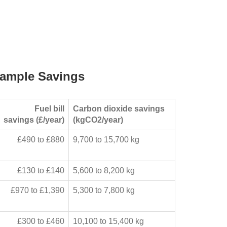
ample Savings
Fuel bill
Carbon dioxide savings
savings (£/year)
(kgCO2/year)
£490 to £880
9,700 to 15,700 kg
£130 to £140
5,600 to 8,200 kg
£970 to £1,390
5,300 to 7,800 kg
£300 to £460
10,100 to 15,400 kg