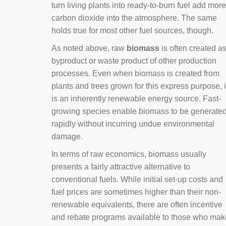
turn living plants into ready-to-burn fuel add more
carbon dioxide into the atmosphere. The same
holds true for most other fuel sources, though.
As noted above, raw
biomass
is often created a
byproduct or waste product of other production
processes. Even when biomass is created from
plants and trees grown for this express purpose, i
is an inherently renewable energy source. Fast-
growing species enable biomass to be generate
rapidly without incurring undue environmental
damage.
In terms of raw economics, biomass usually
presents a fairly attractive alternative to
conventional fuels. While initial set-up costs and
fuel prices are sometimes higher than their non-
renewable equivalents, there are often incentive
and rebate programs available to those who mak