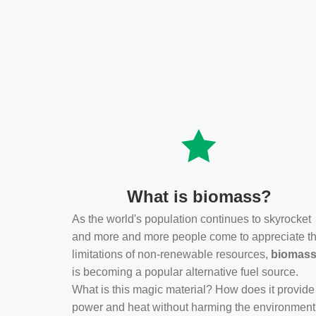
What is biomass?
As the world's population continues to skyrocket
and more and more people come to appreciate t
limitations of non-renewable resources,
biomas
is becoming a popular alternative fuel source.
What is this magic material? How does it provide
power and heat without harming the environmen