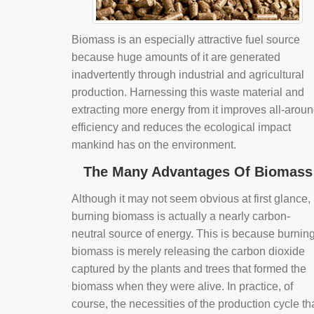
Biomass is an especially attractive fuel source
because huge amounts of it are generated
inadvertently through industrial and agricultural
production. Harnessing this waste material and
extracting more energy from it improves all-arou
efficiency and reduces the ecological impact
mankind has on the environment.
The Many Advantages Of Biomass
Although it may not seem obvious at first glance,
burning biomass is actually a nearly carbon-
neutral source of energy. This is because burnin
biomass is merely releasing the carbon dioxide
captured by the plants and trees that formed the
biomass when they were alive. In practice, of
course, the necessities of the production cycle th