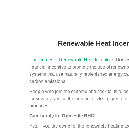
Renewable Heat Incen
The Domestic Renewable Heat Incentive
(Domest
financial incentive to promote the use of renewab
systems that use naturally replenished energy ca
carbon emissions.
People who join the scheme and stick to its rules
for seven years for the amount of clean, green r
produces.
Can I apply for Domestic RHI?
Yes, if you the owner of the renewable heating 