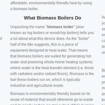
affordable, environmentally-friendly heat by using
a biomass boiler.
What Biomass Boilers Do
Ar
y
Unpacking the name "
biomass boiler
" (also
se
known as log boilers or woodchip boilers) tells you
en
of
a lot about what this device does. As the "boiler"
ca
half of the title suggests, this is a piece of
bi
equipment designed to heat water. That means
s
that biomass boilers are suited for generating hot
water and powering whole-home heating systems
where water is the heat-transfer element (i.e. those
B
with radiators and/or radiant floors). Biomass is the
e
fuel these boilers run on, which is typically
pr
industrial and agricultural waste.
m
Biomass is environmentally friendly based on its
(e
reuse of material that would otherwise go to waste
t