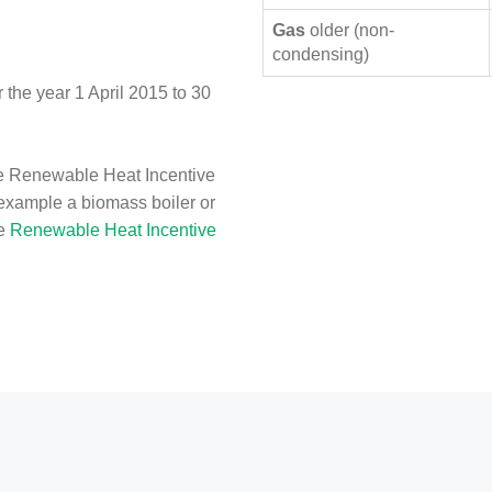
Gas
older (non-
condensing)
the year 1 April 2015 to 30
e Renewable Heat Incentive
 example a biomass boiler or
he
Renewable Heat Incentive