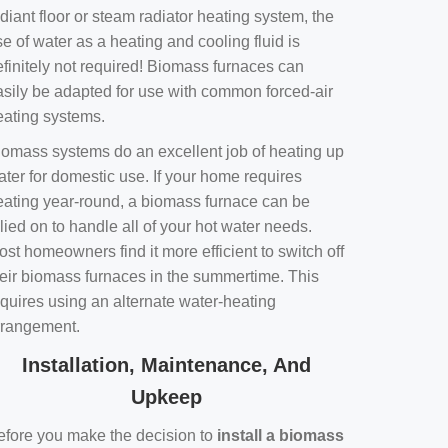
diant floor or steam radiator heating system, the
e of water as a heating and cooling fluid is
efinitely not required! Biomass furnaces can
asily be adapted for use with common forced-air
eating systems.
iomass systems do an excellent job of heating up
ater for domestic use. If your home requires
eating year-round, a biomass furnace can be
lied on to handle all of your hot water needs.
st homeowners find it more efficient to switch off
heir biomass furnaces in the summertime. This
equires using an alternate water-heating
rrangement.
Installation, Maintenance, And
Upkeep
efore you make the decision to
install a biomass