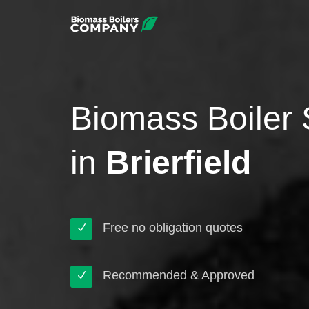
Biomass Boiler 
in
Brierfield
Free no obligation quotes
Recommended & Approved