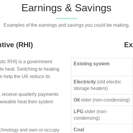
Earnings & Savings
Examples of the earnings and savings you could be making.
tive (RHI)
Ex
ic RHI) is a government
Existing system
le heat. Switching to heating
n help the UK reduce its
Electricity
(old electric
storage heaters)
, receive quarterly payments
Oil
older (non-condensing)
enewable heat their system
LPG
older (non-
condensing)
Coal
technology and own or occupy