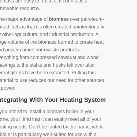
omass are easy to replace, it counts as a
enewable resource.
ne major advantage of
biomass
over petroleum-
sed fuels is that it's often created unintentionally
 other agricultural and industrial production. A
arge volume of the biomass burned to create heat
nd power comes from waste products --
verything from compressed sawdust and wood
avings to the stalks and husks left over after
real grains have been extracted. Putting this
aterial to use reduces our need for other sources
f power.
ntegrating With Your Heating System
 you intend to install a biomass boiler in your
me, you'll find that it can easily meet all of your
eating needs. Don't be fooled by the name; while
boiler is particularly well-suited for use with a