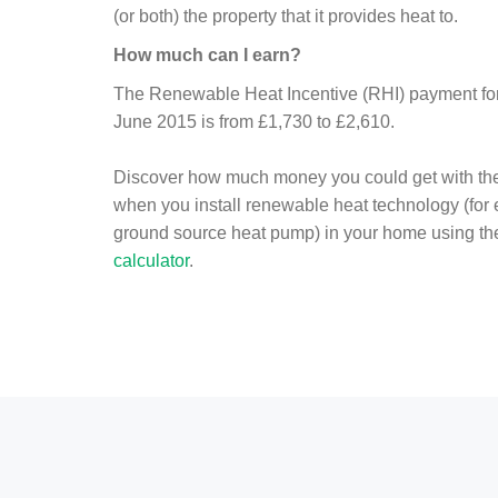
(or both) the property that it provides heat to.
How much can I earn?
The Renewable Heat Incentive (RHI) payment for 
June 2015 is from £1,730 to £2,610.
Discover how much money you could get with th
when you install renewable heat technology (for
ground source heat pump) in your home using t
calculator
.