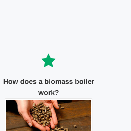
How does a biomass boiler
work?