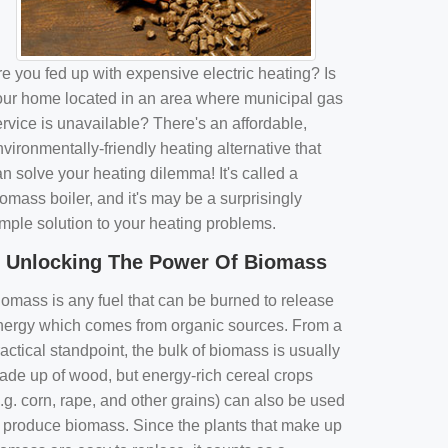
e you fed up with expensive electric heating? Is
our home located in an area where municipal gas
rvice is unavailable? There's an affordable,
vironmentally-friendly heating alternative that
n solve your heating dilemma! It's called a
omass boiler, and it's may be a surprisingly
imple solution to your heating problems.
Unlocking The Power Of Biomass
iomass is any fuel that can be burned to release
nergy which comes from organic sources. From a
actical standpoint, the bulk of biomass is usually
ade up of wood, but energy-rich cereal crops
.g. corn, rape, and other grains) can also be used
o produce biomass. Since the plants that make up