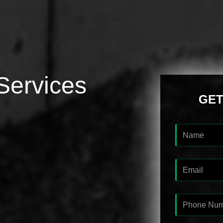
Services
GET