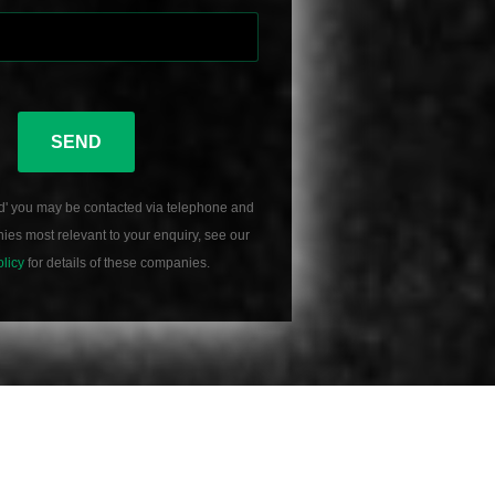
SEND
d' you may be contacted via telephone and
es most relevant to your enquiry, see our
olicy
for details of these companies.