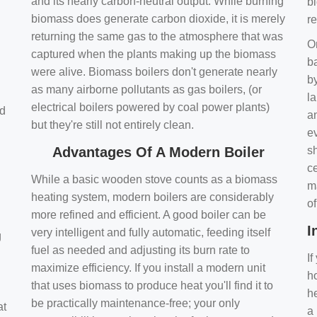
and its nearly carbon-neutral output. While burning
bi
biomass does generate carbon dioxide, it is merely
r
returning the same gas to the atmosphere that was
O
captured when the plants making up the biomass
ba
were alive. Biomass boilers don't generate nearly
by
as many airborne pollutants as gas boilers, (or
l
electrical boilers powered by coal power plants)
nd
a
but they're still not entirely clean.
e
Advantages Of A Modern Boiler
sh
ce
While a basic wooden stove counts as a biomass
m
heating system, modern boilers are considerably
o
more refined and efficient. A good boiler can be
I
very intelligent and fully automatic, feeding itself
g
fuel as needed and adjusting its burn rate to
If
maximize efficiency. If you install a modern unit
ho
that uses biomass to produce heat you'll find it to
h
be practically maintenance-free; your only
at
a 