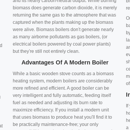
and its nearly carbon-neutral output. While burning
bi
biomass does generate carbon dioxide, it is merely
r
returning the same gas to the atmosphere that was
O
captured when the plants making up the biomass
ba
were alive. Biomass boilers don't generate nearly
by
as many airborne pollutants as gas boilers, (or
l
electrical boilers powered by coal power plants)
nd
a
but they're still not entirely clean.
e
Advantages Of A Modern Boiler
sh
ce
While a basic wooden stove counts as a biomass
m
heating system, modern boilers are considerably
o
more refined and efficient. A good boiler can be
I
very intelligent and fully automatic, feeding itself
g
fuel as needed and adjusting its burn rate to
If
maximize efficiency. If you install a modern unit
ho
that uses biomass to produce heat you'll find it to
h
be practically maintenance-free; your only
at
a 