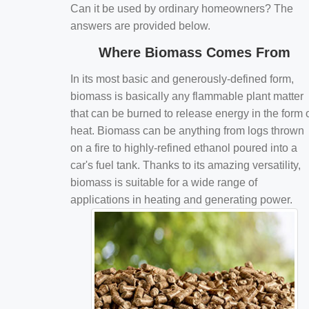
Can it be used by ordinary homeowners? The
answers are provided below.
Where Biomass Comes From
In its most basic and generously-defined form,
biomass is basically any flammable plant matter
that can be burned to release energy in the form 
heat. Biomass can be anything from logs thrown
on a fire to highly-refined ethanol poured into a
car's fuel tank. Thanks to its amazing versatility,
biomass is suitable for a wide range of
applications in heating and generating power.