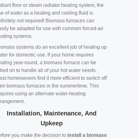
diant floor or steam radiator heating system, the
e of water as a heating and cooling fluid is
efinitely not required! Biomass furnaces can
asily be adapted for use with common forced-air
eating systems.
iomass systems do an excellent job of heating up
ater for domestic use. If your home requires
eating year-round, a biomass furnace can be
lied on to handle all of your hot water needs.
st homeowners find it more efficient to switch off
heir biomass furnaces in the summertime. This
equires using an alternate water-heating
rrangement.
Installation, Maintenance, And
Upkeep
efore you make the decision to
install a biomass