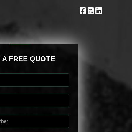
 A FREE QUOTE