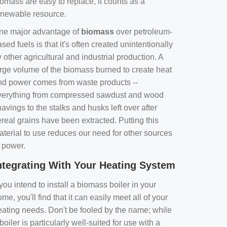
omass are easy to replace, it counts as a
enewable resource.
ne major advantage of
biomass
over petroleum-
sed fuels is that it's often created unintentionally
 other agricultural and industrial production. A
arge volume of the biomass burned to create heat
nd power comes from waste products --
verything from compressed sawdust and wood
avings to the stalks and husks left over after
real grains have been extracted. Putting this
aterial to use reduces our need for other sources
f power.
ntegrating With Your Heating System
 you intend to install a biomass boiler in your
me, you'll find that it can easily meet all of your
eating needs. Don't be fooled by the name; while
boiler is particularly well-suited for use with a