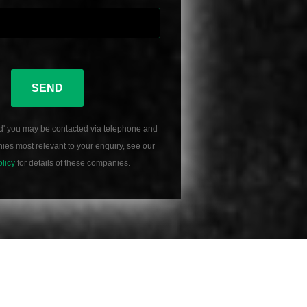
SEND
d' you may be contacted via telephone and
es most relevant to your enquiry, see our
olicy
for details of these companies.