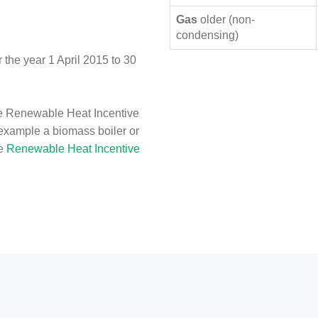
Gas
older (non-
condensing)
the year 1 April 2015 to 30
e Renewable Heat Incentive
 example a biomass boiler or
he
Renewable Heat Incentive