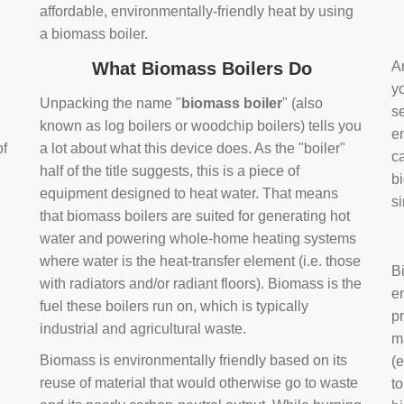
affordable, environmentally-friendly heat by using
a biomass boiler.
What Biomass Boilers Do
Ar
y
Unpacking the name "
biomass boiler
" (also
se
known as log boilers or woodchip boilers) tells you
en
of
a lot about what this device does. As the "boiler"
ca
half of the title suggests, this is a piece of
bi
equipment designed to heat water. That means
s
that biomass boilers are suited for generating hot
water and powering whole-home heating systems
where water is the heat-transfer element (i.e. those
B
with radiators and/or radiant floors). Biomass is the
e
fuel these boilers run on, which is typically
pr
industrial and agricultural waste.
m
Biomass is environmentally friendly based on its
(e
reuse of material that would otherwise go to waste
t