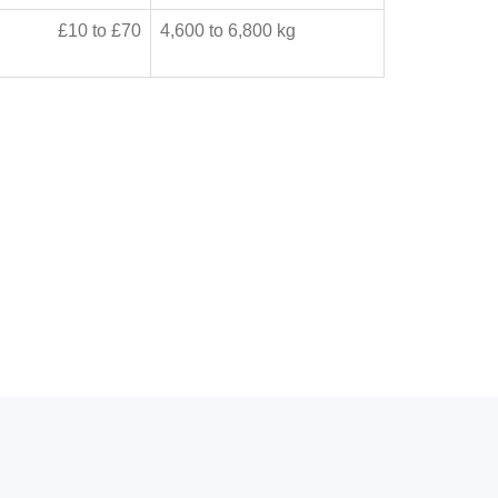
£10 to £70
4,600 to 6,800 kg