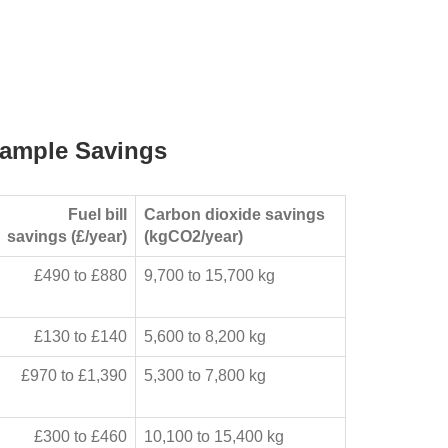
ample Savings
Fuel bill
Carbon dioxide savings
savings (£/year)
(kgCO2/year)
£490 to £880
9,700 to 15,700 kg
£130 to £140
5,600 to 8,200 kg
£970 to £1,390
5,300 to 7,800 kg
£300 to £460
10,100 to 15,400 kg