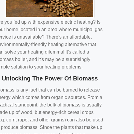
e you fed up with expensive electric heating? Is
our home located in an area where municipal gas
rvice is unavailable? There's an affordable,
vironmentally-friendly heating alternative that
n solve your heating dilemma! It's called a
omass boiler, and it's may be a surprisingly
imple solution to your heating problems.
Unlocking The Power Of Biomass
iomass is any fuel that can be burned to release
nergy which comes from organic sources. From a
actical standpoint, the bulk of biomass is usually
ade up of wood, but energy-rich cereal crops
.g. corn, rape, and other grains) can also be used
o produce biomass. Since the plants that make up