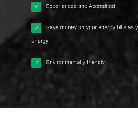
Experienced and Accredited
Save money on your energy bills as 
energy
Environmentally friendly