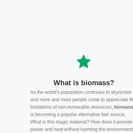
What is biomass?
As the world's population continues to skyrocket
and more and more people come to appreciate t
limitations of non-renewable resources,
biomas
is becoming a popular alternative fuel source.
What is this magic material? How does it provide
power and heat without harming the environmen