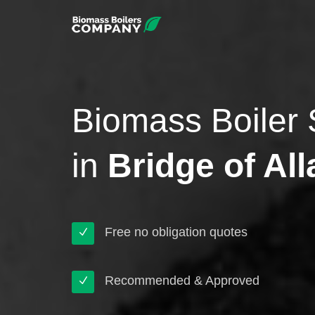
Biomass Boiler 
in
Bridge of All
Free no obligation quotes
Recommended & Approved