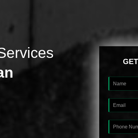
Services
GET
an