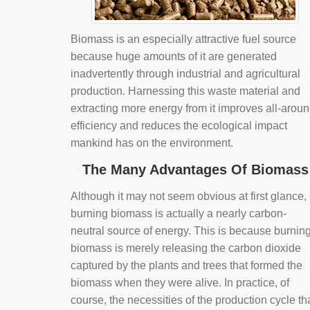
Biomass is an especially attractive fuel source
because huge amounts of it are generated
inadvertently through industrial and agricultural
production. Harnessing this waste material and
extracting more energy from it improves all-arou
efficiency and reduces the ecological impact
mankind has on the environment.
The Many Advantages Of Biomass
Although it may not seem obvious at first glance,
burning biomass is actually a nearly carbon-
neutral source of energy. This is because burnin
biomass is merely releasing the carbon dioxide
captured by the plants and trees that formed the
biomass when they were alive. In practice, of
course, the necessities of the production cycle th