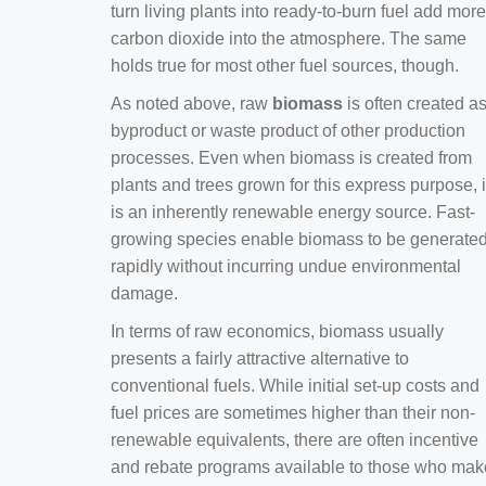
turn living plants into ready-to-burn fuel add more
carbon dioxide into the atmosphere. The same
holds true for most other fuel sources, though.
As noted above, raw
biomass
is often created a
byproduct or waste product of other production
processes. Even when biomass is created from
plants and trees grown for this express purpose, i
is an inherently renewable energy source. Fast-
growing species enable biomass to be generate
rapidly without incurring undue environmental
damage.
In terms of raw economics, biomass usually
presents a fairly attractive alternative to
conventional fuels. While initial set-up costs and
fuel prices are sometimes higher than their non-
renewable equivalents, there are often incentive
and rebate programs available to those who mak