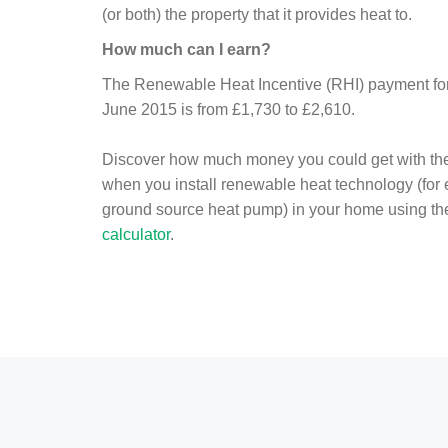
(or both) the property that it provides heat to.
How much can I earn?
The Renewable Heat Incentive (RHI) payment for 
June 2015 is from £1,730 to £2,610.
Discover how much money you could get with th
when you install renewable heat technology (for
ground source heat pump) in your home using t
calculator
.