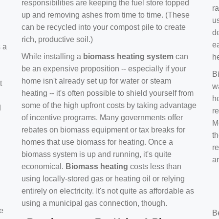
responsibilities are keeping the fuel store topped
ra
up and removing ashes from time to time. (These
us
can be recycled into your compost pile to create
d
rich, productive soil.)
e
s a
While installing a
biomass heating system
can
h
be an expensive proposition -- especially if your
B
home isn't already set up for water or steam
t
w
heating -- it's often possible to shield yourself from
h
some of the high upfront costs by taking advantage
d
re
of incentive programs. Many governments offer
Mo
rebates on biomass equipment or tax breaks for
t
homes that use biomass for heating. Once a
r
biomass system is up and running, it's quite
a
economical.
Biomass heating
costs less than
using locally-stored gas or heating oil or relying
entirely on electricity. It's not quite as affordable as
using a municipal gas connection, though.
e
B