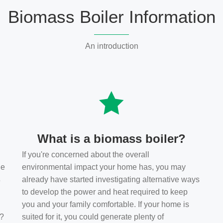
Biomass Boiler Information
An introduction
What is a biomass boiler?
If you're concerned about the overall
he
environmental impact your home has, you may
s
already have started investigating alternative ways
to develop the power and heat required to keep
you and your family comfortable. If your home is
t?
suited for it, you could generate plenty of