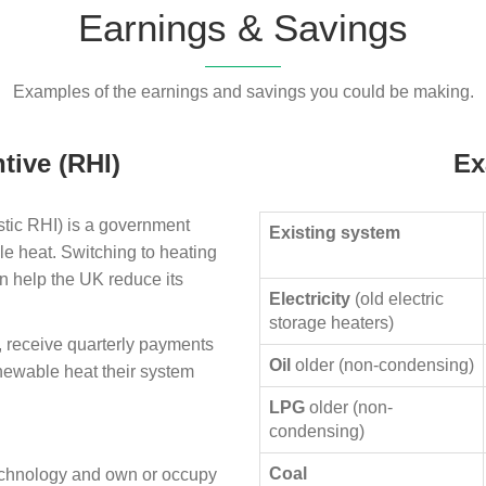
Earnings & Savings
Examples of the earnings and savings you could be making.
tive (RHI)
Ex
ic RHI) is a government
Existing system
le heat. Switching to heating
n help the UK reduce its
Electricity
(old electric
storage heaters)
, receive quarterly payments
Oil
older (non-condensing)
enewable heat their system
LPG
older (non-
condensing)
Coal
technology and own or occupy