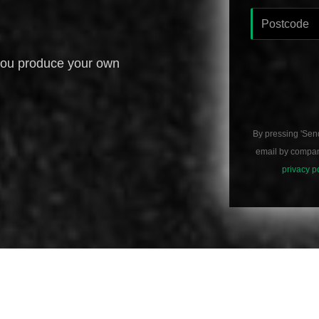
you produce your own
By pressing 'Sen
email by compani
privacy p