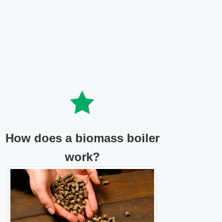
How does a biomass boiler
work?