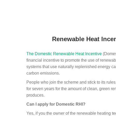
Renewable Heat Incen
The Domestic Renewable Heat Incentive
(Domest
financial incentive to promote the use of renewab
systems that use naturally replenished energy ca
carbon emissions.
People who join the scheme and stick to its rules
for seven years for the amount of clean, green r
produces.
Can I apply for Domestic RHI?
Yes, if you the owner of the renewable heating 