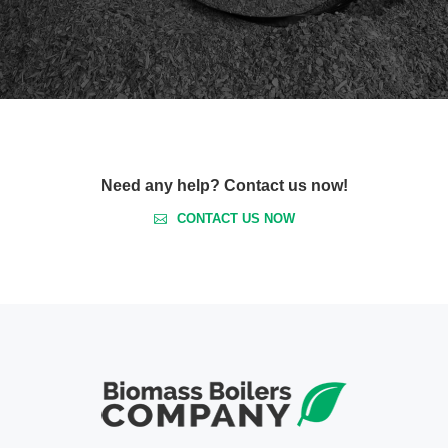
Need any help? Contact us now!
CONTACT US NOW