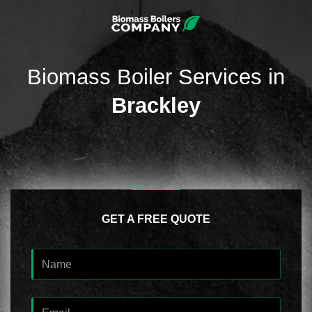
Biomass Boiler Services in
Brackley
GET A FREE QUOTE