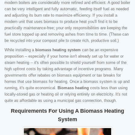
modern boilers are considerably more refined and efficient. A good boiler
can be very intelligent and fully automatic, feeding itself fuel as needed
and adjusting its burn rate to maximize efficiency. If you install a
modern unit that uses biomass to produce heat you'll find it to be
practically maintenance-free; your only responsibilities are keeping the
fuel store topped up and removing ashes from time to time. (These can
be recycled into your compost pile to create rich, productive soil.)
While installing a
biomass heating system
can be an expensive
proposition -- especially if your home isn't already set up for water or
steam heating -- it's often possible to shield yourself from some of the
high upfront costs by taking advantage of incentive programs. Many
governments offer rebates on biomass equipment or tax breaks for
homes that use biomass for heating. Once a biomass system is up and
running, it's quite economical.
Biomass heating
costs less than using
locally-stored gas or heating oil or relying entirely on electricity. It's not
quite as affordable as using a municipal gas connection, though.
Requirements For Using A Biomass Heating
System