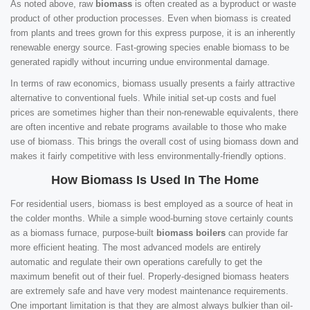
As noted above, raw
biomass
is often created as a byproduct or waste
product of other production processes. Even when biomass is created
from plants and trees grown for this express purpose, it is an inherently
renewable energy source. Fast-growing species enable biomass to be
generated rapidly without incurring undue environmental damage.
In terms of raw economics, biomass usually presents a fairly attractive
alternative to conventional fuels. While initial set-up costs and fuel
prices are sometimes higher than their non-renewable equivalents, there
are often incentive and rebate programs available to those who make
use of biomass. This brings the overall cost of using biomass down and
makes it fairly competitive with less environmentally-friendly options.
How Biomass Is Used In The Home
For residential users, biomass is best employed as a source of heat in
the colder months. While a simple wood-burning stove certainly counts
as a biomass furnace, purpose-built
biomass boilers
can provide far
more efficient heating. The most advanced models are entirely
automatic and regulate their own operations carefully to get the
maximum benefit out of their fuel. Properly-designed biomass heaters
are extremely safe and have very modest maintenance requirements.
One important limitation is that they are almost always bulkier than oil-