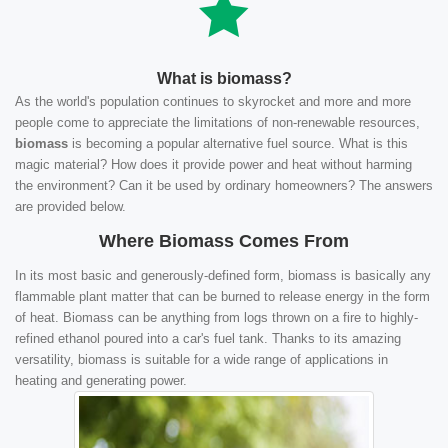
What is biomass?
As the world's population continues to skyrocket and more and more
people come to appreciate the limitations of non-renewable resources,
biomass
is becoming a popular alternative fuel source. What is this
magic material? How does it provide power and heat without harming
the environment? Can it be used by ordinary homeowners? The answers
are provided below.
Where Biomass Comes From
In its most basic and generously-defined form, biomass is basically any
flammable plant matter that can be burned to release energy in the form
of heat. Biomass can be anything from logs thrown on a fire to highly-
refined ethanol poured into a car's fuel tank. Thanks to its amazing
versatility, biomass is suitable for a wide range of applications in
heating and generating power.