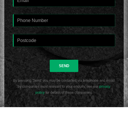
SEND
By pressing 'Send' you may be contacted via telephone and email
by companies most relevant to your enquiry, see our
privacy
policy
for details of these companies.