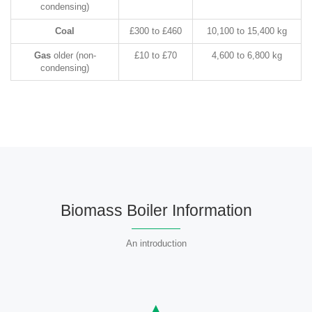
condensing)
Coal
£300 to £460
10,100 to 15,400 kg
Gas
older (non-
£10 to £70
4,600 to 6,800 kg
condensing)
Biomass Boiler Information
An introduction