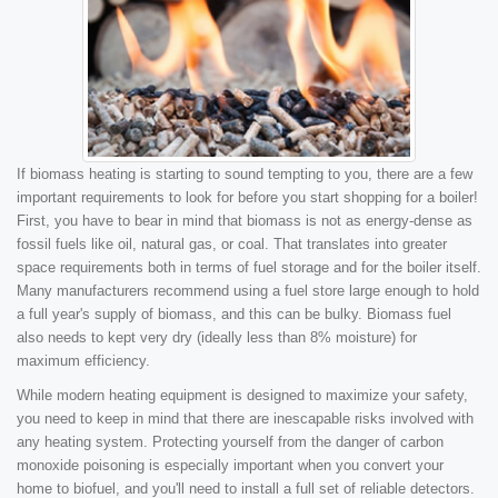
If biomass heating is starting to sound tempting to you, there are a few
important requirements to look for before you start shopping for a boiler!
First, you have to bear in mind that biomass is not as energy-dense as
fossil fuels like oil, natural gas, or coal. That translates into greater
space requirements both in terms of fuel storage and for the boiler itself.
Many manufacturers recommend using a fuel store large enough to hold
a full year's supply of biomass, and this can be bulky. Biomass fuel
also needs to kept very dry (ideally less than 8% moisture) for
maximum efficiency.
While modern heating equipment is designed to maximize your safety,
you need to keep in mind that there are inescapable risks involved with
any heating system. Protecting yourself from the danger of carbon
monoxide poisoning is especially important when you convert your
home to biofuel, and you'll need to install a full set of reliable detectors.