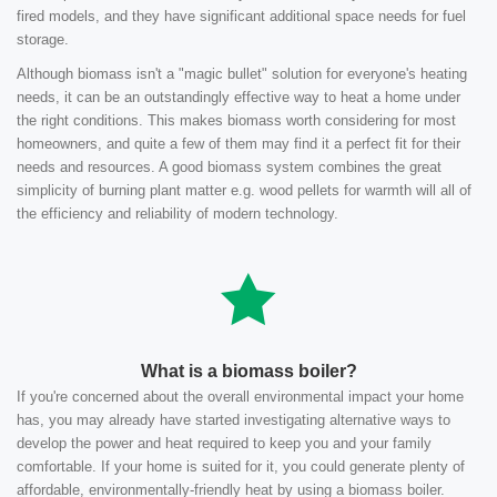
fired models, and they have significant additional space needs for fuel
storage.
Although biomass isn't a "magic bullet" solution for everyone's heating
needs, it can be an outstandingly effective way to heat a home under
the right conditions. This makes biomass worth considering for most
homeowners, and quite a few of them may find it a perfect fit for their
needs and resources. A good biomass system combines the great
simplicity of burning plant matter e.g. wood pellets for warmth will all of
the efficiency and reliability of modern technology.
What is a biomass boiler?
If you're concerned about the overall environmental impact your home
has, you may already have started investigating alternative ways to
develop the power and heat required to keep you and your family
comfortable. If your home is suited for it, you could generate plenty of
affordable, environmentally-friendly heat by using a biomass boiler.