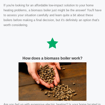
If you're looking for an affordable low-impact solution to your home
heating problems, a biomass boiler just might be the answer! You'll have
to assess your situation carefully and learn quite a bit about these
boilers before making a final decision, but it's definitely an option that's
worth considering.
How does a biomass boiler work?
Are you fed up with expensive electric heating? Is your home located in