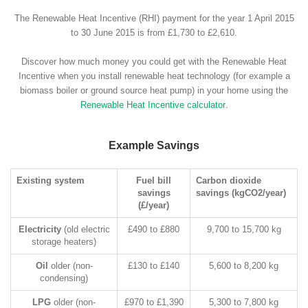
The Renewable Heat Incentive (RHI) payment for the year 1 April 2015
to 30 June 2015 is from £1,730 to £2,610.
Discover how much money you could get with the Renewable Heat
Incentive when you install renewable heat technology (for example a
biomass boiler or ground source heat pump) in your home using the
Renewable Heat Incentive calculator
.
Example Savings
Existing system
Fuel bill
Carbon dioxide
savings
savings (kgCO2/year)
(£/year)
Electricity
(old electric
£490 to £880
9,700 to 15,700 kg
storage heaters)
Oil
older (non-
£130 to £140
5,600 to 8,200 kg
condensing)
LPG
older (non-
£970 to £1,390
5,300 to 7,800 kg