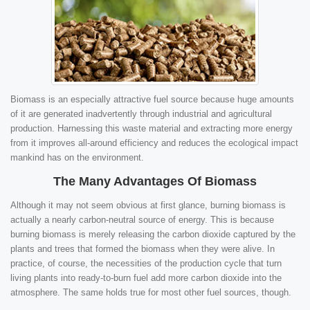
Biomass is an especially attractive fuel source because huge amounts
of it are generated inadvertently through industrial and agricultural
production. Harnessing this waste material and extracting more energy
from it improves all-around efficiency and reduces the ecological impact
mankind has on the environment.
The Many Advantages Of Biomass
Although it may not seem obvious at first glance, burning biomass is
actually a nearly carbon-neutral source of energy. This is because
burning biomass is merely releasing the carbon dioxide captured by the
plants and trees that formed the biomass when they were alive. In
practice, of course, the necessities of the production cycle that turn
living plants into ready-to-burn fuel add more carbon dioxide into the
atmosphere. The same holds true for most other fuel sources, though.