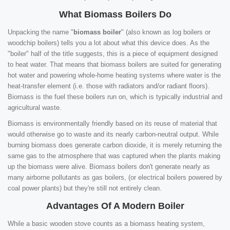
What Biomass Boilers Do
Unpacking the name "
biomass boiler
" (also known as log boilers or
woodchip boilers) tells you a lot about what this device does. As the
"boiler" half of the title suggests, this is a piece of equipment designed
to heat water. That means that biomass boilers are suited for generating
hot water and powering whole-home heating systems where water is the
heat-transfer element (i.e. those with radiators and/or radiant floors).
Biomass is the fuel these boilers run on, which is typically industrial and
agricultural waste.
Biomass is environmentally friendly based on its reuse of material that
would otherwise go to waste and its nearly carbon-neutral output. While
burning biomass does generate carbon dioxide, it is merely returning the
same gas to the atmosphere that was captured when the plants making
up the biomass were alive. Biomass boilers don't generate nearly as
many airborne pollutants as gas boilers, (or electrical boilers powered by
coal power plants) but they're still not entirely clean.
Advantages Of A Modern Boiler
While a basic wooden stove counts as a biomass heating system,