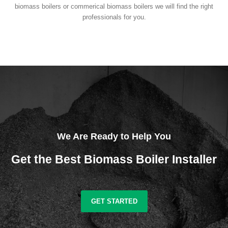
biomass boilers or commerical biomass boilers we will find the right
professionals for you.
We Are Ready to Help You
Get the Best Biomass Boiler Installer
GET STARTED