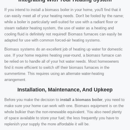
If you intend to install a biomass boiler in your home, you'll find that it
can easily meet all of your heating needs. Don't be fooled by the name;
while a boiler is particularly well-suited for use with a radiant floor or
steam radiator heating system, the use of water as a heating and
cooling fluid is definitely not required! Biomass furnaces can easily be
adapted for use with common forced-air heating systems.
Biomass systems do an excellent job of heating up water for domestic
use. If your home requires heating year-round, a biomass furnace can
be relied on to handle all of your hot water needs. Most homeowners
find it more efficient to switch off their biomass furnaces in the
summertime. This requires using an alternate water-heating
arrangement.
Installation, Maintenance, And Upkeep
Before you make the decision to
install a biomass boiler
, you need to
make sure your home can work with one. Biomass equipment is on the
whole bulkier than the non-renewable equivalent. You also need plenty
of space available to store your fuel; the less frequently you have to
replenish your supply the more affordable it will be.