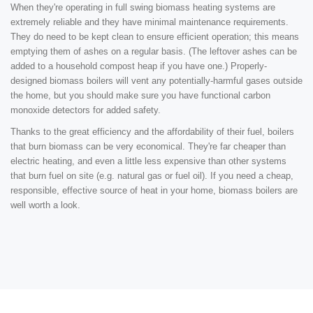
When they're operating in full swing biomass heating systems are
extremely reliable and they have minimal maintenance requirements.
They do need to be kept clean to ensure efficient operation; this means
emptying them of ashes on a regular basis. (The leftover ashes can be
added to a household compost heap if you have one.) Properly-
designed biomass boilers will vent any potentially-harmful gases outside
the home, but you should make sure you have functional carbon
monoxide detectors for added safety.
Thanks to the great efficiency and the affordability of their fuel, boilers
that burn biomass can be very economical. They're far cheaper than
electric heating, and even a little less expensive than other systems
that burn fuel on site (e.g. natural gas or fuel oil). If you need a cheap,
responsible, effective source of heat in your home, biomass boilers are
well worth a look.