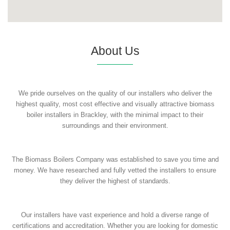
About Us
We pride ourselves on the quality of our installers who deliver the
highest quality, most cost effective and visually attractive biomass
boiler installers in Brackley, with the minimal impact to their
surroundings and their environment.
The Biomass Boilers Company was established to save you time and
money. We have researched and fully vetted the installers to ensure
they deliver the highest of standards.
Our installers have vast experience and hold a diverse range of
certifications and accreditation. Whether you are looking for domestic