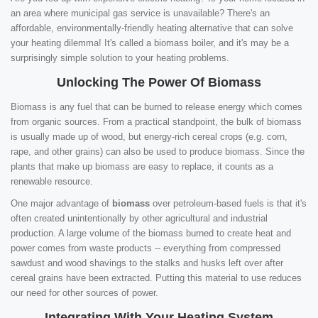
an area where municipal gas service is unavailable? There's an
affordable, environmentally-friendly heating alternative that can solve
your heating dilemma! It's called a biomass boiler, and it's may be a
surprisingly simple solution to your heating problems.
Unlocking The Power Of Biomass
Biomass is any fuel that can be burned to release energy which comes
from organic sources. From a practical standpoint, the bulk of biomass
is usually made up of wood, but energy-rich cereal crops (e.g. corn,
rape, and other grains) can also be used to produce biomass. Since the
plants that make up biomass are easy to replace, it counts as a
renewable resource.
One major advantage of
biomass
over petroleum-based fuels is that it's
often created unintentionally by other agricultural and industrial
production. A large volume of the biomass burned to create heat and
power comes from waste products -- everything from compressed
sawdust and wood shavings to the stalks and husks left over after
cereal grains have been extracted. Putting this material to use reduces
our need for other sources of power.
Integrating With Your Heating System