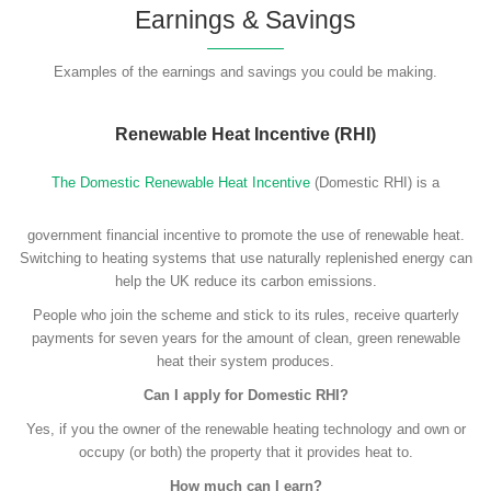
Earnings & Savings
Examples of the earnings and savings you could be making.
Renewable Heat Incentive (RHI)
The Domestic Renewable Heat Incentive
(Domestic RHI) is a
government financial incentive to promote the use of renewable heat.
Switching to heating systems that use naturally replenished energy can
help the UK reduce its carbon emissions.
People who join the scheme and stick to its rules, receive quarterly
payments for seven years for the amount of clean, green renewable
heat their system produces.
Can I apply for Domestic RHI?
Yes, if you the owner of the renewable heating technology and own or
occupy (or both) the property that it provides heat to.
How much can I earn?