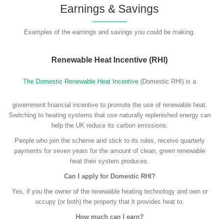
Earnings & Savings
Examples of the earnings and savings you could be making.
Renewable Heat Incentive (RHI)
The Domestic Renewable Heat Incentive
(Domestic RHI) is a
government financial incentive to promote the use of renewable heat.
Switching to heating systems that use naturally replenished energy can
help the UK reduce its carbon emissions.
People who join the scheme and stick to its rules, receive quarterly
payments for seven years for the amount of clean, green renewable
heat their system produces.
Can I apply for Domestic RHI?
Yes, if you the owner of the renewable heating technology and own or
occupy (or both) the property that it provides heat to.
How much can I earn?