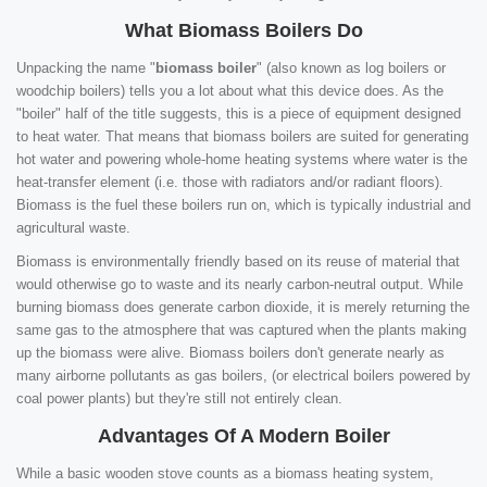
What Biomass Boilers Do
Unpacking the name "
biomass boiler
" (also known as log boilers or
woodchip boilers) tells you a lot about what this device does. As the
"boiler" half of the title suggests, this is a piece of equipment designed
to heat water. That means that biomass boilers are suited for generating
hot water and powering whole-home heating systems where water is the
heat-transfer element (i.e. those with radiators and/or radiant floors).
Biomass is the fuel these boilers run on, which is typically industrial and
agricultural waste.
Biomass is environmentally friendly based on its reuse of material that
would otherwise go to waste and its nearly carbon-neutral output. While
burning biomass does generate carbon dioxide, it is merely returning the
same gas to the atmosphere that was captured when the plants making
up the biomass were alive. Biomass boilers don't generate nearly as
many airborne pollutants as gas boilers, (or electrical boilers powered by
coal power plants) but they're still not entirely clean.
Advantages Of A Modern Boiler
While a basic wooden stove counts as a biomass heating system,