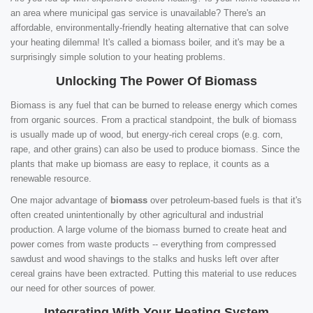
an area where municipal gas service is unavailable? There's an
affordable, environmentally-friendly heating alternative that can solve
your heating dilemma! It's called a biomass boiler, and it's may be a
surprisingly simple solution to your heating problems.
Unlocking The Power Of Biomass
Biomass is any fuel that can be burned to release energy which comes
from organic sources. From a practical standpoint, the bulk of biomass
is usually made up of wood, but energy-rich cereal crops (e.g. corn,
rape, and other grains) can also be used to produce biomass. Since the
plants that make up biomass are easy to replace, it counts as a
renewable resource.
One major advantage of
biomass
over petroleum-based fuels is that it's
often created unintentionally by other agricultural and industrial
production. A large volume of the biomass burned to create heat and
power comes from waste products -- everything from compressed
sawdust and wood shavings to the stalks and husks left over after
cereal grains have been extracted. Putting this material to use reduces
our need for other sources of power.
Integrating With Your Heating System