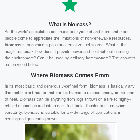
What is biomass?
As the world's population continues to skyrocket and more and more
people come to appreciate the limitations of non-renewable resources,
biomass
is becoming a popular alternative fuel source. What is this
magic material? How does it provide power and heat without harming
the environment? Can it be used by ordinary homeowners? The answers
are provided below.
Where Biomass Comes From
In its most basic and generously-defined form, biomass is basically any
flammable plant matter that can be burned to release energy in the form
of heat. Biomass can be anything from logs thrown on a fire to highly-
refined ethanol poured into a car's fuel tank. Thanks to its amazing
versatility, biomass is suitable for a wide range of applications in
heating and generating power.