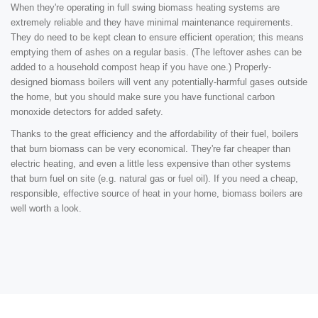
When they're operating in full swing biomass heating systems are
extremely reliable and they have minimal maintenance requirements.
They do need to be kept clean to ensure efficient operation; this means
emptying them of ashes on a regular basis. (The leftover ashes can be
added to a household compost heap if you have one.) Properly-
designed biomass boilers will vent any potentially-harmful gases outside
the home, but you should make sure you have functional carbon
monoxide detectors for added safety.
Thanks to the great efficiency and the affordability of their fuel, boilers
that burn biomass can be very economical. They're far cheaper than
electric heating, and even a little less expensive than other systems
that burn fuel on site (e.g. natural gas or fuel oil). If you need a cheap,
responsible, effective source of heat in your home, biomass boilers are
well worth a look.