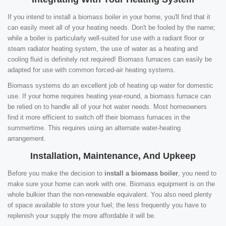
If you intend to install a biomass boiler in your home, you'll find that it
can easily meet all of your heating needs. Don't be fooled by the name;
while a boiler is particularly well-suited for use with a radiant floor or
steam radiator heating system, the use of water as a heating and
cooling fluid is definitely not required! Biomass furnaces can easily be
adapted for use with common forced-air heating systems.
Biomass systems do an excellent job of heating up water for domestic
use. If your home requires heating year-round, a biomass furnace can
be relied on to handle all of your hot water needs. Most homeowners
find it more efficient to switch off their biomass furnaces in the
summertime. This requires using an alternate water-heating
arrangement.
Installation, Maintenance, And Upkeep
Before you make the decision to
install a biomass boiler
, you need to
make sure your home can work with one. Biomass equipment is on the
whole bulkier than the non-renewable equivalent. You also need plenty
of space available to store your fuel; the less frequently you have to
replenish your supply the more affordable it will be.