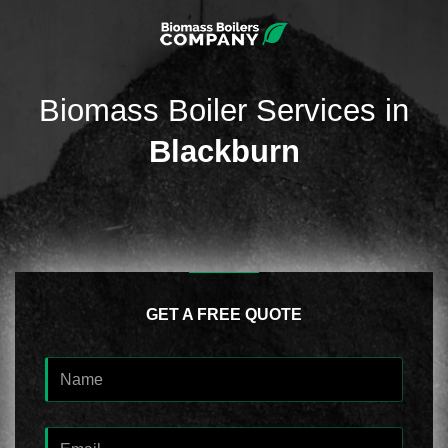
Biomass Boiler Services in
Blackburn
GET A FREE QUOTE