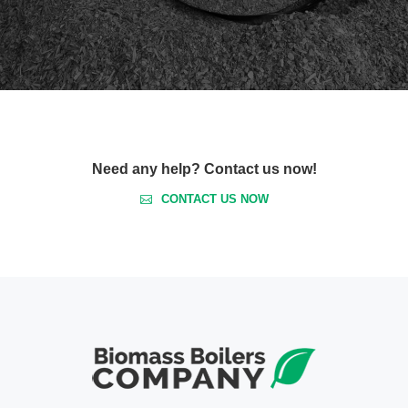
Need any help? Contact us now!
CONTACT US NOW