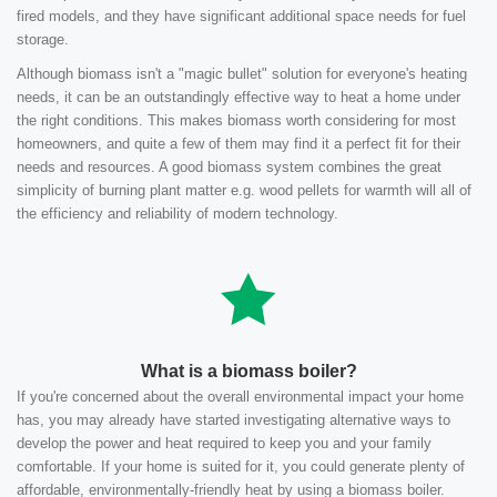
fired models, and they have significant additional space needs for fuel
storage.
Although biomass isn't a "magic bullet" solution for everyone's heating
needs, it can be an outstandingly effective way to heat a home under
the right conditions. This makes biomass worth considering for most
homeowners, and quite a few of them may find it a perfect fit for their
needs and resources. A good biomass system combines the great
simplicity of burning plant matter e.g. wood pellets for warmth will all of
the efficiency and reliability of modern technology.
What is a biomass boiler?
If you're concerned about the overall environmental impact your home
has, you may already have started investigating alternative ways to
develop the power and heat required to keep you and your family
comfortable. If your home is suited for it, you could generate plenty of
affordable, environmentally-friendly heat by using a biomass boiler.