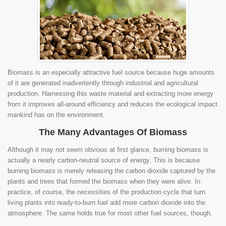
Biomass is an especially attractive fuel source because huge amounts
of it are generated inadvertently through industrial and agricultural
production. Harnessing this waste material and extracting more energy
from it improves all-around efficiency and reduces the ecological impact
mankind has on the environment.
The Many Advantages Of Biomass
Although it may not seem obvious at first glance, burning biomass is
actually a nearly carbon-neutral source of energy. This is because
burning biomass is merely releasing the carbon dioxide captured by the
plants and trees that formed the biomass when they were alive. In
practice, of course, the necessities of the production cycle that turn
living plants into ready-to-burn fuel add more carbon dioxide into the
atmosphere. The same holds true for most other fuel sources, though.