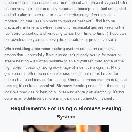
modern boilers are considerably more refined and efficient. A good boiler
can be very intelligent and fully automatic, feeding itself fuel as needed
and adjusting its burn rate to maximize efficiency. If you install a
modern unit that uses biomass to produce heat you'll find it to be
practically maintenance-free; your only responsibilities are keeping the
fuel store topped up and removing ashes from time to time. (These can
be recycled into your compost pile to create rich, productive soil.)
While installing a
biomass heating system
can be an expensive
proposition -- especially if your home isn't already set up for water or
steam heating -- it's often possible to shield yourself from some of the
high upfront costs by taking advantage of incentive programs. Many
governments offer rebates on biomass equipment or tax breaks for
homes that use biomass for heating. Once a biomass system is up and
running, it's quite economical.
Biomass heating
costs less than using
locally-stored gas or heating oil or relying entirely on electricity. It's not
quite as affordable as using a municipal gas connection, though.
Requirements For Using A Biomass Heating
System