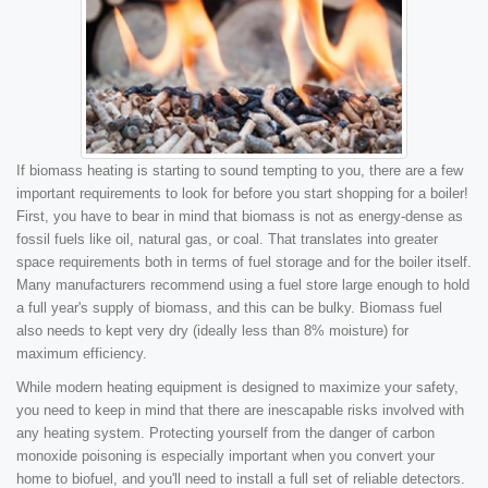
If biomass heating is starting to sound tempting to you, there are a few
important requirements to look for before you start shopping for a boiler!
First, you have to bear in mind that biomass is not as energy-dense as
fossil fuels like oil, natural gas, or coal. That translates into greater
space requirements both in terms of fuel storage and for the boiler itself.
Many manufacturers recommend using a fuel store large enough to hold
a full year's supply of biomass, and this can be bulky. Biomass fuel
also needs to kept very dry (ideally less than 8% moisture) for
maximum efficiency.
While modern heating equipment is designed to maximize your safety,
you need to keep in mind that there are inescapable risks involved with
any heating system. Protecting yourself from the danger of carbon
monoxide poisoning is especially important when you convert your
home to biofuel, and you'll need to install a full set of reliable detectors.