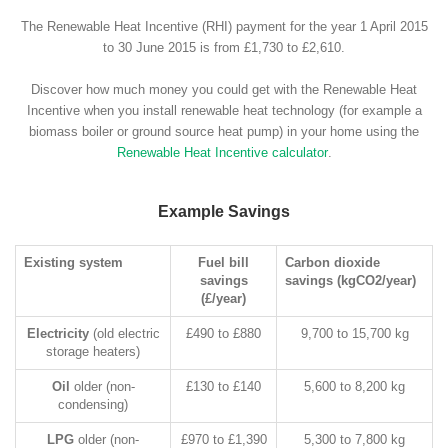
The Renewable Heat Incentive (RHI) payment for the year 1 April 2015
to 30 June 2015 is from £1,730 to £2,610.
Discover how much money you could get with the Renewable Heat
Incentive when you install renewable heat technology (for example a
biomass boiler or ground source heat pump) in your home using the
Renewable Heat Incentive calculator
.
Example Savings
Existing system
Fuel bill
Carbon dioxide
savings
savings (kgCO2/year)
(£/year)
Electricity
(old electric
£490 to £880
9,700 to 15,700 kg
storage heaters)
Oil
older (non-
£130 to £140
5,600 to 8,200 kg
condensing)
LPG
older (non-
£970 to £1,390
5,300 to 7,800 kg