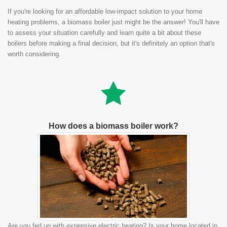
If you're looking for an affordable low-impact solution to your home
heating problems, a biomass boiler just might be the answer! You'll have
to assess your situation carefully and learn quite a bit about these
boilers before making a final decision, but it's definitely an option that's
worth considering.
How does a biomass boiler work?
Are you fed up with expensive electric heating? Is your home located in