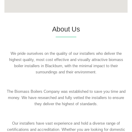
About Us
We pride ourselves on the quality of our installers who deliver the
highest quality, most cost effective and visually attractive biomass
boiler installers in Blackburn, with the minimal impact to their
surroundings and their environment.
The Biomass Boilers Company was established to save you time and
money. We have researched and fully vetted the installers to ensure
they deliver the highest of standards.
Our installers have vast experience and hold a diverse range of
certifications and accreditation. Whether you are looking for domestic