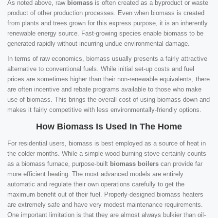
As noted above, raw
biomass
is often created as a byproduct or waste
product of other production processes. Even when biomass is created
from plants and trees grown for this express purpose, it is an inherently
renewable energy source. Fast-growing species enable biomass to be
generated rapidly without incurring undue environmental damage.
In terms of raw economics, biomass usually presents a fairly attractive
alternative to conventional fuels. While initial set-up costs and fuel
prices are sometimes higher than their non-renewable equivalents, there
are often incentive and rebate programs available to those who make
use of biomass. This brings the overall cost of using biomass down and
makes it fairly competitive with less environmentally-friendly options.
How Biomass Is Used In The Home
For residential users, biomass is best employed as a source of heat in
the colder months. While a simple wood-burning stove certainly counts
as a biomass furnace, purpose-built
biomass boilers
can provide far
more efficient heating. The most advanced models are entirely
automatic and regulate their own operations carefully to get the
maximum benefit out of their fuel. Properly-designed biomass heaters
are extremely safe and have very modest maintenance requirements.
One important limitation is that they are almost always bulkier than oil-