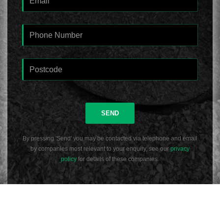
SEND
By pressing 'Send' you may be contacted via telephone and email
by companies most relevant to your enquiry, see our
privacy
policy
for details of these companies.