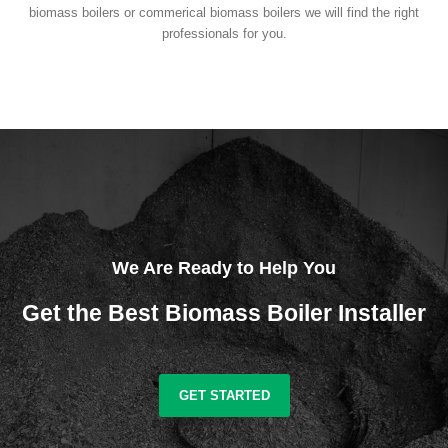
biomass boilers or commerical biomass boilers we will find the right
professionals for you.
We Are Ready to Help You
Get the Best Biomass Boiler Installer
GET STARTED