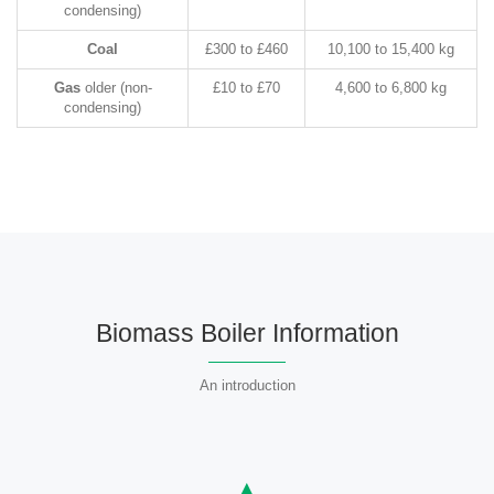
condensing)
Coal
£300 to £460
10,100 to 15,400 kg
Gas
older (non-
£10 to £70
4,600 to 6,800 kg
condensing)
Biomass Boiler Information
An introduction