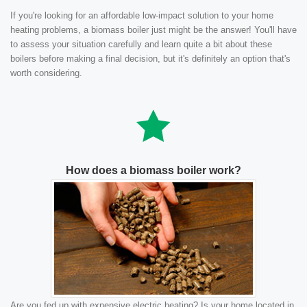
If you're looking for an affordable low-impact solution to your home
heating problems, a biomass boiler just might be the answer! You'll have
to assess your situation carefully and learn quite a bit about these
boilers before making a final decision, but it's definitely an option that's
worth considering.
How does a biomass boiler work?
Are you fed up with expensive electric heating? Is your home located in