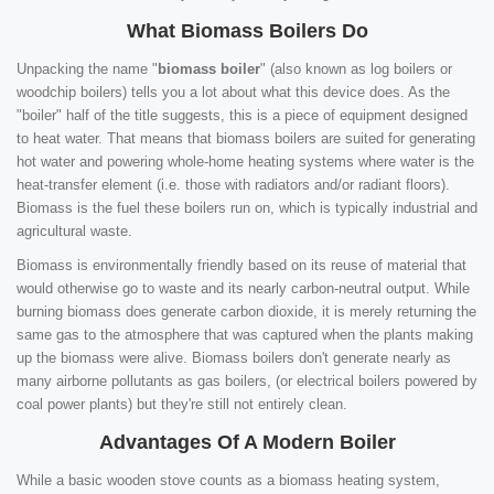
What Biomass Boilers Do
Unpacking the name "
biomass boiler
" (also known as log boilers or
woodchip boilers) tells you a lot about what this device does. As the
"boiler" half of the title suggests, this is a piece of equipment designed
to heat water. That means that biomass boilers are suited for generating
hot water and powering whole-home heating systems where water is the
heat-transfer element (i.e. those with radiators and/or radiant floors).
Biomass is the fuel these boilers run on, which is typically industrial and
agricultural waste.
Biomass is environmentally friendly based on its reuse of material that
would otherwise go to waste and its nearly carbon-neutral output. While
burning biomass does generate carbon dioxide, it is merely returning the
same gas to the atmosphere that was captured when the plants making
up the biomass were alive. Biomass boilers don't generate nearly as
many airborne pollutants as gas boilers, (or electrical boilers powered by
coal power plants) but they're still not entirely clean.
Advantages Of A Modern Boiler
While a basic wooden stove counts as a biomass heating system,