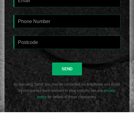
SEND
By pressing 'Send' you may be contacted via telephone and email
by companies most relevant to your enquiry, see our
privacy
policy
for details of these companies.