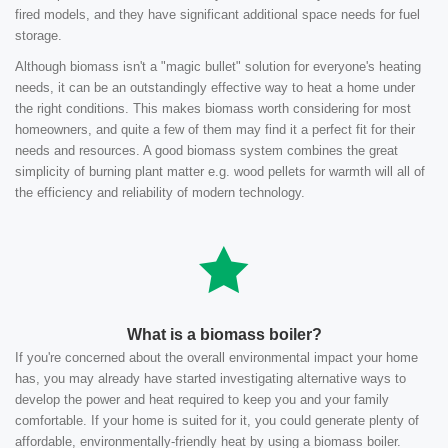
fired models, and they have significant additional space needs for fuel
storage.
Although biomass isn't a "magic bullet" solution for everyone's heating
needs, it can be an outstandingly effective way to heat a home under
the right conditions. This makes biomass worth considering for most
homeowners, and quite a few of them may find it a perfect fit for their
needs and resources. A good biomass system combines the great
simplicity of burning plant matter e.g. wood pellets for warmth will all of
the efficiency and reliability of modern technology.
What is a biomass boiler?
If you're concerned about the overall environmental impact your home
has, you may already have started investigating alternative ways to
develop the power and heat required to keep you and your family
comfortable. If your home is suited for it, you could generate plenty of
affordable, environmentally-friendly heat by using a biomass boiler.