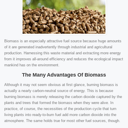
Biomass is an especially attractive fuel source because huge amounts
of it are generated inadvertently through industrial and agricultural
production. Harnessing this waste material and extracting more energy
from it improves all-around efficiency and reduces the ecological impact
mankind has on the environment.
The Many Advantages Of Biomass
Although it may not seem obvious at first glance, burning biomass is
actually a nearly carbon-neutral source of energy. This is because
burning biomass is merely releasing the carbon dioxide captured by the
plants and trees that formed the biomass when they were alive. In
practice, of course, the necessities of the production cycle that turn
living plants into ready-to-burn fuel add more carbon dioxide into the
atmosphere. The same holds true for most other fuel sources, though.