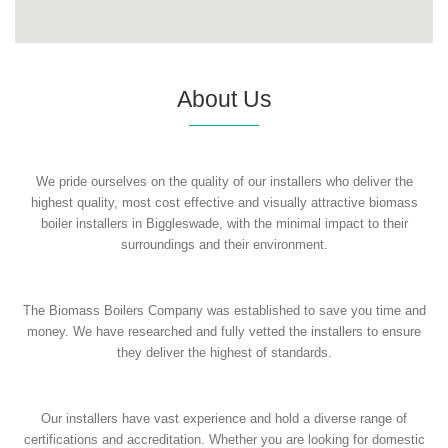
About Us
We pride ourselves on the quality of our installers who deliver the
highest quality, most cost effective and visually attractive biomass
boiler installers in Biggleswade, with the minimal impact to their
surroundings and their environment.
The Biomass Boilers Company was established to save you time and
money. We have researched and fully vetted the installers to ensure
they deliver the highest of standards.
Our installers have vast experience and hold a diverse range of
certifications and accreditation. Whether you are looking for domestic