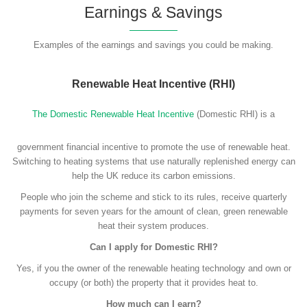
Earnings & Savings
Examples of the earnings and savings you could be making.
Renewable Heat Incentive (RHI)
The Domestic Renewable Heat Incentive
(Domestic RHI) is a
government financial incentive to promote the use of renewable heat.
Switching to heating systems that use naturally replenished energy can
help the UK reduce its carbon emissions.
People who join the scheme and stick to its rules, receive quarterly
payments for seven years for the amount of clean, green renewable
heat their system produces.
Can I apply for Domestic RHI?
Yes, if you the owner of the renewable heating technology and own or
occupy (or both) the property that it provides heat to.
How much can I earn?