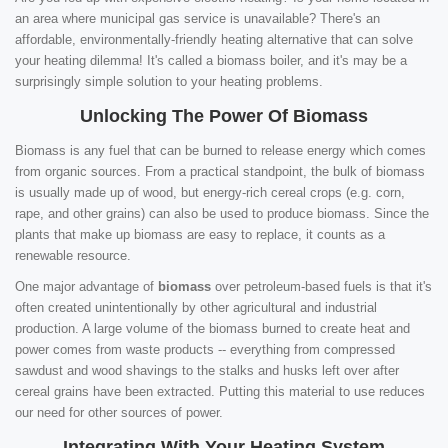
an area where municipal gas service is unavailable? There's an
affordable, environmentally-friendly heating alternative that can solve
your heating dilemma! It's called a biomass boiler, and it's may be a
surprisingly simple solution to your heating problems.
Unlocking The Power Of Biomass
Biomass is any fuel that can be burned to release energy which comes
from organic sources. From a practical standpoint, the bulk of biomass
is usually made up of wood, but energy-rich cereal crops (e.g. corn,
rape, and other grains) can also be used to produce biomass. Since the
plants that make up biomass are easy to replace, it counts as a
renewable resource.
One major advantage of
biomass
over petroleum-based fuels is that it's
often created unintentionally by other agricultural and industrial
production. A large volume of the biomass burned to create heat and
power comes from waste products -- everything from compressed
sawdust and wood shavings to the stalks and husks left over after
cereal grains have been extracted. Putting this material to use reduces
our need for other sources of power.
Integrating With Your Heating System