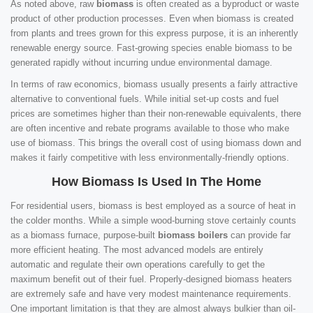
As noted above, raw
biomass
is often created as a byproduct or waste
product of other production processes. Even when biomass is created
from plants and trees grown for this express purpose, it is an inherently
renewable energy source. Fast-growing species enable biomass to be
generated rapidly without incurring undue environmental damage.
In terms of raw economics, biomass usually presents a fairly attractive
alternative to conventional fuels. While initial set-up costs and fuel
prices are sometimes higher than their non-renewable equivalents, there
are often incentive and rebate programs available to those who make
use of biomass. This brings the overall cost of using biomass down and
makes it fairly competitive with less environmentally-friendly options.
How Biomass Is Used In The Home
For residential users, biomass is best employed as a source of heat in
the colder months. While a simple wood-burning stove certainly counts
as a biomass furnace, purpose-built
biomass boilers
can provide far
more efficient heating. The most advanced models are entirely
automatic and regulate their own operations carefully to get the
maximum benefit out of their fuel. Properly-designed biomass heaters
are extremely safe and have very modest maintenance requirements.
One important limitation is that they are almost always bulkier than oil-