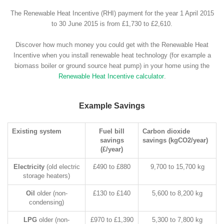
The Renewable Heat Incentive (RHI) payment for the year 1 April 2015
to 30 June 2015 is from £1,730 to £2,610.
Discover how much money you could get with the Renewable Heat
Incentive when you install renewable heat technology (for example a
biomass boiler or ground source heat pump) in your home using the
Renewable Heat Incentive calculator
.
Example Savings
Existing system
Fuel bill
Carbon dioxide
savings
savings (kgCO2/year)
(£/year)
Electricity
(old electric
£490 to £880
9,700 to 15,700 kg
storage heaters)
Oil
older (non-
£130 to £140
5,600 to 8,200 kg
condensing)
LPG
older (non-
£970 to £1,390
5,300 to 7,800 kg