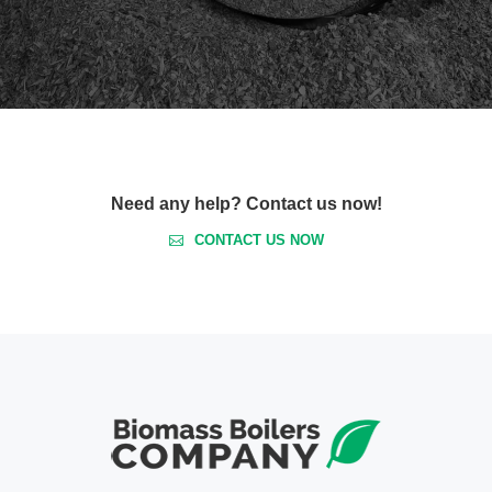
Need any help? Contact us now!
CONTACT US NOW