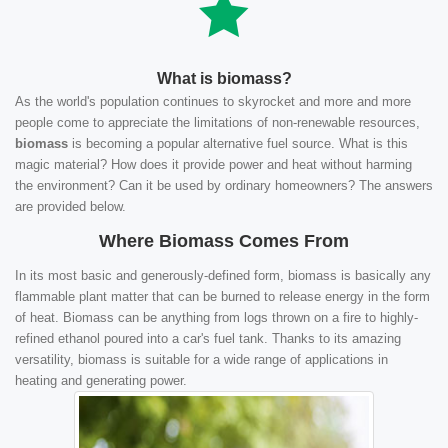
What is biomass?
As the world's population continues to skyrocket and more and more
people come to appreciate the limitations of non-renewable resources,
biomass
is becoming a popular alternative fuel source. What is this
magic material? How does it provide power and heat without harming
the environment? Can it be used by ordinary homeowners? The answers
are provided below.
Where Biomass Comes From
In its most basic and generously-defined form, biomass is basically any
flammable plant matter that can be burned to release energy in the form
of heat. Biomass can be anything from logs thrown on a fire to highly-
refined ethanol poured into a car's fuel tank. Thanks to its amazing
versatility, biomass is suitable for a wide range of applications in
heating and generating power.