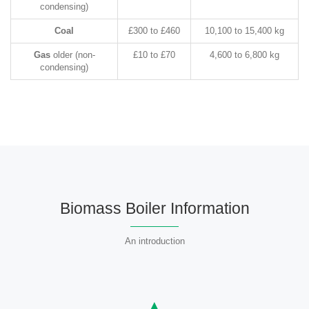
condensing)
Coal
£300 to £460
10,100 to 15,400 kg
Gas
older (non-
£10 to £70
4,600 to 6,800 kg
condensing)
Biomass Boiler Information
An introduction