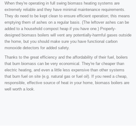
When they're operating in full swing biomass heating systems are
extremely reliable and they have minimal maintenance requirements.
They do need to be kept clean to ensure efficient operation; this means
emptying them of ashes on a regular basis. (The leftover ashes can be
added to a household compost heap if you have one.) Properly-
designed biomass boilers will vent any potentially-harmful gases outside
the home, but you should make sure you have functional carbon
monoxide detectors for added safety.
Thanks to the great efficiency and the affordability of their fuel, boilers
that burn biomass can be very economical. They're far cheaper than
electric heating, and even a little less expensive than other systems
that burn fuel on site (e.g. natural gas or fuel oil). If you need a cheap,
responsible, effective source of heat in your home, biomass boilers are
well worth a look.