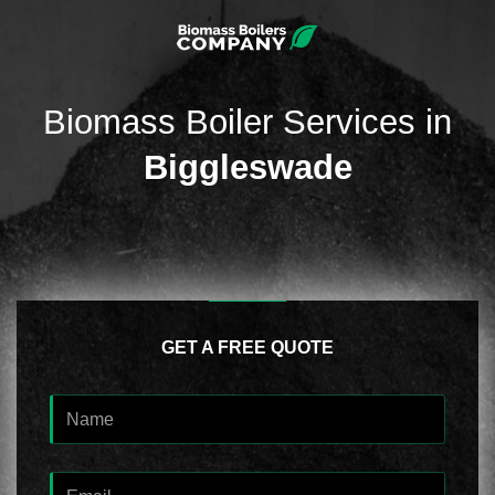
Biomass Boiler Services in
Biggleswade
GET A FREE QUOTE