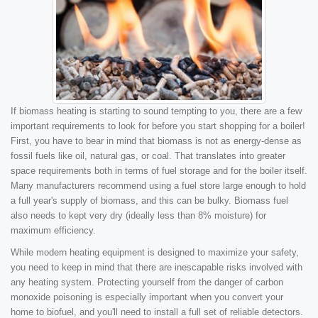
If biomass heating is starting to sound tempting to you, there are a few
important requirements to look for before you start shopping for a boiler!
First, you have to bear in mind that biomass is not as energy-dense as
fossil fuels like oil, natural gas, or coal. That translates into greater
space requirements both in terms of fuel storage and for the boiler itself.
Many manufacturers recommend using a fuel store large enough to hold
a full year's supply of biomass, and this can be bulky. Biomass fuel
also needs to kept very dry (ideally less than 8% moisture) for
maximum efficiency.
While modern heating equipment is designed to maximize your safety,
you need to keep in mind that there are inescapable risks involved with
any heating system. Protecting yourself from the danger of carbon
monoxide poisoning is especially important when you convert your
home to biofuel, and you'll need to install a full set of reliable detectors.