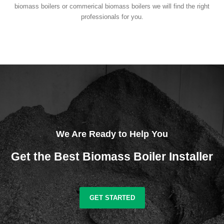
biomass boilers or commerical biomass boilers we will find the right
professionals for you.
We Are Ready to Help You
Get the Best Biomass Boiler Installer
GET STARTED