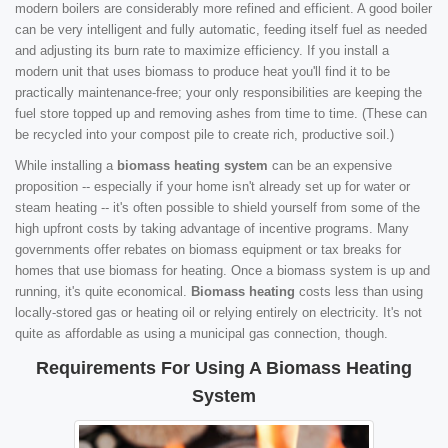
modern boilers are considerably more refined and efficient. A good boiler
can be very intelligent and fully automatic, feeding itself fuel as needed
and adjusting its burn rate to maximize efficiency. If you install a
modern unit that uses biomass to produce heat you'll find it to be
practically maintenance-free; your only responsibilities are keeping the
fuel store topped up and removing ashes from time to time. (These can
be recycled into your compost pile to create rich, productive soil.)
While installing a
biomass heating system
can be an expensive
proposition -- especially if your home isn't already set up for water or
steam heating -- it's often possible to shield yourself from some of the
high upfront costs by taking advantage of incentive programs. Many
governments offer rebates on biomass equipment or tax breaks for
homes that use biomass for heating. Once a biomass system is up and
running, it's quite economical.
Biomass heating
costs less than using
locally-stored gas or heating oil or relying entirely on electricity. It's not
quite as affordable as using a municipal gas connection, though.
Requirements For Using A Biomass Heating
System