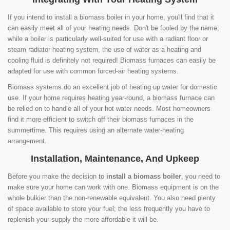
If you intend to install a biomass boiler in your home, you'll find that it
can easily meet all of your heating needs. Don't be fooled by the name;
while a boiler is particularly well-suited for use with a radiant floor or
steam radiator heating system, the use of water as a heating and
cooling fluid is definitely not required! Biomass furnaces can easily be
adapted for use with common forced-air heating systems.
Biomass systems do an excellent job of heating up water for domestic
use. If your home requires heating year-round, a biomass furnace can
be relied on to handle all of your hot water needs. Most homeowners
find it more efficient to switch off their biomass furnaces in the
summertime. This requires using an alternate water-heating
arrangement.
Installation, Maintenance, And Upkeep
Before you make the decision to
install a biomass boiler
, you need to
make sure your home can work with one. Biomass equipment is on the
whole bulkier than the non-renewable equivalent. You also need plenty
of space available to store your fuel; the less frequently you have to
replenish your supply the more affordable it will be.