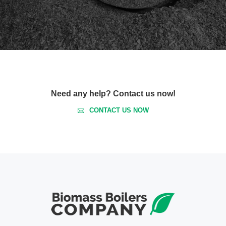
Need any help? Contact us now!
CONTACT US NOW