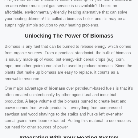
an area where municipal gas service is unavailable? There's an
affordable, environmentally-friendly heating alternative that can solve
your heating dilemma! It's called a biomass boiler, and it's may be a
surprisingly simple solution to your heating problems.
Unlocking The Power Of Biomass
Biomass is any fuel that can be burned to release energy which comes
from organic sources. From a practical standpoint, the bulk of biomass
is usually made up of wood, but energy-rich cereal crops (e.g. corn,
rape, and other grains) can also be used to produce biomass. Since the
plants that make up biomass are easy to replace, it counts as a
renewable resource.
One major advantage of
biomass
over petroleum-based fuels is that it's
often created unintentionally by other agricultural and industrial
production. A large volume of the biomass burned to create heat and
power comes from waste products -- everything from compressed
sawdust and wood shavings to the stalks and husks left over after
cereal grains have been extracted. Putting this material to use reduces
our need for other sources of power.
Integrating With Your Heating System