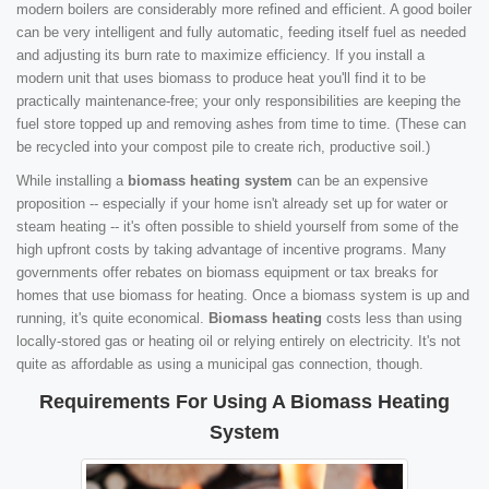
modern boilers are considerably more refined and efficient. A good boiler
can be very intelligent and fully automatic, feeding itself fuel as needed
and adjusting its burn rate to maximize efficiency. If you install a
modern unit that uses biomass to produce heat you'll find it to be
practically maintenance-free; your only responsibilities are keeping the
fuel store topped up and removing ashes from time to time. (These can
be recycled into your compost pile to create rich, productive soil.)
While installing a
biomass heating system
can be an expensive
proposition -- especially if your home isn't already set up for water or
steam heating -- it's often possible to shield yourself from some of the
high upfront costs by taking advantage of incentive programs. Many
governments offer rebates on biomass equipment or tax breaks for
homes that use biomass for heating. Once a biomass system is up and
running, it's quite economical.
Biomass heating
costs less than using
locally-stored gas or heating oil or relying entirely on electricity. It's not
quite as affordable as using a municipal gas connection, though.
Requirements For Using A Biomass Heating
System