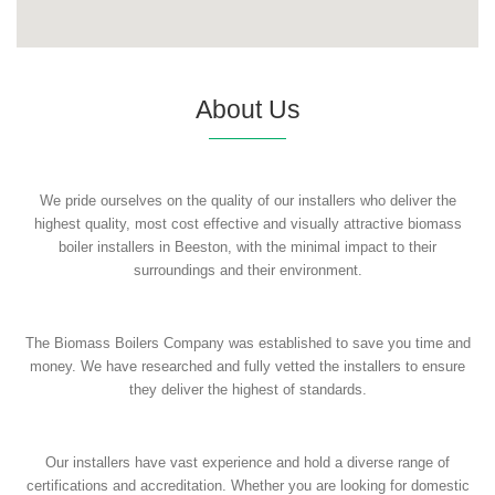
About Us
We pride ourselves on the quality of our installers who deliver the
highest quality, most cost effective and visually attractive biomass
boiler installers in Beeston, with the minimal impact to their
surroundings and their environment.
The Biomass Boilers Company was established to save you time and
money. We have researched and fully vetted the installers to ensure
they deliver the highest of standards.
Our installers have vast experience and hold a diverse range of
certifications and accreditation. Whether you are looking for domestic