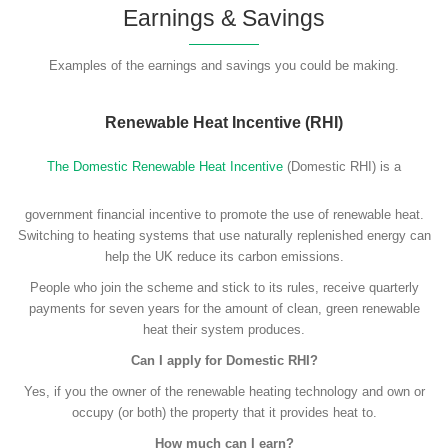
Earnings & Savings
Examples of the earnings and savings you could be making.
Renewable Heat Incentive (RHI)
The Domestic Renewable Heat Incentive
(Domestic RHI) is a
government financial incentive to promote the use of renewable heat.
Switching to heating systems that use naturally replenished energy can
help the UK reduce its carbon emissions.
People who join the scheme and stick to its rules, receive quarterly
payments for seven years for the amount of clean, green renewable
heat their system produces.
Can I apply for Domestic RHI?
Yes, if you the owner of the renewable heating technology and own or
occupy (or both) the property that it provides heat to.
How much can I earn?