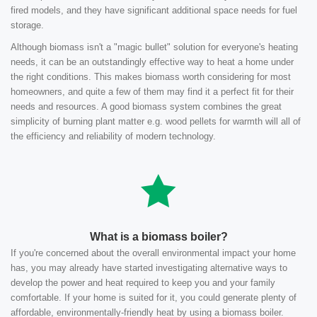
fired models, and they have significant additional space needs for fuel
storage.
Although biomass isn't a "magic bullet" solution for everyone's heating
needs, it can be an outstandingly effective way to heat a home under
the right conditions. This makes biomass worth considering for most
homeowners, and quite a few of them may find it a perfect fit for their
needs and resources. A good biomass system combines the great
simplicity of burning plant matter e.g. wood pellets for warmth will all of
the efficiency and reliability of modern technology.
What is a biomass boiler?
If you're concerned about the overall environmental impact your home
has, you may already have started investigating alternative ways to
develop the power and heat required to keep you and your family
comfortable. If your home is suited for it, you could generate plenty of
affordable, environmentally-friendly heat by using a biomass boiler.