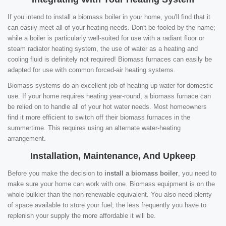
If you intend to install a biomass boiler in your home, you'll find that it
can easily meet all of your heating needs. Don't be fooled by the name;
while a boiler is particularly well-suited for use with a radiant floor or
steam radiator heating system, the use of water as a heating and
cooling fluid is definitely not required! Biomass furnaces can easily be
adapted for use with common forced-air heating systems.
Biomass systems do an excellent job of heating up water for domestic
use. If your home requires heating year-round, a biomass furnace can
be relied on to handle all of your hot water needs. Most homeowners
find it more efficient to switch off their biomass furnaces in the
summertime. This requires using an alternate water-heating
arrangement.
Installation, Maintenance, And Upkeep
Before you make the decision to
install a biomass boiler
, you need to
make sure your home can work with one. Biomass equipment is on the
whole bulkier than the non-renewable equivalent. You also need plenty
of space available to store your fuel; the less frequently you have to
replenish your supply the more affordable it will be.