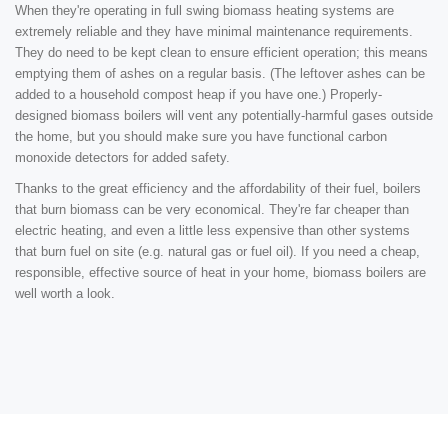
When they're operating in full swing biomass heating systems are
extremely reliable and they have minimal maintenance requirements.
They do need to be kept clean to ensure efficient operation; this means
emptying them of ashes on a regular basis. (The leftover ashes can be
added to a household compost heap if you have one.) Properly-
designed biomass boilers will vent any potentially-harmful gases outside
the home, but you should make sure you have functional carbon
monoxide detectors for added safety.
Thanks to the great efficiency and the affordability of their fuel, boilers
that burn biomass can be very economical. They're far cheaper than
electric heating, and even a little less expensive than other systems
that burn fuel on site (e.g. natural gas or fuel oil). If you need a cheap,
responsible, effective source of heat in your home, biomass boilers are
well worth a look.