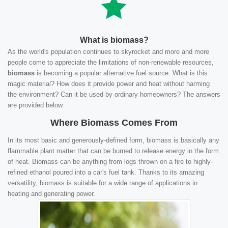
What is biomass?
As the world's population continues to skyrocket and more and more
people come to appreciate the limitations of non-renewable resources,
biomass
is becoming a popular alternative fuel source. What is this
magic material? How does it provide power and heat without harming
the environment? Can it be used by ordinary homeowners? The answers
are provided below.
Where Biomass Comes From
In its most basic and generously-defined form, biomass is basically any
flammable plant matter that can be burned to release energy in the form
of heat. Biomass can be anything from logs thrown on a fire to highly-
refined ethanol poured into a car's fuel tank. Thanks to its amazing
versatility, biomass is suitable for a wide range of applications in
heating and generating power.