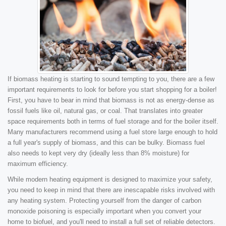
If biomass heating is starting to sound tempting to you, there are a few
important requirements to look for before you start shopping for a boiler!
First, you have to bear in mind that biomass is not as energy-dense as
fossil fuels like oil, natural gas, or coal. That translates into greater
space requirements both in terms of fuel storage and for the boiler itself.
Many manufacturers recommend using a fuel store large enough to hold
a full year's supply of biomass, and this can be bulky. Biomass fuel
also needs to kept very dry (ideally less than 8% moisture) for
maximum efficiency.
While modern heating equipment is designed to maximize your safety,
you need to keep in mind that there are inescapable risks involved with
any heating system. Protecting yourself from the danger of carbon
monoxide poisoning is especially important when you convert your
home to biofuel, and you'll need to install a full set of reliable detectors.