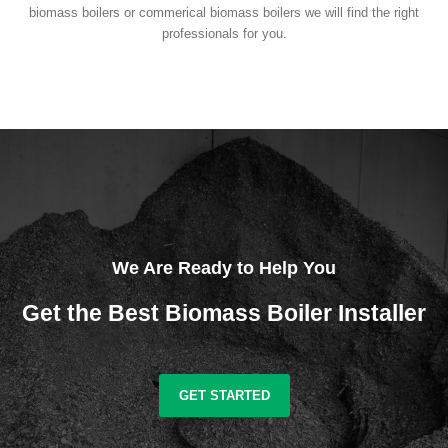
biomass boilers or commerical biomass boilers we will find the right
professionals for you.
We Are Ready to Help You
Get the Best Biomass Boiler Installer
GET STARTED