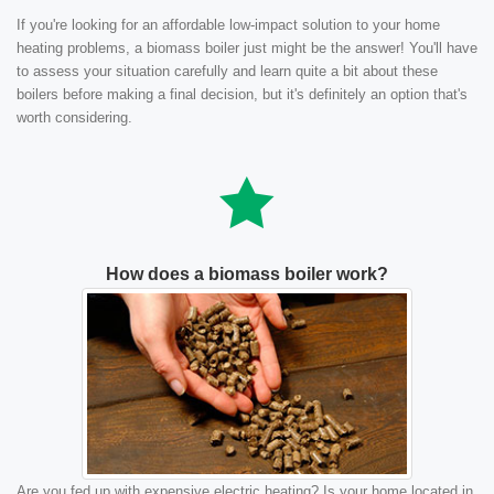
If you're looking for an affordable low-impact solution to your home
heating problems, a biomass boiler just might be the answer! You'll have
to assess your situation carefully and learn quite a bit about these
boilers before making a final decision, but it's definitely an option that's
worth considering.
How does a biomass boiler work?
Are you fed up with expensive electric heating? Is your home located in