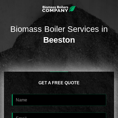
Biomass Boiler Services in
Beeston
GET A FREE QUOTE