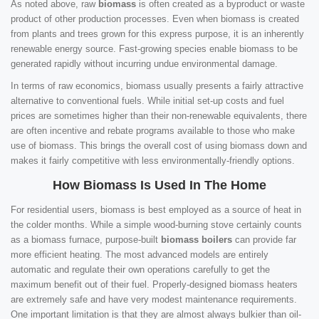
As noted above, raw
biomass
is often created as a byproduct or waste
product of other production processes. Even when biomass is created
from plants and trees grown for this express purpose, it is an inherently
renewable energy source. Fast-growing species enable biomass to be
generated rapidly without incurring undue environmental damage.
In terms of raw economics, biomass usually presents a fairly attractive
alternative to conventional fuels. While initial set-up costs and fuel
prices are sometimes higher than their non-renewable equivalents, there
are often incentive and rebate programs available to those who make
use of biomass. This brings the overall cost of using biomass down and
makes it fairly competitive with less environmentally-friendly options.
How Biomass Is Used In The Home
For residential users, biomass is best employed as a source of heat in
the colder months. While a simple wood-burning stove certainly counts
as a biomass furnace, purpose-built
biomass boilers
can provide far
more efficient heating. The most advanced models are entirely
automatic and regulate their own operations carefully to get the
maximum benefit out of their fuel. Properly-designed biomass heaters
are extremely safe and have very modest maintenance requirements.
One important limitation is that they are almost always bulkier than oil-