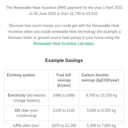
The Renewable Heat Incentive (RHI) payment for the year 1 April 2015
to 30 June 2015 is from £1,730 to £2,610.
Discover how much money you could get with the Renewable Heat
Incentive when you install renewable heat technology (for example a
biomass boiler or ground source heat pump) in your home using the
Renewable Heat Incentive calculator
.
Example Savings
Existing system
Fuel bill
Carbon dioxide
savings
savings (kgCO2/year)
(£/year)
Electricity
(old electric
£490 to £880
9,700 to 15,700 kg
storage heaters)
Oil
older (non-
£130 to £140
5,600 to 8,200 kg
condensing)
LPG
older (non-
£970 to £1,390
5,300 to 7,800 kg