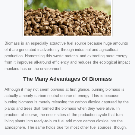
Biomass is an especially attractive fuel source because huge amounts
of it are generated inadvertently through industrial and agricultural
production. Harnessing this waste material and extracting more energy
from it improves all-around efficiency and reduces the ecological impact
mankind has on the environment.
The Many Advantages Of Biomass
Although it may not seem obvious at first glance, burning biomass is
actually a nearly carbon-neutral source of energy. This is because
burning biomass is merely releasing the carbon dioxide captured by the
plants and trees that formed the biomass when they were alive. In
practice, of course, the necessities of the production cycle that turn
living plants into ready-to-burn fuel add more carbon dioxide into the
atmosphere. The same holds true for most other fuel sources, though.