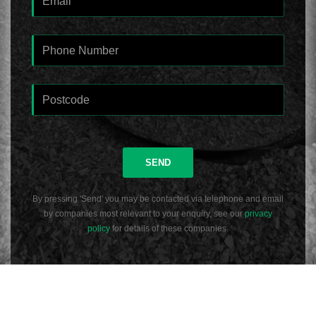
SEND
By pressing 'Send' you may be contacted via telephone and email
by companies most relevant to your enquiry, see our
privacy
policy
for details of these companies.