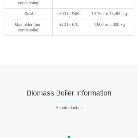
condensing)
Coal
£300 to £460
10,100 to 15,400 kg
Gas
older (non-
£10 to £70
4,600 to 6,800 kg
condensing)
Biomass Boiler Information
An introduction