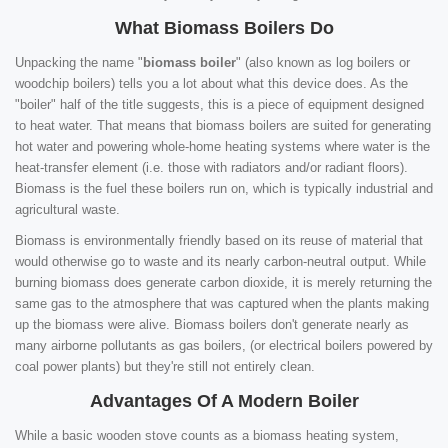
What Biomass Boilers Do
Unpacking the name "
biomass boiler
" (also known as log boilers or
woodchip boilers) tells you a lot about what this device does. As the
"boiler" half of the title suggests, this is a piece of equipment designed
to heat water. That means that biomass boilers are suited for generating
hot water and powering whole-home heating systems where water is the
heat-transfer element (i.e. those with radiators and/or radiant floors).
Biomass is the fuel these boilers run on, which is typically industrial and
agricultural waste.
Biomass is environmentally friendly based on its reuse of material that
would otherwise go to waste and its nearly carbon-neutral output. While
burning biomass does generate carbon dioxide, it is merely returning the
same gas to the atmosphere that was captured when the plants making
up the biomass were alive. Biomass boilers don't generate nearly as
many airborne pollutants as gas boilers, (or electrical boilers powered by
coal power plants) but they're still not entirely clean.
Advantages Of A Modern Boiler
While a basic wooden stove counts as a biomass heating system,