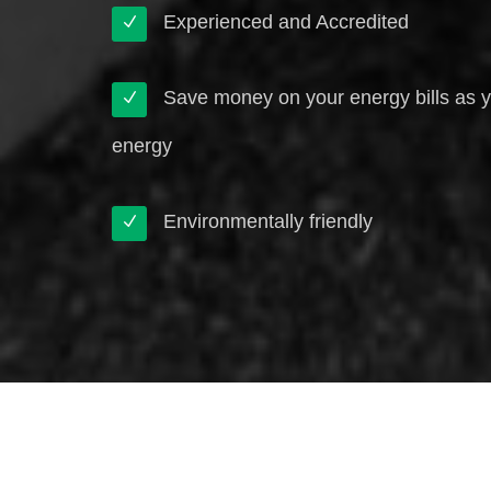
Experienced and Accredited
Save money on your energy bills as 
energy
Environmentally friendly