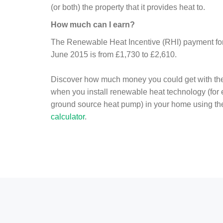
(or both) the property that it provides heat to.
How much can I earn?
The Renewable Heat Incentive (RHI) payment for 
June 2015 is from £1,730 to £2,610.
Discover how much money you could get with th
when you install renewable heat technology (for
ground source heat pump) in your home using t
calculator
.