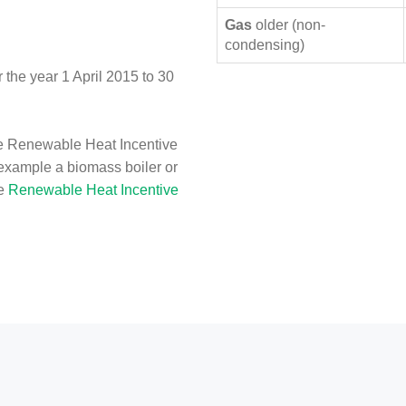
Gas
older (non-
condensing)
the year 1 April 2015 to 30
e Renewable Heat Incentive
 example a biomass boiler or
he
Renewable Heat Incentive