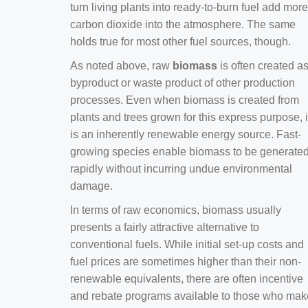
turn living plants into ready-to-burn fuel add more
carbon dioxide into the atmosphere. The same
holds true for most other fuel sources, though.
As noted above, raw
biomass
is often created a
byproduct or waste product of other production
processes. Even when biomass is created from
plants and trees grown for this express purpose, i
is an inherently renewable energy source. Fast-
growing species enable biomass to be generate
rapidly without incurring undue environmental
damage.
In terms of raw economics, biomass usually
presents a fairly attractive alternative to
conventional fuels. While initial set-up costs and
fuel prices are sometimes higher than their non-
renewable equivalents, there are often incentive
and rebate programs available to those who mak