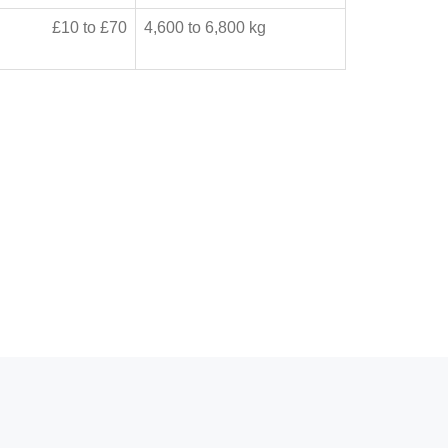
£10 to £70
4,600 to 6,800 kg