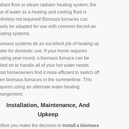
diant floor or steam radiator heating system, the
e of water as a heating and cooling fluid is
efinitely not required! Biomass furnaces can
asily be adapted for use with common forced-air
eating systems.
iomass systems do an excellent job of heating up
ater for domestic use. If your home requires
eating year-round, a biomass furnace can be
lied on to handle all of your hot water needs.
st homeowners find it more efficient to switch off
heir biomass furnaces in the summertime. This
equires using an alternate water-heating
rrangement.
Installation, Maintenance, And
Upkeep
efore you make the decision to
install a biomass