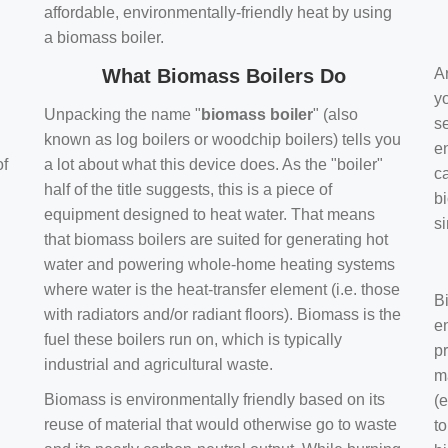
affordable, environmentally-friendly heat by using
a biomass boiler.
What Biomass Boilers Do
Ar
y
Unpacking the name "
biomass boiler
" (also
se
known as log boilers or woodchip boilers) tells you
en
of
a lot about what this device does. As the "boiler"
ca
half of the title suggests, this is a piece of
bi
equipment designed to heat water. That means
s
that biomass boilers are suited for generating hot
water and powering whole-home heating systems
where water is the heat-transfer element (i.e. those
B
with radiators and/or radiant floors). Biomass is the
e
fuel these boilers run on, which is typically
pr
industrial and agricultural waste.
m
Biomass is environmentally friendly based on its
(e
reuse of material that would otherwise go to waste
t