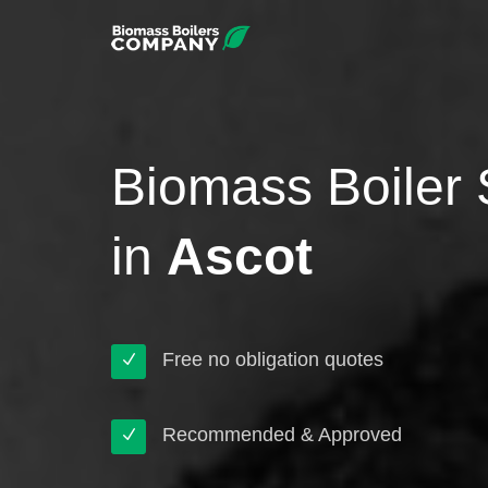
Biomass Boiler 
in
Ascot
Free no obligation quotes
Recommended & Approved