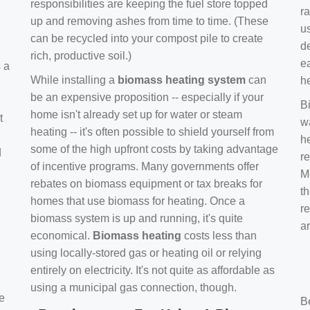
responsibilities are keeping the fuel store topped
ra
up and removing ashes from time to time. (These
us
can be recycled into your compost pile to create
d
rich, productive soil.)
e
s a
While installing a
biomass heating system
can
h
be an expensive proposition -- especially if your
B
home isn't already set up for water or steam
t
w
heating -- it's often possible to shield yourself from
h
some of the high upfront costs by taking advantage
d
re
of incentive programs. Many governments offer
Mo
rebates on biomass equipment or tax breaks for
t
homes that use biomass for heating. Once a
r
biomass system is up and running, it's quite
a
economical.
Biomass heating
costs less than
using locally-stored gas or heating oil or relying
entirely on electricity. It's not quite as affordable as
using a municipal gas connection, though.
e
B