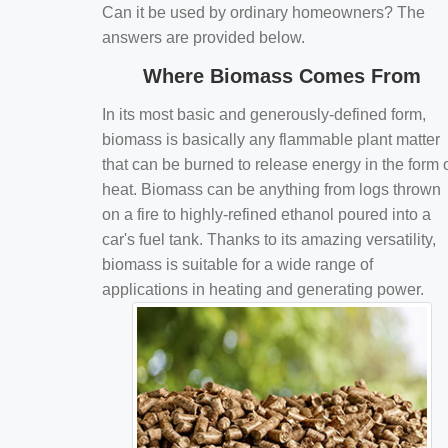
Can it be used by ordinary homeowners? The
answers are provided below.
Where Biomass Comes From
In its most basic and generously-defined form,
biomass is basically any flammable plant matter
that can be burned to release energy in the form 
heat. Biomass can be anything from logs thrown
on a fire to highly-refined ethanol poured into a
car's fuel tank. Thanks to its amazing versatility,
biomass is suitable for a wide range of
applications in heating and generating power.