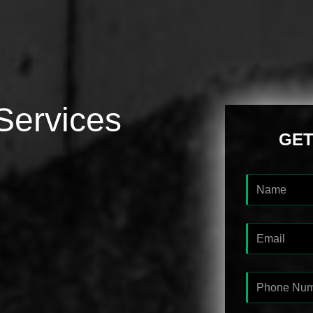
Services
GET