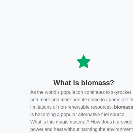
What is biomass?
As the world's population continues to skyrocket
and more and more people come to appreciate t
limitations of non-renewable resources,
biomas
is becoming a popular alternative fuel source.
What is this magic material? How does it provide
power and heat without harming the environmen