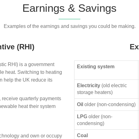
Earnings & Savings
Examples of the earnings and savings you could be making.
tive (RHI)
Ex
ic RHI) is a government
Existing system
le heat. Switching to heating
n help the UK reduce its
Electricity
(old electric
storage heaters)
, receive quarterly payments
Oil
older (non-condensing)
enewable heat their system
LPG
older (non-
condensing)
Coal
technology and own or occupy