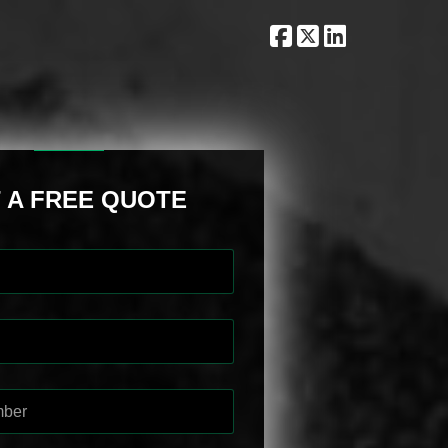
 A FREE QUOTE