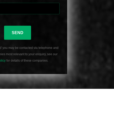
SEND
d' you may be contacted via telephone and
es most relevant to your enquiry, see our
olicy
for details of these companies.