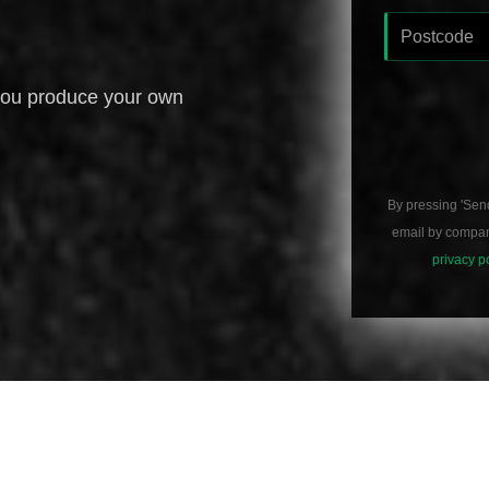
you produce your own
By pressing 'Sen
email by compani
privacy p