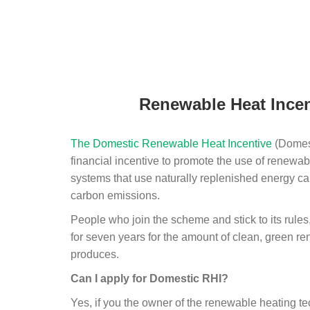
Renewable Heat Incen
The Domestic Renewable Heat Incentive
(Domest
financial incentive to promote the use of renewab
systems that use naturally replenished energy ca
carbon emissions.
People who join the scheme and stick to its rules
for seven years for the amount of clean, green r
produces.
Can I apply for Domestic RHI?
Yes, if you the owner of the renewable heating 