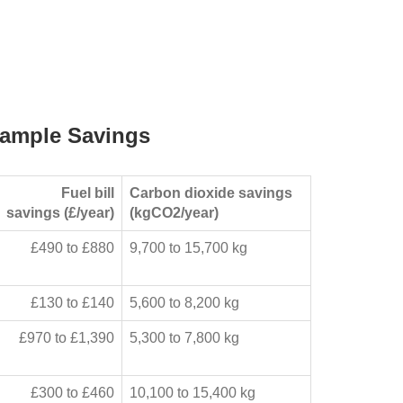
ample Savings
Fuel bill
Carbon dioxide savings
savings (£/year)
(kgCO2/year)
£490 to £880
9,700 to 15,700 kg
£130 to £140
5,600 to 8,200 kg
£970 to £1,390
5,300 to 7,800 kg
£300 to £460
10,100 to 15,400 kg