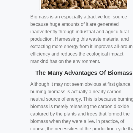
Biomass is an especially attractive fuel source
because huge amounts of it are generated
inadvertently through industrial and agricultural
production. Harnessing this waste material and
extracting more energy from it improves all-arou
efficiency and reduces the ecological impact
mankind has on the environment.
The Many Advantages Of Biomass
Although it may not seem obvious at first glance,
burning biomass is actually a nearly carbon-
neutral source of energy. This is because burnin
biomass is merely releasing the carbon dioxide
captured by the plants and trees that formed the
biomass when they were alive. In practice, of
course, the necessities of the production cycle th