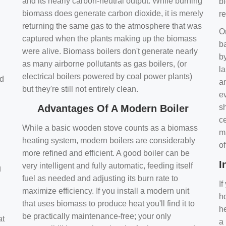
and its nearly carbon-neutral output. While burning
bi
biomass does generate carbon dioxide, it is merely
r
returning the same gas to the atmosphere that was
O
captured when the plants making up the biomass
ba
were alive. Biomass boilers don't generate nearly
by
as many airborne pollutants as gas boilers, (or
l
electrical boilers powered by coal power plants)
nd
a
but they're still not entirely clean.
e
Advantages Of A Modern Boiler
sh
ce
While a basic wooden stove counts as a biomass
m
heating system, modern boilers are considerably
o
more refined and efficient. A good boiler can be
I
very intelligent and fully automatic, feeding itself
g
fuel as needed and adjusting its burn rate to
If
maximize efficiency. If you install a modern unit
ho
that uses biomass to produce heat you'll find it to
h
be practically maintenance-free; your only
at
a 