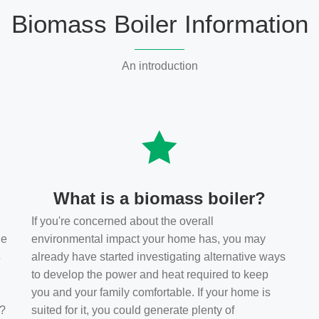
Biomass Boiler Information
An introduction
What is a biomass boiler?
If you're concerned about the overall
he
environmental impact your home has, you may
s
already have started investigating alternative ways
to develop the power and heat required to keep
you and your family comfortable. If your home is
t?
suited for it, you could generate plenty of