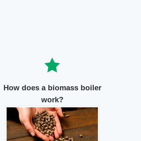
How does a biomass boiler
work?