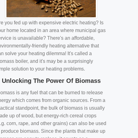
e you fed up with expensive electric heating? Is
our home located in an area where municipal gas
rvice is unavailable? There's an affordable,
vironmentally-friendly heating alternative that
n solve your heating dilemma! It's called a
omass boiler, and it's may be a surprisingly
imple solution to your heating problems.
Unlocking The Power Of Biomass
iomass is any fuel that can be burned to release
nergy which comes from organic sources. From a
actical standpoint, the bulk of biomass is usually
ade up of wood, but energy-rich cereal crops
.g. corn, rape, and other grains) can also be used
o produce biomass. Since the plants that make up