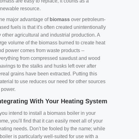
omass are easy to replace, it counts as a
enewable resource.
ne major advantage of
biomass
over petroleum-
sed fuels is that it's often created unintentionally
 other agricultural and industrial production. A
arge volume of the biomass burned to create heat
nd power comes from waste products --
verything from compressed sawdust and wood
avings to the stalks and husks left over after
real grains have been extracted. Putting this
aterial to use reduces our need for other sources
f power.
ntegrating With Your Heating System
 you intend to install a biomass boiler in your
me, you'll find that it can easily meet all of your
eating needs. Don't be fooled by the name; while
boiler is particularly well-suited for use with a