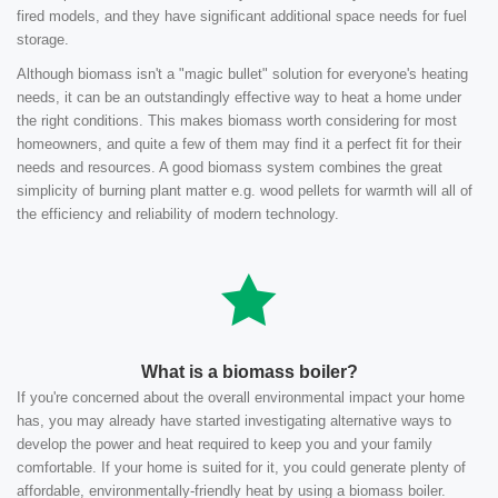
fired models, and they have significant additional space needs for fuel
storage.
Although biomass isn't a "magic bullet" solution for everyone's heating
needs, it can be an outstandingly effective way to heat a home under
the right conditions. This makes biomass worth considering for most
homeowners, and quite a few of them may find it a perfect fit for their
needs and resources. A good biomass system combines the great
simplicity of burning plant matter e.g. wood pellets for warmth will all of
the efficiency and reliability of modern technology.
What is a biomass boiler?
If you're concerned about the overall environmental impact your home
has, you may already have started investigating alternative ways to
develop the power and heat required to keep you and your family
comfortable. If your home is suited for it, you could generate plenty of
affordable, environmentally-friendly heat by using a biomass boiler.