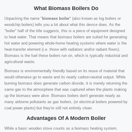
What Biomass Boilers Do
Unpacking the name "
biomass boiler
" (also known as log boilers or
woodchip boilers) tells you a lot about what this device does. As the
"boiler" half of the title suggests, this is a piece of equipment designed
to heat water. That means that biomass boilers are suited for generating
hot water and powering whole-home heating systems where water is the
heat-transfer element (i.e. those with radiators and/or radiant floors).
Biomass is the fuel these boilers run on, which is typically industrial and
agricultural waste.
Biomass is environmentally friendly based on its reuse of material that
would otherwise go to waste and its nearly carbon-neutral output. While
burning biomass does generate carbon dioxide, it is merely returning the
same gas to the atmosphere that was captured when the plants making
up the biomass were alive. Biomass boilers don't generate nearly as
many airborne pollutants as gas boilers, (or electrical boilers powered by
coal power plants) but they're still not entirely clean.
Advantages Of A Modern Boiler
While a basic wooden stove counts as a biomass heating system,