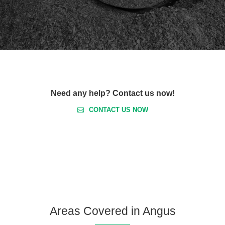
Need any help? Contact us now!
CONTACT US NOW
Areas Covered in Angus