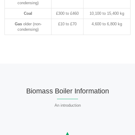
condensing)
Coal
£300 to £460
10,100 to 15,400 kg
Gas
older (non-
£10 to £70
4,600 to 6,800 kg
condensing)
Biomass Boiler Information
An introduction