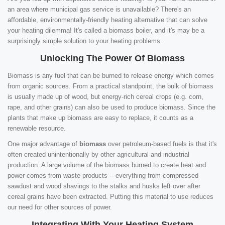
an area where municipal gas service is unavailable? There's an
affordable, environmentally-friendly heating alternative that can solve
your heating dilemma! It's called a biomass boiler, and it's may be a
surprisingly simple solution to your heating problems.
Unlocking The Power Of Biomass
Biomass is any fuel that can be burned to release energy which comes
from organic sources. From a practical standpoint, the bulk of biomass
is usually made up of wood, but energy-rich cereal crops (e.g. corn,
rape, and other grains) can also be used to produce biomass. Since the
plants that make up biomass are easy to replace, it counts as a
renewable resource.
One major advantage of
biomass
over petroleum-based fuels is that it's
often created unintentionally by other agricultural and industrial
production. A large volume of the biomass burned to create heat and
power comes from waste products -- everything from compressed
sawdust and wood shavings to the stalks and husks left over after
cereal grains have been extracted. Putting this material to use reduces
our need for other sources of power.
Integrating With Your Heating System