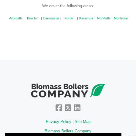
We cover the following areas.
Arbroath
|
Brechin
|
Carnoustie
|
Forfar
|
Kirriemuir
|
Monifieth
|
Montrose
Privacy Policy
|
Site Map
Biomass Boilers Company