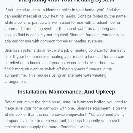
If you intend to install a biomass boiler in your home, you'll find that it
can easily meet all of your heating needs. Don't be fooled by the name;
while a boiler is particularly well-suited for use with a radiant floor or
steam radiator heating system, the use of water as a heating and
cooling fluid is definitely not required! Biomass furnaces can easily be
adapted for use with common forced-air heating systems.
Biomass systems do an excellent job of heating up water for domestic
use. If your home requires heating year-round, a biomass furnace can
be relied on to handle all of your hot water needs. Most homeowners
find it more efficient to switch off their biomass furnaces in the
summertime. This requires using an alternate water-heating
arrangement.
Installation, Maintenance, And Upkeep
Before you make the decision to
install a biomass boiler
, you need to
make sure your home can work with one. Biomass equipment is on the
whole bulkier than the non-renewable equivalent. You also need plenty
of space available to store your fuel; the less frequently you have to
replenish your supply the more affordable it will be.