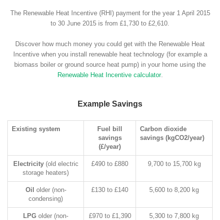
The Renewable Heat Incentive (RHI) payment for the year 1 April 2015
to 30 June 2015 is from £1,730 to £2,610.
Discover how much money you could get with the Renewable Heat
Incentive when you install renewable heat technology (for example a
biomass boiler or ground source heat pump) in your home using the
Renewable Heat Incentive calculator
.
Example Savings
Existing system
Fuel bill
Carbon dioxide
savings
savings (kgCO2/year)
(£/year)
Electricity
(old electric
£490 to £880
9,700 to 15,700 kg
storage heaters)
Oil
older (non-
£130 to £140
5,600 to 8,200 kg
condensing)
LPG
older (non-
£970 to £1,390
5,300 to 7,800 kg