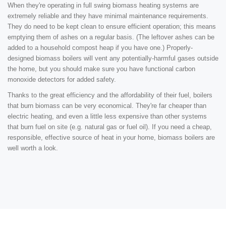
When they're operating in full swing biomass heating systems are
extremely reliable and they have minimal maintenance requirements.
They do need to be kept clean to ensure efficient operation; this means
emptying them of ashes on a regular basis. (The leftover ashes can be
added to a household compost heap if you have one.) Properly-
designed biomass boilers will vent any potentially-harmful gases outside
the home, but you should make sure you have functional carbon
monoxide detectors for added safety.
Thanks to the great efficiency and the affordability of their fuel, boilers
that burn biomass can be very economical. They're far cheaper than
electric heating, and even a little less expensive than other systems
that burn fuel on site (e.g. natural gas or fuel oil). If you need a cheap,
responsible, effective source of heat in your home, biomass boilers are
well worth a look.