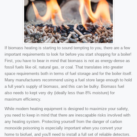
If biomass heating is starting to sound tempting to you, there are a few
important requirements to look for before you start shopping for a boiler!
First, you have to bear in mind that biomass is not as energy-dense as
fossil fuels like oil, natural gas, or coal. That translates into greater
space requirements both in terms of fuel storage and for the boiler itself.
Many manufacturers recommend using a fuel store large enough to hold
a full year's supply of biomass, and this can be bulky. Biomass fuel
also needs to kept very dry (ideally less than 8% moisture) for
maximum efficiency.
While modern heating equipment is designed to maximize your safety,
you need to keep in mind that there are inescapable risks involved with
any heating system. Protecting yourself from the danger of carbon
monoxide poisoning is especially important when you convert your
home to biofuel, and you'll need to install a full set of reliable detectors.