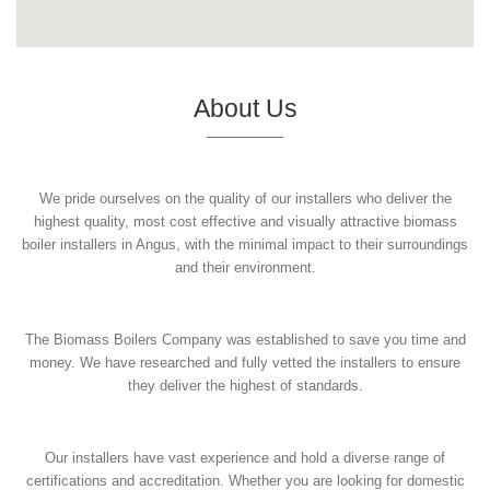
About Us
We pride ourselves on the quality of our installers who deliver the
highest quality, most cost effective and visually attractive biomass
boiler installers in Angus, with the minimal impact to their surroundings
and their environment.
The Biomass Boilers Company was established to save you time and
money. We have researched and fully vetted the installers to ensure
they deliver the highest of standards.
Our installers have vast experience and hold a diverse range of
certifications and accreditation. Whether you are looking for domestic