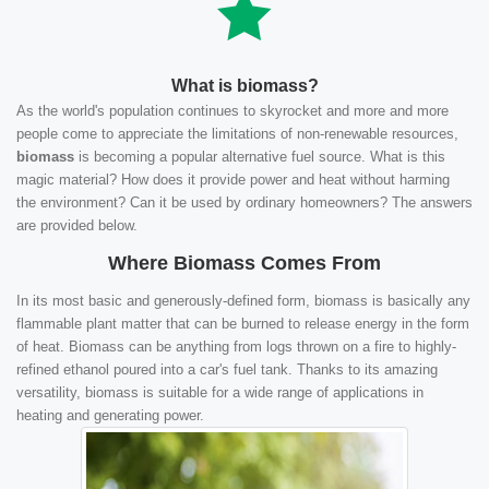
What is biomass?
As the world's population continues to skyrocket and more and more
people come to appreciate the limitations of non-renewable resources,
biomass
is becoming a popular alternative fuel source. What is this
magic material? How does it provide power and heat without harming
the environment? Can it be used by ordinary homeowners? The answers
are provided below.
Where Biomass Comes From
In its most basic and generously-defined form, biomass is basically any
flammable plant matter that can be burned to release energy in the form
of heat. Biomass can be anything from logs thrown on a fire to highly-
refined ethanol poured into a car's fuel tank. Thanks to its amazing
versatility, biomass is suitable for a wide range of applications in
heating and generating power.