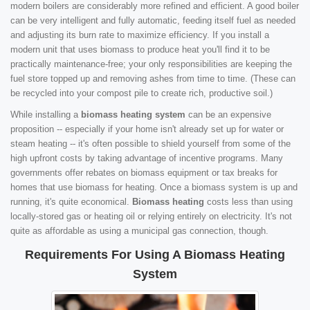
modern boilers are considerably more refined and efficient. A good boiler
can be very intelligent and fully automatic, feeding itself fuel as needed
and adjusting its burn rate to maximize efficiency. If you install a
modern unit that uses biomass to produce heat you'll find it to be
practically maintenance-free; your only responsibilities are keeping the
fuel store topped up and removing ashes from time to time. (These can
be recycled into your compost pile to create rich, productive soil.)
While installing a
biomass heating system
can be an expensive
proposition -- especially if your home isn't already set up for water or
steam heating -- it's often possible to shield yourself from some of the
high upfront costs by taking advantage of incentive programs. Many
governments offer rebates on biomass equipment or tax breaks for
homes that use biomass for heating. Once a biomass system is up and
running, it's quite economical.
Biomass heating
costs less than using
locally-stored gas or heating oil or relying entirely on electricity. It's not
quite as affordable as using a municipal gas connection, though.
Requirements For Using A Biomass Heating
System