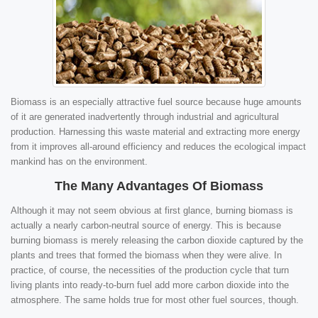
Biomass is an especially attractive fuel source because huge amounts
of it are generated inadvertently through industrial and agricultural
production. Harnessing this waste material and extracting more energy
from it improves all-around efficiency and reduces the ecological impact
mankind has on the environment.
The Many Advantages Of Biomass
Although it may not seem obvious at first glance, burning biomass is
actually a nearly carbon-neutral source of energy. This is because
burning biomass is merely releasing the carbon dioxide captured by the
plants and trees that formed the biomass when they were alive. In
practice, of course, the necessities of the production cycle that turn
living plants into ready-to-burn fuel add more carbon dioxide into the
atmosphere. The same holds true for most other fuel sources, though.