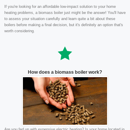
If you're looking for an affordable low-impact solution to your home
heating problems, a biomass boiler just might be the answer! You'll have
to assess your situation carefully and learn quite a bit about these
boilers before making a final decision, but it's definitely an option that's
worth considering.
How does a biomass boiler work?
Are you fed up with expensive electric heating? Is your home located in