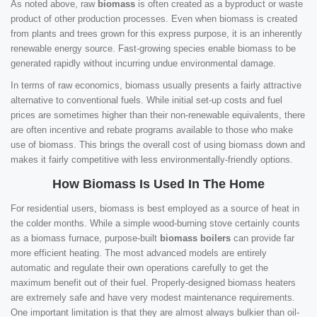
As noted above, raw
biomass
is often created as a byproduct or waste
product of other production processes. Even when biomass is created
from plants and trees grown for this express purpose, it is an inherently
renewable energy source. Fast-growing species enable biomass to be
generated rapidly without incurring undue environmental damage.
In terms of raw economics, biomass usually presents a fairly attractive
alternative to conventional fuels. While initial set-up costs and fuel
prices are sometimes higher than their non-renewable equivalents, there
are often incentive and rebate programs available to those who make
use of biomass. This brings the overall cost of using biomass down and
makes it fairly competitive with less environmentally-friendly options.
How Biomass Is Used In The Home
For residential users, biomass is best employed as a source of heat in
the colder months. While a simple wood-burning stove certainly counts
as a biomass furnace, purpose-built
biomass boilers
can provide far
more efficient heating. The most advanced models are entirely
automatic and regulate their own operations carefully to get the
maximum benefit out of their fuel. Properly-designed biomass heaters
are extremely safe and have very modest maintenance requirements.
One important limitation is that they are almost always bulkier than oil-