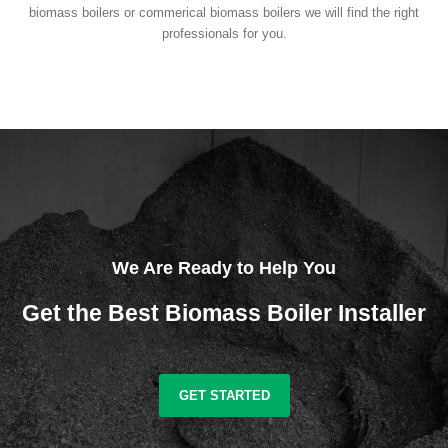
biomass boilers or commerical biomass boilers we will find the right
professionals for you.
We Are Ready to Help You
Get the Best Biomass Boiler Installer
GET STARTED