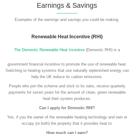
Earnings & Savings
Examples of the earnings and savings you could be making.
Renewable Heat Incentive (RHI)
The Domestic Renewable Heat Incentive
(Domestic RHI) is a
government financial incentive to promote the use of renewable heat.
Switching to heating systems that use naturally replenished energy can
help the UK reduce its carbon emissions.
People who join the scheme and stick to its rules, receive quarterly
payments for seven years for the amount of clean, green renewable
heat their system produces.
Can I apply for Domestic RHI?
Yes, if you the owner of the renewable heating technology and own or
occupy (or both) the property that it provides heat to.
How much can I earn?