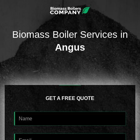
Biomass Boiler Services in
Angus
GET A FREE QUOTE