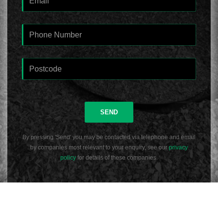
SEND
By pressing 'Send' you may be contacted via telephone and email
by companies most relevant to your enquiry, see our
privacy
policy
for details of these companies.