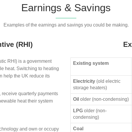
Earnings & Savings
Examples of the earnings and savings you could be making.
tive (RHI)
Ex
ic RHI) is a government
Existing system
le heat. Switching to heating
n help the UK reduce its
Electricity
(old electric
storage heaters)
, receive quarterly payments
Oil
older (non-condensing)
enewable heat their system
LPG
older (non-
condensing)
Coal
technology and own or occupy