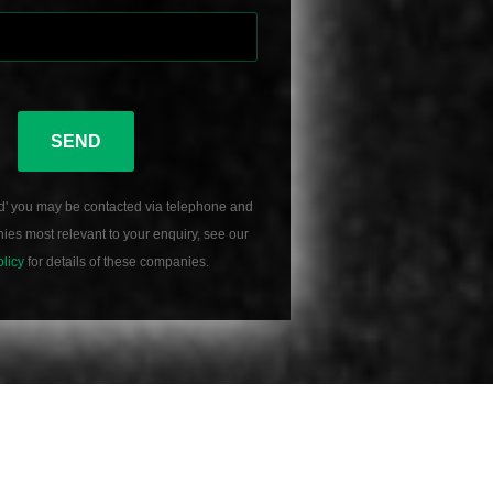
SEND
d' you may be contacted via telephone and
es most relevant to your enquiry, see our
olicy
for details of these companies.