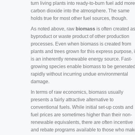
turn living plants into ready-to-burn fuel add more
carbon dioxide into the atmosphere. The same
holds true for most other fuel sources, though.
As noted above, raw
biomass
is often created a
byproduct or waste product of other production
processes. Even when biomass is created from
plants and trees grown for this express purpose, i
is an inherently renewable energy source. Fast-
growing species enable biomass to be generate
rapidly without incurring undue environmental
damage.
In terms of raw economics, biomass usually
presents a fairly attractive alternative to
conventional fuels. While initial set-up costs and
fuel prices are sometimes higher than their non-
renewable equivalents, there are often incentive
and rebate programs available to those who mak