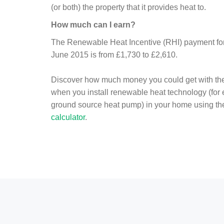
(or both) the property that it provides heat to.
How much can I earn?
The Renewable Heat Incentive (RHI) payment for 
June 2015 is from £1,730 to £2,610.
Discover how much money you could get with th
when you install renewable heat technology (for
ground source heat pump) in your home using t
calculator
.