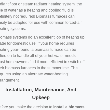
diant floor or steam radiator heating system, the
e of water as a heating and cooling fluid is
efinitely not required! Biomass furnaces can
asily be adapted for use with common forced-air
eating systems.
iomass systems do an excellent job of heating up
ater for domestic use. If your home requires
eating year-round, a biomass furnace can be
lied on to handle all of your hot water needs.
st homeowners find it more efficient to switch off
heir biomass furnaces in the summertime. This
equires using an alternate water-heating
rrangement.
Installation, Maintenance, And
Upkeep
efore you make the decision to
install a biomass