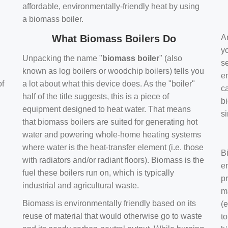
affordable, environmentally-friendly heat by using
a biomass boiler.
What Biomass Boilers Do
Ar
y
Unpacking the name "
biomass boiler
" (also
se
known as log boilers or woodchip boilers) tells you
en
of
a lot about what this device does. As the "boiler"
ca
half of the title suggests, this is a piece of
bi
equipment designed to heat water. That means
s
that biomass boilers are suited for generating hot
water and powering whole-home heating systems
where water is the heat-transfer element (i.e. those
B
with radiators and/or radiant floors). Biomass is the
e
fuel these boilers run on, which is typically
pr
industrial and agricultural waste.
m
Biomass is environmentally friendly based on its
(e
reuse of material that would otherwise go to waste
t