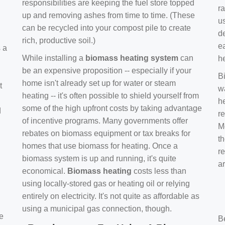
responsibilities are keeping the fuel store topped
ra
up and removing ashes from time to time. (These
us
can be recycled into your compost pile to create
d
rich, productive soil.)
e
s a
While installing a
biomass heating system
can
h
be an expensive proposition -- especially if your
B
home isn't already set up for water or steam
t
w
heating -- it's often possible to shield yourself from
h
some of the high upfront costs by taking advantage
d
re
of incentive programs. Many governments offer
Mo
rebates on biomass equipment or tax breaks for
t
homes that use biomass for heating. Once a
r
biomass system is up and running, it's quite
a
economical.
Biomass heating
costs less than
using locally-stored gas or heating oil or relying
entirely on electricity. It's not quite as affordable as
using a municipal gas connection, though.
e
B