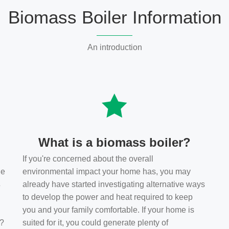
Biomass Boiler Information
An introduction
What is a biomass boiler?
If you're concerned about the overall
he
environmental impact your home has, you may
s
already have started investigating alternative ways
to develop the power and heat required to keep
you and your family comfortable. If your home is
t?
suited for it, you could generate plenty of