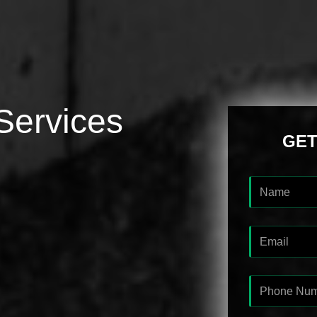
Services
GET