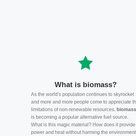
What is biomass?
As the world's population continues to skyrocket
and more and more people come to appreciate t
limitations of non-renewable resources,
biomas
is becoming a popular alternative fuel source.
What is this magic material? How does it provide
power and heat without harming the environmen