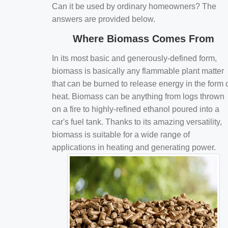
Can it be used by ordinary homeowners? The
answers are provided below.
Where Biomass Comes From
In its most basic and generously-defined form,
biomass is basically any flammable plant matter
that can be burned to release energy in the form 
heat. Biomass can be anything from logs thrown
on a fire to highly-refined ethanol poured into a
car's fuel tank. Thanks to its amazing versatility,
biomass is suitable for a wide range of
applications in heating and generating power.