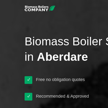
Biomass Boiler 
in
Aberdare
Free no obligation quotes
Recommended & Approved