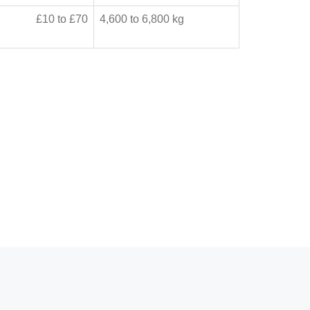
£10 to £70
4,600 to 6,800 kg