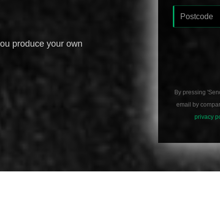
you produce your own
By pressing 'Sen
email by compani
privacy p