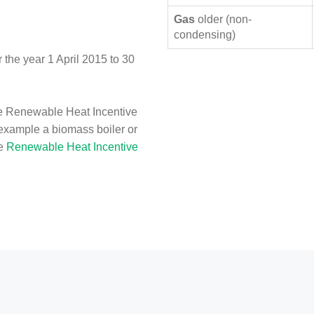
Gas
older (non-
condensing)
the year 1 April 2015 to 30
e Renewable Heat Incentive
 example a biomass boiler or
he
Renewable Heat Incentive