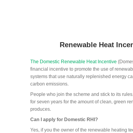
Renewable Heat Incen
The Domestic Renewable Heat Incentive
(Domest
financial incentive to promote the use of renewab
systems that use naturally replenished energy ca
carbon emissions.
People who join the scheme and stick to its rules
for seven years for the amount of clean, green r
produces.
Can I apply for Domestic RHI?
Yes, if you the owner of the renewable heating 