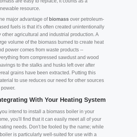
omass are easy to replace, it counts as a
enewable resource.
ne major advantage of
biomass
over petroleum-
sed fuels is that it's often created unintentionally
 other agricultural and industrial production. A
arge volume of the biomass burned to create heat
nd power comes from waste products --
verything from compressed sawdust and wood
avings to the stalks and husks left over after
real grains have been extracted. Putting this
aterial to use reduces our need for other sources
f power.
ntegrating With Your Heating System
 you intend to install a biomass boiler in your
me, you'll find that it can easily meet all of your
eating needs. Don't be fooled by the name; while
boiler is particularly well-suited for use with a