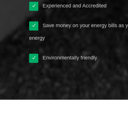
Experienced and Accredited
Save money on your energy bills as 
energy
Environmentally friendly