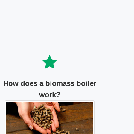
How does a biomass boiler
work?