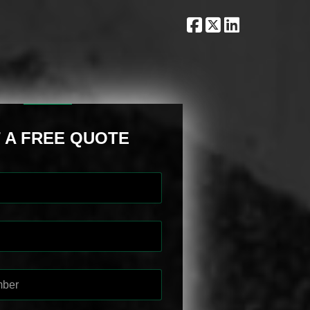
 A FREE QUOTE