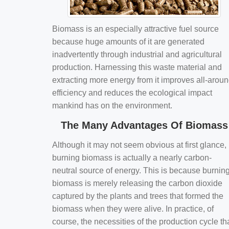
Biomass is an especially attractive fuel source
because huge amounts of it are generated
inadvertently through industrial and agricultural
production. Harnessing this waste material and
extracting more energy from it improves all-arou
efficiency and reduces the ecological impact
mankind has on the environment.
The Many Advantages Of Biomass
Although it may not seem obvious at first glance,
burning biomass is actually a nearly carbon-
neutral source of energy. This is because burnin
biomass is merely releasing the carbon dioxide
captured by the plants and trees that formed the
biomass when they were alive. In practice, of
course, the necessities of the production cycle th