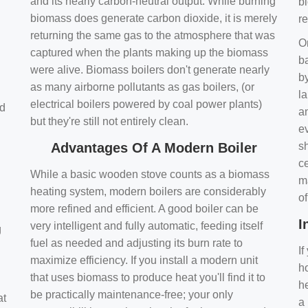
and its nearly carbon-neutral output. While burning
bi
biomass does generate carbon dioxide, it is merely
r
returning the same gas to the atmosphere that was
O
captured when the plants making up the biomass
ba
were alive. Biomass boilers don't generate nearly
by
as many airborne pollutants as gas boilers, (or
l
electrical boilers powered by coal power plants)
nd
a
but they're still not entirely clean.
e
Advantages Of A Modern Boiler
sh
ce
While a basic wooden stove counts as a biomass
m
heating system, modern boilers are considerably
o
more refined and efficient. A good boiler can be
I
very intelligent and fully automatic, feeding itself
g
fuel as needed and adjusting its burn rate to
If
maximize efficiency. If you install a modern unit
ho
that uses biomass to produce heat you'll find it to
h
be practically maintenance-free; your only
at
a 