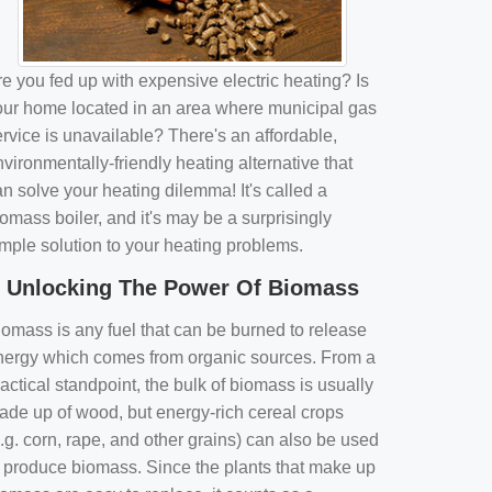
e you fed up with expensive electric heating? Is
our home located in an area where municipal gas
rvice is unavailable? There's an affordable,
vironmentally-friendly heating alternative that
n solve your heating dilemma! It's called a
omass boiler, and it's may be a surprisingly
imple solution to your heating problems.
Unlocking The Power Of Biomass
iomass is any fuel that can be burned to release
nergy which comes from organic sources. From a
actical standpoint, the bulk of biomass is usually
ade up of wood, but energy-rich cereal crops
.g. corn, rape, and other grains) can also be used
o produce biomass. Since the plants that make up