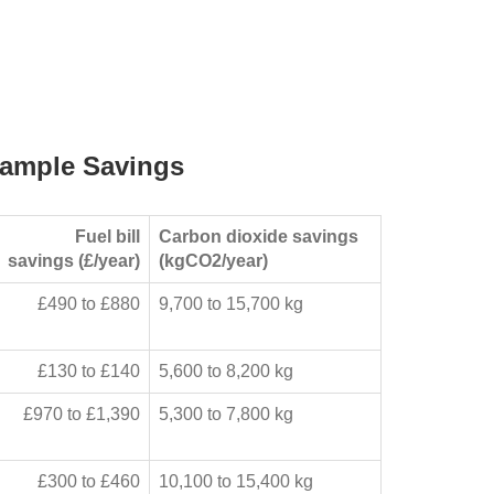
ample Savings
Fuel bill
Carbon dioxide savings
savings (£/year)
(kgCO2/year)
£490 to £880
9,700 to 15,700 kg
£130 to £140
5,600 to 8,200 kg
£970 to £1,390
5,300 to 7,800 kg
£300 to £460
10,100 to 15,400 kg